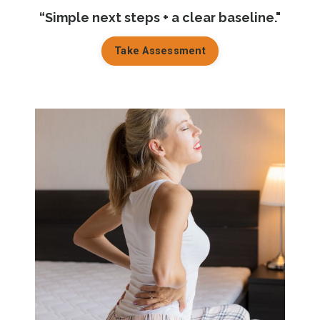
“Simple next steps + a clear baseline."
Take Assessment