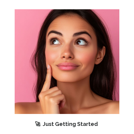
🚀 Just Getting Started