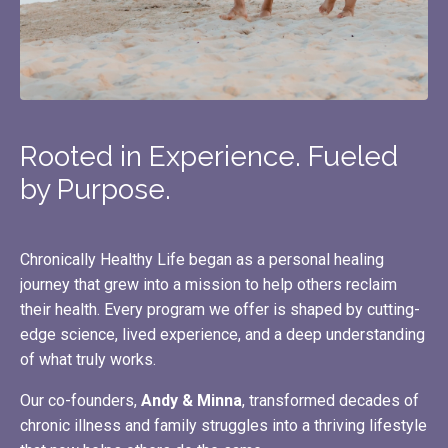
Rooted in Experience. Fueled
by Purpose.
Chronically Healthy Life began as a personal healing
journey that grew into a mission to help others reclaim
their health. Every program we offer is shaped by cutting-
edge science, lived experience, and a deep understanding
of what truly works.
Our co-founders,
Andy & Minna
, transformed decades of
chronic illness and family struggles into a thriving lifestyle