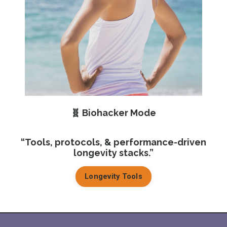
🧬 Biohacker
Mode
“Tools, protocols, & performance-driven
longevity stacks.”
Longevity Tools