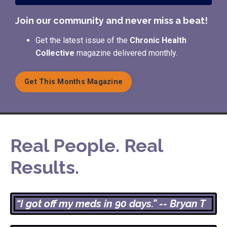
Join our community and never miss a beat!
Get the latest issue of the
Chronic Health
Collective
magazine delivered monthly.
Get This Months Magazine
Real People. Real
Results.
“I got off my meds in 90 days.” -- Bryan T