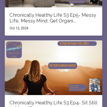
Chronically Healthy Life S3 Ep5- Messy
Life, Messy Mind: Get Organi...
Oct 12, 2024
Chronically Healthy Life S3 Ep4- Sit Still