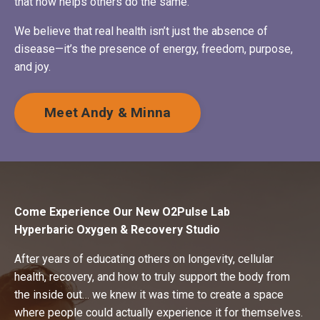
that now helps others do the same.
We believe that real health isn’t just the absence of
disease—it’s the presence of energy, freedom, purpose,
and joy.
Meet Andy & Minna
Come Experience Our New O2Pulse Lab
Hyperbaric Oxygen & Recovery Studio
After years of educating others on longevity, cellular
health, recovery, and how to truly support the body from
the inside out… we knew it was time to create a space
where people could actually experience it for themselves.