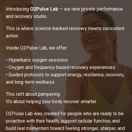
Introducing
O2Pulse Lab
— our new private performance
and recovery studio.
This is where science-backed recovery meets consistent
action.
Inside O2Pulse Lab, we offer:
• Hyperbaric oxygen sessions
• Oxygen and frequency-based recovery experiences
• Guided protocols to support energy, resilience, recovery,
and long-term wellness
This isn’t about pampering.
It’s about helping your body recover smarter.
O2Pulse Lab was created for people who are ready to be
proactive with their health, support cellular function, and
build real momentum toward feeling stronger, sharper, and