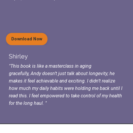
Download Now
Shirley
"This book is like a masterclass in aging
gracefully,
Andy doesn’t just talk about longevity; he
makes it feel achievable and exciting. I
didn’t realize
how much my daily habits were holding me back until I
read this.
I feel empowered to take control of my health
for the long haul. "