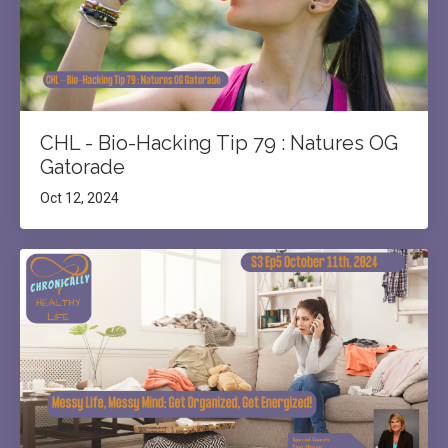
CHL - Bio-Hacking Tip 79 : Natures OG
Gatorade
Oct 12, 2024