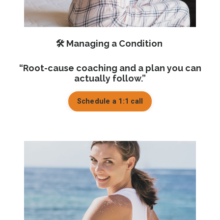
🛠️ Managing a Condition
“Root-cause coaching and a plan you can
actually follow.”
Schedule a 1:1 call