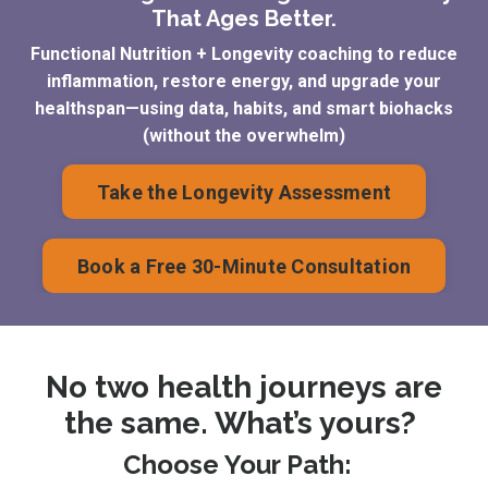
That Ages Better.
Functional Nutrition + Longevity coaching to reduce
inflammation, restore energy, and upgrade your
healthspan—using data, habits, and smart biohacks
(without the overwhelm)
Take the Longevity Assessment
Book a Free 30-Minute Consultation
No two health journeys are
the same. What’s yours?
Choose Your Path: