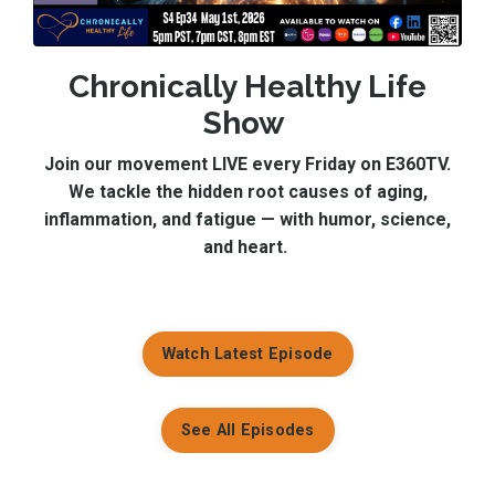
Chronically Healthy Life
Show
Join our movement LIVE every Friday on E360TV.
We tackle the hidden root causes of aging,
inflammation, and fatigue — with humor, science,
and heart.
Watch Latest Episode
See All Episodes