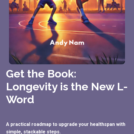
Get the Book:
Longevity is the New L-
Word
A practical roadmap to upgrade your healthspan with
simple, stackable steps.