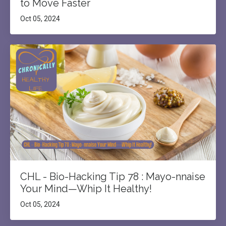
to Move Faster
Oct 05, 2024
CHL - Bio-Hacking Tip 78 : Mayo-nnaise
Your Mind—Whip It Healthy!
Oct 05, 2024