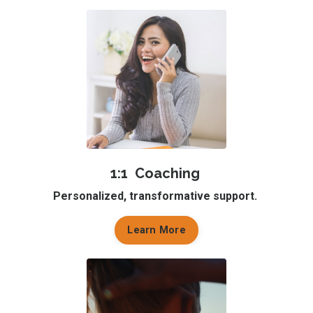
1:1 Coaching
Personalized, transformative support.
Learn More