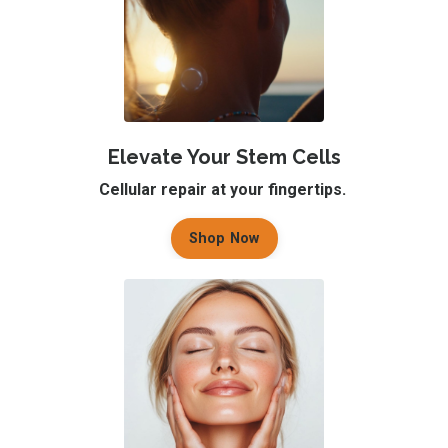
Elevate Your Stem Cells
Cellular repair at your fingertips.
Shop Now