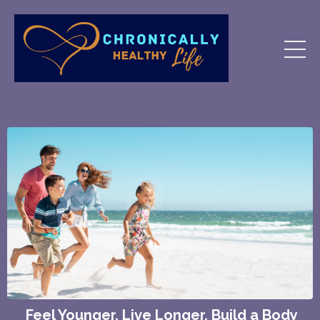
Feel Younger. Live Longer.
Build a Body