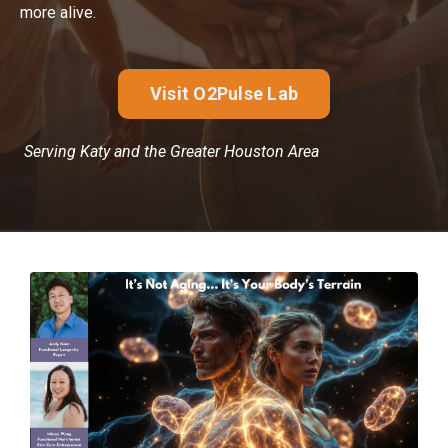
more alive.
Visit O2Pulse Lab
Serving Katy and the Greater Houston Area