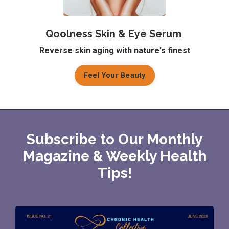
Qoolness Skin & Eye Serum
Reverse skin aging with nature's finest
Feel Your Beauty
Subscribe to Our Monthly
Magazine & Weekly Health
Tips!