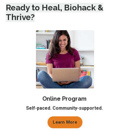
Ready to Heal, Biohack &
Thrive?
Online Program
Self-paced. Community-supported.
Learn More