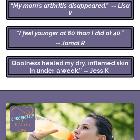
"My mom’s arthritis disappeared.” -- Lisa
V
“I feel younger at 60 than I did at 40.”
-- Jamal R
Qoolness healed my dry, inflamed skin
in under a week.” -- Jess K