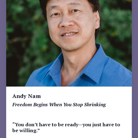
Andy Nam
Freedom Begins When You Stop Shrinking
“You don’t have to be ready—you just have to
be willing.”