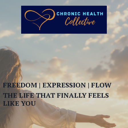
FREEDOM | EXPRESSION | FLOW
THE LIFE THAT FINALLY FEELS
LIKE YOU