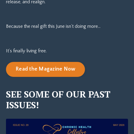
release, and realign.
Because the real gift this June isn’t doing more…
It’s finally living free.
Read the Magazine Now
SEE SOME OF OUR PAST
ISSUES!