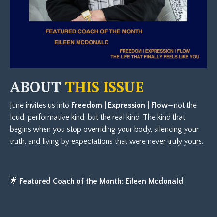
ABOUT
THIS ISSUE
June invites us into
Freedom | Expression | Flow
—not the
loud, performative kind, but the real kind. The kind that
begins when you stop overriding your body, silencing your
truth, and living by expectations that were never truly yours.
🌟
Featured Coach of the Month: Eileen Mcdonald