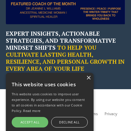
EXPERT INSIGHTS, ACTIONABLE
STRATEGIES, AND TRANSFORMATIVE
MINDSET SHIFTS
TO HELP YOU
CULTIVATE LASTING HEALTH,
RESILIENCE, AND PERSONAL GROWTH IN
EVERY AREA OF YOUR LIFE
×
This website uses cookies
This website uses cookies to improve user
experience. By using our website you consent
to all cookies in accordance with our Cookie
Policy.
Read more
Home
About
Partners
Blogs
Terms
Privacy
Contact Us
ACCEPT ALL
DECLINE ALL