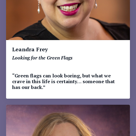
Leandra Frey
Looking for the Green Flags
“Green flags can look boring, but what we
crave in this life is certainty… someone that
has our back.”