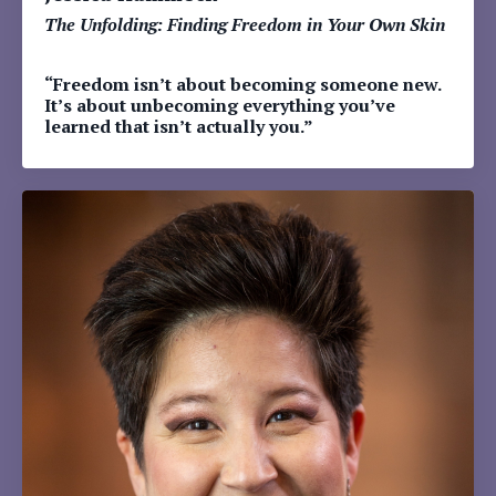
The Unfolding: Finding Freedom in Your Own Skin
“Freedom isn’t about becoming someone new.
It’s about unbecoming everything you’ve
learned that isn’t actually you.”