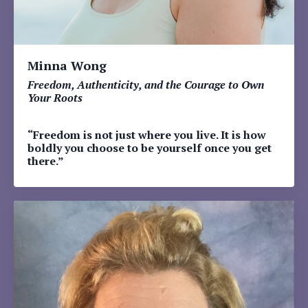
Minna Wong
Freedom, Authenticity, and the Courage to Own
Your Roots
“Freedom is not just where you live. It is how
boldly you choose to be yourself once you get
there.”