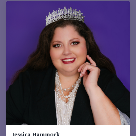
Jessica Hammock