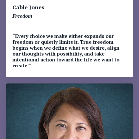
Cable Jones
Freedom
“Every choice we make either expands our
freedom or quietly limits it. True freedom
begins when we define what we desire, align
our thoughts with possibility, and take
intentional action toward the life we want to
create.”