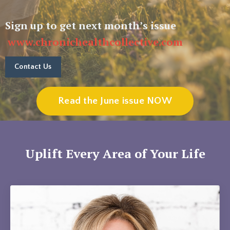
Sign up to get next month’s issue
www.chronichealthcollective.com
Contact Us
Read the June issue NOW
Uplift Every Area of Your Life