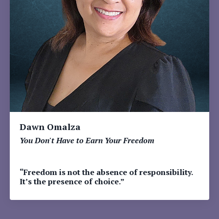
Dawn Omalza
You Don't Have to Earn Your Freedom
“Freedom is not the absence of responsibility.
It’s the presence of choice.”