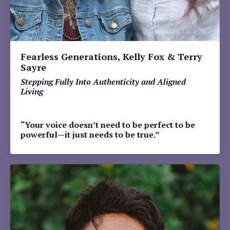
Fearless Generations, Kelly Fox & Terry
Sayre
Stepping Fully Into Authenticity and Aligned
Living
“Your voice doesn’t need to be perfect to be
powerful—it just needs to be true.”