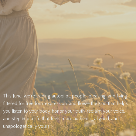
This June, we’re trading autopilot, people-pleasing, and living
filtered for freedom, expression, and flow—the kind that helps
you listen to your body, honor your truth, reclaim your voice,
and step into a life that feels more authentic, aligned, and
unapologetically yours.