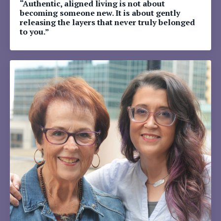
“Authentic, aligned living is not about
becoming someone new. It is about gently
releasing the layers that never truly belonged
to you.”