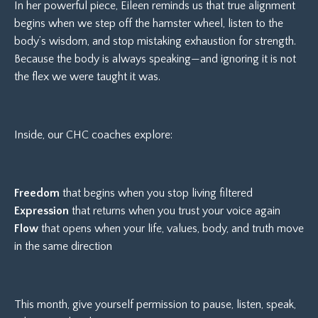
In her powerful piece, Eileen reminds us that true alignment
begins when we step off the hamster wheel, listen to the
body’s wisdom, and stop mistaking exhaustion for strength.
Because the body is always speaking—and ignoring it is not
the flex we were taught it was.
Inside, our CHC coaches explore:
Freedom
that begins when you stop living filtered
Expression
that returns when you trust your voice again
Flow
that opens when your life, values, body, and truth move
in the same direction
This month, give yourself permission to pause, listen, speak,