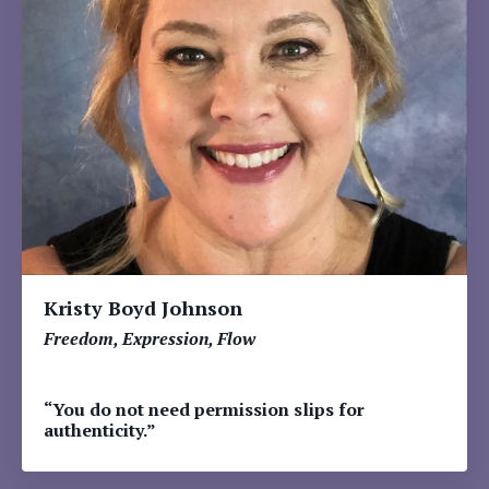
Kristy Boyd Johnson
Freedom, Expression, Flow
“You do not need permission slips for
authenticity.”