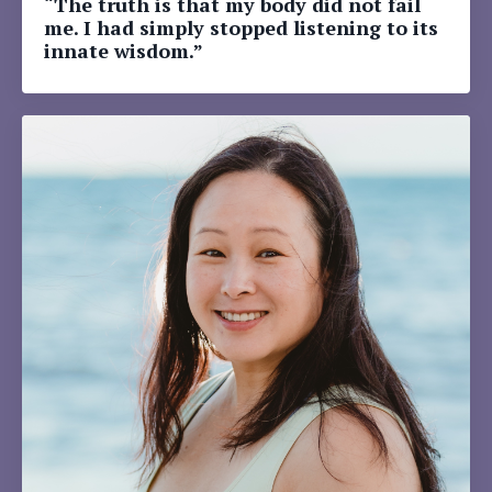
“The truth is that my body did not fail
me. I had simply stopped listening to its
innate wisdom.”