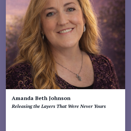
Amanda Beth Johnson
Releasing the Layers That Were Never Yours