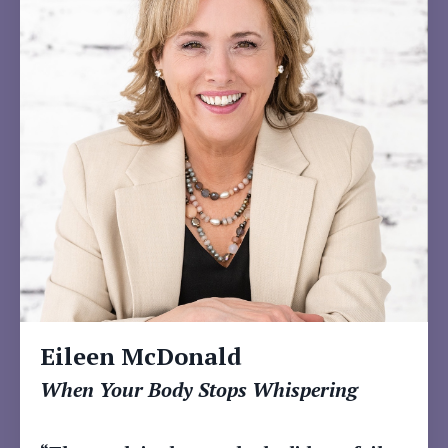
Eileen McDonald
When Your Body Stops Whispering