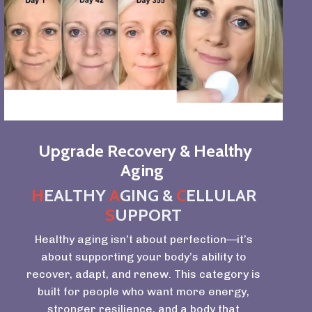
Upgrade Recovery & Healthy
Aging
H
EALTHY
A
GING &
C
ELLULAR
S
UPPORT
Healthy aging isn’t about perfection—it’s
about supporting your body’s ability to
recover, adapt, and renew. This category is
built for people who want more energy,
stronger resilience, and a body that