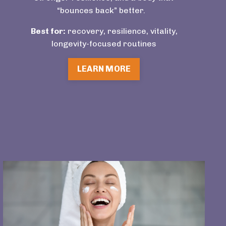
“bounces back” better.
Best for:
recovery, resilience, vitality,
longevity-focused routines
LEARN MORE