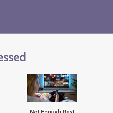
essed
Not Enough Rest