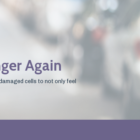
nger Again
damaged cells to not only feel