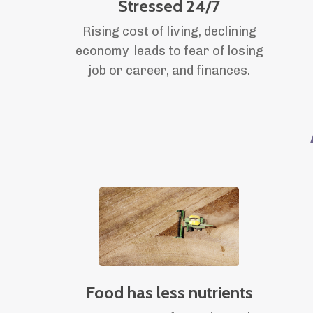
Stressed 24/7
Rising cost of living, declining
economy leads to fear of losing
job or career, and finances.
Food has less nutrients