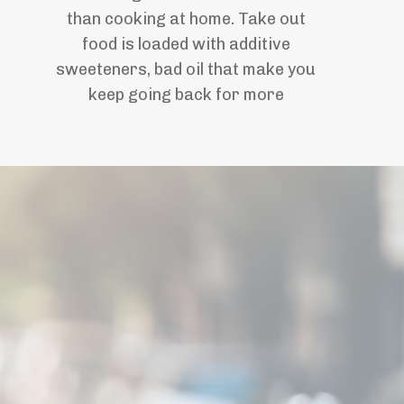
than cooking at home. Take out
food is
loaded with additive
sweeteners, bad oil that make you
keep going back for more