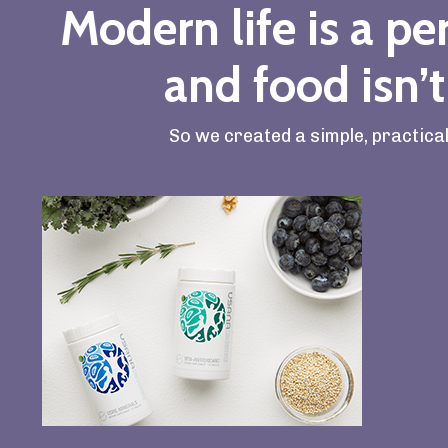
Modern life is a per
and food isn’t
So we created a simple, practica