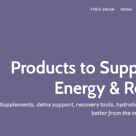
FREE eBook
Home
Products to Supp
Energy & R
Supplements, detox support, recovery tools, hydratio
better from the i