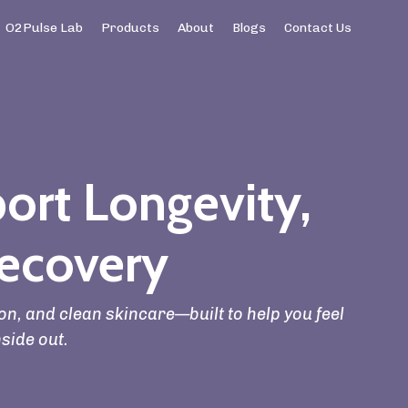
O2Pulse Lab
Products
About
Blogs
Contact Us
ort Longevity,
ecovery
n, and clean skincare—built to help you feel
nside out.