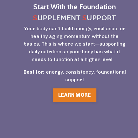
Start With the Foundation
S
UPPLEMENT
S
UPPORT
Your body can’t build energy, resilience, or
healthy aging momentum without the
basics. This is where we start—supporting
daily nutrition so your body has what it
needs to function at a higher level.
Best for:
energy, consistency, foundational
support
LEARN MORE