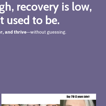
igh, recovery is low,
t used to be.
r, and thrive
—without guessing.