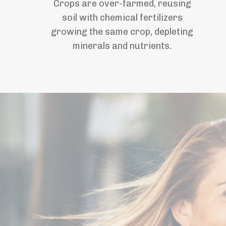
Crops are over-farmed, reusing
soil with chemical fertilizers
growing the same crop, depleting
minerals and nutrients.