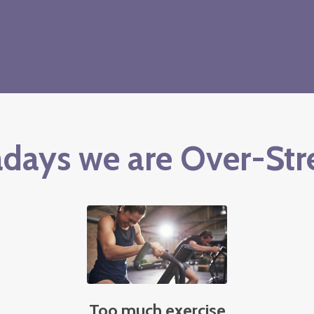
days we are Over-Str
Too much exercise