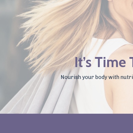
It’s Time
Nourish your body with nutrie