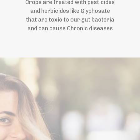
Crops are treated with pesticides
and herbicides like Glyphosate
that are toxic to our gut bacteria
and can cause Chronic diseases