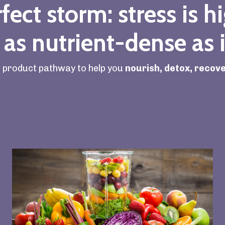
fect storm: stress is h
 as nutrient-dense as i
l product pathway to help you
nourish, detox, recove