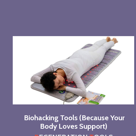
Biohacking Tools (Because Your
Body Loves Support)