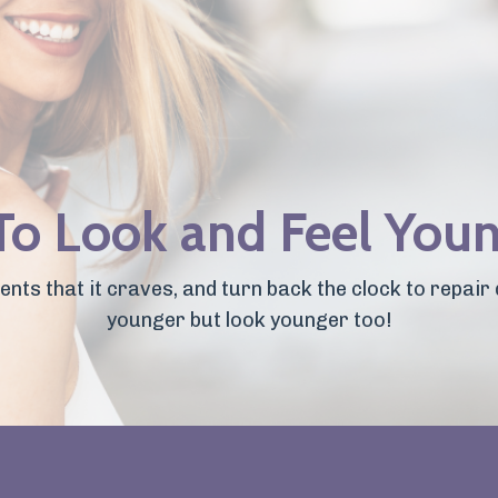
 To Look and Feel You
nts that it craves, and turn back the clock to repair 
younger but look younger too!