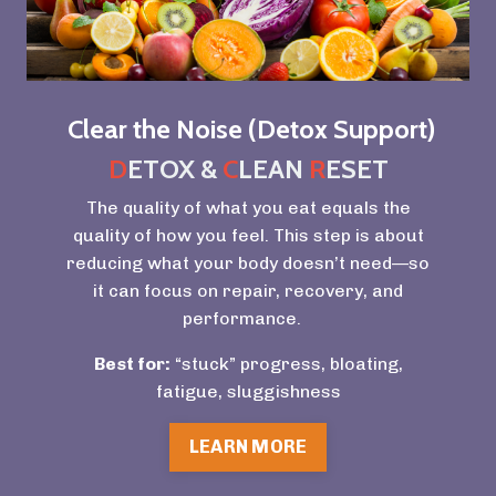
Clear the Noise (Detox Support)
D
ETOX &
C
LEAN
R
ESET
The quality of what you eat equals the
quality of how you feel. This step is about
reducing what your body doesn’t need—so
it can focus on repair, recovery, and
performance.
Best for:
“stuck” progress, bloating,
fatigue, sluggishness
LEARN MORE