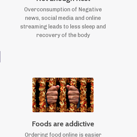
Overconsumption of Negative
news, social media and online
streaming leads to less sleep and
recovery of the body
d
Foods are addictive
Ordering food online is easier