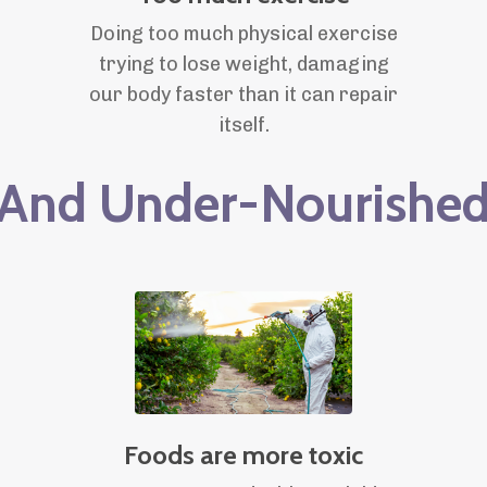
Doing too much physical exercise
trying to lose weight, damaging
our body faster than it can repair
itself.
And Under-Nourishe
Foods are more toxic