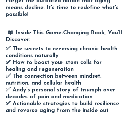
Forget the outdated notion that aging
means decline. It’s time to redefine what’s
possible!
📖 Inside This Game-Changing Book, You’ll
Discover:
✅ The secrets to reversing chronic health
conditions naturally
✅ How to boost your stem cells for
healing and regeneration
✅ The connection between mindset,
nutrition, and cellular health
✅ Andy’s personal story of triumph over
decades of pain and medication
✅ Actionable strategies to build resilience
and reverse aging from the inside out