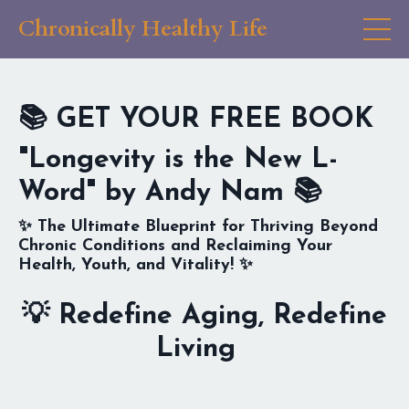
Chronically Healthy Life
📚
GET YOUR FREE BOOK
"Longevity is the New L-
Word" by Andy Nam
📚
✨
The Ultimate Blueprint for Thriving Beyond
Chronic Conditions and Reclaiming Your
Health, Youth, and Vitality!
✨
💡
Redefine Aging, Redefine
Living