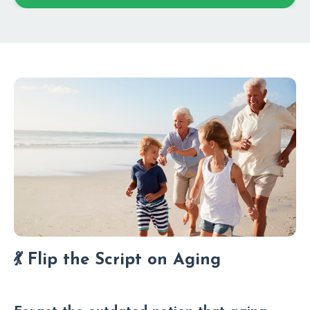
💃 Flip the Script on Aging