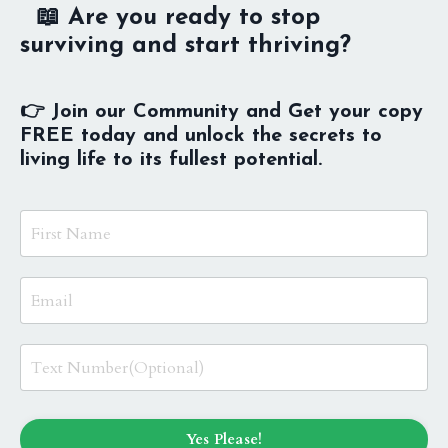
📖 Are you ready to stop
surviving and start thriving?
👉 Join our Community and Get your copy
FREE today and unlock the secrets to
living life to its fullest potential.
Yes Please!