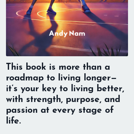
This book is more than a
roadmap to living longer—
it’s your key to living better,
with strength, purpose, and
passion at every stage of
life.