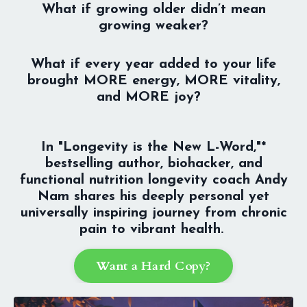
What if growing older didn’t mean
growing weaker?
What if every year added to your life
brought MORE energy, MORE vitality,
and MORE joy?
In "Longevity is the New L-Word,"*
bestselling author, biohacker, and
functional nutrition longevity coach Andy
Nam shares his deeply personal yet
universally inspiring journey from chronic
pain to vibrant health.
Want a Hard Copy?