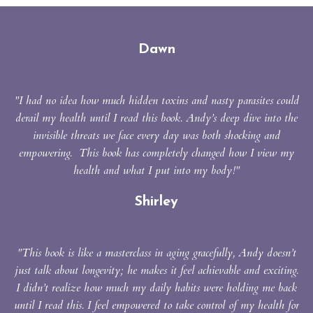
Dawn
"I had no idea how much hidden toxins and nasty parasites could
derail my health until I read this book. Andy’s deep dive into the
invisible threats we face every day was both shocking and
empowering. This book has completely changed how I view my
health and what I put into my body!"
Shirley
"This book is like a masterclass in aging gracefully,
Andy doesn’t
just talk about longevity; he makes it feel achievable and exciting.
I
didn’t realize how much my daily habits were holding me back
until I read this.
I feel empowered to take control of my health for