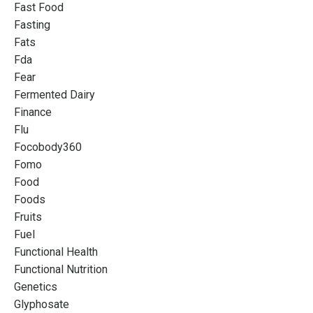
Fast Food
Fasting
Fats
Fda
Fear
Fermented Dairy
Finance
Flu
Focobody360
Fomo
Food
Foods
Fruits
Fuel
Functional Health
Functional Nutrition
Genetics
Glyphosate