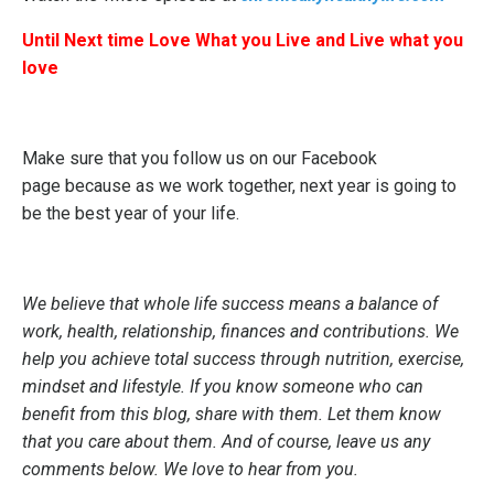
Until Next time Love What you Live and Live what you
love
Make sure that you follow us on our
Facebook
page
because as we work together, next year is going to
be the best year of your life.
We believe that whole life success means a balance of
work, health, relationship, finances and contributions. We
help you achieve total success through nutrition, exercise,
mindset and lifestyle. If you know someone who can
benefit from this blog, share with them. Let them know
that you care about them. And of course, leave us any
comments below. We love to hear from you.