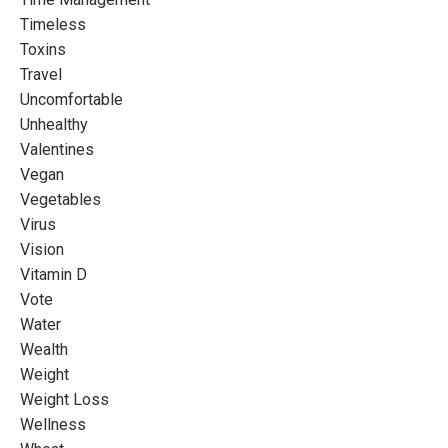
Timeless
Toxins
Travel
Uncomfortable
Unhealthy
Valentines
Vegan
Vegetables
Virus
Vision
Vitamin D
Vote
Water
Wealth
Weight
Weight Loss
Wellness