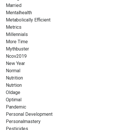
Married
Mentalhealth
Metabolically Efficient
Metrics
Millennials
More Time
Mythbuster
Ncov2019
New Year
Normal
Nutrition
Nutrtion
Oldage
Optimal
Pandemic
Personal Development
Personalmastery
Pesticides