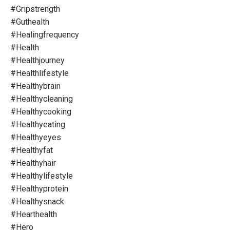
#gripstrength
#guthealth
#healingfrequency
#health
#healthjourney
#healthlifestyle
#healthybrain
#healthycleaning
#healthycooking
#healthyeating
#healthyeyes
#healthyfat
#healthyhair
#healthylifestyle
#healthyprotein
#healthysnack
#hearthealth
#hero