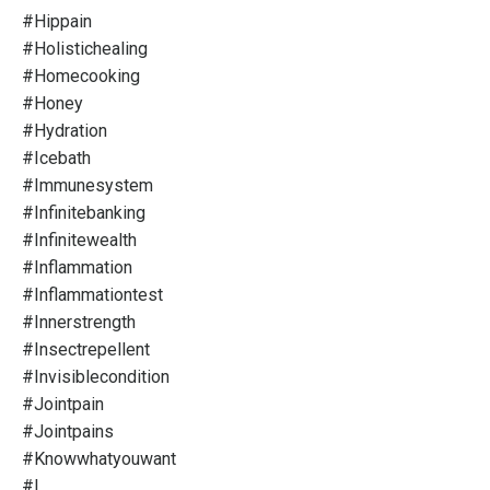
#hippain
#holistichealing
#homecooking
#honey
#hydration
#icebath
#immunesystem
#infinitebanking
#infinitewealth
#inflammation
#inflammationtest
#innerstrength
#insectrepellent
#invisiblecondition
#jointpain
#jointpains
#knowwhatyouwant
#l