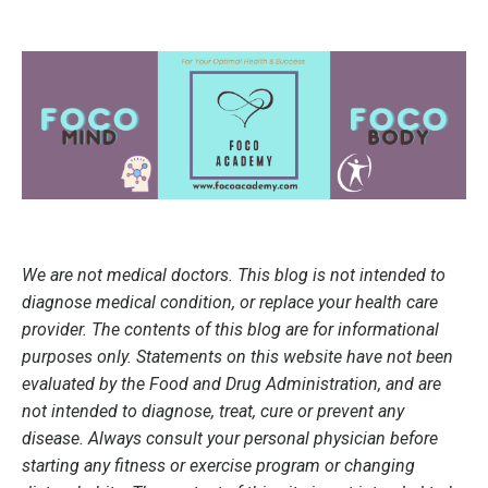
We are not medical doctors. This blog is not intended to
diagnose medical condition, or replace your health care
provider. The contents of this blog are for informational
purposes only. Statements on this website have not been
evaluated by the Food and Drug Administration, and are
not intended to diagnose, treat, cure or prevent any
disease. Always consult your personal physician before
starting any fitness or exercise program or changing