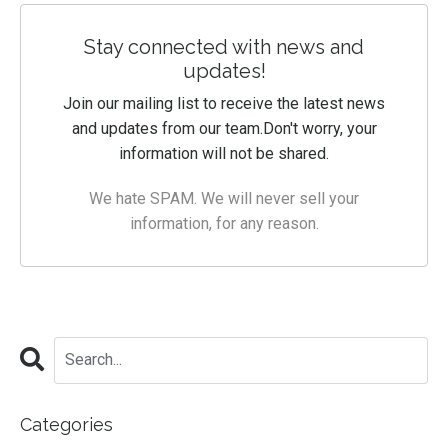
Stay connected with news and
updates!
Join our mailing list to receive the latest news
and updates from our team.
Don't worry, your
information will not be shared.
We hate SPAM. We will never sell your
information, for any reason.
Categories