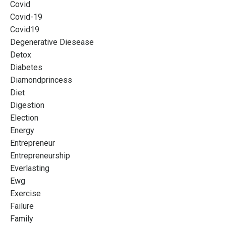
Covid
Covid-19
Covid19
Degenerative Diesease
Detox
Diabetes
Diamondprincess
Diet
Digestion
Election
Energy
Entrepreneur
Entrepreneurship
Everlasting
Ewg
Exercise
Failure
Family