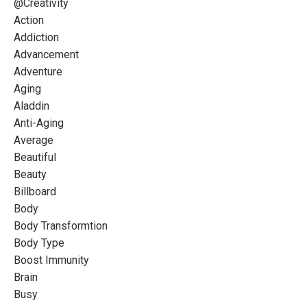
@creativity
Action
Addiction
Advancement
Adventure
Aging
Aladdin
Anti-Aging
Average
Beautiful
Beauty
Billboard
Body
Body Transformtion
Body Type
Boost Immunity
Brain
Busy