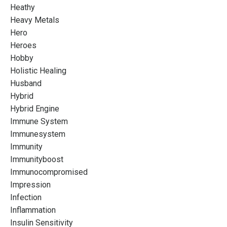
Heathy
Heavy Metals
Hero
Heroes
Hobby
Holistic Healing
Husband
Hybrid
Hybrid Engine
Immune System
Immunesystem
Immunity
Immunityboost
Immunocompromised
Impression
Infection
Inflammation
Insulin Sensitivity