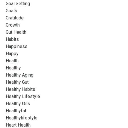
Goal Setting
Goals
Gratitude
Growth
Gut Health
Habits
Happiness
Happy
Health
Healthy
Healthy Aging
Healthy Gut
Healthy Habits
Healthy Lifestyle
Healthy Oils
Healthyfat
Healthylifestyle
Heart Health