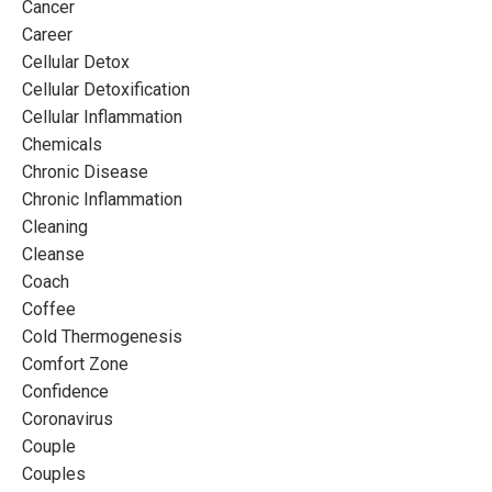
Cancer
Career
Cellular Detox
Cellular Detoxification
Cellular Inflammation
Chemicals
Chronic Disease
Chronic Inflammation
Cleaning
Cleanse
Coach
Coffee
Cold Thermogenesis
Comfort Zone
Confidence
Coronavirus
Couple
Couples