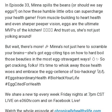
In Episode 33, Minna spills the beans (or should we say
eggs?) on how these humble little orbs can supercharge
your health game! From muscle-building to heart health
and even sharper peeper vision, eggs are the ultimate
MVPs of the kitchen! 🏋️‍♂️💖👀 And trust us, she's not just
yolking around!
But wait, there's more! 🎉 Minna's not just here to scramble
your brains—she's got egg-citing tips on how to hard boil
those beauties in the most egg-stravagant ways! 🥚✨ So
get cracking, folks! It's time to whisk away those health
woes and embrace the egg-cellence of bio-hacking! 🚀💪
#EggstraordinaryHealth #BioHackYourLife
#EggCitedForHealth
We share a new tip every week Friday nights at 7pm CST
LIVE on e360tv.com and on Facebook Live!
Watch the whole episode at
chronicallyhealthylife.com