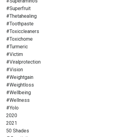
#superaminos
#superfruit
#thetahealing
#toothpaste
#toxiccleaners
#toxichome
#turmeric
#victim
#viralprotection
#vision
#weightgain
#weightloss
#wellbeing
#wellness
#yolo
2020
2021
50 Shades