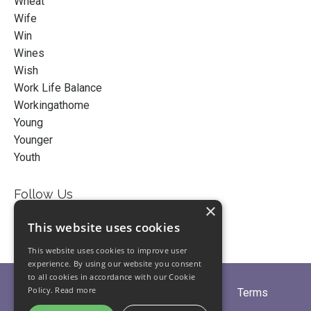
Wheat
Wife
Win
Wines
Wish
Work Life Balance
Workingathome
Young
Younger
Youth
Follow Us
×
This website uses cookies
This website uses cookies to improve user
experience. By using our website you consent
to all cookies in accordance with our Cookie
Policy.
Read more
Home
About
Partners
Blogs
Terms
Privacy
Contact Us