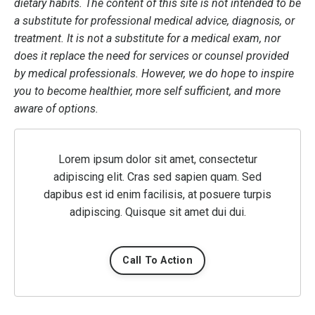
dietary habits. The content of this site is not intended to be
a substitute for professional medical advice, diagnosis, or
treatment. It is not a substitute for a medical exam, nor
does it replace the need for services or counsel provided
by medical professionals. However, we do hope to inspire
you to become healthier, more self sufficient, and more
aware of options.
Lorem ipsum dolor sit amet, consectetur
adipiscing elit. Cras sed sapien quam. Sed
dapibus est id enim facilisis, at posuere turpis
adipiscing. Quisque sit amet dui dui.
Call To Action