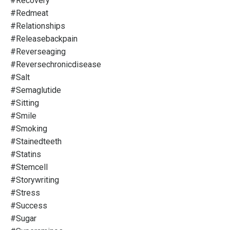
#recovery
#redmeat
#relationships
#releasebackpain
#reverseaging
#reversechronicdisease
#salt
#semaglutide
#sitting
#smile
#smoking
#stainedteeth
#statins
#stemcell
#storywriting
#stress
#success
#sugar