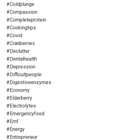
#coldplunge
#compassion
#completeprotein
#cookingtips
#covid
#cranberries
#declutter
#dentalhealth
#depression
#difficultpeople
#digestiveenzymes
#economy
#elderberry
#electrolytes
#emergencyfood
#emf
#energy
#entrepreneur