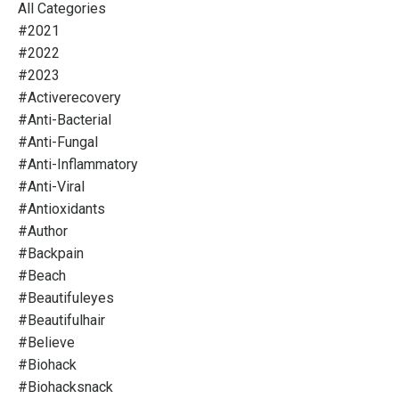
All Categories
#2021
#2022
#2023
#activerecovery
#anti-Bacterial
#anti-Fungal
#anti-Inflammatory
#anti-Viral
#antioxidants
#author
#backpain
#beach
#beautifuleyes
#beautifulhair
#believe
#biohack
#biohacksnack