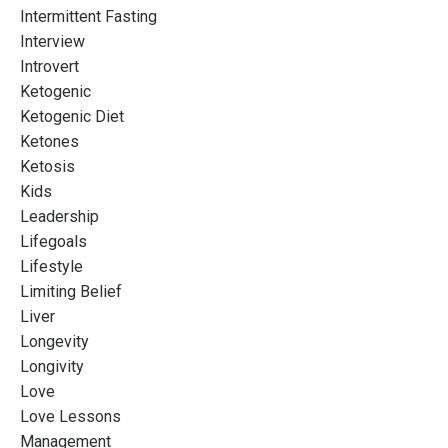
Intermittent Fasting
Interview
Introvert
Ketogenic
Ketogenic Diet
Ketones
Ketosis
Kids
Leadership
Lifegoals
Lifestyle
Limiting Belief
Liver
Longevity
Longivity
Love
Love Lessons
Management