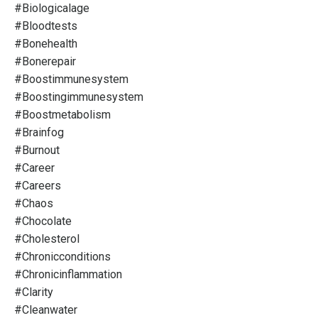
#biologicalage
#bloodtests
#bonehealth
#bonerepair
#boostimmunesystem
#boostingimmunesystem
#boostmetabolism
#brainfog
#burnout
#career
#careers
#chaos
#chocolate
#cholesterol
#chronicconditions
#chronicinflammation
#clarity
#cleanwater