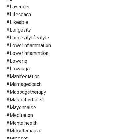
#lavender
#lifecoach
#likeable
#longevity
#longevitylifestyle
#lowerinflammation
#lowerinflammtion
#loweriq
#lowsugar
#manifestation
#marriagecoach
#massagetherapy
#masterherbalist
#mayonnaise
#meditation
#mentalhealth
#milkalternative
#mindset