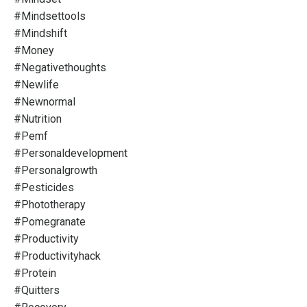
#mindsettools
#mindshift
#money
#negativethoughts
#newlife
#newnormal
#nutrition
#pemf
#personaldevelopment
#personalgrowth
#pesticides
#phototherapy
#pomegranate
#productivity
#productivityhack
#protein
#quitters