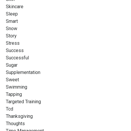
Skincare
Sleep
Smart
Snow
Story
Stress
Success
Successful
Sugar
Supplementation
Sweet
Swimming
Tapping
Targeted Training
Tcd
Thanksgiving
Thoughts
Time Management