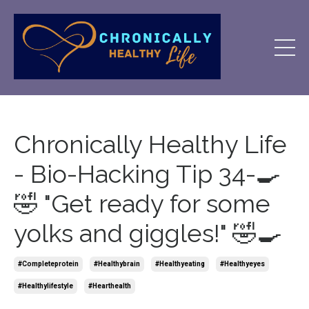
Chronically Healthy Life
- Bio-Hacking Tip 34-🍳
🤣 "Get ready for some
yolks and giggles!" 🤣🍳
#completeprotein
#healthybrain
#healthyeating
#healthyeyes
#healthylifestyle
#hearthealth