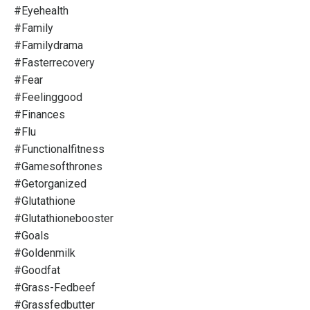
#eyehealth
#family
#familydrama
#fasterrecovery
#fear
#feelinggood
#finances
#flu
#functionalfitness
#gamesofthrones
#getorganized
#glutathione
#glutathionebooster
#goals
#goldenmilk
#goodfat
#grass-Fedbeef
#grassfedbutter