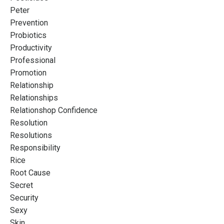
Peter
Prevention
Probiotics
Productivity
Professional
Promotion
Relationship
Relationships
Relationshop Confidence
Resolution
Resolutions
Responsibility
Rice
Root Cause
Secret
Security
Sexy
Skin