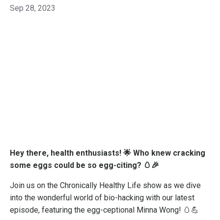
Sep 28, 2023
Hey there, health enthusiasts! 🌟 Who knew cracking
some eggs could be so egg-citing? 🥚🎉
Join us on the Chronically Healthy Life show as we dive
into the wonderful world of bio-hacking with our latest
episode, featuring the egg-ceptional Minna Wong! 🥚💪