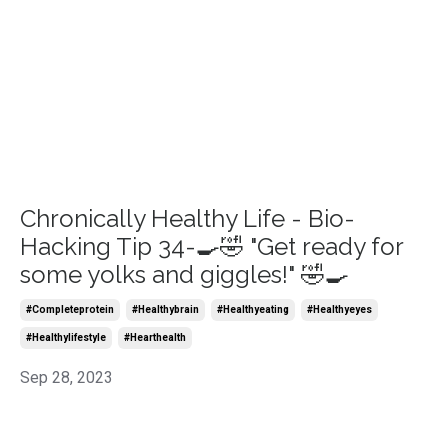
Chronically Healthy Life - Bio-
Hacking Tip 34-🍳🤣 "Get ready for
some yolks and giggles!" 🤣🍳
#completeprotein
#healthybrain
#healthyeating
#healthyeyes
#healthylifestyle
#hearthealth
Sep 28, 2023