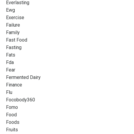
Everlasting
Ewg
Exercise
Failure
Family
Fast Food
Fasting
Fats
Fda
Fear
Fermented Dairy
Finance
Flu
Focobody360
Fomo
Food
Foods
Fruits