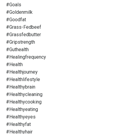
#goals
#goldenmilk
#goodfat
#grass-Fedbeef
#grassfedbutter
#gripstrength
#guthealth
#healingfrequency
#health
#healthjourney
#healthlifestyle
#healthybrain
#healthycleaning
#healthycooking
#healthyeating
#healthyeyes
#healthyfat
#healthyhair