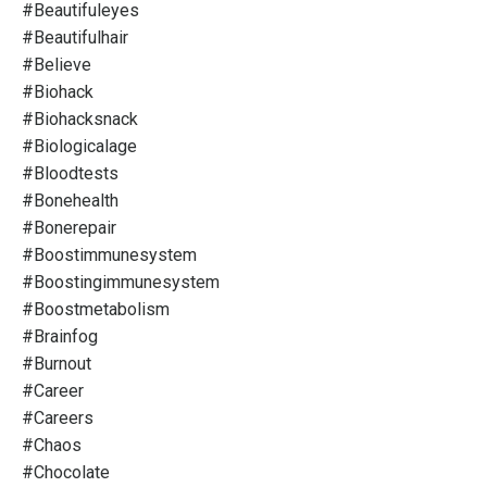
#beautifuleyes
#beautifulhair
#believe
#biohack
#biohacksnack
#biologicalage
#bloodtests
#bonehealth
#bonerepair
#boostimmunesystem
#boostingimmunesystem
#boostmetabolism
#brainfog
#burnout
#career
#careers
#chaos
#chocolate