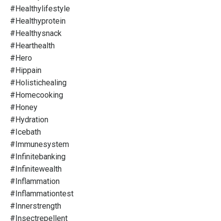
#healthylifestyle
#healthyprotein
#healthysnack
#hearthealth
#hero
#hippain
#holistichealing
#homecooking
#honey
#hydration
#icebath
#immunesystem
#infinitebanking
#infinitewealth
#inflammation
#inflammationtest
#innerstrength
#insectrepellent