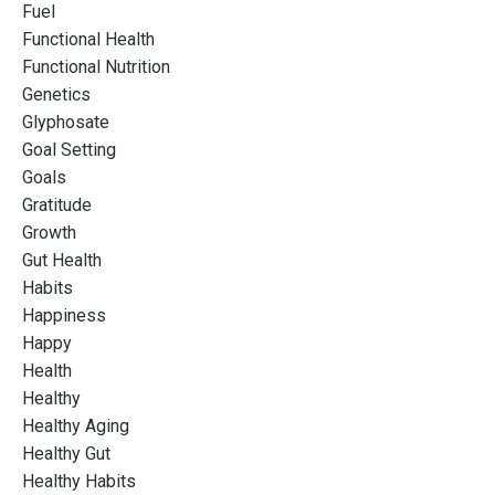
Fuel
Functional Health
Functional Nutrition
Genetics
Glyphosate
Goal Setting
Goals
Gratitude
Growth
Gut Health
Habits
Happiness
Happy
Health
Healthy
Healthy Aging
Healthy Gut
Healthy Habits