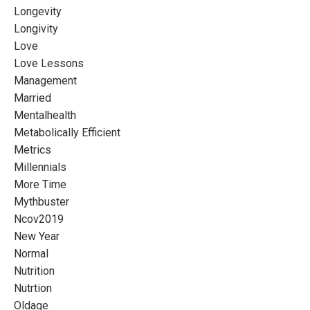
Longevity
Longivity
Love
Love Lessons
Management
Married
Mentalhealth
Metabolically Efficient
Metrics
Millennials
More Time
Mythbuster
Ncov2019
New Year
Normal
Nutrition
Nutrtion
Oldage