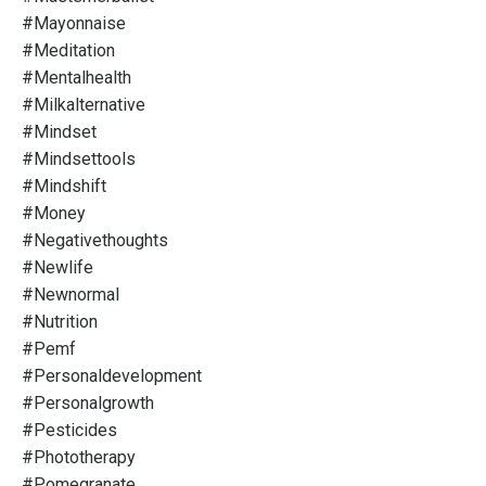
#mayonnaise
#meditation
#mentalhealth
#milkalternative
#mindset
#mindsettools
#mindshift
#money
#negativethoughts
#newlife
#newnormal
#nutrition
#pemf
#personaldevelopment
#personalgrowth
#pesticides
#phototherapy
#pomegranate