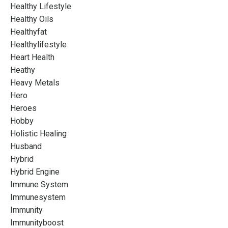
Healthy Lifestyle
Healthy Oils
Healthyfat
Healthylifestyle
Heart Health
Heathy
Heavy Metals
Hero
Heroes
Hobby
Holistic Healing
Husband
Hybrid
Hybrid Engine
Immune System
Immunesystem
Immunity
Immunityboost