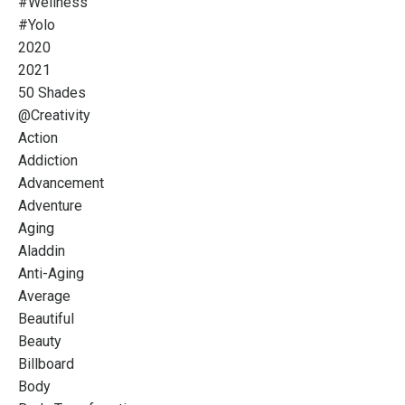
#wellness
#yolo
2020
2021
50 Shades
@creativity
Action
Addiction
Advancement
Adventure
Aging
Aladdin
Anti-Aging
Average
Beautiful
Beauty
Billboard
Body