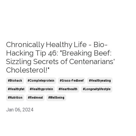
Chronically Healthy Life - Bio-
Hacking Tip 46: "Breaking Beef:
Sizzling Secrets of Centenarians'
Cholesterol!"
#biohack
#completeprotein
#grass-Fedbeef
#healthyeating
#healthyfat
#healthyprotein
#hearthealth
#longevitylifestyle
#nutrition
#redmeat
#wellbeing
Jan 06, 2024