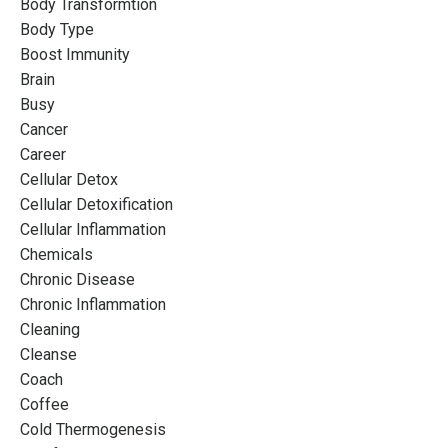
Body Transformtion
Body Type
Boost Immunity
Brain
Busy
Cancer
Career
Cellular Detox
Cellular Detoxification
Cellular Inflammation
Chemicals
Chronic Disease
Chronic Inflammation
Cleaning
Cleanse
Coach
Coffee
Cold Thermogenesis