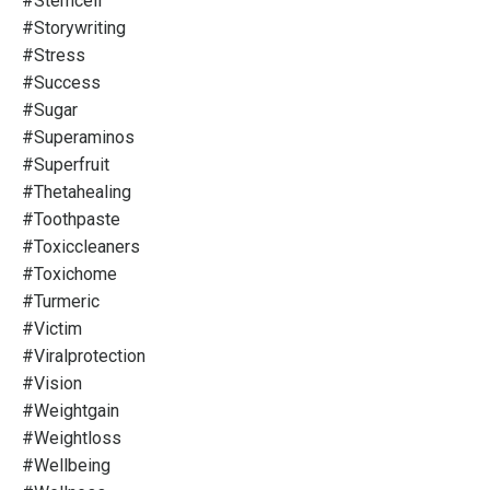
#stemcell
#storywriting
#stress
#success
#sugar
#superaminos
#superfruit
#thetahealing
#toothpaste
#toxiccleaners
#toxichome
#turmeric
#victim
#viralprotection
#vision
#weightgain
#weightloss
#wellbeing