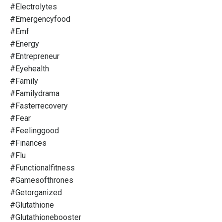
#electrolytes
#emergencyfood
#emf
#energy
#entrepreneur
#eyehealth
#family
#familydrama
#fasterrecovery
#fear
#feelinggood
#finances
#flu
#functionalfitness
#gamesofthrones
#getorganized
#glutathione
#glutathionebooster