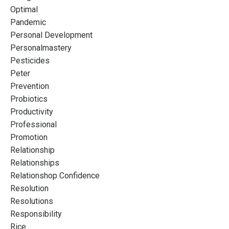
Optimal
Pandemic
Personal Development
Personalmastery
Pesticides
Peter
Prevention
Probiotics
Productivity
Professional
Promotion
Relationship
Relationships
Relationshop Confidence
Resolution
Resolutions
Responsibility
Rice