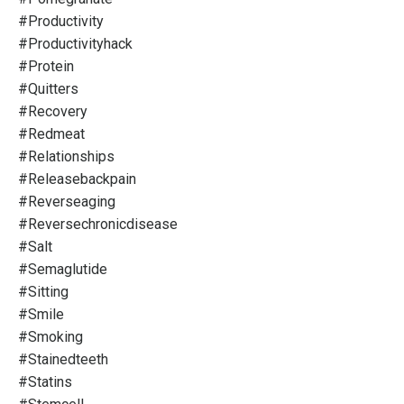
#productivity
#productivityhack
#protein
#quitters
#recovery
#redmeat
#relationships
#releasebackpain
#reverseaging
#reversechronicdisease
#salt
#semaglutide
#sitting
#smile
#smoking
#stainedteeth
#statins