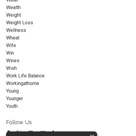
Wealth
Weight
Weight Loss
Wellness
Wheat
Wife
Win
Wines
Wish
Work Life Balance
Workingathome
Young
Younger
Youth
Follow Us