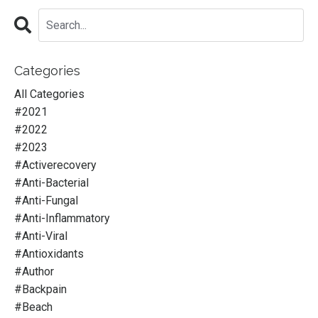
Categories
All Categories
#2021
#2022
#2023
#activerecovery
#anti-Bacterial
#anti-Fungal
#anti-Inflammatory
#anti-Viral
#antioxidants
#author
#backpain
#beach