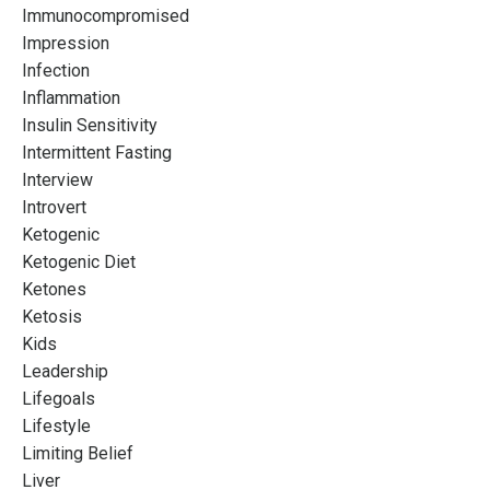
Immunocompromised
Impression
Infection
Inflammation
Insulin Sensitivity
Intermittent Fasting
Interview
Introvert
Ketogenic
Ketogenic Diet
Ketones
Ketosis
Kids
Leadership
Lifegoals
Lifestyle
Limiting Belief
Liver