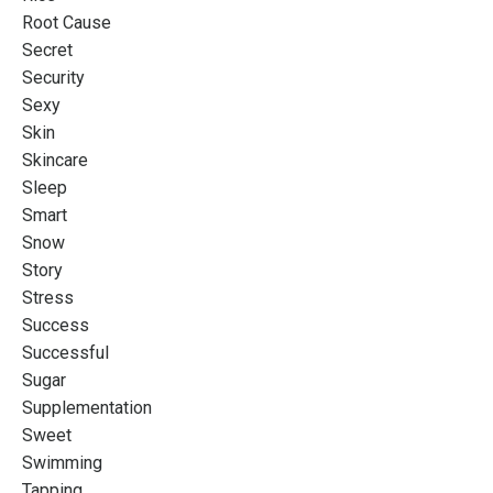
Root Cause
Secret
Security
Sexy
Skin
Skincare
Sleep
Smart
Snow
Story
Stress
Success
Successful
Sugar
Supplementation
Sweet
Swimming
Tapping