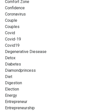
Comfort Zone
Confidence
Coronavirus
Couple
Couples
Covid
Covid-19
Covid19
Degenerative Diesease
Detox
Diabetes
Diamondprincess
Diet
Digestion
Election
Energy
Entrepreneur
Entrepreneurship