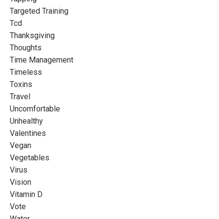
Targeted Training
Tcd
Thanksgiving
Thoughts
Time Management
Timeless
Toxins
Travel
Uncomfortable
Unhealthy
Valentines
Vegan
Vegetables
Virus
Vision
Vitamin D
Vote
Water