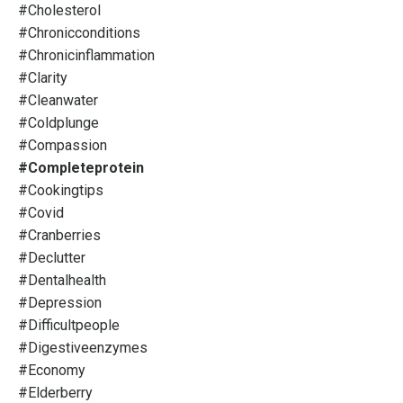
#cholesterol
#chronicconditions
#chronicinflammation
#clarity
#cleanwater
#coldplunge
#compassion
#completeprotein
#cookingtips
#covid
#cranberries
#declutter
#dentalhealth
#depression
#difficultpeople
#digestiveenzymes
#economy
#elderberry