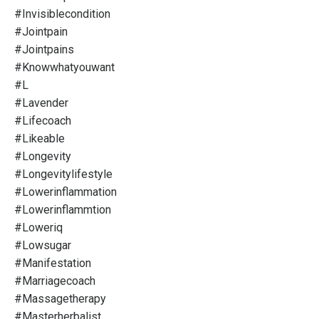
#invisiblecondition
#jointpain
#jointpains
#knowwhatyouwant
#l
#lavender
#lifecoach
#likeable
#longevity
#longevitylifestyle
#lowerinflammation
#lowerinflammtion
#loweriq
#lowsugar
#manifestation
#marriagecoach
#massagetherapy
#masterherbalist