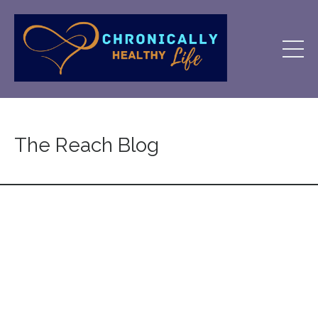
The Reach Blog