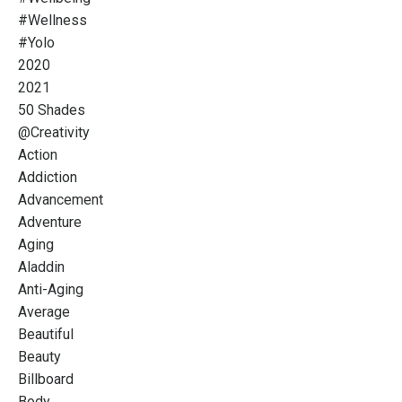
#wellness
#yolo
2020
2021
50 Shades
@creativity
Action
Addiction
Advancement
Adventure
Aging
Aladdin
Anti-Aging
Average
Beautiful
Beauty
Billboard
Body