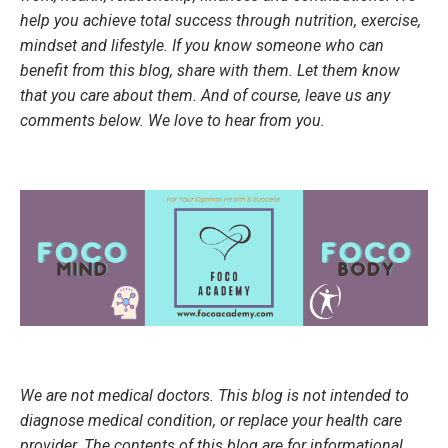
help you achieve total success through nutrition, exercise,
mindset and lifestyle. If you know someone who can
benefit from this blog, share with them. Let them know
that you care about them. And of course, leave us any
comments below. We love to hear from you.
We are not medical doctors. This blog is not intended to
diagnose medical condition, or replace your health care
provider. The contents of this blog are for informational