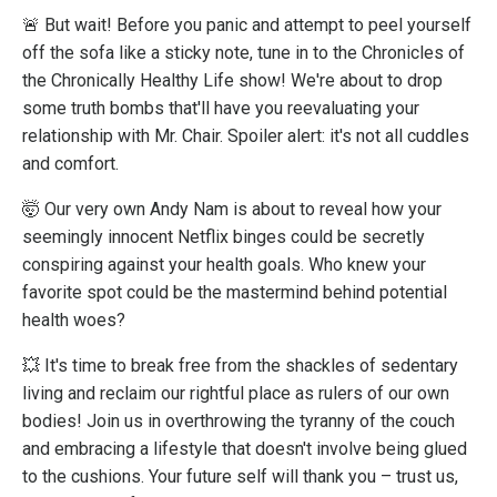
🚨 But wait! Before you panic and attempt to peel yourself
off the sofa like a sticky note, tune in to the Chronicles of
the Chronically Healthy Life show! We're about to drop
some truth bombs that'll have you reevaluating your
relationship with Mr. Chair. Spoiler alert: it's not all cuddles
and comfort.
🤯 Our very own Andy Nam is about to reveal how your
seemingly innocent Netflix binges could be secretly
conspiring against your health goals. Who knew your
favorite spot could be the mastermind behind potential
health woes?
💥 It's time to break free from the shackles of sedentary
living and reclaim our rightful place as rulers of our own
bodies! Join us in overthrowing the tyranny of the couch
and embracing a lifestyle that doesn't involve being glued
to the cushions. Your future self will thank you – trust us,