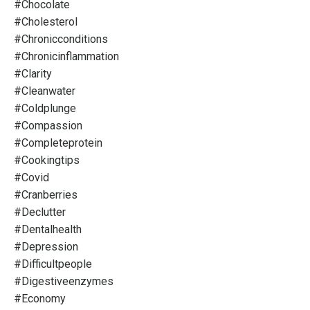
#chocolate
#cholesterol
#chronicconditions
#chronicinflammation
#clarity
#cleanwater
#coldplunge
#compassion
#completeprotein
#cookingtips
#covid
#cranberries
#declutter
#dentalhealth
#depression
#difficultpeople
#digestiveenzymes
#economy