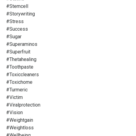
#stemcell
#storywriting
#stress
#success
#sugar
#superaminos
#superfruit
#thetahealing
#toothpaste
#toxiccleaners
#toxichome
#turmeric
#victim
#viralprotection
#vision
#weightgain
#weightloss
#wellbeing