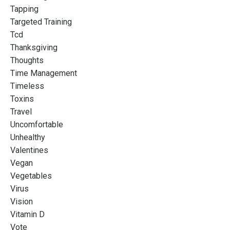
Tapping
Targeted Training
Tcd
Thanksgiving
Thoughts
Time Management
Timeless
Toxins
Travel
Uncomfortable
Unhealthy
Valentines
Vegan
Vegetables
Virus
Vision
Vitamin D
Vote