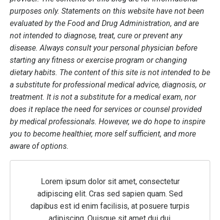
purposes only. Statements on this website have not been
evaluated by the Food and Drug Administration, and are
not intended to diagnose, treat, cure or prevent any
disease. Always consult your personal physician before
starting any fitness or exercise program or changing
dietary habits. The content of this site is not intended to be
a substitute for professional medical advice, diagnosis, or
treatment. It is not a substitute for a medical exam, nor
does it replace the need for services or counsel provided
by medical professionals. However, we do hope to inspire
you to become healthier, more self sufficient, and more
aware of options.
Lorem ipsum dolor sit amet, consectetur
adipiscing elit. Cras sed sapien quam. Sed
dapibus est id enim facilisis, at posuere turpis
adipiscing. Quisque sit amet dui dui.