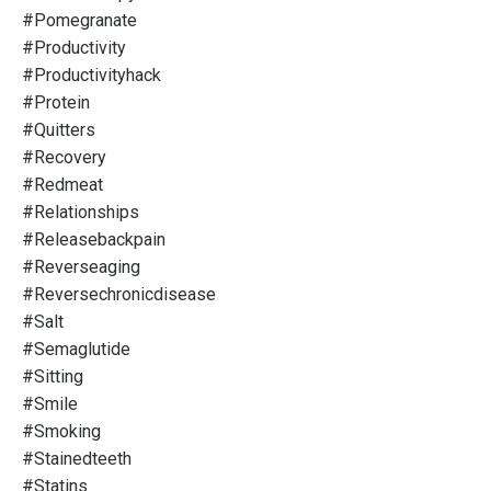
#pomegranate
#productivity
#productivityhack
#protein
#quitters
#recovery
#redmeat
#relationships
#releasebackpain
#reverseaging
#reversechronicdisease
#salt
#semaglutide
#sitting
#smile
#smoking
#stainedteeth
#statins