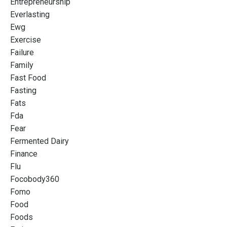
Entrepreneurship
Everlasting
Ewg
Exercise
Failure
Family
Fast Food
Fasting
Fats
Fda
Fear
Fermented Dairy
Finance
Flu
Focobody360
Fomo
Food
Foods