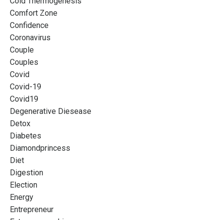
Cold Thermogenesis
Comfort Zone
Confidence
Coronavirus
Couple
Couples
Covid
Covid-19
Covid19
Degenerative Diesease
Detox
Diabetes
Diamondprincess
Diet
Digestion
Election
Energy
Entrepreneur