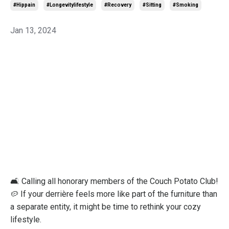
#hippain
#longevitylifestyle
#recovery
#sitting
#smoking
Jan 13, 2024
🛋️ Calling all honorary members of the Couch Potato Club!
🥔 If your derrière feels more like part of the furniture than
a separate entity, it might be time to rethink your cozy
lifestyle.