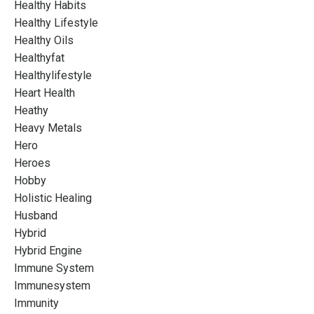
Healthy Habits
Healthy Lifestyle
Healthy Oils
Healthyfat
Healthylifestyle
Heart Health
Heathy
Heavy Metals
Hero
Heroes
Hobby
Holistic Healing
Husband
Hybrid
Hybrid Engine
Immune System
Immunesystem
Immunity