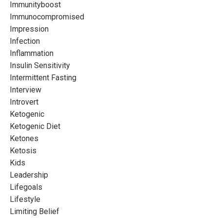
Immunityboost
Immunocompromised
Impression
Infection
Inflammation
Insulin Sensitivity
Intermittent Fasting
Interview
Introvert
Ketogenic
Ketogenic Diet
Ketones
Ketosis
Kids
Leadership
Lifegoals
Lifestyle
Limiting Belief