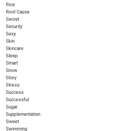
Rice
Root Cause
Secret
Security
Sexy
Skin
Skincare
Sleep
Smart
Snow
Story
Stress
Success
Successful
Sugar
Supplementation
Sweet
Swimming