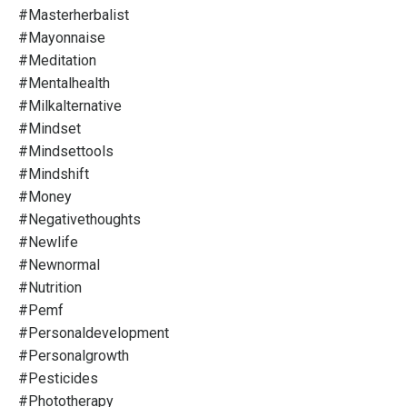
#masterherbalist
#mayonnaise
#meditation
#mentalhealth
#milkalternative
#mindset
#mindsettools
#mindshift
#money
#negativethoughts
#newlife
#newnormal
#nutrition
#pemf
#personaldevelopment
#personalgrowth
#pesticides
#phototherapy