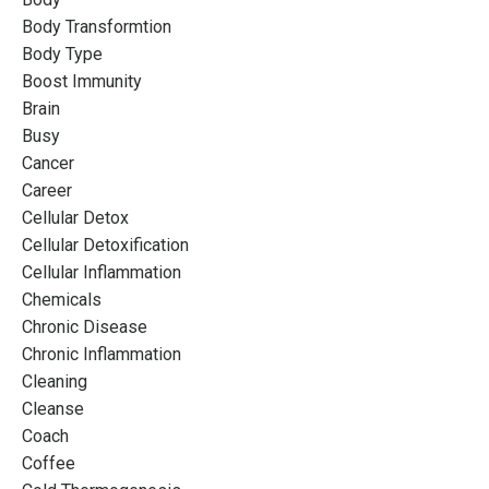
Body Transformtion
Body Type
Boost Immunity
Brain
Busy
Cancer
Career
Cellular Detox
Cellular Detoxification
Cellular Inflammation
Chemicals
Chronic Disease
Chronic Inflammation
Cleaning
Cleanse
Coach
Coffee