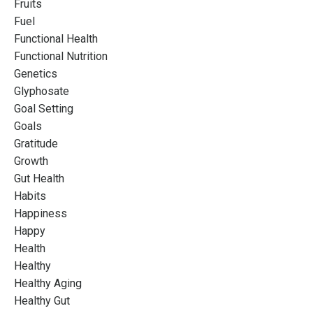
Fruits
Fuel
Functional Health
Functional Nutrition
Genetics
Glyphosate
Goal Setting
Goals
Gratitude
Growth
Gut Health
Habits
Happiness
Happy
Health
Healthy
Healthy Aging
Healthy Gut