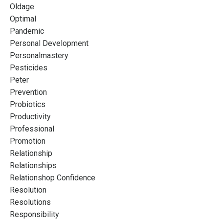
Oldage
Optimal
Pandemic
Personal Development
Personalmastery
Pesticides
Peter
Prevention
Probiotics
Productivity
Professional
Promotion
Relationship
Relationships
Relationshop Confidence
Resolution
Resolutions
Responsibility