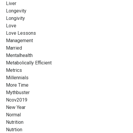
Liver
Longevity
Longivity
Love
Love Lessons
Management
Married
Mentalhealth
Metabolically Efficient
Metrics
Millennials
More Time
Mythbuster
Ncov2019
New Year
Normal
Nutrition
Nutrtion