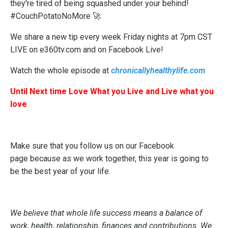
they're tired of being squashed under your behind!
#CouchPotatoNoMore 🚀
We share a new tip every week Friday nights at 7pm CST
LIVE on e360tv.com and on Facebook Live!
Watch the whole episode at
chronicallyhealthylife.com
Until Next time Love What you Live and Live what you
love
Make sure that you follow us on our
Facebook
page
because as we work together, this year is going to
be the best year of your life.
We believe that whole life success means a balance of
work, health, relationship, finances and contributions. We