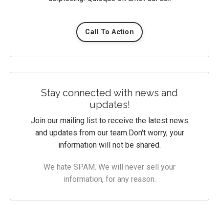
Call To Action
Stay connected with news and
updates!
Join our mailing list to receive the latest news
and updates from our team.
Don't worry, your
information will not be shared.
We hate SPAM. We will never sell your
information, for any reason.