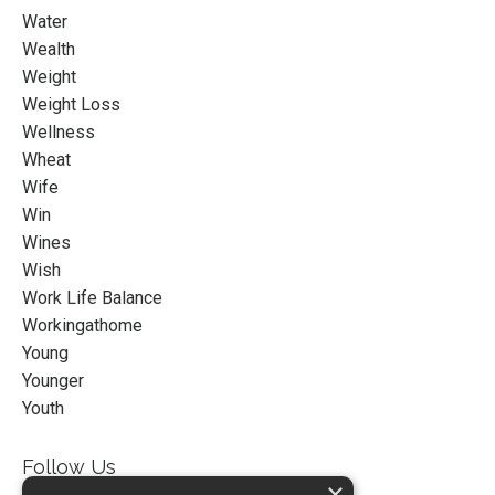
Water
Wealth
Weight
Weight Loss
Wellness
Wheat
Wife
Win
Wines
Wish
Work Life Balance
Workingathome
Young
Younger
Youth
Follow Us
×