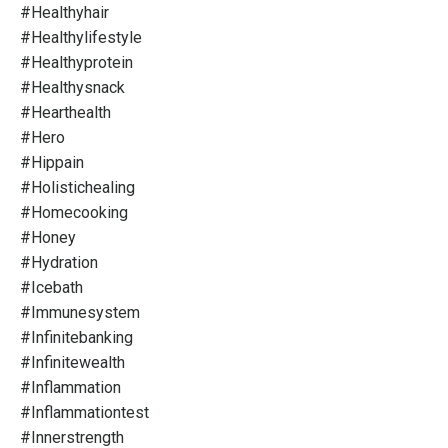
#healthyhair
#healthylifestyle
#healthyprotein
#healthysnack
#hearthealth
#hero
#hippain
#holistichealing
#homecooking
#honey
#hydration
#icebath
#immunesystem
#infinitebanking
#infinitewealth
#inflammation
#inflammationtest
#innerstrength