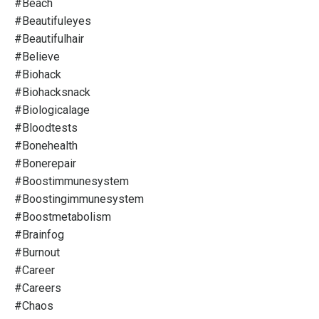
#beach
#beautifuleyes
#beautifulhair
#believe
#biohack
#biohacksnack
#biologicalage
#bloodtests
#bonehealth
#bonerepair
#boostimmunesystem
#boostingimmunesystem
#boostmetabolism
#brainfog
#burnout
#career
#careers
#chaos