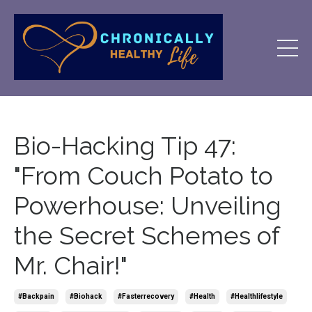
Bio-Hacking Tip 47:
"From Couch Potato to
Powerhouse: Unveiling
the Secret Schemes of
Mr. Chair!"
#backpain
#biohack
#fasterrecovery
#health
#healthlifestyle