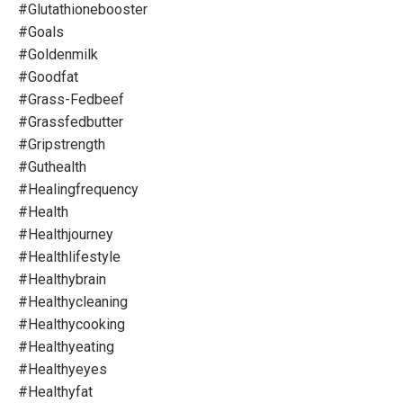
#glutathionebooster
#goals
#goldenmilk
#goodfat
#grass-Fedbeef
#grassfedbutter
#gripstrength
#guthealth
#healingfrequency
#health
#healthjourney
#healthlifestyle
#healthybrain
#healthycleaning
#healthycooking
#healthyeating
#healthyeyes
#healthyfat