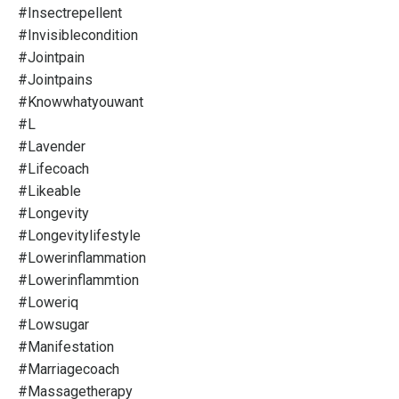
#insectrepellent
#invisiblecondition
#jointpain
#jointpains
#knowwhatyouwant
#l
#lavender
#lifecoach
#likeable
#longevity
#longevitylifestyle
#lowerinflammation
#lowerinflammtion
#loweriq
#lowsugar
#manifestation
#marriagecoach
#massagetherapy