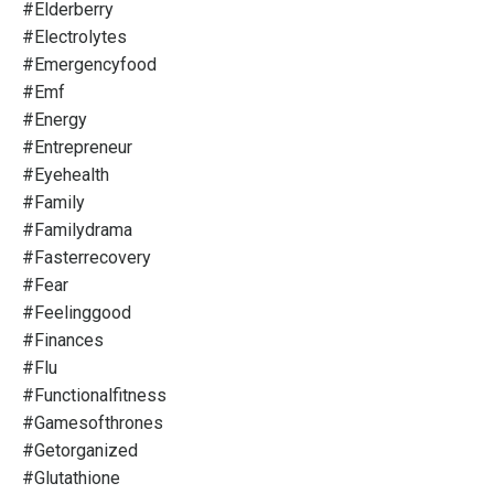
#elderberry
#electrolytes
#emergencyfood
#emf
#energy
#entrepreneur
#eyehealth
#family
#familydrama
#fasterrecovery
#fear
#feelinggood
#finances
#flu
#functionalfitness
#gamesofthrones
#getorganized
#glutathione