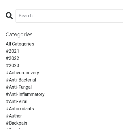
Categories
All Categories
#2021
#2022
#2023
#activerecovery
#anti-Bacterial
#anti-Fungal
#anti-Inflammatory
#anti-Viral
#antioxidants
#author
#backpain