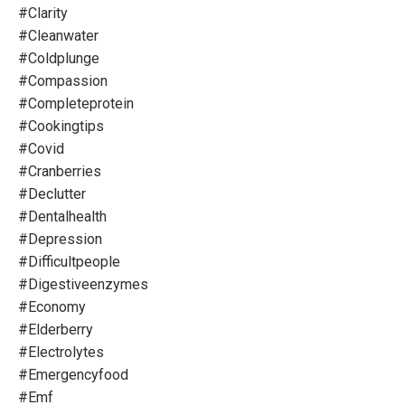
#clarity
#cleanwater
#coldplunge
#compassion
#completeprotein
#cookingtips
#covid
#cranberries
#declutter
#dentalhealth
#depression
#difficultpeople
#digestiveenzymes
#economy
#elderberry
#electrolytes
#emergencyfood
#emf