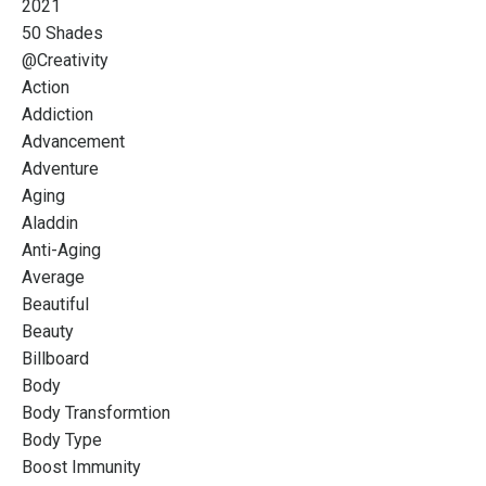
2021
50 Shades
@creativity
Action
Addiction
Advancement
Adventure
Aging
Aladdin
Anti-Aging
Average
Beautiful
Beauty
Billboard
Body
Body Transformtion
Body Type
Boost Immunity