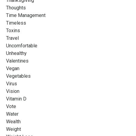
Thanksgiving
Thoughts
Time Management
Timeless
Toxins
Travel
Uncomfortable
Unhealthy
Valentines
Vegan
Vegetables
Virus
Vision
Vitamin D
Vote
Water
Wealth
Weight