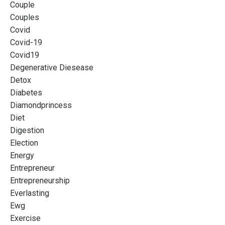
Couple
Couples
Covid
Covid-19
Covid19
Degenerative Diesease
Detox
Diabetes
Diamondprincess
Diet
Digestion
Election
Energy
Entrepreneur
Entrepreneurship
Everlasting
Ewg
Exercise