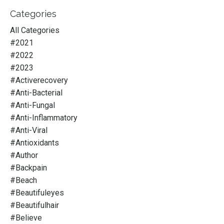
Categories
All Categories
#2021
#2022
#2023
#activerecovery
#anti-Bacterial
#anti-Fungal
#anti-Inflammatory
#anti-Viral
#antioxidants
#author
#backpain
#beach
#beautifuleyes
#beautifulhair
#believe