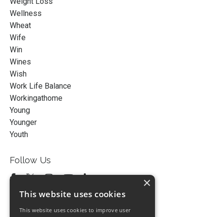
Weight Loss
Wellness
Wheat
Wife
Win
Wines
Wish
Work Life Balance
Workingathome
Young
Younger
Youth
Follow Us
×
This website uses cookies
This website uses cookies to improve user