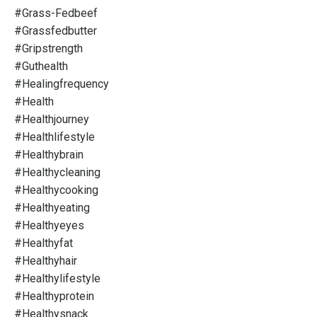
#grass-Fedbeef
#grassfedbutter
#gripstrength
#guthealth
#healingfrequency
#health
#healthjourney
#healthlifestyle
#healthybrain
#healthycleaning
#healthycooking
#healthyeating
#healthyeyes
#healthyfat
#healthyhair
#healthylifestyle
#healthyprotein
#healthysnack