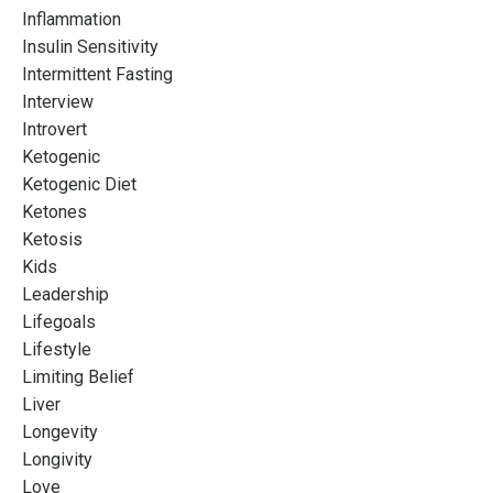
Inflammation
Insulin Sensitivity
Intermittent Fasting
Interview
Introvert
Ketogenic
Ketogenic Diet
Ketones
Ketosis
Kids
Leadership
Lifegoals
Lifestyle
Limiting Belief
Liver
Longevity
Longivity
Love