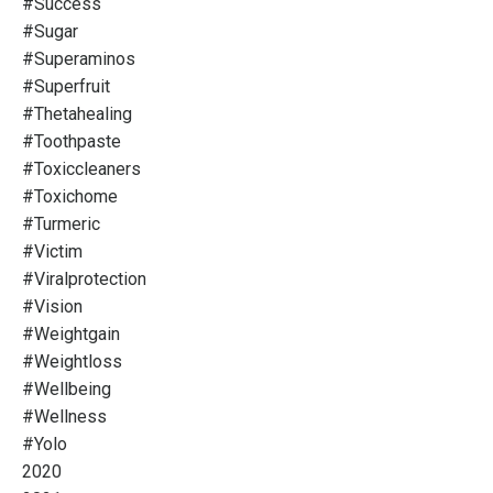
#success
#sugar
#superaminos
#superfruit
#thetahealing
#toothpaste
#toxiccleaners
#toxichome
#turmeric
#victim
#viralprotection
#vision
#weightgain
#weightloss
#wellbeing
#wellness
#yolo
2020