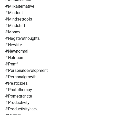
#milkalternative
#mindset
#mindsettools
#mindshift
#money
#negativethoughts
#newlife
#newnormal
#nutrition
#pemf
#personaldevelopment
#personalgrowth
#pesticides
#phototherapy
#pomegranate
#productivity
#productivityhack