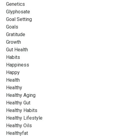
Genetics
Glyphosate
Goal Setting
Goals
Gratitude
Growth
Gut Health
Habits
Happiness
Happy
Health
Healthy
Healthy Aging
Healthy Gut
Healthy Habits
Healthy Lifestyle
Healthy Oils
Healthyfat