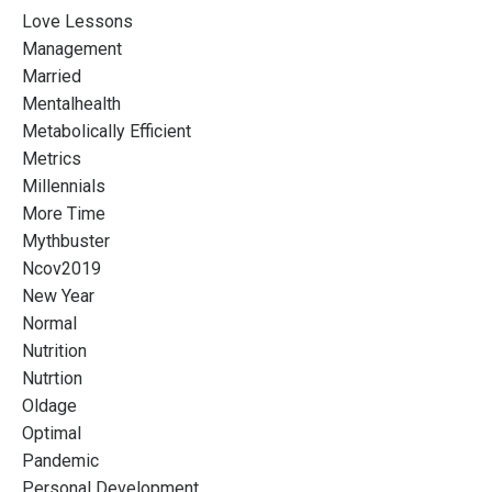
Love Lessons
Management
Married
Mentalhealth
Metabolically Efficient
Metrics
Millennials
More Time
Mythbuster
Ncov2019
New Year
Normal
Nutrition
Nutrtion
Oldage
Optimal
Pandemic
Personal Development