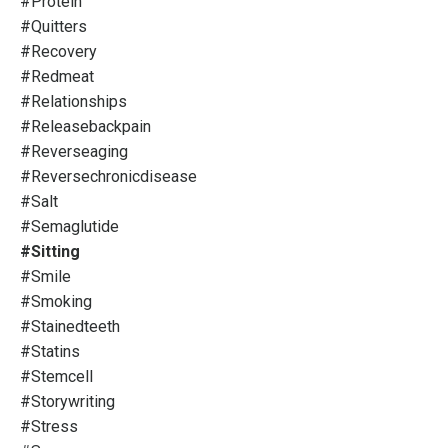
#protein
#quitters
#recovery
#redmeat
#relationships
#releasebackpain
#reverseaging
#reversechronicdisease
#salt
#semaglutide
#sitting
#smile
#smoking
#stainedteeth
#statins
#stemcell
#storywriting
#stress