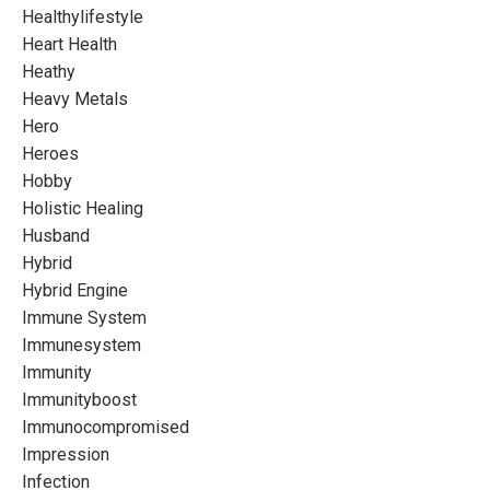
Healthylifestyle
Heart Health
Heathy
Heavy Metals
Hero
Heroes
Hobby
Holistic Healing
Husband
Hybrid
Hybrid Engine
Immune System
Immunesystem
Immunity
Immunityboost
Immunocompromised
Impression
Infection