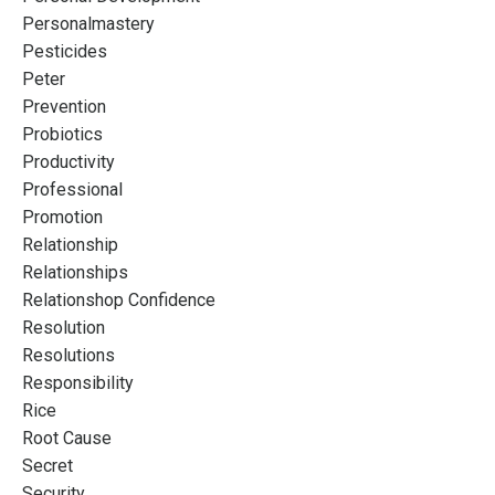
Personalmastery
Pesticides
Peter
Prevention
Probiotics
Productivity
Professional
Promotion
Relationship
Relationships
Relationshop Confidence
Resolution
Resolutions
Responsibility
Rice
Root Cause
Secret
Security