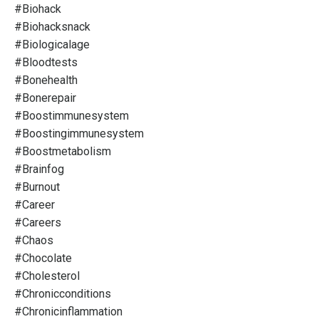
#biohack
#biohacksnack
#biologicalage
#bloodtests
#bonehealth
#bonerepair
#boostimmunesystem
#boostingimmunesystem
#boostmetabolism
#brainfog
#burnout
#career
#careers
#chaos
#chocolate
#cholesterol
#chronicconditions
#chronicinflammation