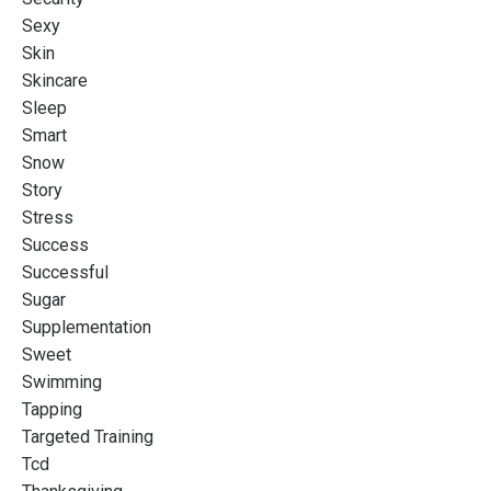
Sexy
Skin
Skincare
Sleep
Smart
Snow
Story
Stress
Success
Successful
Sugar
Supplementation
Sweet
Swimming
Tapping
Targeted Training
Tcd