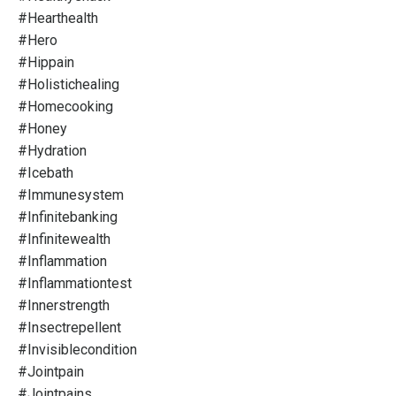
#hearthealth
#hero
#hippain
#holistichealing
#homecooking
#honey
#hydration
#icebath
#immunesystem
#infinitebanking
#infinitewealth
#inflammation
#inflammationtest
#innerstrength
#insectrepellent
#invisiblecondition
#jointpain
#jointpains