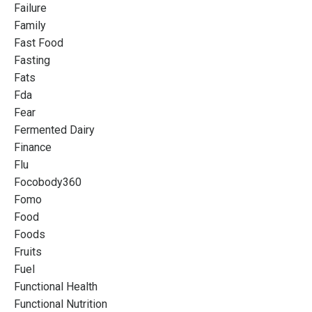
Failure
Family
Fast Food
Fasting
Fats
Fda
Fear
Fermented Dairy
Finance
Flu
Focobody360
Fomo
Food
Foods
Fruits
Fuel
Functional Health
Functional Nutrition