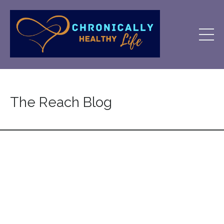
The Reach Blog