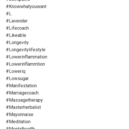
#knowwhatyouwant
#l
#lavender
#lifecoach
#likeable
#longevity
#longevitylifestyle
#lowerinflammation
#lowerinflammtion
#loweriq
#lowsugar
#manifestation
#marriagecoach
#massagetherapy
#masterherbalist
#mayonnaise
#meditation
#mentalhealth