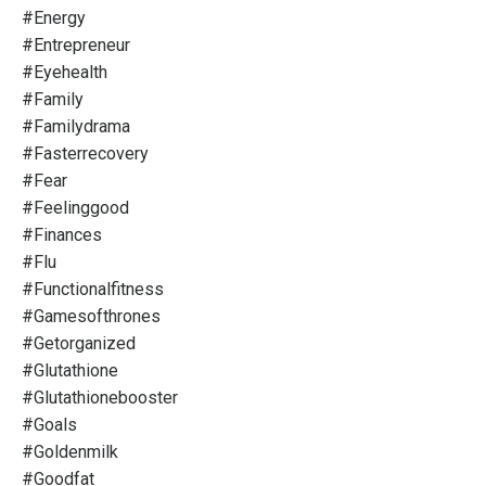
#energy
#entrepreneur
#eyehealth
#family
#familydrama
#fasterrecovery
#fear
#feelinggood
#finances
#flu
#functionalfitness
#gamesofthrones
#getorganized
#glutathione
#glutathionebooster
#goals
#goldenmilk
#goodfat