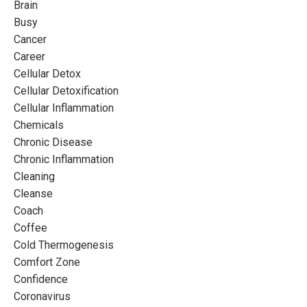
Brain
Busy
Cancer
Career
Cellular Detox
Cellular Detoxification
Cellular Inflammation
Chemicals
Chronic Disease
Chronic Inflammation
Cleaning
Cleanse
Coach
Coffee
Cold Thermogenesis
Comfort Zone
Confidence
Coronavirus