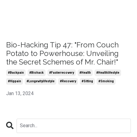
Bio-Hacking Tip 47: "From Couch
Potato to Powerhouse: Unveiling
the Secret Schemes of Mr. Chair!"
#backpain
#biohack
#fasterrecovery
#health
#healthlifestyle
#hippain
#longevitylifestyle
#recovery
#sitting
#smoking
Jan 13, 2024