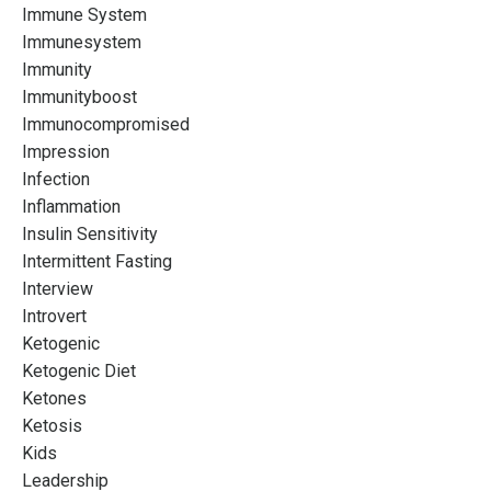
Immune System
Immunesystem
Immunity
Immunityboost
Immunocompromised
Impression
Infection
Inflammation
Insulin Sensitivity
Intermittent Fasting
Interview
Introvert
Ketogenic
Ketogenic Diet
Ketones
Ketosis
Kids
Leadership