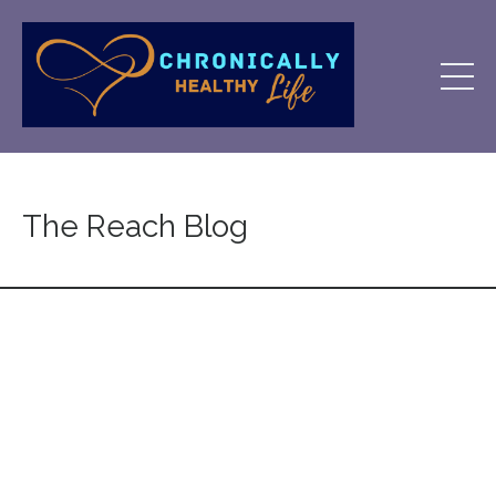
The Reach Blog