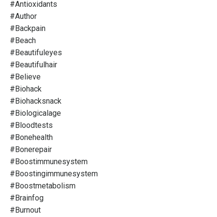
#antioxidants
#author
#backpain
#beach
#beautifuleyes
#beautifulhair
#believe
#biohack
#biohacksnack
#biologicalage
#bloodtests
#bonehealth
#bonerepair
#boostimmunesystem
#boostingimmunesystem
#boostmetabolism
#brainfog
#burnout