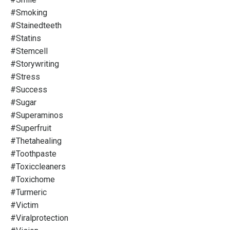
#smoking
#stainedteeth
#statins
#stemcell
#storywriting
#stress
#success
#sugar
#superaminos
#superfruit
#thetahealing
#toothpaste
#toxiccleaners
#toxichome
#turmeric
#victim
#viralprotection