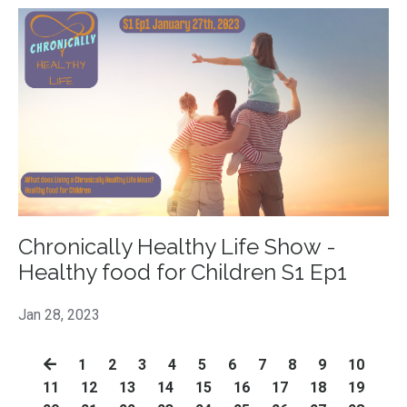
Chronically Healthy Life Show -
Healthy food for Children S1 Ep1
Jan 28, 2023
1
2
3
4
5
6
7
8
9
10
11
12
13
14
15
16
17
18
19