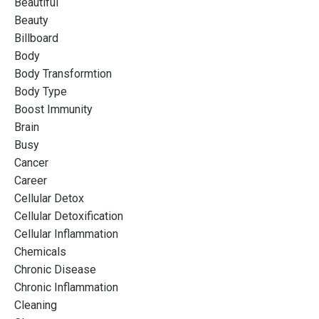
Beautiful
Beauty
Billboard
Body
Body Transformtion
Body Type
Boost Immunity
Brain
Busy
Cancer
Career
Cellular Detox
Cellular Detoxification
Cellular Inflammation
Chemicals
Chronic Disease
Chronic Inflammation
Cleaning