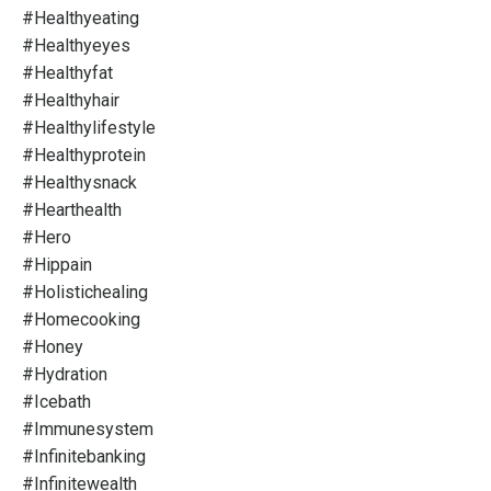
#healthyeating
#healthyeyes
#healthyfat
#healthyhair
#healthylifestyle
#healthyprotein
#healthysnack
#hearthealth
#hero
#hippain
#holistichealing
#homecooking
#honey
#hydration
#icebath
#immunesystem
#infinitebanking
#infinitewealth