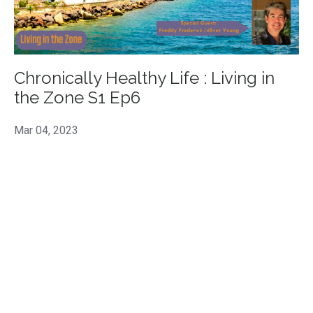
Chronically Healthy Life : Living in
the Zone S1 Ep6
Mar 04, 2023