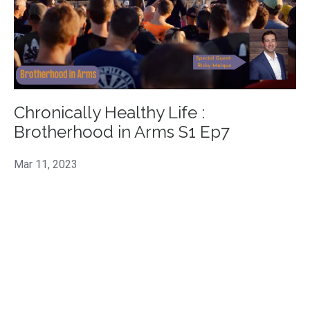
Chronically Healthy Life :
Brotherhood in Arms S1 Ep7
Mar 11, 2023