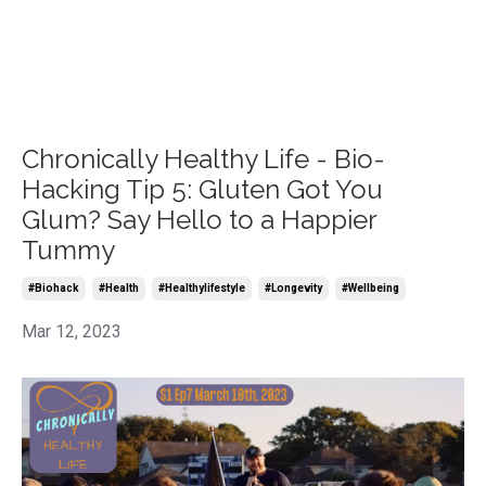
Chronically Healthy Life - Bio-
Hacking Tip 5: Gluten Got You
Glum? Say Hello to a Happier
Tummy
#biohack
#health
#healthylifestyle
#longevity
#wellbeing
Mar 12, 2023