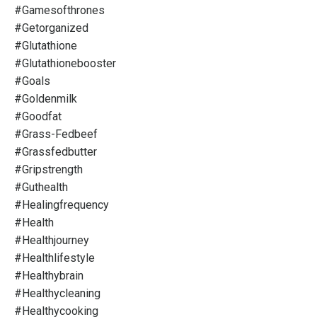
#gamesofthrones
#getorganized
#glutathione
#glutathionebooster
#goals
#goldenmilk
#goodfat
#grass-Fedbeef
#grassfedbutter
#gripstrength
#guthealth
#healingfrequency
#health
#healthjourney
#healthlifestyle
#healthybrain
#healthycleaning
#healthycooking