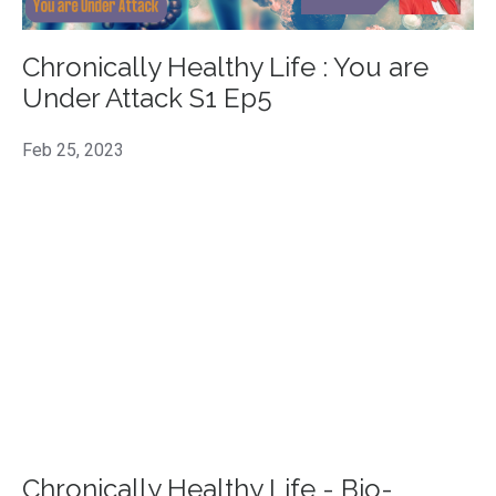
Chronically Healthy Life : You are
Under Attack S1 Ep5
Feb 25, 2023
Chronically Healthy Life - Bio-