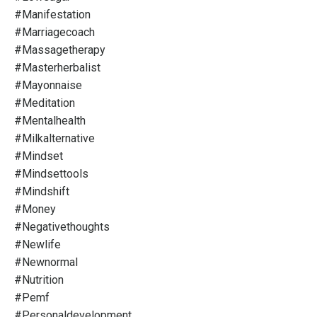
#manifestation
#marriagecoach
#massagetherapy
#masterherbalist
#mayonnaise
#meditation
#mentalhealth
#milkalternative
#mindset
#mindsettools
#mindshift
#money
#negativethoughts
#newlife
#newnormal
#nutrition
#pemf
#personaldevelopment