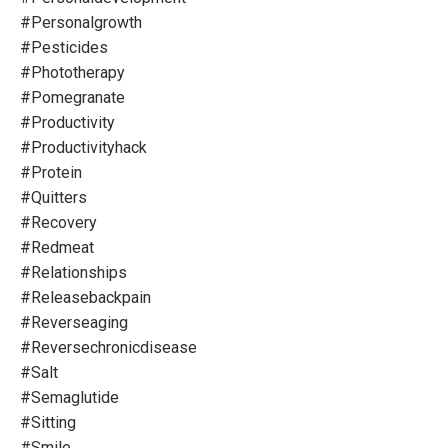
#personalgrowth
#pesticides
#phototherapy
#pomegranate
#productivity
#productivityhack
#protein
#quitters
#recovery
#redmeat
#relationships
#releasebackpain
#reverseaging
#reversechronicdisease
#salt
#semaglutide
#sitting
#smile