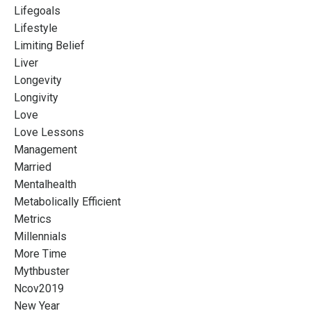
Lifegoals
Lifestyle
Limiting Belief
Liver
Longevity
Longivity
Love
Love Lessons
Management
Married
Mentalhealth
Metabolically Efficient
Metrics
Millennials
More Time
Mythbuster
Ncov2019
New Year