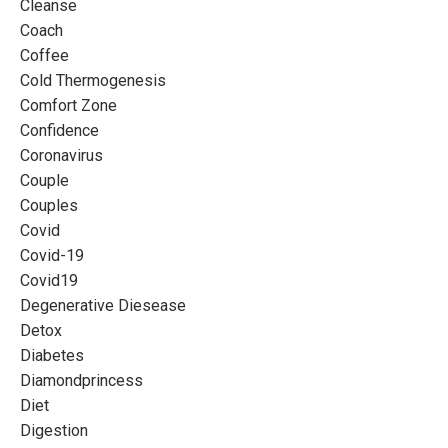
Cleanse
Coach
Coffee
Cold Thermogenesis
Comfort Zone
Confidence
Coronavirus
Couple
Couples
Covid
Covid-19
Covid19
Degenerative Diesease
Detox
Diabetes
Diamondprincess
Diet
Digestion