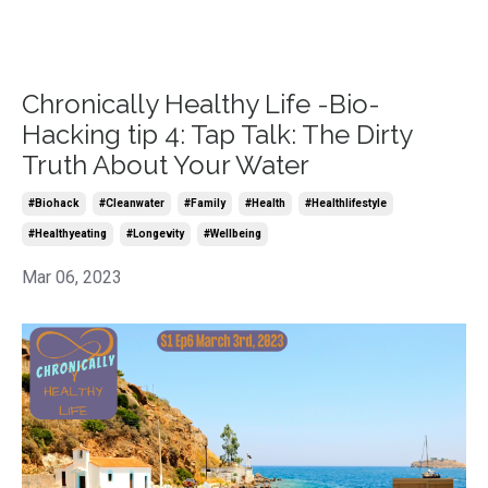
Chronically Healthy Life -Bio-
Hacking tip 4: Tap Talk: The Dirty
Truth About Your Water
#biohack
#cleanwater
#family
#health
#healthlifestyle
#healthyeating
#longevity
#wellbeing
Mar 06, 2023