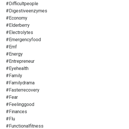
#difficultpeople
#digestiveenzymes
#economy
#elderberry
#electrolytes
#emergencyfood
#emf
#energy
#entrepreneur
#eyehealth
#family
#familydrama
#fasterrecovery
#fear
#feelinggood
#finances
#flu
#functionalfitness