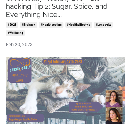
hacking Tip 2: Sugar, Spice, and
Everything Nice...
#2023
#biohack
#healthyeating
#healthylifestyle
#longevity
#wellbeing
Feb 20, 2023