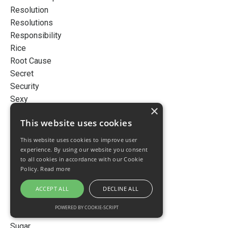
Resolution
Resolutions
Responsibility
Rice
Root Cause
Secret
Security
Sexy
×
Skin
This website uses cookies
Skincare
Sleep
This website uses cookies to improve user
Smart
experience. By using our website you consent
to all cookies in accordance with our Cookie
Snow
Policy.
Read more
Story
Stress
ACCEPT ALL
DECLINE ALL
Success
POWERED BY COOKIE-SCRIPT
Successful
Sugar