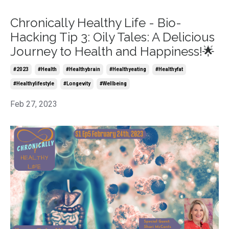
Chronically Healthy Life - Bio-
Hacking Tip 3: Oily Tales: A Delicious
Journey to Health and Happiness!🌟
#2023
#health
#healthybrain
#healthyeating
#healthyfat
#healthylifestyle
#longevity
#wellbeing
Feb 27, 2023