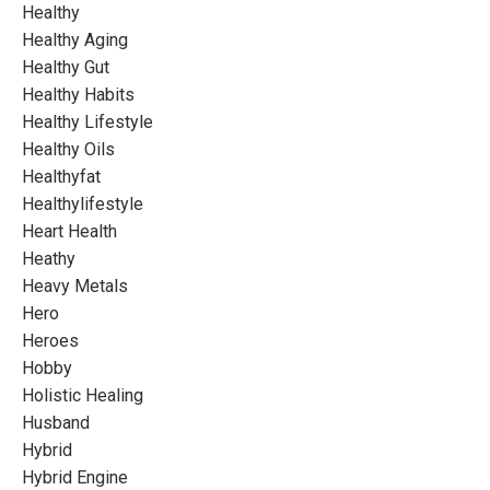
Healthy
Healthy Aging
Healthy Gut
Healthy Habits
Healthy Lifestyle
Healthy Oils
Healthyfat
Healthylifestyle
Heart Health
Heathy
Heavy Metals
Hero
Heroes
Hobby
Holistic Healing
Husband
Hybrid
Hybrid Engine