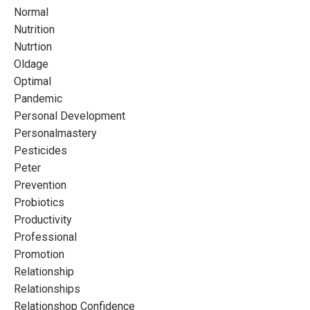
Normal
Nutrition
Nutrtion
Oldage
Optimal
Pandemic
Personal Development
Personalmastery
Pesticides
Peter
Prevention
Probiotics
Productivity
Professional
Promotion
Relationship
Relationships
Relationshop Confidence