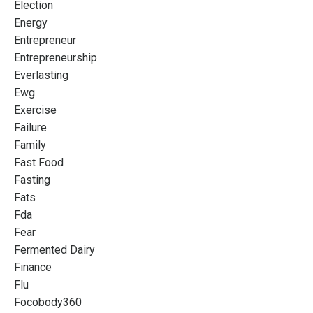
Election
Energy
Entrepreneur
Entrepreneurship
Everlasting
Ewg
Exercise
Failure
Family
Fast Food
Fasting
Fats
Fda
Fear
Fermented Dairy
Finance
Flu
Focobody360