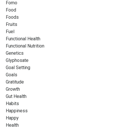
Fomo
Food
Foods
Fruits
Fuel
Functional Health
Functional Nutrition
Genetics
Glyphosate
Goal Setting
Goals
Gratitude
Growth
Gut Health
Habits
Happiness
Happy
Health