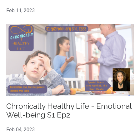
Feb 11, 2023
Chronically Healthy Life - Emotional
Well-being S1 Ep2
Feb 04, 2023