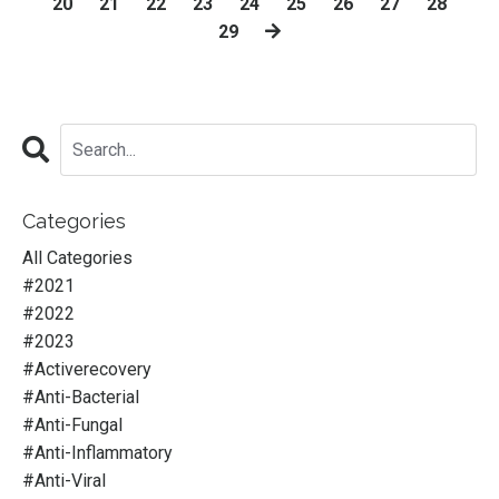
20
21
22
23
24
25
26
27
28
29
Categories
All Categories
#2021
#2022
#2023
#activerecovery
#anti-Bacterial
#anti-Fungal
#anti-Inflammatory
#anti-Viral