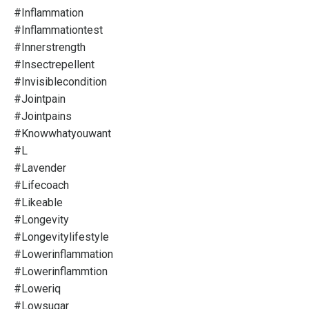
#inflammation
#inflammationtest
#innerstrength
#insectrepellent
#invisiblecondition
#jointpain
#jointpains
#knowwhatyouwant
#l
#lavender
#lifecoach
#likeable
#longevity
#longevitylifestyle
#lowerinflammation
#lowerinflammtion
#loweriq
#lowsugar