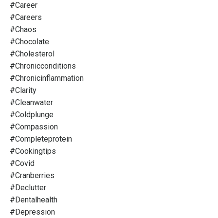
#career
#careers
#chaos
#chocolate
#cholesterol
#chronicconditions
#chronicinflammation
#clarity
#cleanwater
#coldplunge
#compassion
#completeprotein
#cookingtips
#covid
#cranberries
#declutter
#dentalhealth
#depression