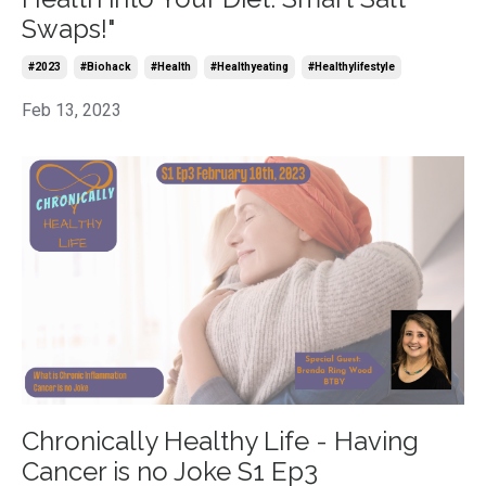
Swaps!"
#2023
#biohack
#health
#healthyeating
#healthylifestyle
Feb 13, 2023
Chronically Healthy Life - Having
Cancer is no Joke S1 Ep3