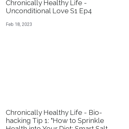
Chronically Healthy Life -
Unconditional Love S1 Ep4
Feb 18, 2023
Chronically Healthy Life - Bio-
hacking Tip 1: "How to Sprinkle
Health into Your Diet: Smart Salt