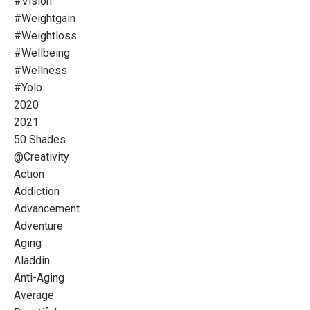
#vision
#weightgain
#weightloss
#wellbeing
#wellness
#yolo
2020
2021
50 Shades
@creativity
Action
Addiction
Advancement
Adventure
Aging
Aladdin
Anti-Aging
Average