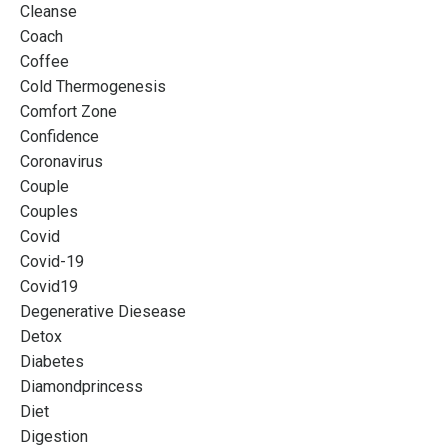
Cleanse
Coach
Coffee
Cold Thermogenesis
Comfort Zone
Confidence
Coronavirus
Couple
Couples
Covid
Covid-19
Covid19
Degenerative Diesease
Detox
Diabetes
Diamondprincess
Diet
Digestion