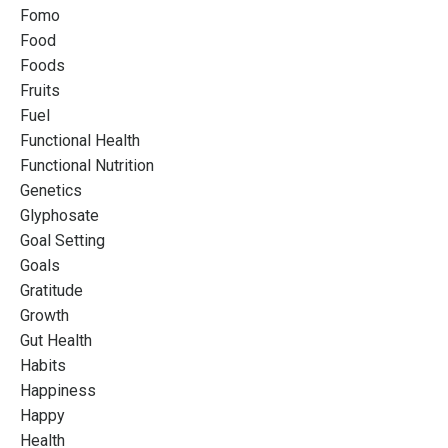
Fomo
Food
Foods
Fruits
Fuel
Functional Health
Functional Nutrition
Genetics
Glyphosate
Goal Setting
Goals
Gratitude
Growth
Gut Health
Habits
Happiness
Happy
Health