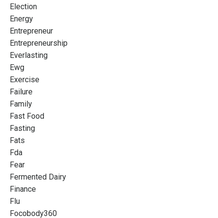
Election
Energy
Entrepreneur
Entrepreneurship
Everlasting
Ewg
Exercise
Failure
Family
Fast Food
Fasting
Fats
Fda
Fear
Fermented Dairy
Finance
Flu
Focobody360