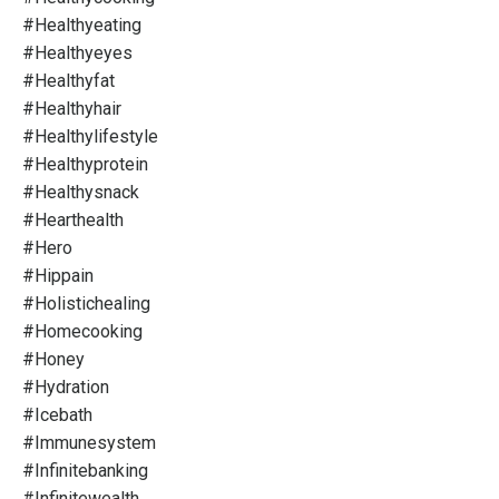
#healthyeating
#healthyeyes
#healthyfat
#healthyhair
#healthylifestyle
#healthyprotein
#healthysnack
#hearthealth
#hero
#hippain
#holistichealing
#homecooking
#honey
#hydration
#icebath
#immunesystem
#infinitebanking
#infinitewealth