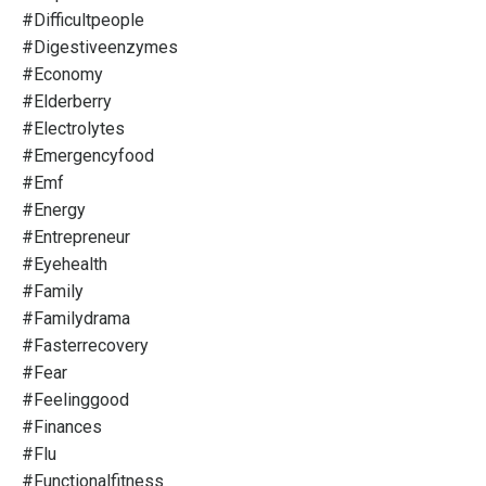
#difficultpeople
#digestiveenzymes
#economy
#elderberry
#electrolytes
#emergencyfood
#emf
#energy
#entrepreneur
#eyehealth
#family
#familydrama
#fasterrecovery
#fear
#feelinggood
#finances
#flu
#functionalfitness