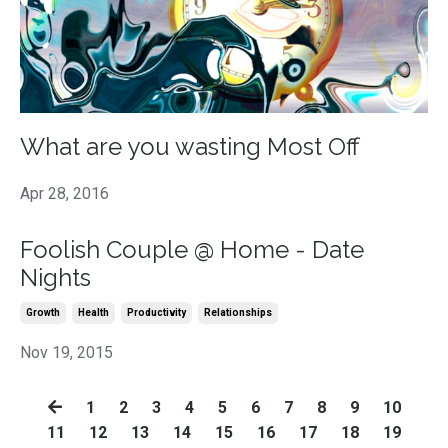
What are you wasting Most Off
Apr 28, 2016
Foolish Couple @ Home - Date
Nights
Growth
Health
Productivity
Relationships
Nov 19, 2015
1
2
3
4
5
6
7
8
9
10
11
12
13
14
15
16
17
18
19