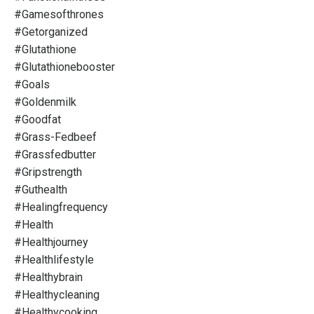
#gamesofthrones
#getorganized
#glutathione
#glutathionebooster
#goals
#goldenmilk
#goodfat
#grass-Fedbeef
#grassfedbutter
#gripstrength
#guthealth
#healingfrequency
#health
#healthjourney
#healthlifestyle
#healthybrain
#healthycleaning
#healthycooking