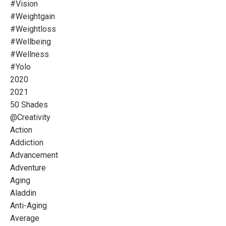
#vision
#weightgain
#weightloss
#wellbeing
#wellness
#yolo
2020
2021
50 Shades
@creativity
Action
Addiction
Advancement
Adventure
Aging
Aladdin
Anti-Aging
Average