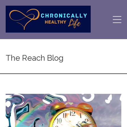
The Reach Blog