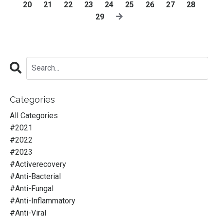
20
21
22
23
24
25
26
27
28
29
Categories
All Categories
#2021
#2022
#2023
#activerecovery
#anti-Bacterial
#anti-Fungal
#anti-Inflammatory
#anti-Viral