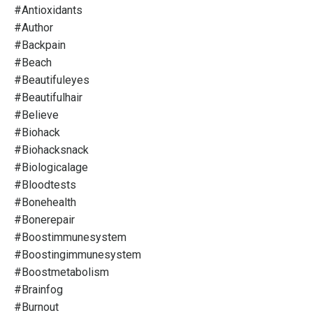
#antioxidants
#author
#backpain
#beach
#beautifuleyes
#beautifulhair
#believe
#biohack
#biohacksnack
#biologicalage
#bloodtests
#bonehealth
#bonerepair
#boostimmunesystem
#boostingimmunesystem
#boostmetabolism
#brainfog
#burnout