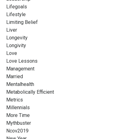
Lifegoals
Lifestyle
Limiting Belief
Liver
Longevity
Longivity
Love
Love Lessons
Management
Married
Mentalhealth
Metabolically Efficient
Metrics
Millennials
More Time
Mythbuster
Ncov2019
New Year