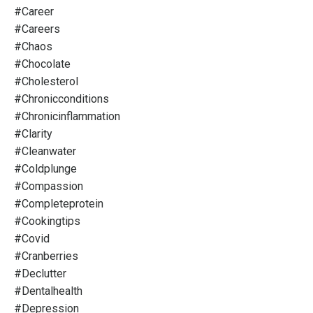
#career
#careers
#chaos
#chocolate
#cholesterol
#chronicconditions
#chronicinflammation
#clarity
#cleanwater
#coldplunge
#compassion
#completeprotein
#cookingtips
#covid
#cranberries
#declutter
#dentalhealth
#depression