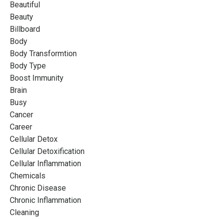
Beautiful
Beauty
Billboard
Body
Body Transformtion
Body Type
Boost Immunity
Brain
Busy
Cancer
Career
Cellular Detox
Cellular Detoxification
Cellular Inflammation
Chemicals
Chronic Disease
Chronic Inflammation
Cleaning