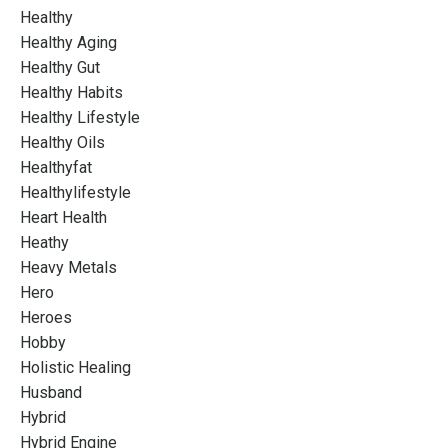
Healthy
Healthy Aging
Healthy Gut
Healthy Habits
Healthy Lifestyle
Healthy Oils
Healthyfat
Healthylifestyle
Heart Health
Heathy
Heavy Metals
Hero
Heroes
Hobby
Holistic Healing
Husband
Hybrid
Hybrid Engine