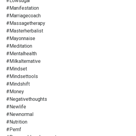
#lowsugar
#manifestation
#marriagecoach
#massagetherapy
#masterherbalist
#mayonnaise
#meditation
#mentalhealth
#milkalternative
#mindset
#mindsettools
#mindshift
#money
#negativethoughts
#newlife
#newnormal
#nutrition
#pemf