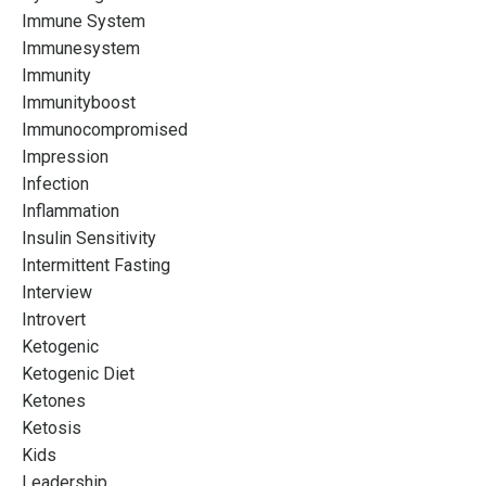
Immune System
Immunesystem
Immunity
Immunityboost
Immunocompromised
Impression
Infection
Inflammation
Insulin Sensitivity
Intermittent Fasting
Interview
Introvert
Ketogenic
Ketogenic Diet
Ketones
Ketosis
Kids
Leadership