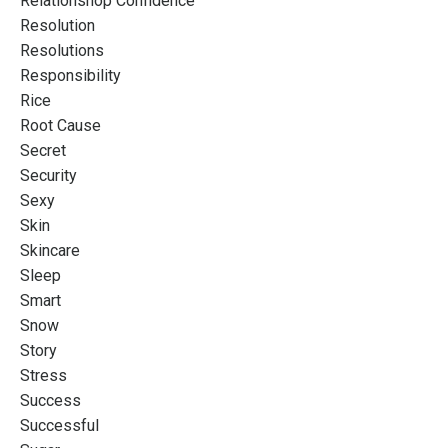
Relationshop Confidence
Resolution
Resolutions
Responsibility
Rice
Root Cause
Secret
Security
Sexy
Skin
Skincare
Sleep
Smart
Snow
Story
Stress
Success
Successful