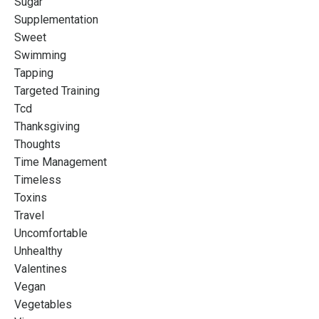
Sugar
Supplementation
Sweet
Swimming
Tapping
Targeted Training
Tcd
Thanksgiving
Thoughts
Time Management
Timeless
Toxins
Travel
Uncomfortable
Unhealthy
Valentines
Vegan
Vegetables