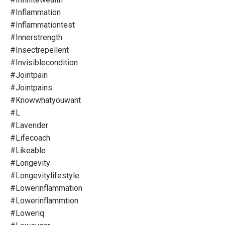
#inflammation
#inflammationtest
#innerstrength
#insectrepellent
#invisiblecondition
#jointpain
#jointpains
#knowwhatyouwant
#l
#lavender
#lifecoach
#likeable
#longevity
#longevitylifestyle
#lowerinflammation
#lowerinflammtion
#loweriq