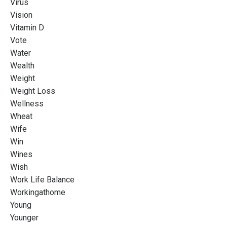
Virus
Vision
Vitamin D
Vote
Water
Wealth
Weight
Weight Loss
Wellness
Wheat
Wife
Win
Wines
Wish
Work Life Balance
Workingathome
Young
Younger