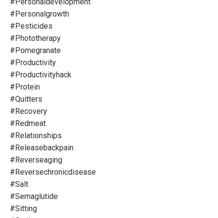
#personaldevelopment
#personalgrowth
#pesticides
#phototherapy
#pomegranate
#productivity
#productivityhack
#protein
#quitters
#recovery
#redmeat
#relationships
#releasebackpain
#reverseaging
#reversechronicdisease
#salt
#semaglutide
#sitting