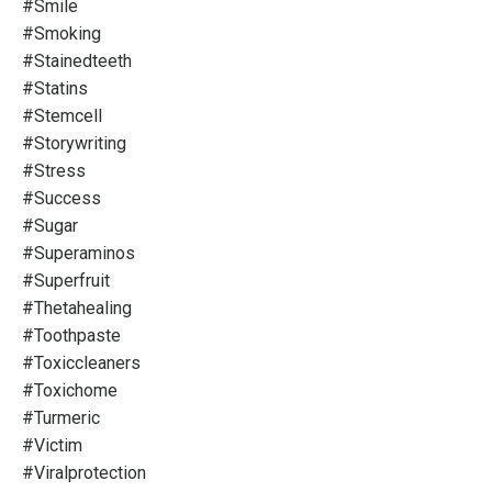
#smile
#smoking
#stainedteeth
#statins
#stemcell
#storywriting
#stress
#success
#sugar
#superaminos
#superfruit
#thetahealing
#toothpaste
#toxiccleaners
#toxichome
#turmeric
#victim
#viralprotection