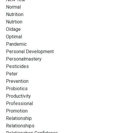
Normal
Nutrition
Nutrtion
Oldage
Optimal
Pandemic
Personal Development
Personalmastery
Pesticides
Peter
Prevention
Probiotics
Productivity
Professional
Promotion
Relationship
Relationships