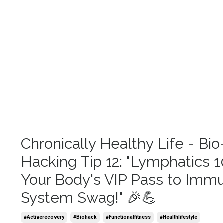
Chronically Healthy Life - Bio
Hacking Tip 12: "Lymphatics 1
Your Body's VIP Pass to Imm
System Swag!" 🎉💪
#activerecovery
#biohack
#functionalfitness
#healthlifestyle