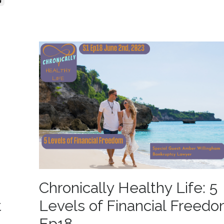
g
Chronically Healthy Life: 5
t
Levels of Financial Freedo
Ep18