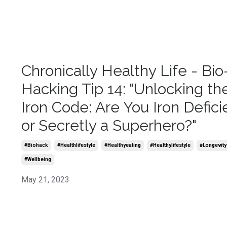
Chronically Healthy Life - Bio
Hacking Tip 14: "Unlocking th
Iron Code: Are You Iron Defici
or Secretly a Superhero?"
#biohack
#healthlifestyle
#healthyeating
#healthylifestyle
#longevity
#wellbeing
May 21, 2023