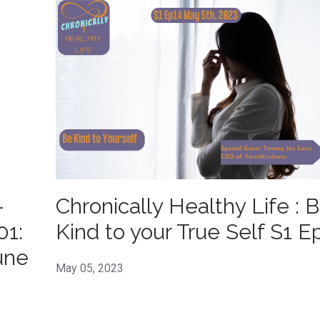
-
Chronically Healthy Life : 
01:
Kind to your True Self S1 E
une
May 05, 2023