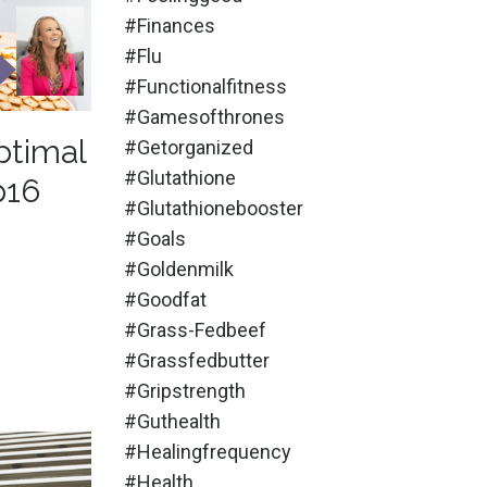
#finances
#flu
#functionalfitness
#gamesofthrones
ptimal
#getorganized
#glutathione
p16
#glutathionebooster
#goals
#goldenmilk
#goodfat
#grass-Fedbeef
#grassfedbutter
#gripstrength
#guthealth
#healingfrequency
#health