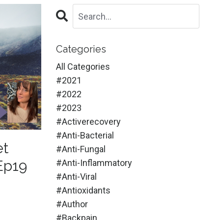
Categories
All Categories
#2021
#2022
#2023
#activerecovery
#anti-Bacterial
et
#anti-Fungal
Ep19
#anti-Inflammatory
#anti-Viral
#antioxidants
#author
#backpain