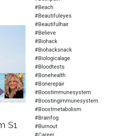
#beach
#beautifuleyes
#beautifulhair
#believe
#biohack
#biohacksnack
#biologicalage
#bloodtests
#bonehealth
#bonerepair
#boostimmunesystem
#boostingimmunesystem
#boostmetabolism
#brainfog
m S1
#burnout
#career