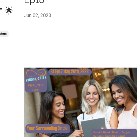
" 🌟
Jun 02, 2023
stem