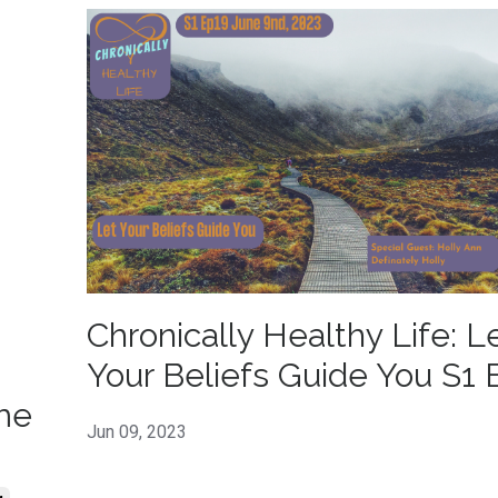
Chronically Healthy Life: L
Your Beliefs Guide You S1 
me
Jun 09, 2023