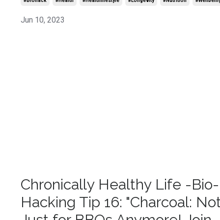
#biohack
#health
#healthlifestyle
#longevity
#nutrition
#wellbein
Jun 10, 2023
Chronically Healthy Life -Bio-
Hacking Tip 16: "Charcoal: No
Just for BBQs Anymore! Join