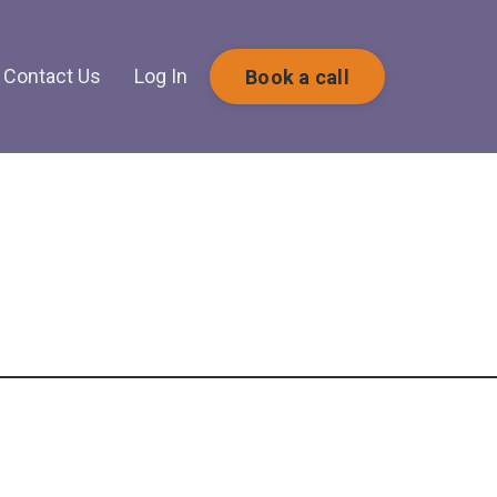
Contact Us
Log In
Book a call