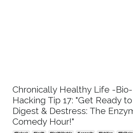
Chronically Healthy Life -Bio-
Hacking Tip 17: "Get Ready to
Digest & Destress: The Enzy
Comedy Hour!"