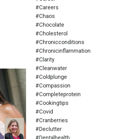
#careers
#chaos
#chocolate
#cholesterol
#chronicconditions
#chronicinflammation
#clarity
#cleanwater
#coldplunge
#compassion
#completeprotein
#cookingtips
#covid
#cranberries
#declutter
#dentalhealth