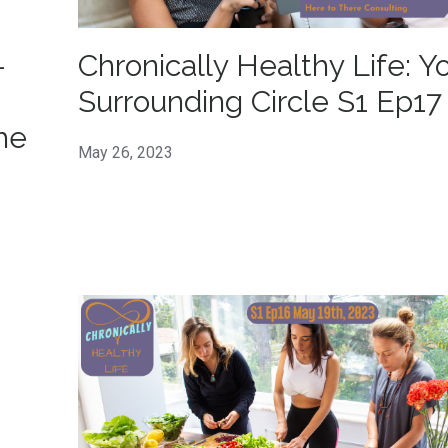
-
Chronically Healthy Life: Y
Surrounding Circle S1 Ep17
he
May 26, 2023