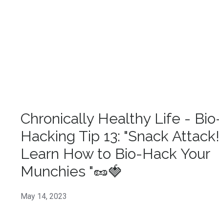
Chronically Healthy Life - Bio
Hacking Tip 13: "Snack Attack
Learn How to Bio-Hack Your
Munchies "🥜🍓
May 14, 2023