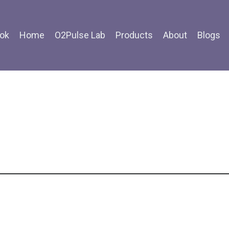
ok
Home
O2Pulse Lab
Products
About
Blogs