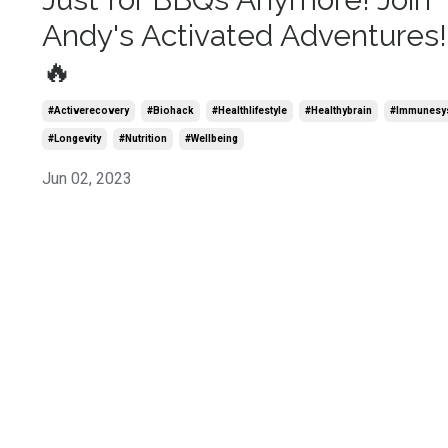
Andy's Activated Adventures!
🔥
#activerecovery
#biohack
#healthlifestyle
#healthybrain
#immunesy
#longevity
#nutrition
#wellbeing
Jun 02, 2023