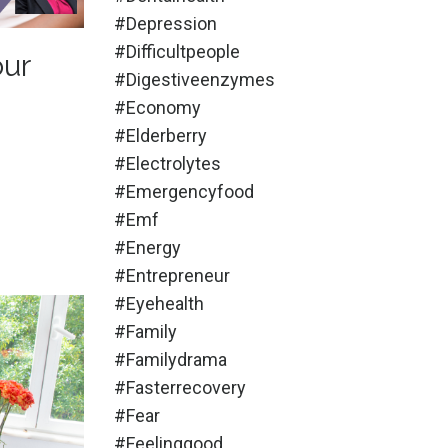
#depression
#difficultpeople
our
#digestiveenzymes
#economy
#elderberry
#electrolytes
#emergencyfood
#emf
#energy
#entrepreneur
#eyehealth
#family
#familydrama
#fasterrecovery
#fear
#feelinggood