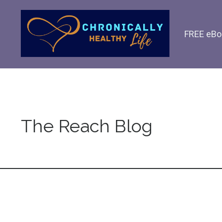
FREE eBo
The Reach Blog