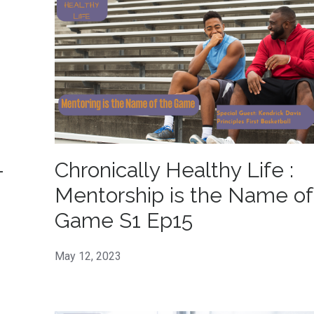
-
Chronically Healthy Life :
!
Mentorship is the Name of
Game S1 Ep15
May 12, 2023