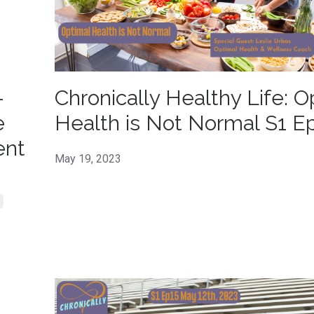
-
Chronically Healthy Life: O
e
Health is Not Normal S1 E
ent
May 19, 2023