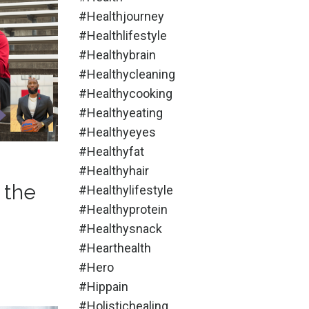
#healthjourney
#healthlifestyle
#healthybrain
#healthycleaning
#healthycooking
#healthyeating
#healthyeyes
#healthyfat
#healthyhair
 the
#healthylifestyle
#healthyprotein
#healthysnack
#hearthealth
#hero
#hippain
#holistichealing