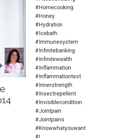
#homecooking
#honey
#hydration
#icebath
#immunesystem
#infinitebanking
#infinitewealth
#inflammation
#inflammationtest
#innerstrength
Be
#insectrepellent
p14
#invisiblecondition
#jointpain
#jointpains
#knowwhatyouwant
#l