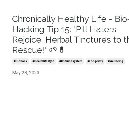
Chronically Healthy Life - Bio
Hacking Tip 15: "Pill Haters
Rejoice: Herbal Tinctures to t
Rescue!" 🌱💊
#biohack
#healthlifestyle
#immunesystem
#longevity
#wellbeing
May 28, 2023