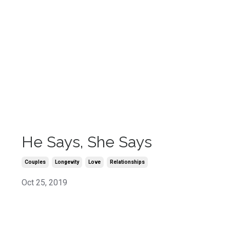
He Says, She Says
Couples
Longevity
Love
Relationships
Oct 25, 2019