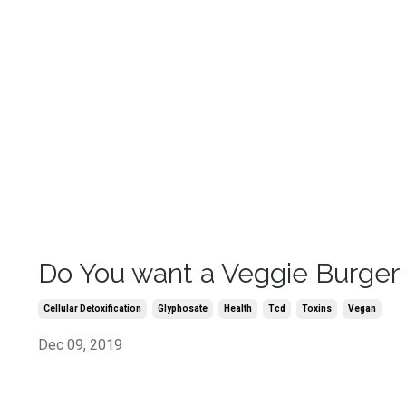
Do You want a Veggie Burger
Cellular Detoxification
Glyphosate
Health
Tcd
Toxins
Vegan
Dec 09, 2019