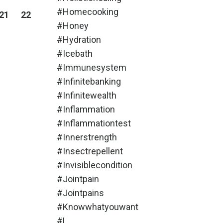
#homecooking
21
22
#honey
#hydration
#icebath
#immunesystem
#infinitebanking
#infinitewealth
#inflammation
#inflammationtest
#innerstrength
#insectrepellent
#invisiblecondition
#jointpain
#jointpains
#knowwhatyouwant
#l