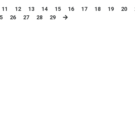
11
12
13
14
15
16
17
18
19
20
5
26
27
28
29