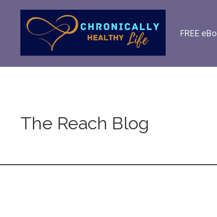
FREE eBo
The Reach Blog