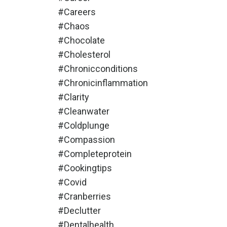
#careers
#chaos
#chocolate
#cholesterol
#chronicconditions
#chronicinflammation
#clarity
#cleanwater
#coldplunge
#compassion
#completeprotein
#cookingtips
#covid
#cranberries
#declutter
#dentalhealth