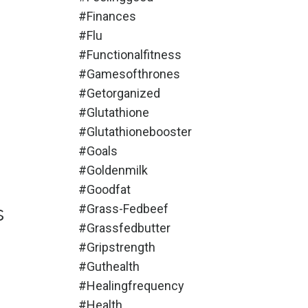
#finances
#flu
#functionalfitness
#gamesofthrones
#getorganized
#glutathione
#glutathionebooster
#goals
#goldenmilk
#goodfat
s
#grass-Fedbeef
#grassfedbutter
#gripstrength
#guthealth
#healingfrequency
#health