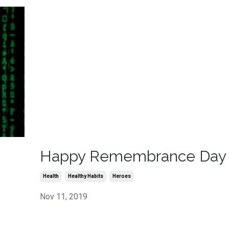
Happy Remembrance Day
Health
Healthy Habits
Heroes
Nov 11, 2019