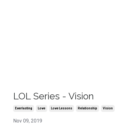
LOL Series - Vision
Everlasting
Love
Love Lessons
Relationship
Vision
Nov 09, 2019