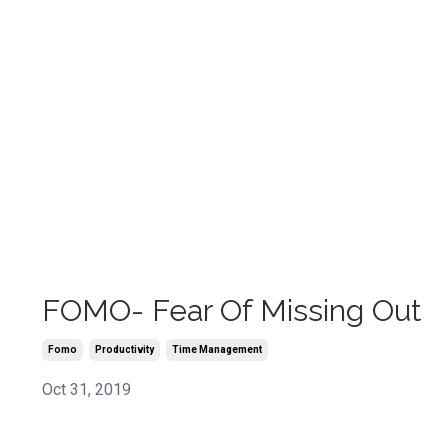
FOMO- Fear Of Missing Out
Fomo
Productivity
Time Management
Oct 31, 2019