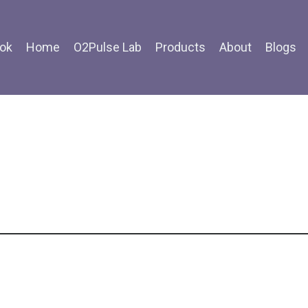
ok
Home
O2Pulse Lab
Products
About
Blogs