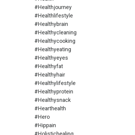
#healthjourney
#healthlifestyle
#healthybrain
#healthycleaning
#healthycooking
#healthyeating
#healthyeyes
#healthyfat
#healthyhair
#healthylifestyle
#healthyprotein
#healthysnack
#hearthealth
#hero
#hippain
#holistichealing