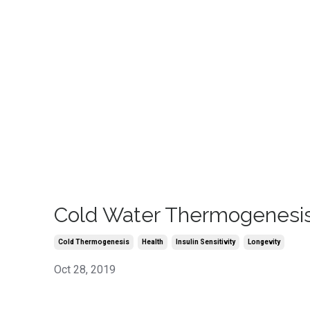
Cold Water Thermogenesi
Cold Thermogenesis
Health
Insulin Sensitivity
Longevity
Oct 28, 2019