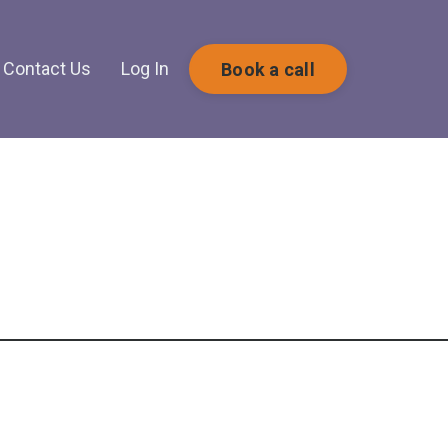
Contact Us
Log In
Book a call