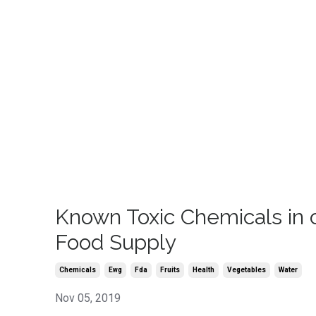
Known Toxic Chemicals in 
Food Supply
Chemicals
Ewg
Fda
Fruits
Health
Vegetables
Water
Nov 05, 2019