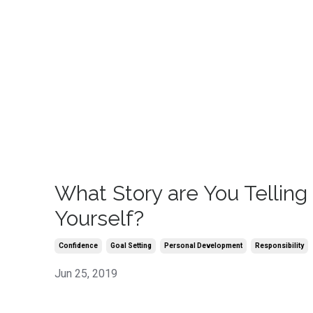
What Story are You Telling
Yourself?
Confidence
Goal Setting
Personal Development
Responsibility
Jun 25, 2019