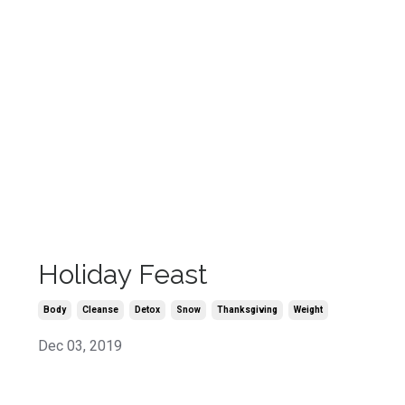
Holiday Feast
Body
Cleanse
Detox
Snow
Thanksgiving
Weight
Dec 03, 2019