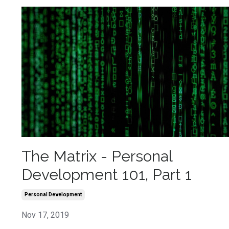
The Matrix - Personal
Development 101, Part 1
Personal Development
Nov 17, 2019