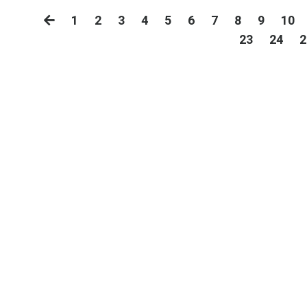
1
2
3
4
5
6
7
8
9
10
23
24
2