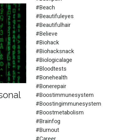
#beach
#beautifuleyes
#beautifulhair
#believe
#biohack
#biohacksnack
#biologicalage
#bloodtests
#bonehealth
#bonerepair
sonal
#boostimmunesystem
#boostingimmunesystem
#boostmetabolism
#brainfog
#burnout
#career