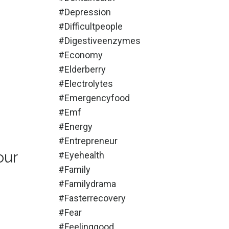
#depression
#difficultpeople
#digestiveenzymes
#economy
#elderberry
#electrolytes
#emergencyfood
#emf
#energy
#entrepreneur
our
#eyehealth
#family
#familydrama
#fasterrecovery
#fear
#feelinggood