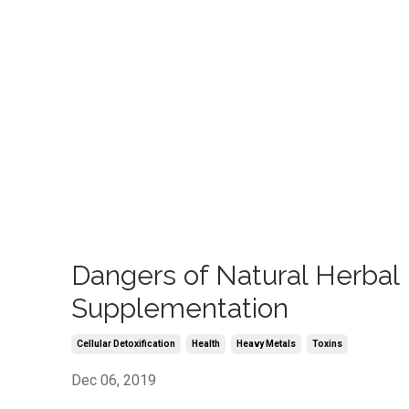
Dangers of Natural Herbal
Supplementation
Cellular Detoxification
Health
Heavy Metals
Toxins
Dec 06, 2019