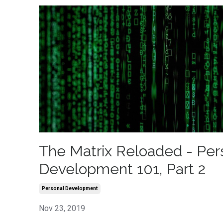
The Matrix Reloaded - Per
Development 101, Part 2
Personal Development
Nov 23, 2019