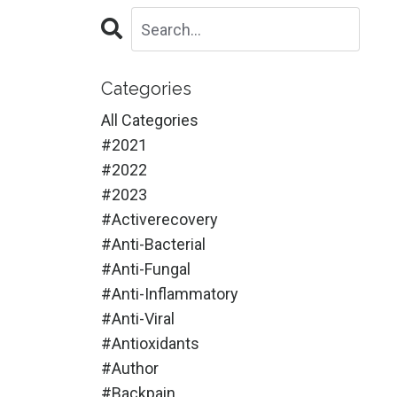
Categories
All Categories
#2021
#2022
#2023
#activerecovery
#anti-Bacterial
#anti-Fungal
#anti-Inflammatory
#anti-Viral
#antioxidants
#author
#backpain