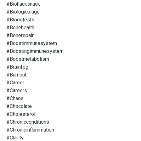
#biohacksnack
#biologicalage
#bloodtests
#bonehealth
#bonerepair
#boostimmunesystem
#boostingimmunesystem
#boostmetabolism
#brainfog
#burnout
#career
#careers
#chaos
#chocolate
#cholesterol
#chronicconditions
#chronicinflammation
#clarity