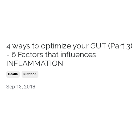
4 ways to optimize your GUT (Part 3)
- 6 Factors that influences
INFLAMMATION
Health
Nutrition
Sep 13, 2018