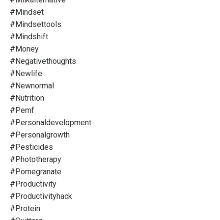
#mindset
#mindsettools
#mindshift
#money
#negativethoughts
#newlife
#newnormal
#nutrition
#pemf
#personaldevelopment
#personalgrowth
#pesticides
#phototherapy
#pomegranate
#productivity
#productivityhack
#protein