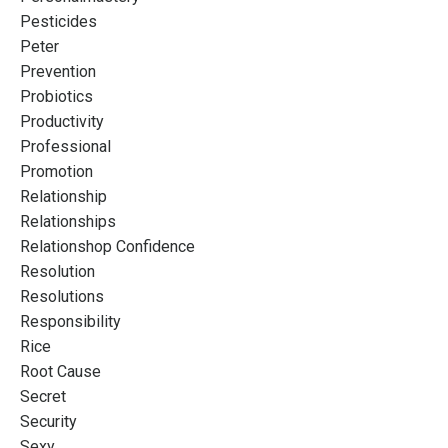
Pesticides
Peter
Prevention
Probiotics
Productivity
Professional
Promotion
Relationship
Relationships
Relationshop Confidence
Resolution
Resolutions
Responsibility
Rice
Root Cause
Secret
Security
Sexy