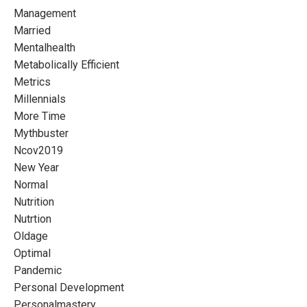
Management
Married
Mentalhealth
Metabolically Efficient
Metrics
Millennials
More Time
Mythbuster
Ncov2019
New Year
Normal
Nutrition
Nutrtion
Oldage
Optimal
Pandemic
Personal Development
Personalmastery