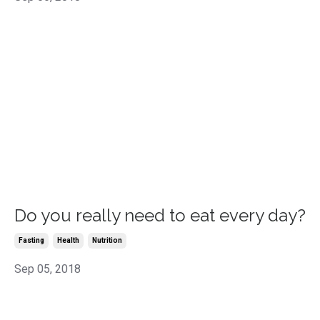
Do you really need to eat every day?
Fasting
Health
Nutrition
Sep 05, 2018