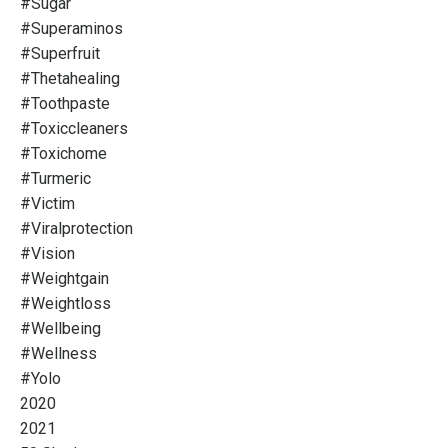
#sugar
#superaminos
#superfruit
#thetahealing
#toothpaste
#toxiccleaners
#toxichome
#turmeric
#victim
#viralprotection
#vision
#weightgain
#weightloss
#wellbeing
#wellness
#yolo
2020
2021