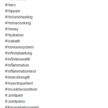
#hero
#hippain
#holistichealing
#homecooking
#honey
#hydration
#icebath
#immunesystem
#infinitebanking
#infinitewealth
#inflammation
#inflammationtest
#innerstrength
#insectrepellent
#invisiblecondition
#jointpain
#jointpains
#knowwhatyouwant