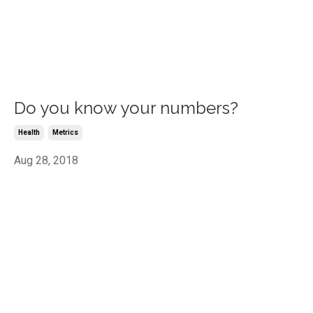
Do you know your numbers?
Health
Metrics
Aug 28, 2018