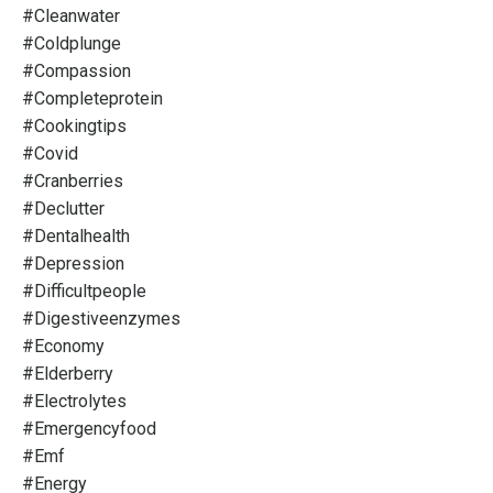
#cleanwater
#coldplunge
#compassion
#completeprotein
#cookingtips
#covid
#cranberries
#declutter
#dentalhealth
#depression
#difficultpeople
#digestiveenzymes
#economy
#elderberry
#electrolytes
#emergencyfood
#emf
#energy