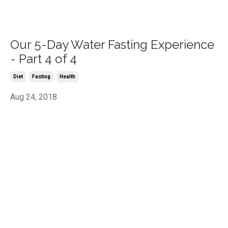
Our 5-Day Water Fasting Experience
- Part 4 of 4
Diet
Fasting
Health
Aug 24, 2018