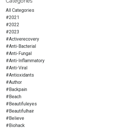
Categories
All Categories
#2021
#2022
#2023
#activerecovery
#anti-Bacterial
#anti-Fungal
#anti-Inflammatory
#anti-Viral
#antioxidants
#author
#backpain
#beach
#beautifuleyes
#beautifulhair
#believe
#biohack