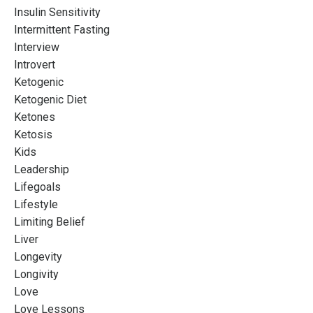
Insulin Sensitivity
Intermittent Fasting
Interview
Introvert
Ketogenic
Ketogenic Diet
Ketones
Ketosis
Kids
Leadership
Lifegoals
Lifestyle
Limiting Belief
Liver
Longevity
Longivity
Love
Love Lessons