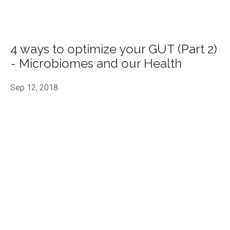
4 ways to optimize your GUT (Part 2)
- Microbiomes and our Health
Sep 12, 2018