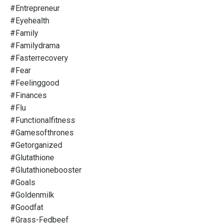
#entrepreneur
#eyehealth
#family
#familydrama
#fasterrecovery
#fear
#feelinggood
#finances
#flu
#functionalfitness
#gamesofthrones
#getorganized
#glutathione
#glutathionebooster
#goals
#goldenmilk
#goodfat
#grass-Fedbeef