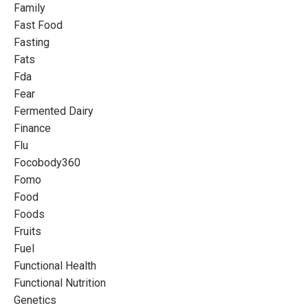
Family
Fast Food
Fasting
Fats
Fda
Fear
Fermented Dairy
Finance
Flu
Focobody360
Fomo
Food
Foods
Fruits
Fuel
Functional Health
Functional Nutrition
Genetics