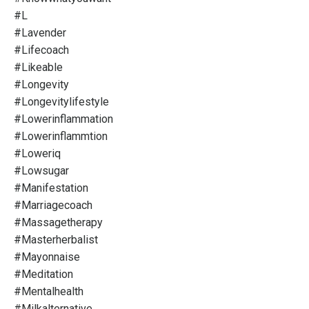
#l
#lavender
#lifecoach
#likeable
#longevity
#longevitylifestyle
#lowerinflammation
#lowerinflammtion
#loweriq
#lowsugar
#manifestation
#marriagecoach
#massagetherapy
#masterherbalist
#mayonnaise
#meditation
#mentalhealth
#milkalternative