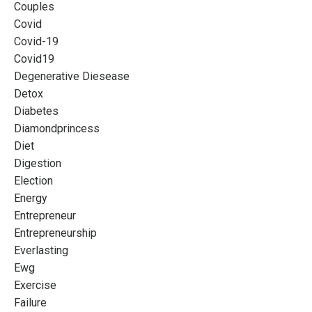
Couples
Covid
Covid-19
Covid19
Degenerative Diesease
Detox
Diabetes
Diamondprincess
Diet
Digestion
Election
Energy
Entrepreneur
Entrepreneurship
Everlasting
Ewg
Exercise
Failure