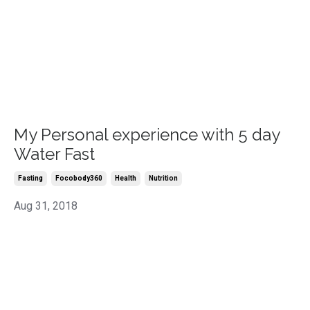
My Personal experience with 5 day
Water Fast
Fasting
Focobody360
Health
Nutrition
Aug 31, 2018