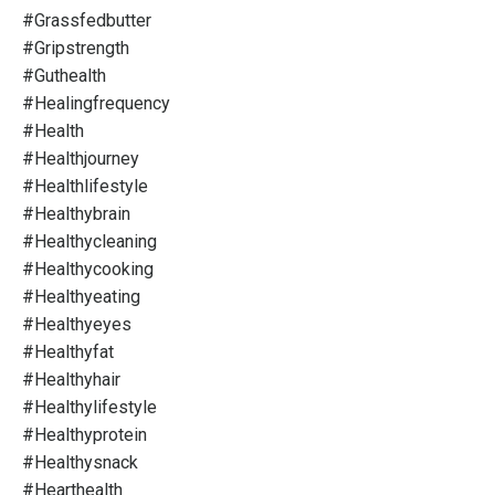
#grassfedbutter
#gripstrength
#guthealth
#healingfrequency
#health
#healthjourney
#healthlifestyle
#healthybrain
#healthycleaning
#healthycooking
#healthyeating
#healthyeyes
#healthyfat
#healthyhair
#healthylifestyle
#healthyprotein
#healthysnack
#hearthealth