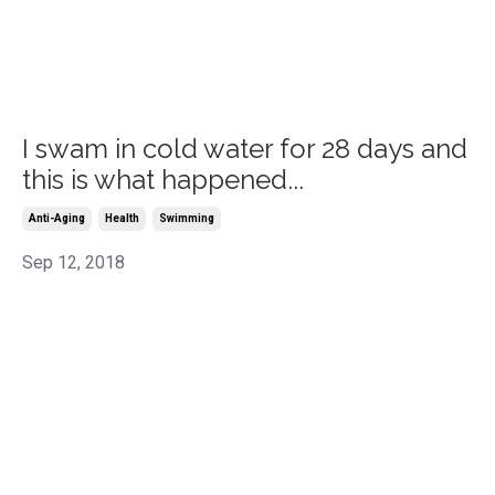
I swam in cold water for 28 days and
this is what happened...
Anti-Aging
Health
Swimming
Sep 12, 2018