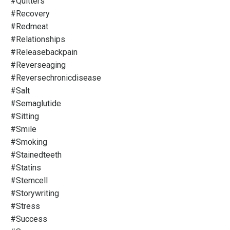
#quitters
#recovery
#redmeat
#relationships
#releasebackpain
#reverseaging
#reversechronicdisease
#salt
#semaglutide
#sitting
#smile
#smoking
#stainedteeth
#statins
#stemcell
#storywriting
#stress
#success