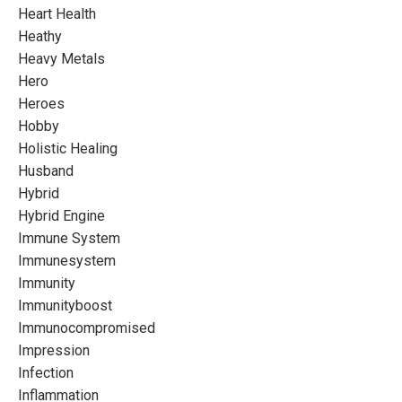
Heart Health
Heathy
Heavy Metals
Hero
Heroes
Hobby
Holistic Healing
Husband
Hybrid
Hybrid Engine
Immune System
Immunesystem
Immunity
Immunityboost
Immunocompromised
Impression
Infection
Inflammation