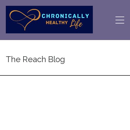
The Reach Blog