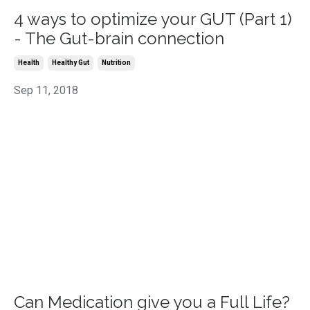
4 ways to optimize your GUT (Part 1)
- The Gut-brain connection
Health
Healthy Gut
Nutrition
Sep 11, 2018
Can Medication give you a Full Life?