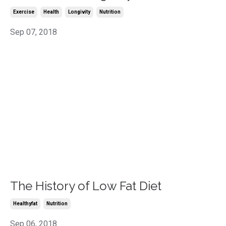
Exercise
Health
Longivity
Nutrition
Sep 07, 2018
The History of Low Fat Diet
Healthyfat
Nutrition
Sep 06, 2018