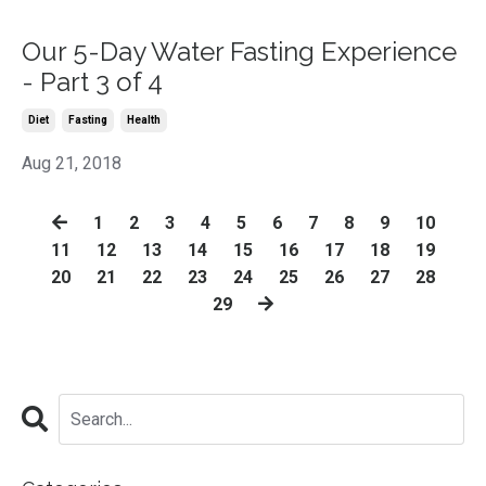
Our 5-Day Water Fasting Experience
- Part 3 of 4
Diet
Fasting
Health
Aug 21, 2018
1
2
3
4
5
6
7
8
9
10
11
12
13
14
15
16
17
18
19
20
21
22
23
24
25
26
27
28
29