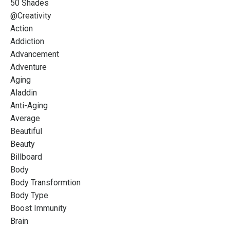
50 Shades
@creativity
Action
Addiction
Advancement
Adventure
Aging
Aladdin
Anti-Aging
Average
Beautiful
Beauty
Billboard
Body
Body Transformtion
Body Type
Boost Immunity
Brain