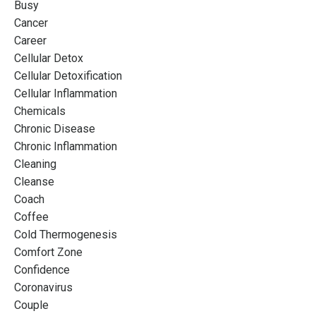
Busy
Cancer
Career
Cellular Detox
Cellular Detoxification
Cellular Inflammation
Chemicals
Chronic Disease
Chronic Inflammation
Cleaning
Cleanse
Coach
Coffee
Cold Thermogenesis
Comfort Zone
Confidence
Coronavirus
Couple