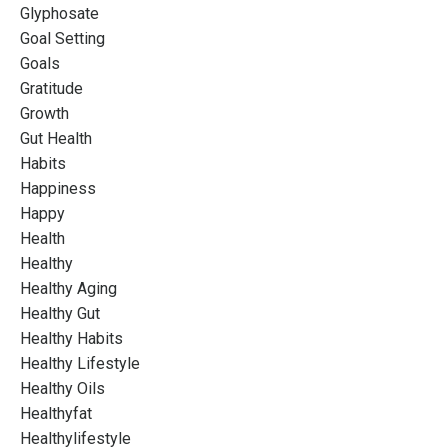
Glyphosate
Goal Setting
Goals
Gratitude
Growth
Gut Health
Habits
Happiness
Happy
Health
Healthy
Healthy Aging
Healthy Gut
Healthy Habits
Healthy Lifestyle
Healthy Oils
Healthyfat
Healthylifestyle