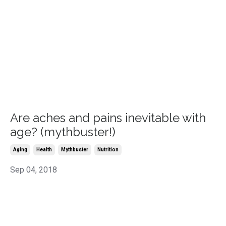
Are aches and pains inevitable with
age? (mythbuster!)
Aging
Health
Mythbuster
Nutrition
Sep 04, 2018