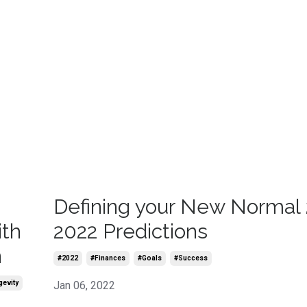
-
Defining your New Normal 
ith
2022 Predictions
n
#2022
#finances
#goals
#success
gevity
Jan 06, 2022