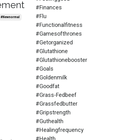
lement
#finances
#flu
#newnormal
#functionalfitness
#gamesofthrones
#getorganized
#glutathione
#glutathionebooster
#goals
#goldenmilk
#goodfat
#grass-Fedbeef
#grassfedbutter
#gripstrength
#guthealth
#healingfrequency
#health