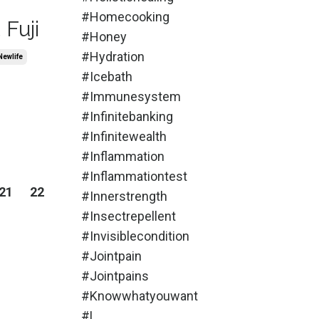
#homecooking
Fuji
#honey
#hydration
newlife
#icebath
#immunesystem
#infinitebanking
#infinitewealth
#inflammation
#inflammationtest
21
22
#innerstrength
#insectrepellent
#invisiblecondition
#jointpain
#jointpains
#knowwhatyouwant
#l