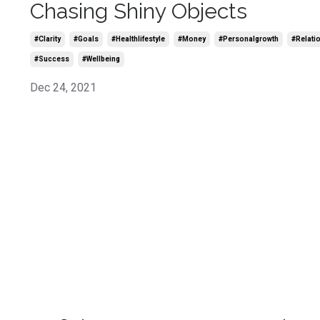
Chasing Shiny Objects
#clarity
#goals
#healthlifestyle
#money
#personalgrowth
#relati
#success
#wellbeing
Dec 24, 2021