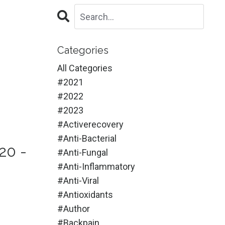
Categories
All Categories
#2021
#2022
#2023
#activerecovery
#anti-Bacterial
20 -
#anti-Fungal
#anti-Inflammatory
#anti-Viral
#antioxidants
#author
#backpain