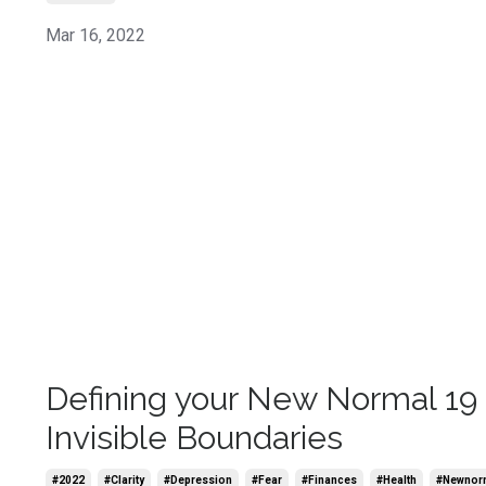
Mar 16, 2022
Defining your New Normal 19 
Invisible Boundaries
#2022
#clarity
#depression
#fear
#finances
#health
#newnor