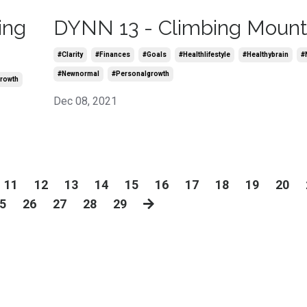
ing
DYNN 13 - Climbing Mount 
#clarity
#finances
#goals
#healthlifestyle
#healthybrain
#
#newnormal
#personalgrowth
rowth
Dec 08, 2021
11
12
13
14
15
16
17
18
19
20
5
26
27
28
29