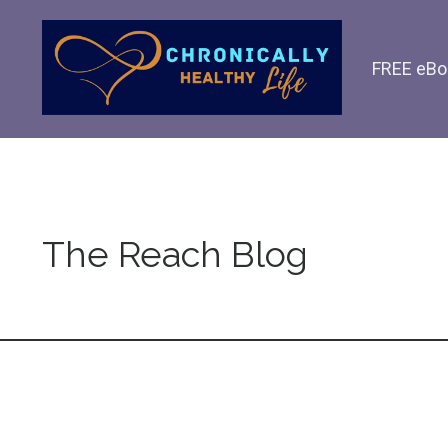
FREE eBo
The Reach Blog