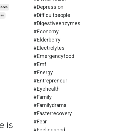
#depression
ances
#difficultpeople
ess
#digestiveenzymes
#economy
#elderberry
#electrolytes
#emergencyfood
#emf
#energy
#entrepreneur
#eyehealth
#family
#familydrama
#fasterrecovery
#fear
e is
#feelinggood