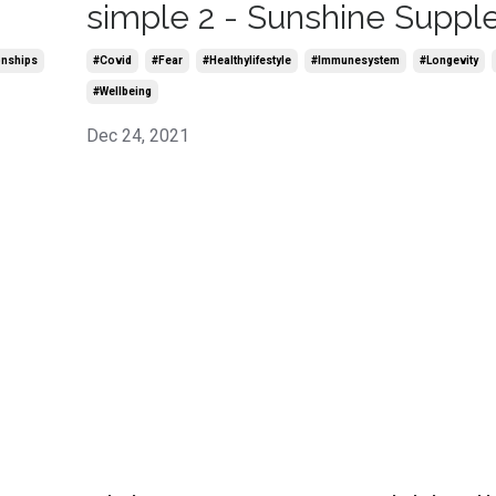
simple 2 - Sunshine Supp
onships
#covid
#fear
#healthylifestyle
#immunesystem
#longevity
#wellbeing
Dec 24, 2021