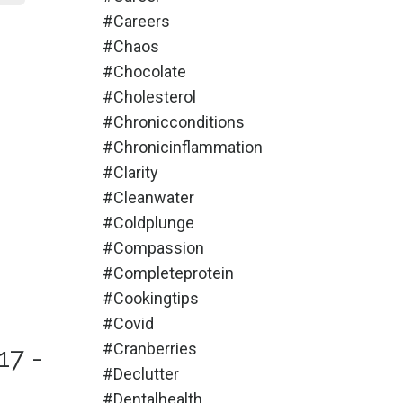
#careers
#chaos
#chocolate
#cholesterol
#chronicconditions
#chronicinflammation
#clarity
#cleanwater
#coldplunge
#compassion
#completeprotein
#cookingtips
#covid
#cranberries
17 -
#declutter
#dentalhealth