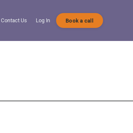
Contact Us
Log In
Book a call