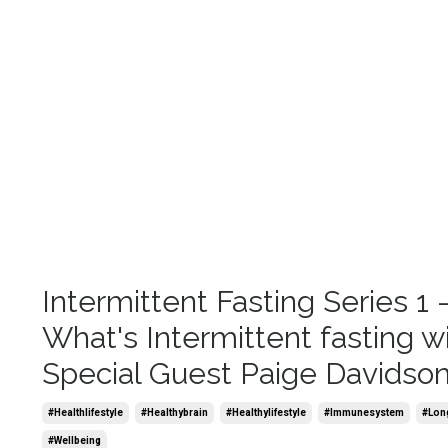
Intermittent Fasting Series 1 
What's Intermittent fasting w
Special Guest Paige Davidso
#healthlifestyle
#healthybrain
#healthylifestyle
#immunesystem
#lon
#wellbeing