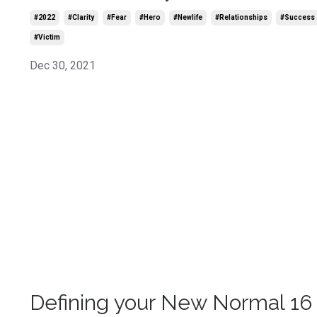
#2022
#clarity
#fear
#hero
#newlife
#relationships
#success
#victim
Dec 30, 2021
Defining your New Normal 16 