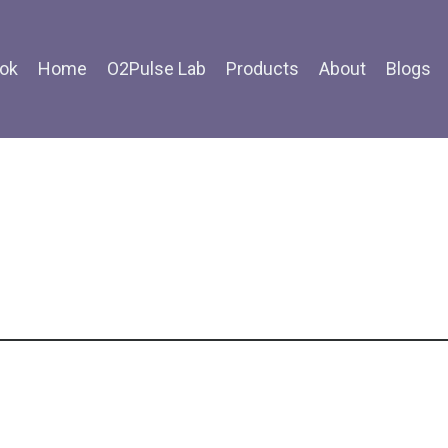
ok
Home
O2Pulse Lab
Products
About
Blogs