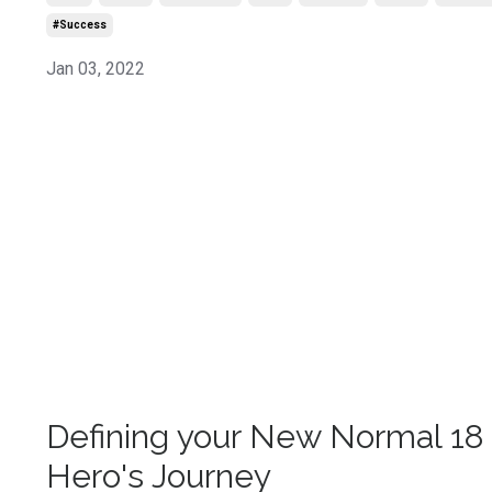
#success
Jan 03, 2022
Defining your New Normal 18 
Hero's Journey