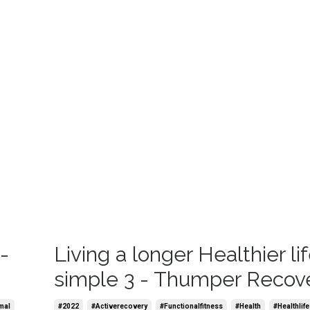
-
Living a longer Healthier lif
simple 3 - Thumper Recov
mal
#2022
#activerecovery
#functionalfitness
#health
#healthlife