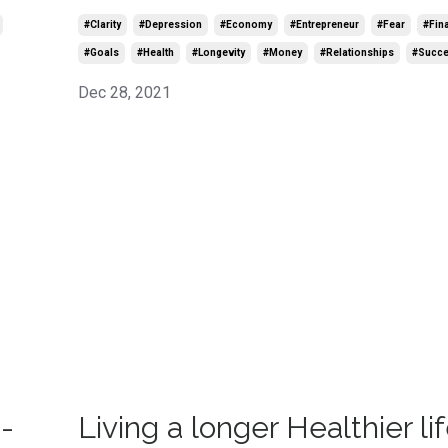
#clarity
#depression
#economy
#entrepreneur
#fear
#fin
#goals
#health
#longevity
#money
#relationships
#succ
Dec 28, 2021
-
Living a longer Healthier lif