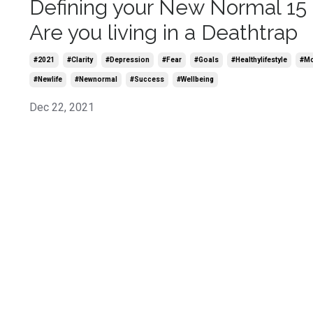
Defining your New Normal 15 
Are you living in a Deathtrap
#2021
#clarity
#depression
#fear
#goals
#healthylifestyle
#m
#newlife
#newnormal
#success
#wellbeing
Dec 22, 2021