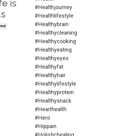
fe is
#healthjourney
ts
#healthlifestyle
#healthybrain
rmal
#healthycleaning
#healthycooking
#healthyeating
#healthyeyes
#healthyfat
#healthyhair
#healthylifestyle
#healthyprotein
#healthysnack
#hearthealth
#hero
#hippain
#holistichealing