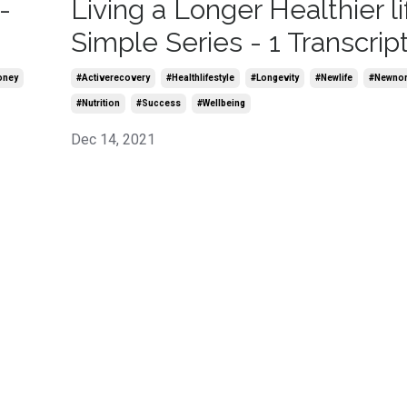
-
Living a Longer Healthier li
Simple Series - 1 Transcrip
oney
#activerecovery
#healthlifestyle
#longevity
#newlife
#newno
#nutrition
#success
#wellbeing
Dec 14, 2021