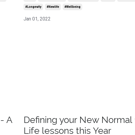
#longevity
#newlife
#wellbeing
Jan 01, 2022
- A
Defining your New Normal 
Life lessons this Year