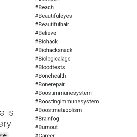
#beach
#beautifuleyes
#beautifulhair
#believe
#biohack
#biohacksnack
#biologicalage
#bloodtests
#bonehealth
#bonerepair
#boostimmunesystem
#boostingimmunesystem
#boostmetabolism
e is
#brainfog
ery
#burnout
#career
style