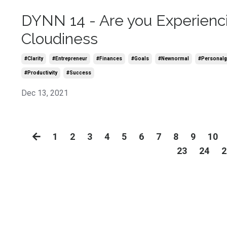
DYNN 14 - Are you Experienc
Cloudiness
#clarity
#entrepreneur
#finances
#goals
#newnormal
#personalg
#productivity
#success
Dec 13, 2021
1
2
3
4
5
6
7
8
9
10
23
24
2