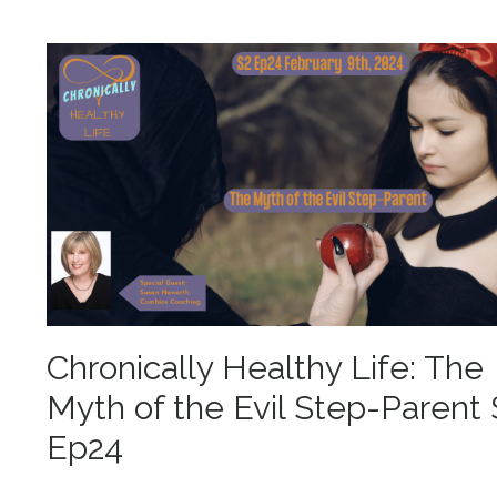
Chronically Healthy Life: The
Myth of the Evil Step-Parent 
Ep24