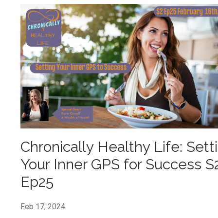
Chronically Healthy Life: Sett
Your Inner GPS for Success S
Ep25
Feb 17, 2024