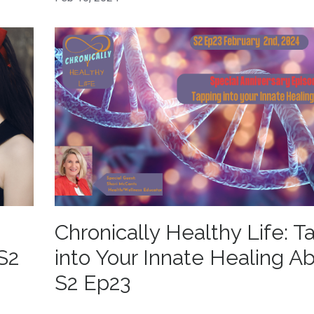
Chronically Healthy Life: T
S2
into Your Innate Healing Abi
S2 Ep23