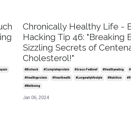
uch
Chronically Healthy Life - 
ing
Hacking Tip 46: "Breaking 
Sizzling Secrets of Centena
Cholesterol!"
ppain
#biohack
#completeprotein
#grass-Fedbeef
#healthyeating
#
#healthyprotein
#hearthealth
#longevitylifestyle
#nutrition
#r
#wellbeing
Jan 06, 2024