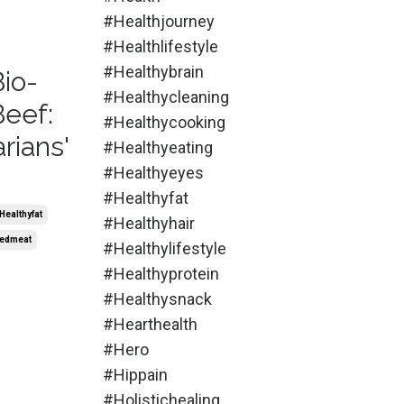
#healthjourney
#healthlifestyle
#healthybrain
Bio-
#healthycleaning
Beef:
#healthycooking
rians'
#healthyeating
#healthyeyes
#healthyfat
healthyfat
#healthyhair
edmeat
#healthylifestyle
#healthyprotein
#healthysnack
#hearthealth
#hero
#hippain
#holistichealing