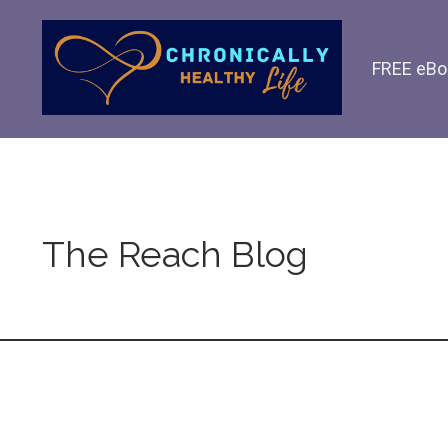
FREE eBo
The Reach Blog