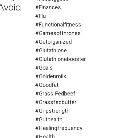
Avoid
#finances
#flu
#functionalfitness
#gamesofthrones
#getorganized
#glutathione
#glutathionebooster
#goals
#goldenmilk
#goodfat
#grass-Fedbeef
#grassfedbutter
#gripstrength
#guthealth
#healingfrequency
#health