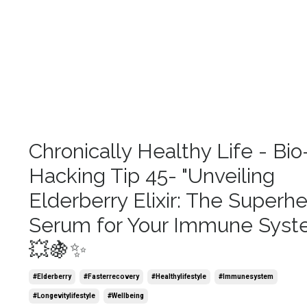
Chronically Healthy Life - Bio
Hacking Tip 45- "Unveiling
Elderberry Elixir: The Superh
Serum for Your Immune Syst
💥🍇✨
#elderberry
#fasterrecovery
#healthylifestyle
#immunesystem
#longevitylifestyle
#wellbeing