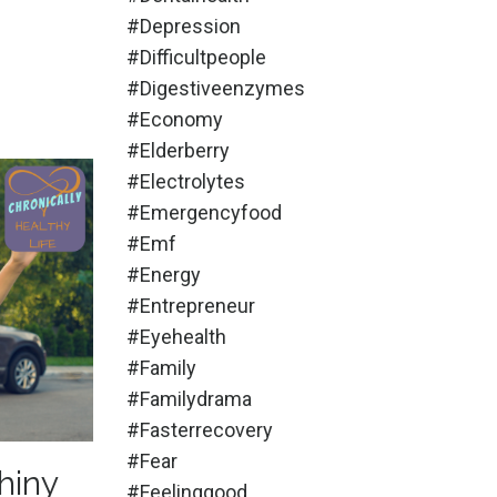
#depression
#difficultpeople
#digestiveenzymes
#economy
#elderberry
#electrolytes
#emergencyfood
#emf
#energy
#entrepreneur
#eyehealth
#family
#familydrama
#fasterrecovery
#fear
hiny
#feelinggood