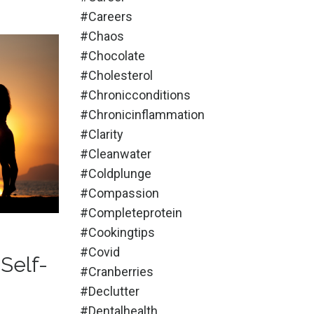
#careers
#chaos
#chocolate
#cholesterol
#chronicconditions
#chronicinflammation
#clarity
#cleanwater
#coldplunge
#compassion
#completeprotein
#cookingtips
#covid
Self-
#cranberries
#declutter
#dentalhealth