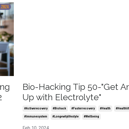
ing
Bio-Hacking Tip 50-"Get 
2
Up with Electrolyte"
#activerecovery
#biohack
#fasterrecovery
#health
#healthli
#immunesystem
#longevitylifestyle
#wellbeing
Feb 10, 2024