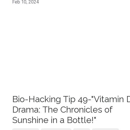
Feb 10, 2024
Bio-Hacking Tip 49-"Vitamin 
Drama: The Chronicles of
Sunshine in a Bottle!"