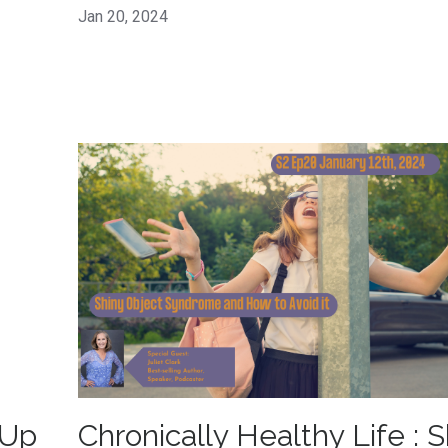
Jan 20, 2024
 Up
Chronically Healthy Life : S