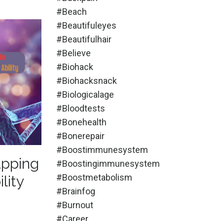
#beach
#beautifuleyes
#beautifulhair
#believe
#biohack
#biohacksnack
#biologicalage
#bloodtests
#bonehealth
#bonerepair
#boostimmunesystem
apping
#boostingimmunesystem
#boostmetabolism
lity
#brainfog
#burnout
#career