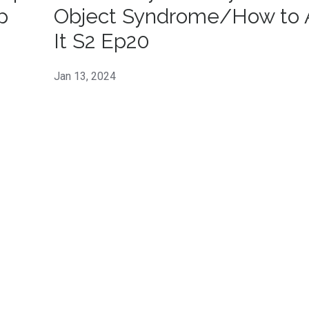
p
Object Syndrome/How to 
It S2 Ep20
Jan 13, 2024