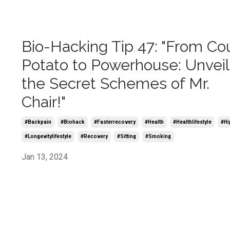
Bio-Hacking Tip 47: "From Co
Potato to Powerhouse: Unveil
the Secret Schemes of Mr.
Chair!"
#backpain
#biohack
#fasterrecovery
#health
#healthlifestyle
#hi
#longevitylifestyle
#recovery
#sitting
#smoking
Jan 13, 2024