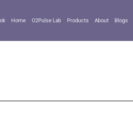
ok
Home
O2Pulse Lab
Products
About
Blogs