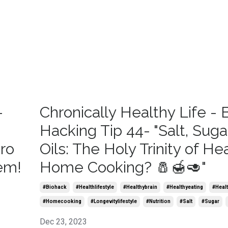
-
Chronically Healthy Life - 
Hacking Tip 44- "Salt, Sugar
ero
Oils: The Holy Trinity of He
em!
Home Cooking? 🧂🍯🥑"
#biohack
#healthlifestyle
#healthybrain
#healthyeating
#healt
#homecooking
#longevitylifestyle
#nutrition
#salt
#sugar
Dec 23, 2023