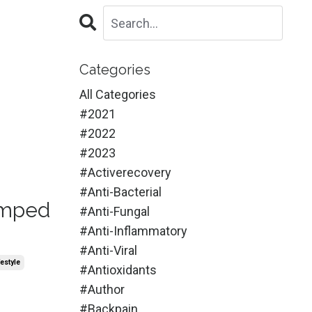
Categories
All Categories
#2021
#2022
#2023
#activerecovery
#anti-Bacterial
Amped
#anti-Fungal
#anti-Inflammatory
#anti-Viral
festyle
#antioxidants
#author
#backpain