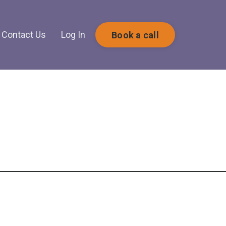
Contact Us
Log In
Book a call