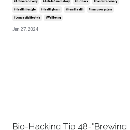
#activerecovery
#anti-Inflammatory
#biohack
#fasterrecovery
#healthlifestyle
#healthybrain
#hearthealth
#immunesystem
#longevitylifestyle
#wellbeing
Jan 27, 2024
Bio-Hacking Tip 48-"Brewing