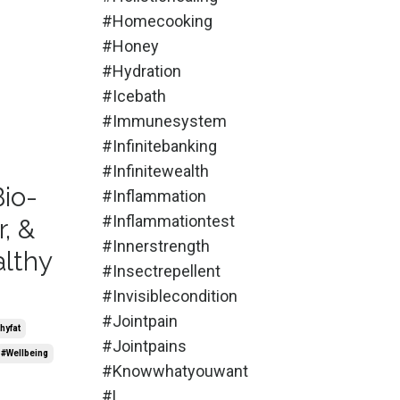
#homecooking
#honey
#hydration
#icebath
#immunesystem
#infinitebanking
#infinitewealth
Bio-
#inflammation
#inflammationtest
, &
#innerstrength
althy
#insectrepellent
#invisiblecondition
#jointpain
hyfat
#jointpains
#wellbeing
#knowwhatyouwant
#l