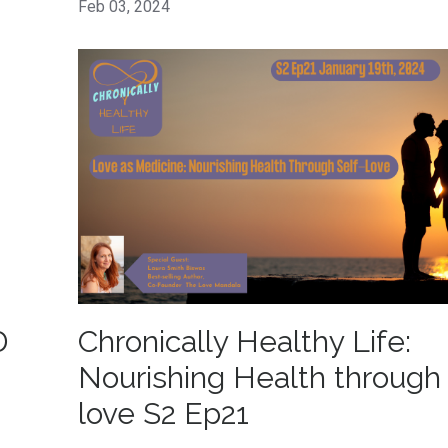
Feb 03, 2024
D
Chronically Healthy Life:
Nourishing Health through 
love S2 Ep21