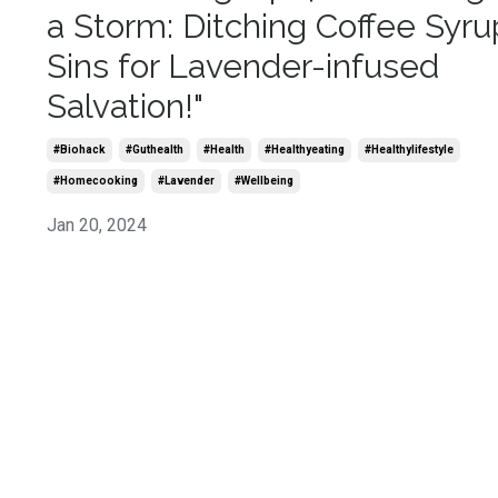
a Storm: Ditching Coffee Syru
Sins for Lavender-infused
Salvation!"
#biohack
#guthealth
#health
#healthyeating
#healthylifestyle
#homecooking
#lavender
#wellbeing
Jan 20, 2024