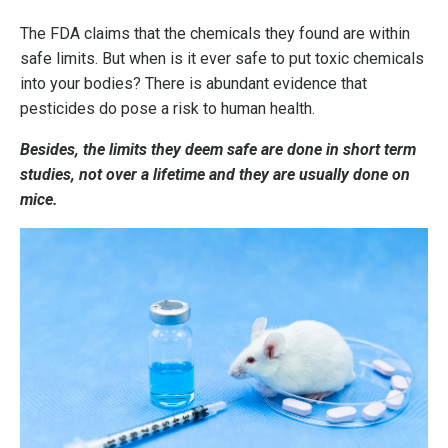
The FDA claims that the chemicals they found are within
safe limits. But when is it ever safe to put toxic chemicals
into your bodies?
There is abundant evidence that
pesticides do pose a risk to human health.
Besides, the limits they deem safe are done in short term
studies, not over a lifetime and they are usually done on
mice.