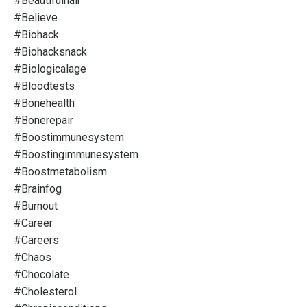
#beautifulhair
#believe
#biohack
#biohacksnack
#biologicalage
#bloodtests
#bonehealth
#bonerepair
#boostimmunesystem
#boostingimmunesystem
#boostmetabolism
#brainfog
#burnout
#career
#careers
#chaos
#chocolate
#cholesterol