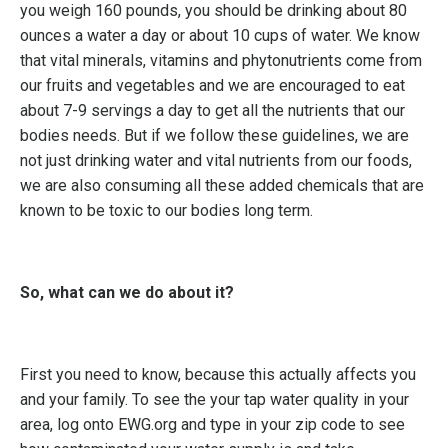
you weigh 160 pounds, you should be drinking about 80
ounces a water a day or about 10 cups of water. We know
that vital minerals, vitamins and phytonutrients come from
our fruits and vegetables and we are encouraged to eat
about 7-9 servings a day to get all the nutrients that our
bodies needs. But if we follow these guidelines, we are
not just drinking water and vital nutrients from our foods,
we are also consuming all these added chemicals that are
known to be toxic to our bodies long term.
So, what can we do about it?
First you need to know, because this actually affects you
and your family. To see the your tap water quality in your
area, log onto
EWG.org
and type in your zip code to see