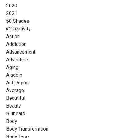
2020
2021
50 Shades
@creativity
Action
Addiction
Advancement
Adventure
Aging
Aladdin
Anti-Aging
Average
Beautiful
Beauty
Billboard
Body
Body Transformtion
Body Type