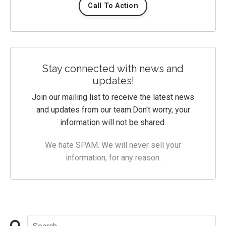
Call To Action
Stay connected with news and
updates!
Join our mailing list to receive the latest news
and updates from our team.
Don't worry, your
information will not be shared.
We hate SPAM. We will never sell your
information, for any reason.