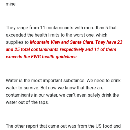
mine.
They range from 11 contaminants with more than 5 that
exceeded the health limits to the worst one, which
supplies to
Mountain View and Santa Clara
.
They have 23
and 25 total contaminants respectively and 11 of them
exceeds the EWG health guidelines.
Water is the most important substance. We need to drink
water to survive. But now we know that there are
contaminants in our water, we can’t even safely drink the
water out of the taps.
The other report that came out was from the US food and