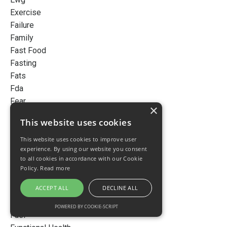
Exercise
Failure
Family
Fast Food
Fasting
Fats
Fda
Fear
×
Fermented Dairy
This website uses cookies
Finance
Flu
This website uses cookies to improve user
experience. By using our website you consent
Focobody360
to all cookies in accordance with our Cookie
Fomo
Policy.
Read more
Food
ACCEPT ALL
DECLINE ALL
Foods
Fruits
POWERED BY COOKIE-SCRIPT
Fuel