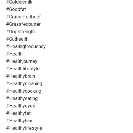
#goldenmilk
#goodfat
#grass-Fedbeef
#grassfedbutter
#gripstrength
#guthealth
#healingfrequency
#health
#healthjourney
#healthlifestyle
#healthybrain
#healthycleaning
#healthycooking
#healthyeating
#healthyeyes
#healthyfat
#healthyhair
#healthylifestyle