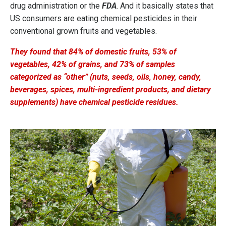
drug administration or the
FDA
. And it basically states that
US consumers are eating chemical pesticides in their
conventional grown fruits and vegetables.
They found that 84% of domestic fruits, 53% of
vegetables, 42% of grains, and 73% of samples
categorized as “other” (nuts, seeds, oils, honey, candy,
beverages, spices, multi-ingredient products, and dietary
supplements) have chemical pesticide residues.