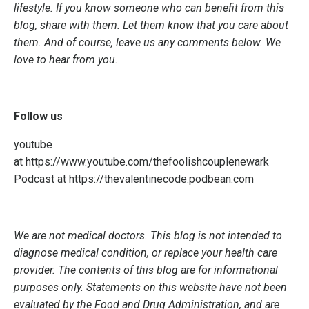
lifestyle. If you know someone who can benefit from this
blog, share with them. Let them know that you care about
them. And of course, leave us any comments below. We
love to hear from you.
Follow us
youtube
at
https://www.youtube.com/thefoolishcouplenewark
Podcast at
https://thevalentinecode.podbean.com
We are not medical doctors. This blog is not intended to
diagnose medical condition, or replace your health care
provider. The contents of this blog are for informational
purposes only. Statements on this website have not been
evaluated by the Food and Drug Administration, and are