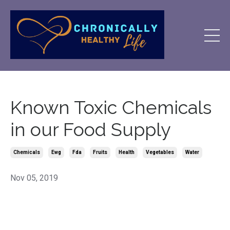
Known Toxic Chemicals
in our Food Supply
Chemicals
Ewg
Fda
Fruits
Health
Vegetables
Water
Nov 05, 2019