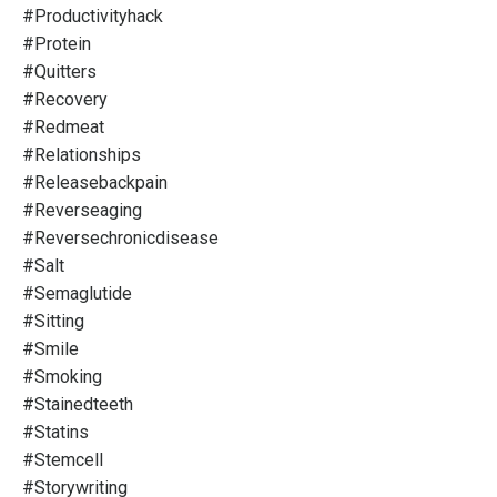
#productivityhack
#protein
#quitters
#recovery
#redmeat
#relationships
#releasebackpain
#reverseaging
#reversechronicdisease
#salt
#semaglutide
#sitting
#smile
#smoking
#stainedteeth
#statins
#stemcell
#storywriting