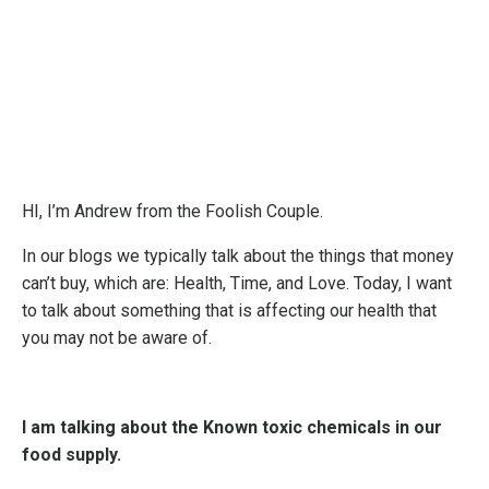
HI, I’m Andrew from the Foolish Couple.
In our blogs we typically talk about the things that money
can’t buy, which are: Health, Time, and Love. Today, I want
to talk about something that is affecting our health that
you may not be aware of.
I am talking about the Known toxic chemicals in our
food supply.