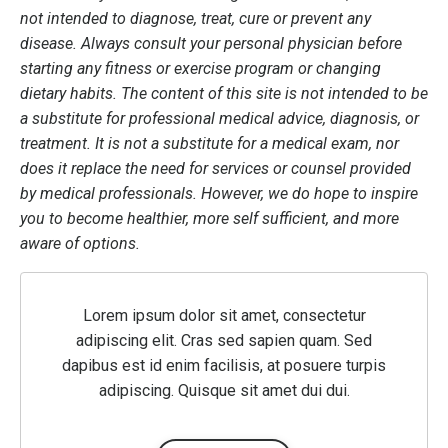
not intended to diagnose, treat, cure or prevent any
disease. Always consult your personal physician before
starting any fitness or exercise program or changing
dietary habits. The content of this site is not intended to be
a substitute for professional medical advice, diagnosis, or
treatment. It is not a substitute for a medical exam, nor
does it replace the need for services or counsel provided
by medical professionals. However, we do hope to inspire
you to become healthier, more self sufficient, and more
aware of options.
Lorem ipsum dolor sit amet, consectetur
adipiscing elit. Cras sed sapien quam. Sed
dapibus est id enim facilisis, at posuere turpis
adipiscing. Quisque sit amet dui dui.