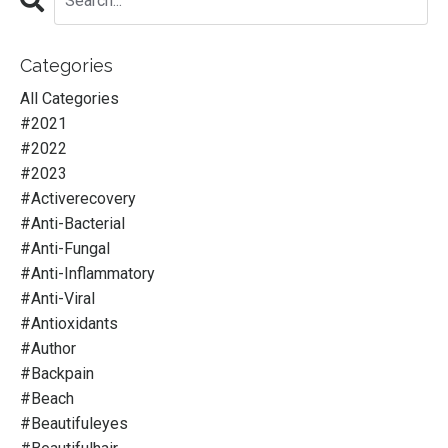
Categories
All Categories
#2021
#2022
#2023
#activerecovery
#anti-Bacterial
#anti-Fungal
#anti-Inflammatory
#anti-Viral
#antioxidants
#author
#backpain
#beach
#beautifuleyes