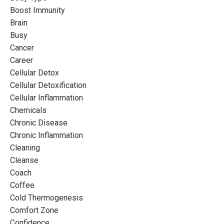
Boost Immunity
Brain
Busy
Cancer
Career
Cellular Detox
Cellular Detoxification
Cellular Inflammation
Chemicals
Chronic Disease
Chronic Inflammation
Cleaning
Cleanse
Coach
Coffee
Cold Thermogenesis
Comfort Zone
Confidence