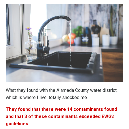
What they found with the Alameda County water district,
which is where I live, totally shocked me.
They found that there were 14 contaminants found
and that 3 of these contaminants exceeded EWG’s
guidelines.