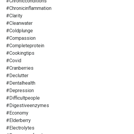
#chronicconditions
#chronicinflammation
#clarity
#cleanwater
#coldplunge
#compassion
#completeprotein
#cookingtips
#covid
#cranberries
#declutter
#dentalhealth
#depression
#difficultpeople
#digestiveenzymes
#economy
#elderberry
#electrolytes