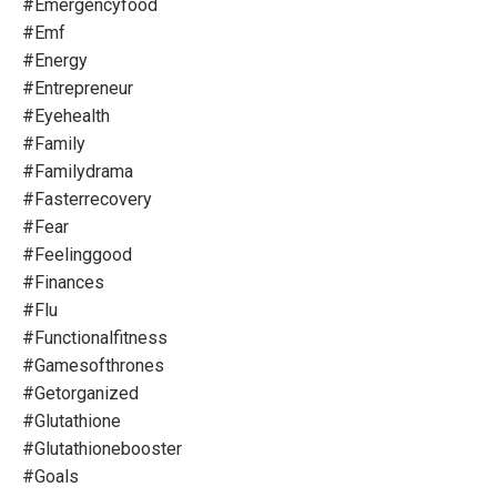
#emergencyfood
#emf
#energy
#entrepreneur
#eyehealth
#family
#familydrama
#fasterrecovery
#fear
#feelinggood
#finances
#flu
#functionalfitness
#gamesofthrones
#getorganized
#glutathione
#glutathionebooster
#goals