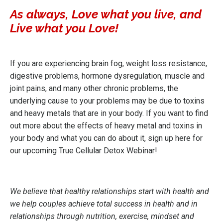
As always, Love what you live, and
Live what you Love!
If you are experiencing brain fog, weight loss resistance,
digestive problems, hormone dysregulation, muscle and
joint pains, and many other chronic problems, the
underlying cause to your problems may be due to toxins
and heavy metals that are in your body. If you want to find
out more about the effects of heavy metal and toxins in
your body and what you can do about it,
sign up here for
our upcoming True Cellular Detox Webinar!
We believe that healthy relationships start with health and
we help couples achieve total success in health and in
relationships through nutrition, exercise, mindset and