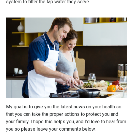
system to filter the tap water they serve.
My goal is to give you the latest news on your health so
that you can take the proper actions to protect you and
your family. I hope this helps you, and I’d love to hear from
you so please leave your comments below.