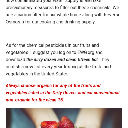
how contaminated your water supply is and take
precautionary measures to filter out these chemicals. We
use a carbon filter for our whole home along with Reverse
Osmosis for our cooking and drinking supply.
As for the chemical pesticides in our fruits and
vegetables. I suggest you log on to
EWG.org
and
download
the dirty dozen and clean fifteen list
. They
publish a new list every year testing all the fruits and
vegetables in the United States.
Always choose organic for any of the fruits and
vegetables listed in the Dirty Dozen, and eat conventional
non-organic for the clean 15.