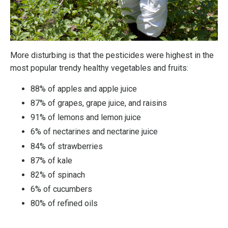
More disturbing is that the pesticides were highest in the
most popular trendy healthy vegetables and fruits:
88% of apples and apple juice
87% of grapes, grape juice, and raisins
91% of lemons and lemon juice
6% of nectarines and nectarine juice
84% of strawberries
87% of kale
82% of spinach
6% of cucumbers
80% of refined oils