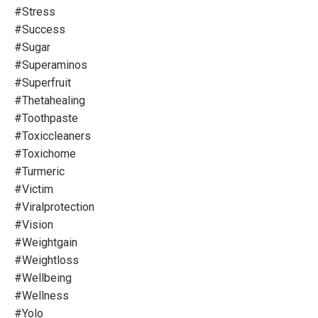
#stress
#success
#sugar
#superaminos
#superfruit
#thetahealing
#toothpaste
#toxiccleaners
#toxichome
#turmeric
#victim
#viralprotection
#vision
#weightgain
#weightloss
#wellbeing
#wellness
#yolo