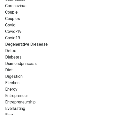
Coronavirus
Couple
Couples
Covid
Covid-19
Covid19
Degenerative Diesease
Detox
Diabetes
Diamondprincess
Diet
Digestion
Election
Energy
Entrepreneur
Entrepreneurship
Everlasting
Ewg