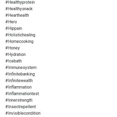
#healthyprotein
#healthysnack
#hearthealth
#hero
#hippain
#holistichealing
#homecooking
#honey
#hydration
#icebath
#immunesystem
#infinitebanking
#infinitewealth
#inflammation
#inflammationtest
#innerstrength
#insectrepellent
#invisiblecondition