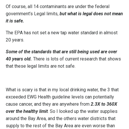
Of course, all 14 contaminants are under the federal
government’s Legal limits,
but what is legal does not mean
it is safe.
The EPA has not set a new tap water standard in almost
20 years.
Some of the standards that are still being used are over
40 years old.
There is lots of current research that shows
that these legal limits are not safe.
What is scary is that in my local drinking water, the 3 that
exceeded EWG Health guideline levels can potentially
cause cancer, and they are anywhere from
2.3X to 360X
over the healthy limit
. So I looked up the water supplies
around the Bay Area, and the others water districts that
supply to the rest of the Bay Area are even worse than