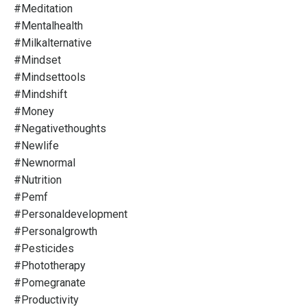
#meditation
#mentalhealth
#milkalternative
#mindset
#mindsettools
#mindshift
#money
#negativethoughts
#newlife
#newnormal
#nutrition
#pemf
#personaldevelopment
#personalgrowth
#pesticides
#phototherapy
#pomegranate
#productivity