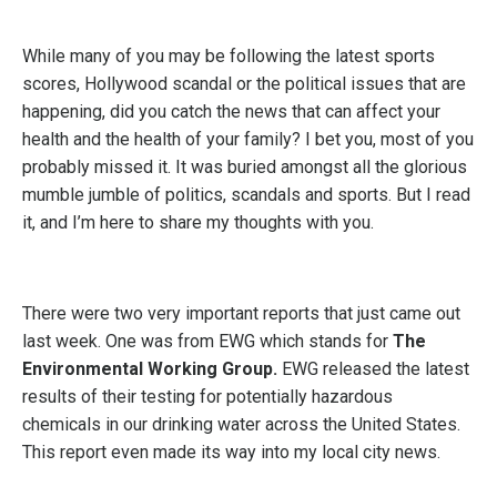
While many of you may be following the latest sports
scores, Hollywood scandal or the political issues that are
happening, did you catch the news that can affect your
health and the health of your family? I bet you, most of you
probably missed it. It was buried amongst all the glorious
mumble jumble of politics, scandals and sports. But I read
it, and I’m here to share my thoughts with you.
There were two very important reports that just came out
last week. One was from EWG which stands for
The
Environmental Working Group.
EWG released the latest
results of their testing for potentially hazardous
chemicals in our drinking water across the United States.
This report even made its way into my local city news.