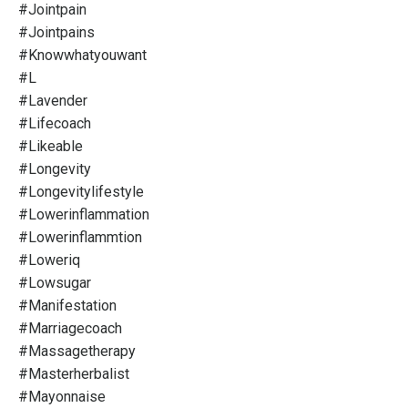
#jointpain
#jointpains
#knowwhatyouwant
#l
#lavender
#lifecoach
#likeable
#longevity
#longevitylifestyle
#lowerinflammation
#lowerinflammtion
#loweriq
#lowsugar
#manifestation
#marriagecoach
#massagetherapy
#masterherbalist
#mayonnaise