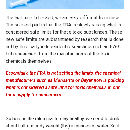
The last time I checked, we are very different from mice.
The scariest part is that the FDA is slowly raising what is
considered safe limits for these toxic substances. These
new safe limits are substantiated by research that is done
not by third party independent researchers such as EWG
but researchers from the manufacturers of the toxic
chemicals themselves.
Essentially, the FDA is not setting the limits, the chemical
manufacturers such as Monsanto or Bayer now is policing
what is considered a safe limit for toxic chemicals in our
food supply for consumers.
So here is the dilemma, to stay healthy, we need to drink
about half our body weight (lbs) in ounces of water. So if