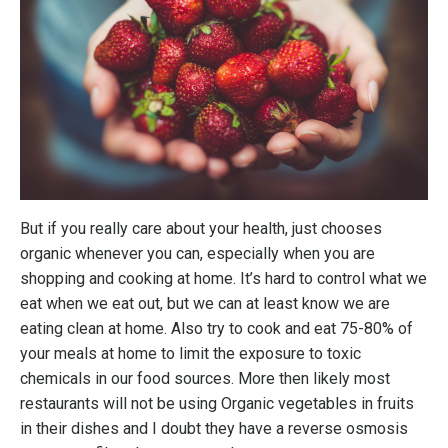
But if you really care about your health, just chooses
organic whenever you can, especially when you are
shopping and cooking at home. It’s hard to control what we
eat when we eat out, but we can at least know we are
eating clean at home. Also try to cook and eat 75-80% of
your meals at home to limit the exposure to toxic
chemicals in our food sources. More then likely most
restaurants will not be using Organic vegetables in fruits
in their dishes and I doubt they have a reverse osmosis