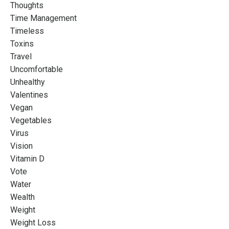
Thoughts
Time Management
Timeless
Toxins
Travel
Uncomfortable
Unhealthy
Valentines
Vegan
Vegetables
Virus
Vision
Vitamin D
Vote
Water
Wealth
Weight
Weight Loss