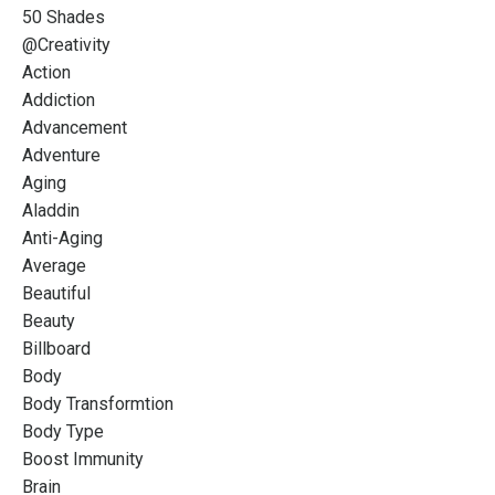
50 Shades
@creativity
Action
Addiction
Advancement
Adventure
Aging
Aladdin
Anti-Aging
Average
Beautiful
Beauty
Billboard
Body
Body Transformtion
Body Type
Boost Immunity
Brain