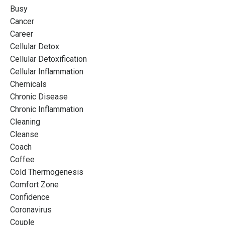
Busy
Cancer
Career
Cellular Detox
Cellular Detoxification
Cellular Inflammation
Chemicals
Chronic Disease
Chronic Inflammation
Cleaning
Cleanse
Coach
Coffee
Cold Thermogenesis
Comfort Zone
Confidence
Coronavirus
Couple