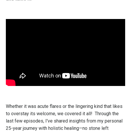
Whether it was acute flares or the lingering kind that likes
to overstay its welcome, we covered it all!
Through the
last few episodes, I've shared insights from my personal
25-year journey with holistic healing—no stone left