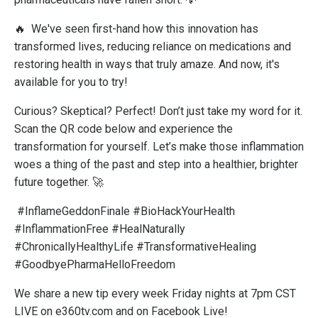
🔥
We've seen first-hand how this innovation has
transformed lives, reducing reliance on medications and
restoring health in ways that truly amaze. And now, it's
available for you to try!
Curious? Skeptical? Perfect! Don’t just take my word for it.
Scan the QR code below and experience the
transformation for yourself. Let’s make those inflammation
woes a thing of the past and step into a healthier, brighter
future together. 🚀
#InflameGeddonFinale #BioHackYourHealth
#InflammationFree #HealNaturally
#ChronicallyHealthyLife #TransformativeHealing
#GoodbyePharmaHelloFreedom
We share a new tip every week Friday nights at 7pm CST
LIVE on e360tv.com and on Facebook Live!