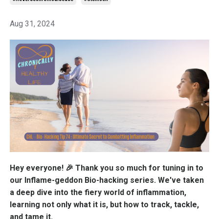
Aug 31, 2024
Hey everyone! 🎉 Thank you so much for tuning in to
our Inflame-geddon Bio-hacking series. We've taken
a deep dive into the fiery world of inflammation,
learning not only what it is, but how to track, tackle,
and tame it.