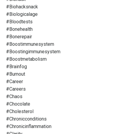
#biohacksnack
#biologicalage
#bloodtests
#bonehealth
#bonerepair
#boostimmunesystem
#boostingimmunesystem
#boostmetabolism
#brainfog
#burnout
#career
#careers
#chaos
#chocolate
#cholesterol
#chronicconditions
#chronicinflammation
#clarity