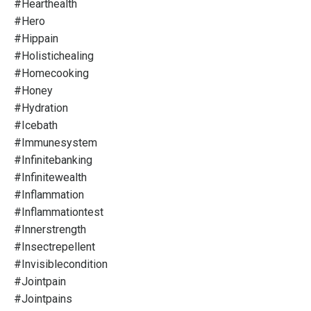
#hearthealth
#hero
#hippain
#holistichealing
#homecooking
#honey
#hydration
#icebath
#immunesystem
#infinitebanking
#infinitewealth
#inflammation
#inflammationtest
#innerstrength
#insectrepellent
#invisiblecondition
#jointpain
#jointpains