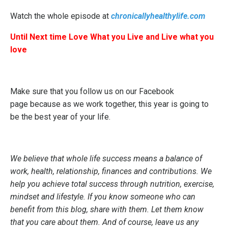
Watch the whole episode at
chronicallyhealthylife.com
Until Next time Love What you Live and Live what you
love
Make sure that you follow us on our
Facebook
page
because as we work together, this year is going to
be the best year of your life.
We believe that whole life success means a balance of
work, health, relationship, finances and contributions. We
help you achieve total success through nutrition, exercise,
mindset and lifestyle. If you know someone who can
benefit from this blog, share with them. Let them know
that you care about them. And of course, leave us any