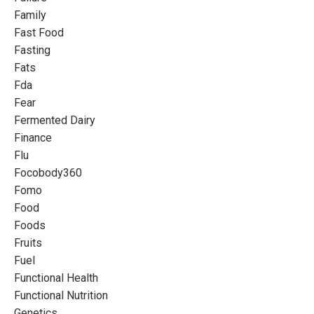
Family
Fast Food
Fasting
Fats
Fda
Fear
Fermented Dairy
Finance
Flu
Focobody360
Fomo
Food
Foods
Fruits
Fuel
Functional Health
Functional Nutrition
Genetics