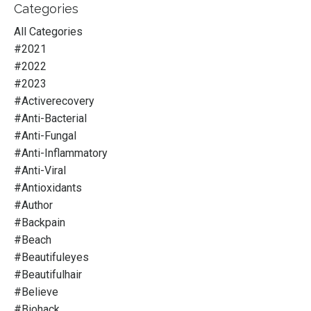
Categories
All Categories
#2021
#2022
#2023
#activerecovery
#anti-Bacterial
#anti-Fungal
#anti-Inflammatory
#anti-Viral
#antioxidants
#author
#backpain
#beach
#beautifuleyes
#beautifulhair
#believe
#biohack