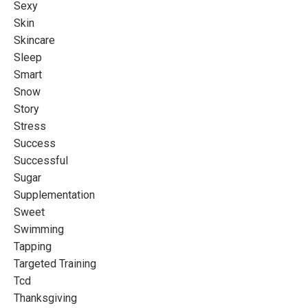
Sexy
Skin
Skincare
Sleep
Smart
Snow
Story
Stress
Success
Successful
Sugar
Supplementation
Sweet
Swimming
Tapping
Targeted Training
Tcd
Thanksgiving