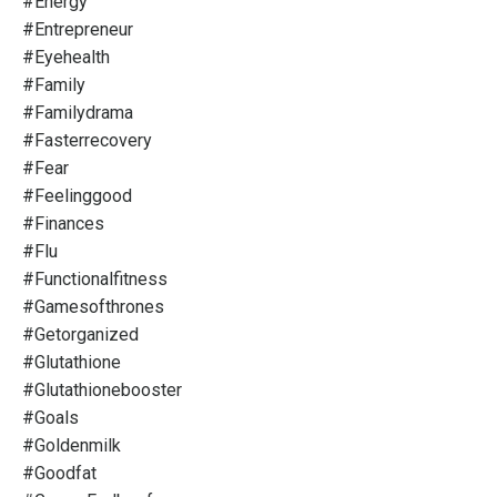
#energy
#entrepreneur
#eyehealth
#family
#familydrama
#fasterrecovery
#fear
#feelinggood
#finances
#flu
#functionalfitness
#gamesofthrones
#getorganized
#glutathione
#glutathionebooster
#goals
#goldenmilk
#goodfat