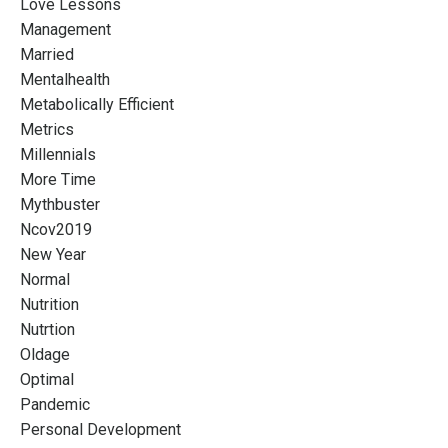
Love Lessons
Management
Married
Mentalhealth
Metabolically Efficient
Metrics
Millennials
More Time
Mythbuster
Ncov2019
New Year
Normal
Nutrition
Nutrtion
Oldage
Optimal
Pandemic
Personal Development