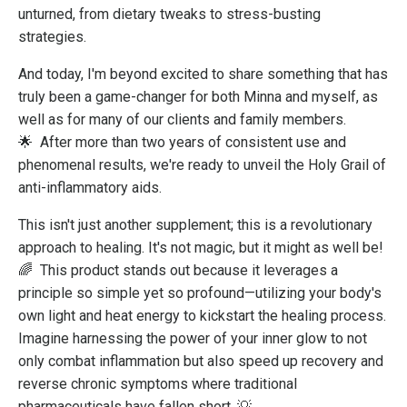
unturned, from dietary tweaks to stress-busting
strategies.
And today, I'm beyond excited to share something that has
truly been a game-changer for both Minna and myself, as
well as for many of our clients and family members.
🌟
After more than two years of consistent use and
phenomenal results, we're ready to unveil the Holy Grail of
anti-inflammatory aids.
This isn't just another supplement; this is a revolutionary
approach to healing. It's not magic, but it might as well be!
🌈
This product stands out because it leverages a
principle so simple yet so profound—utilizing your body's
own light and heat energy to kickstart the healing process.
Imagine harnessing the power of your inner glow to not
only combat inflammation but also speed up recovery and
reverse chronic symptoms where traditional
pharmaceuticals have fallen short. 💡