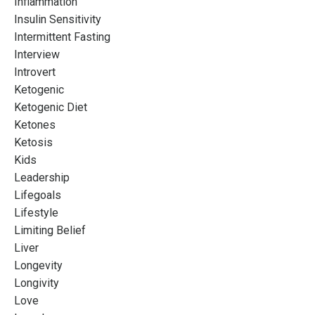
Inflammation
Insulin Sensitivity
Intermittent Fasting
Interview
Introvert
Ketogenic
Ketogenic Diet
Ketones
Ketosis
Kids
Leadership
Lifegoals
Lifestyle
Limiting Belief
Liver
Longevity
Longivity
Love