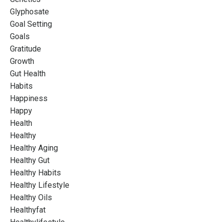
Glyphosate
Goal Setting
Goals
Gratitude
Growth
Gut Health
Habits
Happiness
Happy
Health
Healthy
Healthy Aging
Healthy Gut
Healthy Habits
Healthy Lifestyle
Healthy Oils
Healthyfat