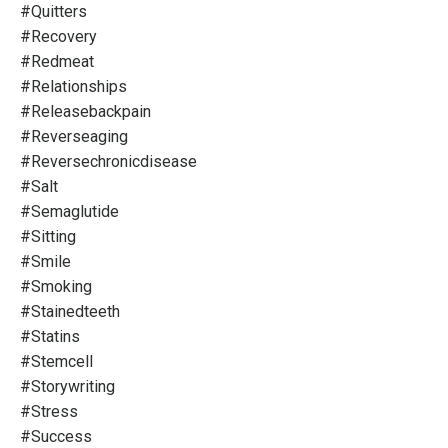
#quitters
#recovery
#redmeat
#relationships
#releasebackpain
#reverseaging
#reversechronicdisease
#salt
#semaglutide
#sitting
#smile
#smoking
#stainedteeth
#statins
#stemcell
#storywriting
#stress
#success