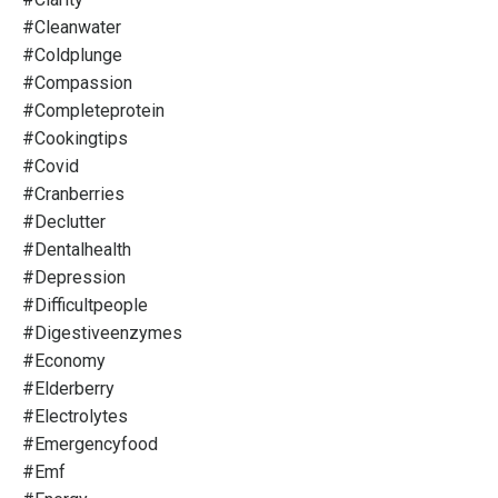
#cleanwater
#coldplunge
#compassion
#completeprotein
#cookingtips
#covid
#cranberries
#declutter
#dentalhealth
#depression
#difficultpeople
#digestiveenzymes
#economy
#elderberry
#electrolytes
#emergencyfood
#emf