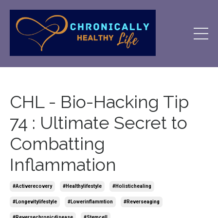
CHL - Bio-Hacking Tip
74 : Ultimate Secret to
Combatting
Inflammation
#activerecovery
#healthylifestyle
#holistichealing
#longevitylifestyle
#lowerinflammtion
#reverseaging
#reversechronicdisease
#stemcell