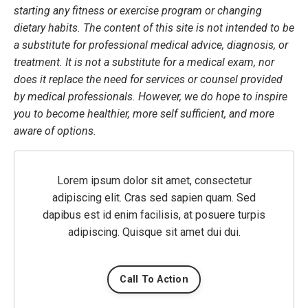
starting any fitness or exercise program or changing
dietary habits. The content of this site is not intended to be
a substitute for professional medical advice, diagnosis, or
treatment. It is not a substitute for a medical exam, nor
does it replace the need for services or counsel provided
by medical professionals. However, we do hope to inspire
you to become healthier, more self sufficient, and more
aware of options.
Lorem ipsum dolor sit amet, consectetur
adipiscing elit. Cras sed sapien quam. Sed
dapibus est id enim facilisis, at posuere turpis
adipiscing. Quisque sit amet dui dui.
Call To Action