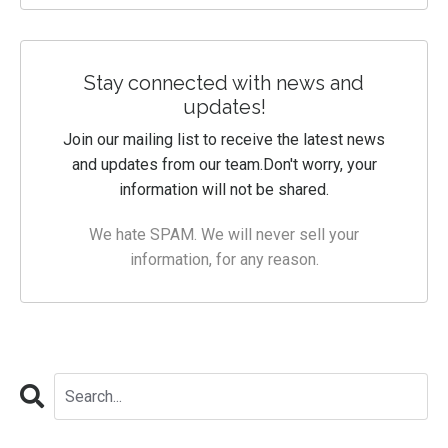
Stay connected with news and
updates!
Join our mailing list to receive the latest news
and updates from our team.
Don't worry, your
information will not be shared.
We hate SPAM. We will never sell your
information, for any reason.