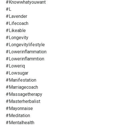
#knowwhatyouwant
#l
#lavender
#lifecoach
#likeable
#longevity
#longevitylifestyle
#lowerinflammation
#lowerinflammtion
#loweriq
#lowsugar
#manifestation
#marriagecoach
#massagetherapy
#masterherbalist
#mayonnaise
#meditation
#mentalhealth