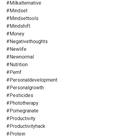
#milkalternative
#mindset
#mindsettools
#mindshift
#money
#negativethoughts
#newlife
#newnormal
#nutrition
#pemf
#personaldevelopment
#personalgrowth
#pesticides
#phototherapy
#pomegranate
#productivity
#productivityhack
#protein