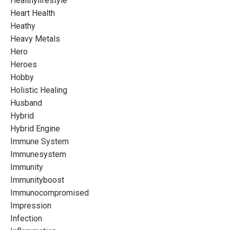
Healthylifestyle
Heart Health
Heathy
Heavy Metals
Hero
Heroes
Hobby
Holistic Healing
Husband
Hybrid
Hybrid Engine
Immune System
Immunesystem
Immunity
Immunityboost
Immunocompromised
Impression
Infection