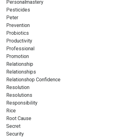
Personalmastery
Pesticides
Peter
Prevention
Probiotics
Productivity
Professional
Promotion
Relationship
Relationships
Relationshop Confidence
Resolution
Resolutions
Responsibility
Rice
Root Cause
Secret
Security