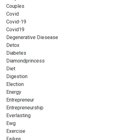
Couples
Covid
Covid-19
Covid19
Degenerative Diesease
Detox
Diabetes
Diamondprincess
Diet
Digestion
Election
Energy
Entrepreneur
Entrepreneurship
Everlasting
Ewg
Exercise
Failure