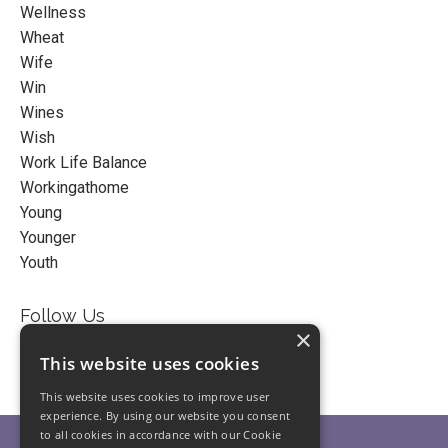
Wellness
Wheat
Wife
Win
Wines
Wish
Work Life Balance
Workingathome
Young
Younger
Youth
Follow Us
×
This website uses cookies
This website uses cookies to improve user
experience. By using our website you consent
to all cookies in accordance with our Cookie