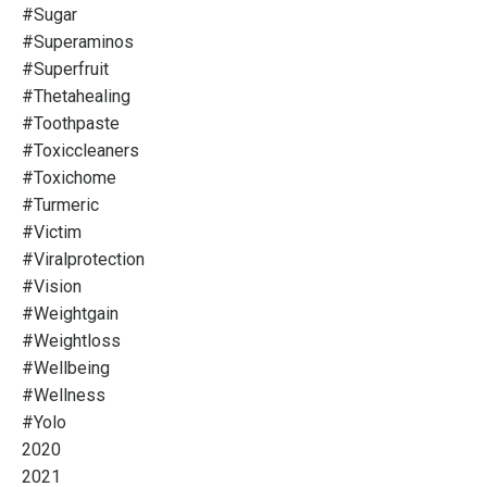
#sugar
#superaminos
#superfruit
#thetahealing
#toothpaste
#toxiccleaners
#toxichome
#turmeric
#victim
#viralprotection
#vision
#weightgain
#weightloss
#wellbeing
#wellness
#yolo
2020
2021