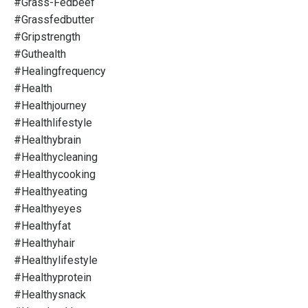
#grass-Fedbeef
#grassfedbutter
#gripstrength
#guthealth
#healingfrequency
#health
#healthjourney
#healthlifestyle
#healthybrain
#healthycleaning
#healthycooking
#healthyeating
#healthyeyes
#healthyfat
#healthyhair
#healthylifestyle
#healthyprotein
#healthysnack