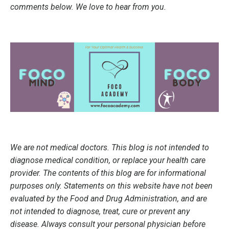
comments below. We love to hear from you.
We are not medical doctors. This blog is not intended to
diagnose medical condition, or replace your health care
provider. The contents of this blog are for informational
purposes only. Statements on this website have not been
evaluated by the Food and Drug Administration, and are
not intended to diagnose, treat, cure or prevent any
disease. Always consult your personal physician before