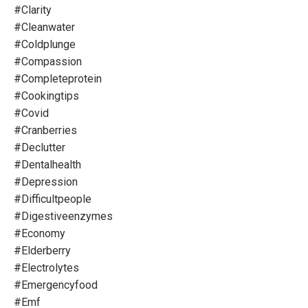
#clarity
#cleanwater
#coldplunge
#compassion
#completeprotein
#cookingtips
#covid
#cranberries
#declutter
#dentalhealth
#depression
#difficultpeople
#digestiveenzymes
#economy
#elderberry
#electrolytes
#emergencyfood
#emf