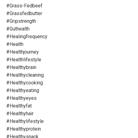
#grass-Fedbeef
#grassfedbutter
#gripstrength
#guthealth
#healingfrequency
#health
#healthjourney
#healthlifestyle
#healthybrain
#healthycleaning
#healthycooking
#healthyeating
#healthyeyes
#healthyfat
#healthyhair
#healthylifestyle
#healthyprotein
#healthysnack