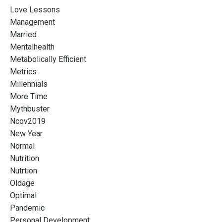
Love Lessons
Management
Married
Mentalhealth
Metabolically Efficient
Metrics
Millennials
More Time
Mythbuster
Ncov2019
New Year
Normal
Nutrition
Nutrtion
Oldage
Optimal
Pandemic
Personal Development