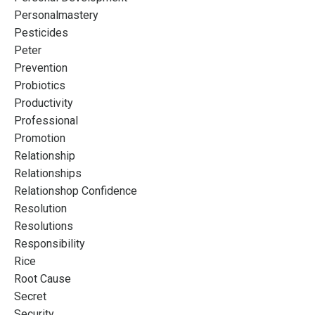
Personalmastery
Pesticides
Peter
Prevention
Probiotics
Productivity
Professional
Promotion
Relationship
Relationships
Relationshop Confidence
Resolution
Resolutions
Responsibility
Rice
Root Cause
Secret
Security