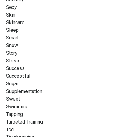
Sexy
Skin
Skincare
Sleep
Smart
Snow
Story
Stress
Success
Successful
Sugar
Supplementation
Sweet
Swimming
Tapping
Targeted Training
Tcd