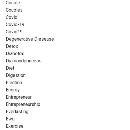
Couple
Couples
Covid
Covid-19
Covid19
Degenerative Diesease
Detox
Diabetes
Diamondprincess
Diet
Digestion
Election
Energy
Entrepreneur
Entrepreneurship
Everlasting
Ewg
Exercise