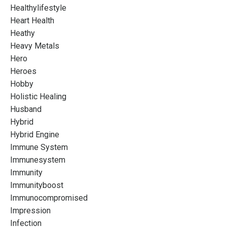
Healthylifestyle
Heart Health
Heathy
Heavy Metals
Hero
Heroes
Hobby
Holistic Healing
Husband
Hybrid
Hybrid Engine
Immune System
Immunesystem
Immunity
Immunityboost
Immunocompromised
Impression
Infection