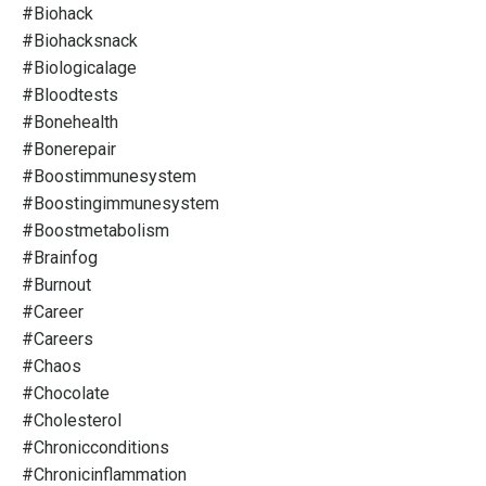
#biohack
#biohacksnack
#biologicalage
#bloodtests
#bonehealth
#bonerepair
#boostimmunesystem
#boostingimmunesystem
#boostmetabolism
#brainfog
#burnout
#career
#careers
#chaos
#chocolate
#cholesterol
#chronicconditions
#chronicinflammation