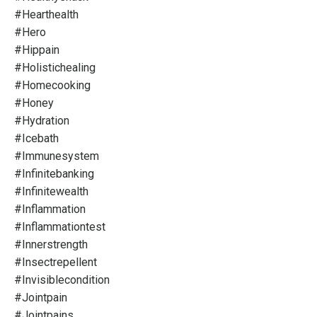
#hearthealth
#hero
#hippain
#holistichealing
#homecooking
#honey
#hydration
#icebath
#immunesystem
#infinitebanking
#infinitewealth
#inflammation
#inflammationtest
#innerstrength
#insectrepellent
#invisiblecondition
#jointpain
#jointpains