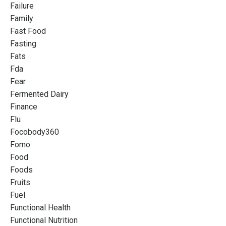
Failure
Family
Fast Food
Fasting
Fats
Fda
Fear
Fermented Dairy
Finance
Flu
Focobody360
Fomo
Food
Foods
Fruits
Fuel
Functional Health
Functional Nutrition