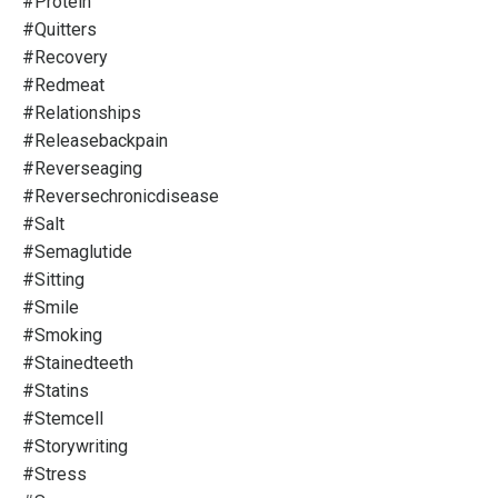
#protein
#quitters
#recovery
#redmeat
#relationships
#releasebackpain
#reverseaging
#reversechronicdisease
#salt
#semaglutide
#sitting
#smile
#smoking
#stainedteeth
#statins
#stemcell
#storywriting
#stress