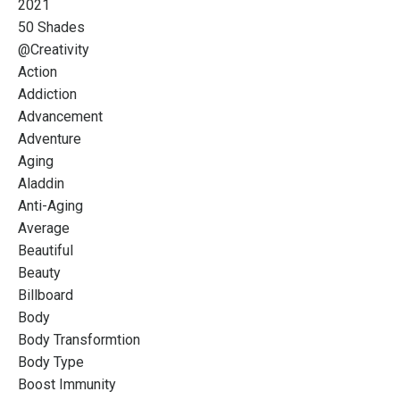
2021
50 Shades
@creativity
Action
Addiction
Advancement
Adventure
Aging
Aladdin
Anti-Aging
Average
Beautiful
Beauty
Billboard
Body
Body Transformtion
Body Type
Boost Immunity