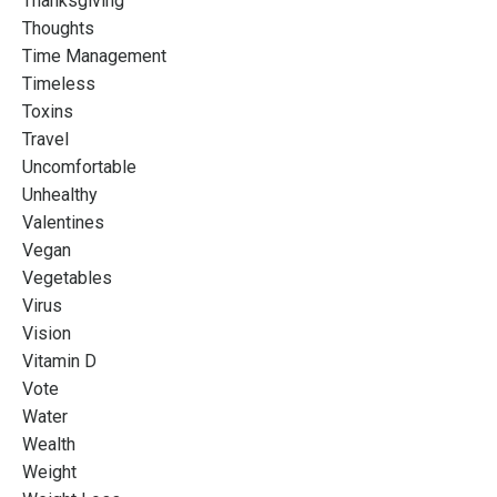
Thanksgiving
Thoughts
Time Management
Timeless
Toxins
Travel
Uncomfortable
Unhealthy
Valentines
Vegan
Vegetables
Virus
Vision
Vitamin D
Vote
Water
Wealth
Weight