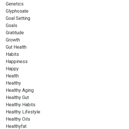
Genetics
Glyphosate
Goal Setting
Goals
Gratitude
Growth
Gut Health
Habits
Happiness
Happy
Health
Healthy
Healthy Aging
Healthy Gut
Healthy Habits
Healthy Lifestyle
Healthy Oils
Healthyfat