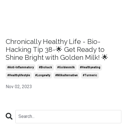
Chronically Healthy Life - Bio-
Hacking Tip 38-🌟 Get Ready to
Shine Bright with Golden Milk! 🌟
#anti-Inflammatory
#biohack
#goldenmilk
#healthyeating
#healthylifestyle
#longevity
#milkalternative
#turmeric
Nov 02, 2023