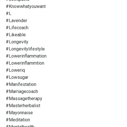
#knowwhatyouwant
#l
#lavender
#lifecoach
#likeable
#longevity
#longevitylifestyle
#lowerinflammation
#lowerinflammtion
#loweriq
#lowsugar
#manifestation
#marriagecoach
#massagetherapy
#masterherbalist
#mayonnaise
#meditation
#mentalhealth