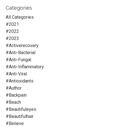
Categories
All Categories
#2021
#2022
#2023
#activerecovery
#anti-Bacterial
#anti-Fungal
#anti-Inflammatory
#anti-Viral
#antioxidants
#author
#backpain
#beach
#beautifuleyes
#beautifulhair
#believe