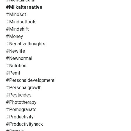
#milkalternative
#mindset
#mindsettools
#mindshift
#money
#negativethoughts
#newlife
#newnormal
#nutrition
#pemf
#personaldevelopment
#personalgrowth
#pesticides
#phototherapy
#pomegranate
#productivity
#productivityhack