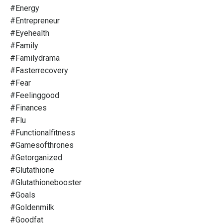
#energy
#entrepreneur
#eyehealth
#family
#familydrama
#fasterrecovery
#fear
#feelinggood
#finances
#flu
#functionalfitness
#gamesofthrones
#getorganized
#glutathione
#glutathionebooster
#goals
#goldenmilk
#goodfat