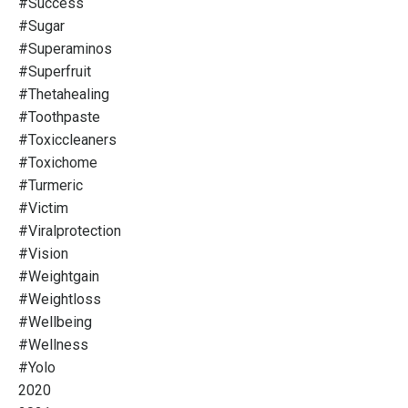
#success
#sugar
#superaminos
#superfruit
#thetahealing
#toothpaste
#toxiccleaners
#toxichome
#turmeric
#victim
#viralprotection
#vision
#weightgain
#weightloss
#wellbeing
#wellness
#yolo
2020