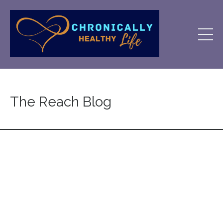
The Reach Blog