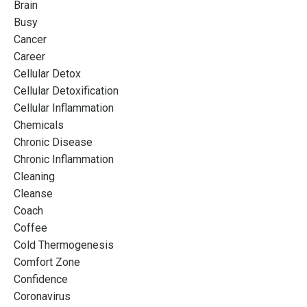
Brain
Busy
Cancer
Career
Cellular Detox
Cellular Detoxification
Cellular Inflammation
Chemicals
Chronic Disease
Chronic Inflammation
Cleaning
Cleanse
Coach
Coffee
Cold Thermogenesis
Comfort Zone
Confidence
Coronavirus