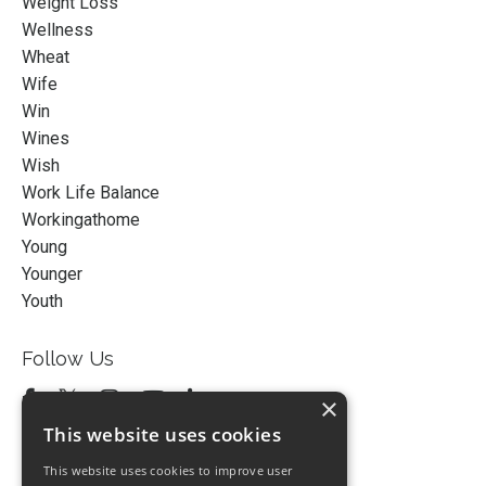
Weight Loss
Wellness
Wheat
Wife
Win
Wines
Wish
Work Life Balance
Workingathome
Young
Younger
Youth
Follow Us
×
This website uses cookies
This website uses cookies to improve user