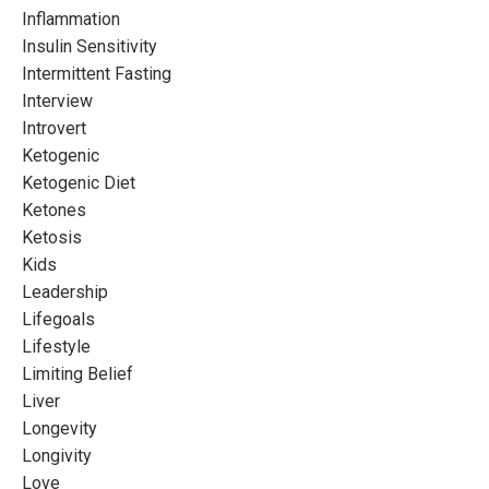
Inflammation
Insulin Sensitivity
Intermittent Fasting
Interview
Introvert
Ketogenic
Ketogenic Diet
Ketones
Ketosis
Kids
Leadership
Lifegoals
Lifestyle
Limiting Belief
Liver
Longevity
Longivity
Love