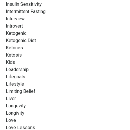
Insulin Sensitivity
Intermittent Fasting
Interview
Introvert
Ketogenic
Ketogenic Diet
Ketones
Ketosis
Kids
Leadership
Lifegoals
Lifestyle
Limiting Belief
Liver
Longevity
Longivity
Love
Love Lessons