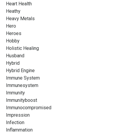
Heart Health
Heathy
Heavy Metals
Hero
Heroes
Hobby
Holistic Healing
Husband
Hybrid
Hybrid Engine
Immune System
Immunesystem
Immunity
Immunityboost
Immunocompromised
Impression
Infection
Inflammation