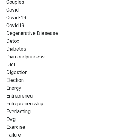
Couples
Covid
Covid-19
Covid19
Degenerative Diesease
Detox
Diabetes
Diamondprincess
Diet
Digestion
Election
Energy
Entrepreneur
Entrepreneurship
Everlasting
Ewg
Exercise
Failure