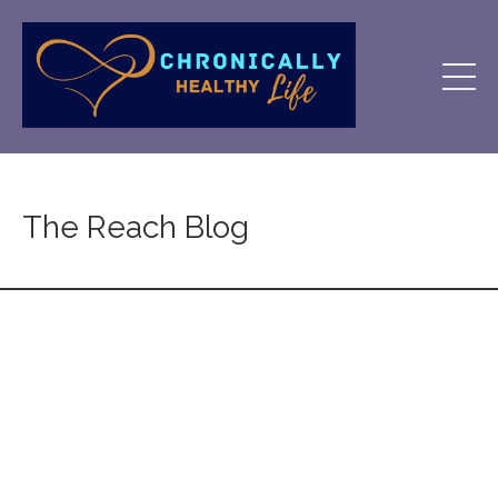
The Reach Blog