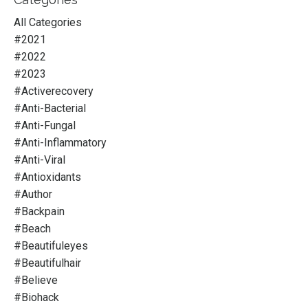
All Categories
#2021
#2022
#2023
#activerecovery
#anti-Bacterial
#anti-Fungal
#anti-Inflammatory
#anti-Viral
#antioxidants
#author
#backpain
#beach
#beautifuleyes
#beautifulhair
#believe
#biohack