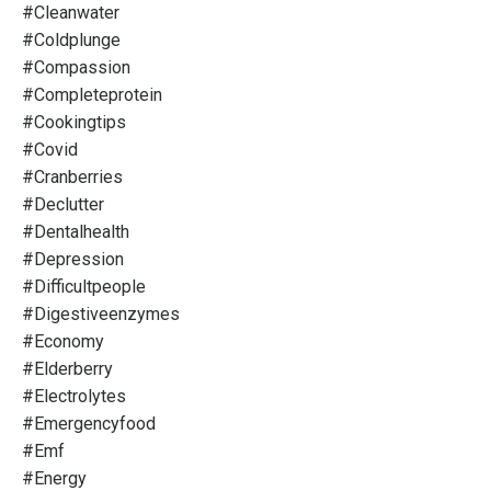
#cleanwater
#coldplunge
#compassion
#completeprotein
#cookingtips
#covid
#cranberries
#declutter
#dentalhealth
#depression
#difficultpeople
#digestiveenzymes
#economy
#elderberry
#electrolytes
#emergencyfood
#emf
#energy