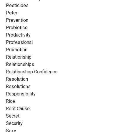
Pesticides
Peter
Prevention
Probiotics
Productivity
Professional
Promotion
Relationship
Relationships
Relationshop Confidence
Resolution
Resolutions
Responsibility
Rice
Root Cause
Secret
Security
Sexy