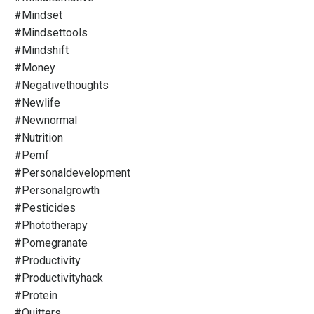
#mindset
#mindsettools
#mindshift
#money
#negativethoughts
#newlife
#newnormal
#nutrition
#pemf
#personaldevelopment
#personalgrowth
#pesticides
#phototherapy
#pomegranate
#productivity
#productivityhack
#protein
#quitters