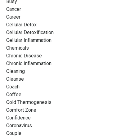
Busy
Cancer
Career
Cellular Detox
Cellular Detoxification
Cellular Inflammation
Chemicals
Chronic Disease
Chronic Inflammation
Cleaning
Cleanse
Coach
Coffee
Cold Thermogenesis
Comfort Zone
Confidence
Coronavirus
Couple