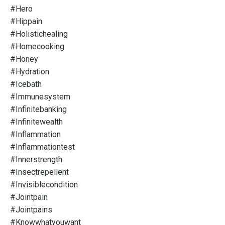
#hero
#hippain
#holistichealing
#homecooking
#honey
#hydration
#icebath
#immunesystem
#infinitebanking
#infinitewealth
#inflammation
#inflammationtest
#innerstrength
#insectrepellent
#invisiblecondition
#jointpain
#jointpains
#knowwhatyouwant