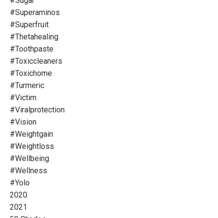
#sugar
#superaminos
#superfruit
#thetahealing
#toothpaste
#toxiccleaners
#toxichome
#turmeric
#victim
#viralprotection
#vision
#weightgain
#weightloss
#wellbeing
#wellness
#yolo
2020
2021