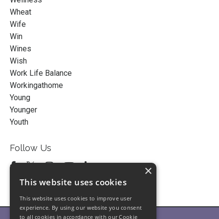
Wheat
Wife
Win
Wines
Wish
Work Life Balance
Workingathome
Young
Younger
Youth
Follow Us
×
This website uses cookies
This website uses cookies to improve user
experience. By using our website you consent
to all cookies in accordance with our Cookie