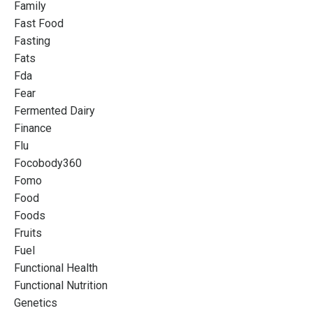
Family
Fast Food
Fasting
Fats
Fda
Fear
Fermented Dairy
Finance
Flu
Focobody360
Fomo
Food
Foods
Fruits
Fuel
Functional Health
Functional Nutrition
Genetics