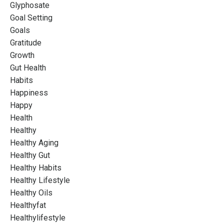
Glyphosate
Goal Setting
Goals
Gratitude
Growth
Gut Health
Habits
Happiness
Happy
Health
Healthy
Healthy Aging
Healthy Gut
Healthy Habits
Healthy Lifestyle
Healthy Oils
Healthyfat
Healthylifestyle