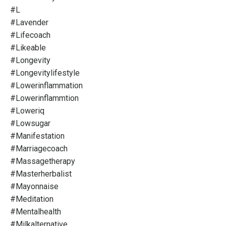
#l
#lavender
#lifecoach
#likeable
#longevity
#longevitylifestyle
#lowerinflammation
#lowerinflammtion
#loweriq
#lowsugar
#manifestation
#marriagecoach
#massagetherapy
#masterherbalist
#mayonnaise
#meditation
#mentalhealth
#milkalternative