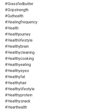
#grassfedbutter
#gripstrength
#guthealth
#healingfrequency
#health
#healthjourney
#healthlifestyle
#healthybrain
#healthycleaning
#healthycooking
#healthyeating
#healthyeyes
#healthyfat
#healthyhair
#healthylifestyle
#healthyprotein
#healthysnack
#hearthealth