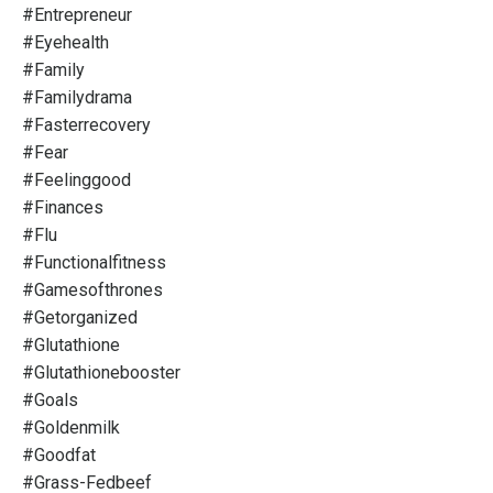
#entrepreneur
#eyehealth
#family
#familydrama
#fasterrecovery
#fear
#feelinggood
#finances
#flu
#functionalfitness
#gamesofthrones
#getorganized
#glutathione
#glutathionebooster
#goals
#goldenmilk
#goodfat
#grass-Fedbeef