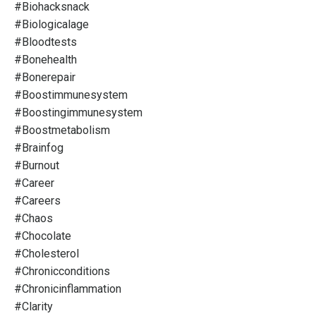
#biohacksnack
#biologicalage
#bloodtests
#bonehealth
#bonerepair
#boostimmunesystem
#boostingimmunesystem
#boostmetabolism
#brainfog
#burnout
#career
#careers
#chaos
#chocolate
#cholesterol
#chronicconditions
#chronicinflammation
#clarity