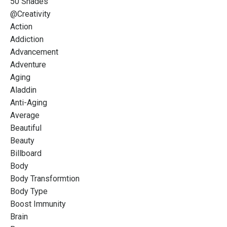
50 Shades
@creativity
Action
Addiction
Advancement
Adventure
Aging
Aladdin
Anti-Aging
Average
Beautiful
Beauty
Billboard
Body
Body Transformtion
Body Type
Boost Immunity
Brain