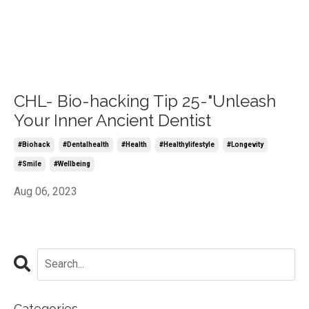
CHL- Bio-hacking Tip 25-"Unleash
Your Inner Ancient Dentist
#biohack
#dentalhealth
#health
#healthylifestyle
#longevity
#smile
#wellbeing
Aug 06, 2023
Categories