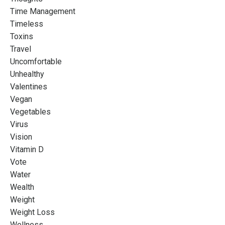
Time Management
Timeless
Toxins
Travel
Uncomfortable
Unhealthy
Valentines
Vegan
Vegetables
Virus
Vision
Vitamin D
Vote
Water
Wealth
Weight
Weight Loss
Wellness