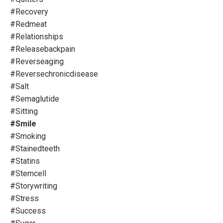
#recovery
#redmeat
#relationships
#releasebackpain
#reverseaging
#reversechronicdisease
#salt
#semaglutide
#sitting
#smile
#smoking
#stainedteeth
#statins
#stemcell
#storywriting
#stress
#success