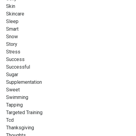
Skin
Skincare
Sleep
Smart
Snow
Story
Stress
Success
Successful
Sugar
Supplementation
Sweet
Swimming
Tapping
Targeted Training
Tcd
Thanksgiving
Thoughts