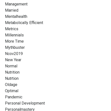
Management
Married
Mentalhealth
Metabolically Efficient
Metrics
Millennials
More Time
Mythbuster
Ncov2019
New Year
Normal
Nutrition
Nutrtion
Oldage
Optimal
Pandemic
Personal Development
Personalmastery