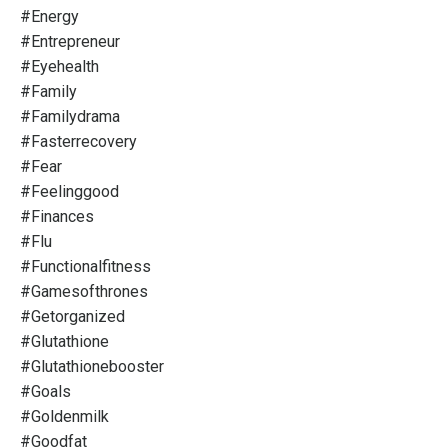
#energy
#entrepreneur
#eyehealth
#family
#familydrama
#fasterrecovery
#fear
#feelinggood
#finances
#flu
#functionalfitness
#gamesofthrones
#getorganized
#glutathione
#glutathionebooster
#goals
#goldenmilk
#goodfat