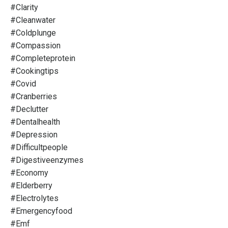
#clarity
#cleanwater
#coldplunge
#compassion
#completeprotein
#cookingtips
#covid
#cranberries
#declutter
#dentalhealth
#depression
#difficultpeople
#digestiveenzymes
#economy
#elderberry
#electrolytes
#emergencyfood
#emf