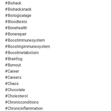
#biohack
#biohacksnack
#biologicalage
#bloodtests
#bonehealth
#bonerepair
#boostimmunesystem
#boostingimmunesystem
#boostmetabolism
#brainfog
#burnout
#career
#careers
#chaos
#chocolate
#cholesterol
#chronicconditions
#chronicinflammation