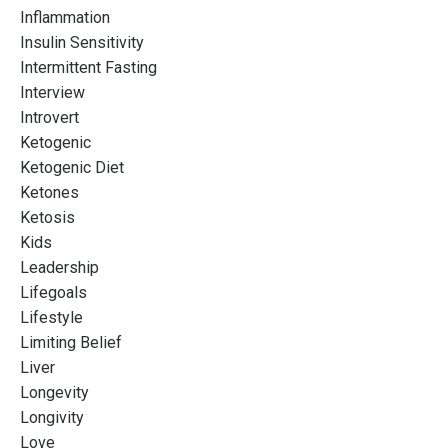
Inflammation
Insulin Sensitivity
Intermittent Fasting
Interview
Introvert
Ketogenic
Ketogenic Diet
Ketones
Ketosis
Kids
Leadership
Lifegoals
Lifestyle
Limiting Belief
Liver
Longevity
Longivity
Love