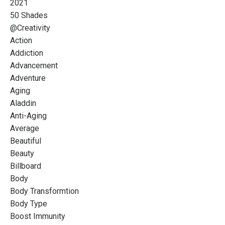
2021
50 Shades
@creativity
Action
Addiction
Advancement
Adventure
Aging
Aladdin
Anti-Aging
Average
Beautiful
Beauty
Billboard
Body
Body Transformtion
Body Type
Boost Immunity