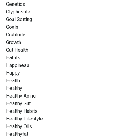
Genetics
Glyphosate
Goal Setting
Goals
Gratitude
Growth
Gut Health
Habits
Happiness
Happy
Health
Healthy
Healthy Aging
Healthy Gut
Healthy Habits
Healthy Lifestyle
Healthy Oils
Healthyfat