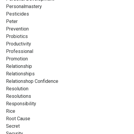
Personalmastery
Pesticides
Peter
Prevention
Probiotics
Productivity
Professional
Promotion
Relationship
Relationships
Relationshop Confidence
Resolution
Resolutions
Responsibility
Rice
Root Cause
Secret
Security