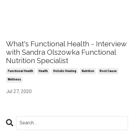
What's Functional Health - Interview
with Sandra Olszowka Functional
Nutrition Specialist
Functional Health
Health
Holistic Healing
Nutrition
Root Cause
Wellness
Jul 27, 2020