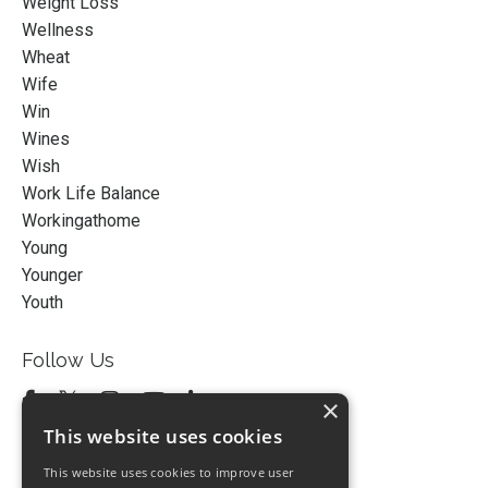
Weight Loss
Wellness
Wheat
Wife
Win
Wines
Wish
Work Life Balance
Workingathome
Young
Younger
Youth
Follow Us
×
This website uses cookies
This website uses cookies to improve user