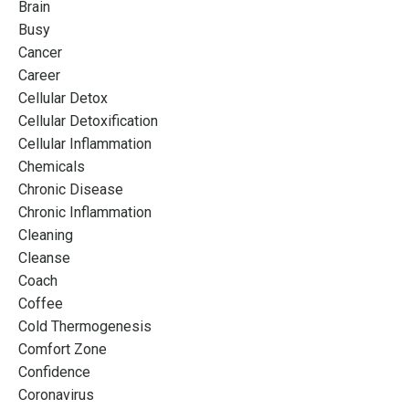
Brain
Busy
Cancer
Career
Cellular Detox
Cellular Detoxification
Cellular Inflammation
Chemicals
Chronic Disease
Chronic Inflammation
Cleaning
Cleanse
Coach
Coffee
Cold Thermogenesis
Comfort Zone
Confidence
Coronavirus