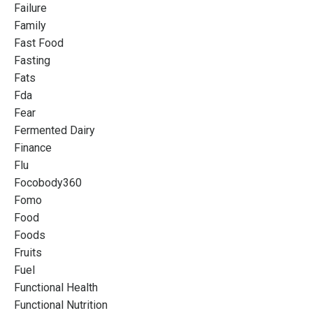
Failure
Family
Fast Food
Fasting
Fats
Fda
Fear
Fermented Dairy
Finance
Flu
Focobody360
Fomo
Food
Foods
Fruits
Fuel
Functional Health
Functional Nutrition