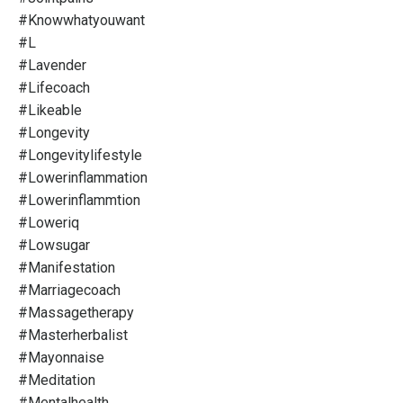
#knowwhatyouwant
#l
#lavender
#lifecoach
#likeable
#longevity
#longevitylifestyle
#lowerinflammation
#lowerinflammtion
#loweriq
#lowsugar
#manifestation
#marriagecoach
#massagetherapy
#masterherbalist
#mayonnaise
#meditation
#mentalhealth