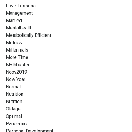
Love Lessons
Management
Married
Mentalhealth
Metabolically Efficient
Metrics
Millennials
More Time
Mythbuster
Ncov2019
New Year
Normal
Nutrition
Nutrtion
Oldage
Optimal
Pandemic
Personal Development