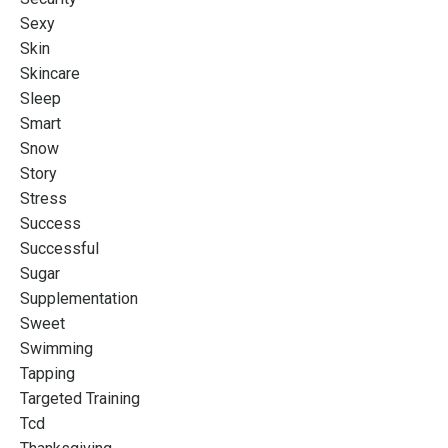
Sexy
Skin
Skincare
Sleep
Smart
Snow
Story
Stress
Success
Successful
Sugar
Supplementation
Sweet
Swimming
Tapping
Targeted Training
Tcd