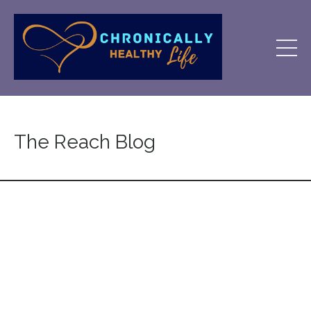
The Reach Blog