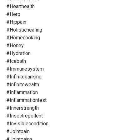
#hearthealth
#hero
#hippain
#holistichealing
#homecooking
#honey
#hydration
#icebath
#immunesystem
#infinitebanking
#infinitewealth
#inflammation
#inflammationtest
#innerstrength
#insectrepellent
#invisiblecondition
#jointpain
#jointpains