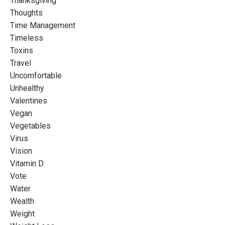
Thanksgiving
Thoughts
Time Management
Timeless
Toxins
Travel
Uncomfortable
Unhealthy
Valentines
Vegan
Vegetables
Virus
Vision
Vitamin D
Vote
Water
Wealth
Weight