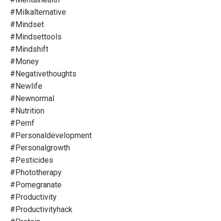
#milkalternative
#mindset
#mindsettools
#mindshift
#money
#negativethoughts
#newlife
#newnormal
#nutrition
#pemf
#personaldevelopment
#personalgrowth
#pesticides
#phototherapy
#pomegranate
#productivity
#productivityhack