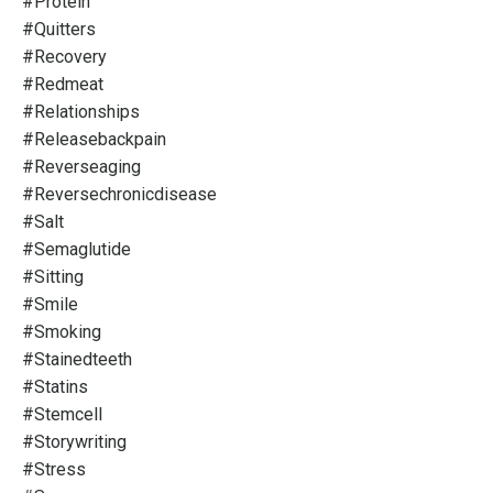
#protein
#quitters
#recovery
#redmeat
#relationships
#releasebackpain
#reverseaging
#reversechronicdisease
#salt
#semaglutide
#sitting
#smile
#smoking
#stainedteeth
#statins
#stemcell
#storywriting
#stress