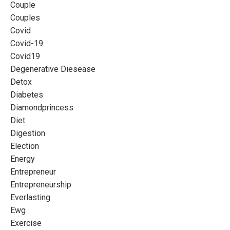
Couple
Couples
Covid
Covid-19
Covid19
Degenerative Diesease
Detox
Diabetes
Diamondprincess
Diet
Digestion
Election
Energy
Entrepreneur
Entrepreneurship
Everlasting
Ewg
Exercise