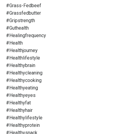
#grass-Fedbeef
#grassfedbutter
#gripstrength
#guthealth
#healingfrequency
#health
#healthjourney
#healthlifestyle
#healthybrain
#healthycleaning
#healthycooking
#healthyeating
#healthyeyes
#healthyfat
#healthyhair
#healthylifestyle
#healthyprotein
#healthysnack