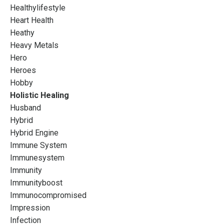
Healthylifestyle
Heart Health
Heathy
Heavy Metals
Hero
Heroes
Hobby
Holistic Healing
Husband
Hybrid
Hybrid Engine
Immune System
Immunesystem
Immunity
Immunityboost
Immunocompromised
Impression
Infection