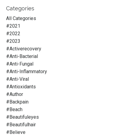
Categories
All Categories
#2021
#2022
#2023
#activerecovery
#anti-Bacterial
#anti-Fungal
#anti-Inflammatory
#anti-Viral
#antioxidants
#author
#backpain
#beach
#beautifuleyes
#beautifulhair
#believe