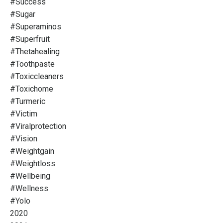
#success
#sugar
#superaminos
#superfruit
#thetahealing
#toothpaste
#toxiccleaners
#toxichome
#turmeric
#victim
#viralprotection
#vision
#weightgain
#weightloss
#wellbeing
#wellness
#yolo
2020