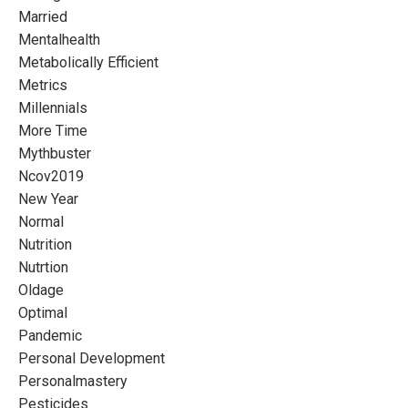
Married
Mentalhealth
Metabolically Efficient
Metrics
Millennials
More Time
Mythbuster
Ncov2019
New Year
Normal
Nutrition
Nutrtion
Oldage
Optimal
Pandemic
Personal Development
Personalmastery
Pesticides