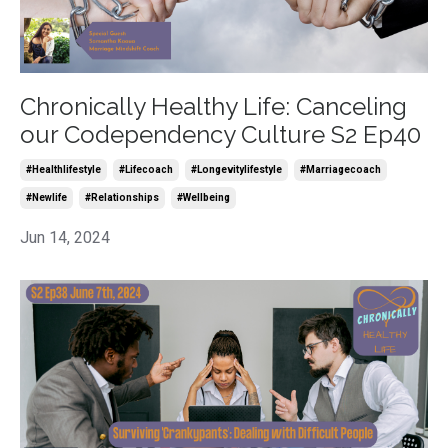
Chronically Healthy Life: Canceling
our Codependency Culture S2 Ep40
#healthlifestyle
#lifecoach
#longevitylifestyle
#marriagecoach
#newlife
#relationships
#wellbeing
Jun 14, 2024