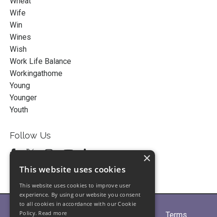
Wheat
Wife
Win
Wines
Wish
Work Life Balance
Workingathome
Young
Younger
Youth
Follow Us
×
This website uses cookies
This website uses cookies to improve user
experience. By using our website you consent
to all cookies in accordance with our Cookie
Policy.
Read more
Home
About
Partners
Blogs
Terms