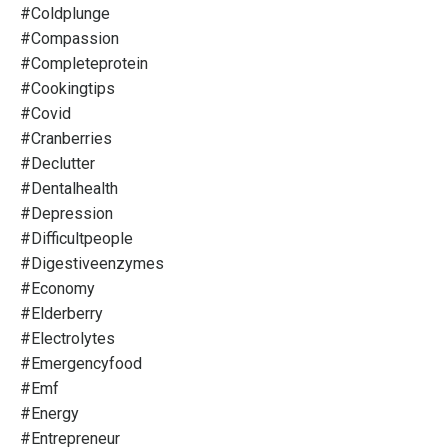
#coldplunge
#compassion
#completeprotein
#cookingtips
#covid
#cranberries
#declutter
#dentalhealth
#depression
#difficultpeople
#digestiveenzymes
#economy
#elderberry
#electrolytes
#emergencyfood
#emf
#energy
#entrepreneur