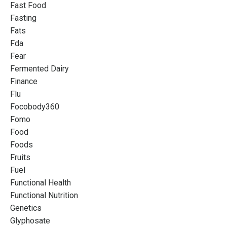
Fast Food
Fasting
Fats
Fda
Fear
Fermented Dairy
Finance
Flu
Focobody360
Fomo
Food
Foods
Fruits
Fuel
Functional Health
Functional Nutrition
Genetics
Glyphosate