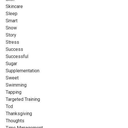
Skincare
Sleep
Smart
Snow
Story
Stress
Success
Successful
Sugar
Supplementation
Sweet
Swimming
Tapping
Targeted Training
Tcd
Thanksgiving
Thoughts
Time Management