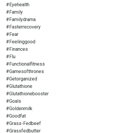
#eyehealth
#family
#familydrama
#fasterrecovery
#fear
#feelinggood
#finances
#flu
#functionalfitness
#gamesofthrones
#getorganized
#glutathione
#glutathionebooster
#goals
#goldenmilk
#goodfat
#grass-Fedbeef
#grassfedbutter