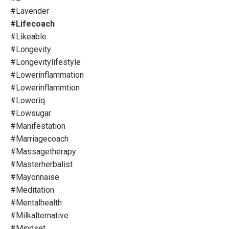
#lavender
#lifecoach
#likeable
#longevity
#longevitylifestyle
#lowerinflammation
#lowerinflammtion
#loweriq
#lowsugar
#manifestation
#marriagecoach
#massagetherapy
#masterherbalist
#mayonnaise
#meditation
#mentalhealth
#milkalternative
#mindset