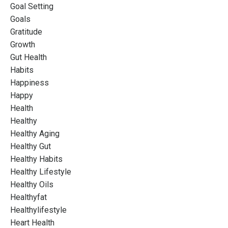
Goal Setting
Goals
Gratitude
Growth
Gut Health
Habits
Happiness
Happy
Health
Healthy
Healthy Aging
Healthy Gut
Healthy Habits
Healthy Lifestyle
Healthy Oils
Healthyfat
Healthylifestyle
Heart Health