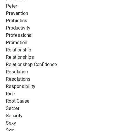
Peter
Prevention
Probiotics
Productivity
Professional
Promotion
Relationship
Relationships
Relationshop Confidence
Resolution
Resolutions
Responsibility
Rice
Root Cause
Secret
Security
Sexy
Skin