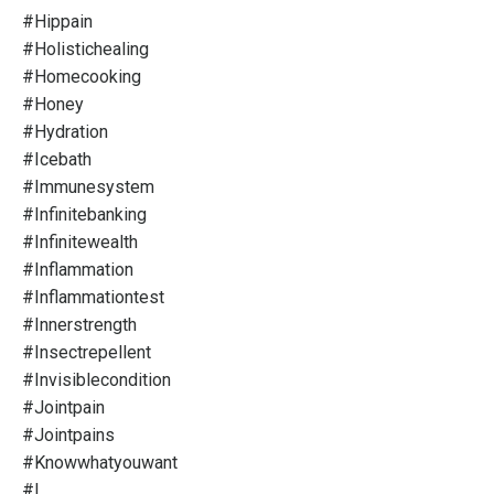
#hippain
#holistichealing
#homecooking
#honey
#hydration
#icebath
#immunesystem
#infinitebanking
#infinitewealth
#inflammation
#inflammationtest
#innerstrength
#insectrepellent
#invisiblecondition
#jointpain
#jointpains
#knowwhatyouwant
#l