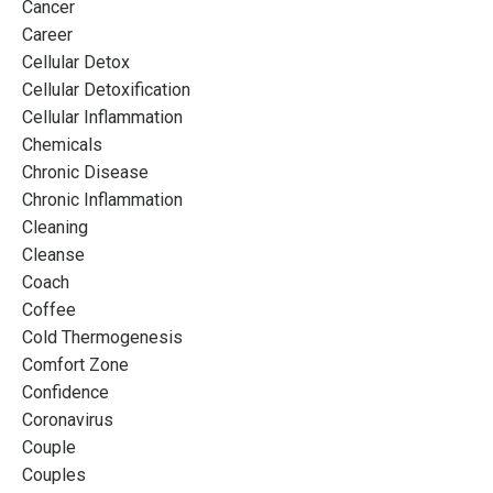
Cancer
Career
Cellular Detox
Cellular Detoxification
Cellular Inflammation
Chemicals
Chronic Disease
Chronic Inflammation
Cleaning
Cleanse
Coach
Coffee
Cold Thermogenesis
Comfort Zone
Confidence
Coronavirus
Couple
Couples