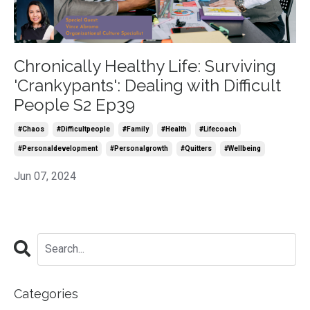
Chronically Healthy Life: Surviving
'Crankypants': Dealing with Difficult
People S2 Ep39
#chaos
#difficultpeople
#family
#health
#lifecoach
#personaldevelopment
#personalgrowth
#quitters
#wellbeing
Jun 07, 2024
Categories