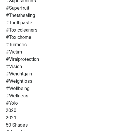
#superaminos
#superfruit
#thetahealing
#toothpaste
#toxiccleaners
#toxichome
#turmeric
#victim
#viralprotection
#vision
#weightgain
#weightloss
#wellbeing
#wellness
#yolo
2020
2021
50 Shades