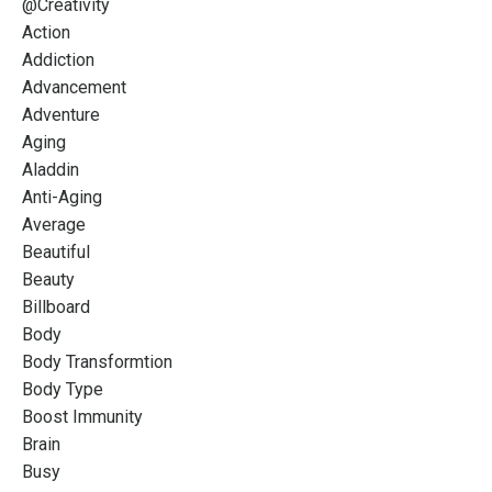
@creativity
Action
Addiction
Advancement
Adventure
Aging
Aladdin
Anti-Aging
Average
Beautiful
Beauty
Billboard
Body
Body Transformtion
Body Type
Boost Immunity
Brain
Busy