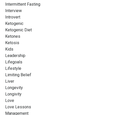
Intermittent Fasting
Interview
Introvert
Ketogenic
Ketogenic Diet
Ketones
Ketosis
Kids
Leadership
Lifegoals
Lifestyle
Limiting Belief
Liver
Longevity
Longivity
Love
Love Lessons
Management