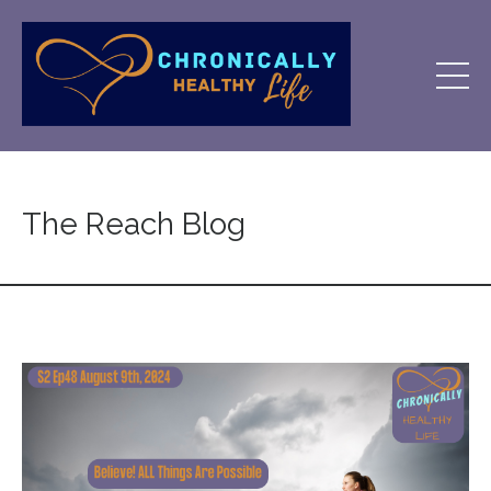
The Reach Blog