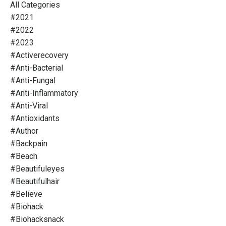
All Categories
#2021
#2022
#2023
#activerecovery
#anti-Bacterial
#anti-Fungal
#anti-Inflammatory
#anti-Viral
#antioxidants
#author
#backpain
#beach
#beautifuleyes
#beautifulhair
#believe
#biohack
#biohacksnack