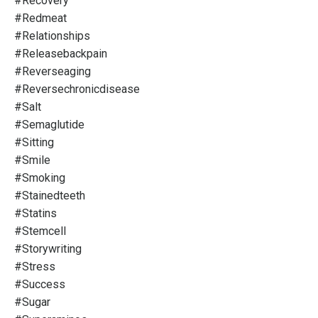
#recovery
#redmeat
#relationships
#releasebackpain
#reverseaging
#reversechronicdisease
#salt
#semaglutide
#sitting
#smile
#smoking
#stainedteeth
#statins
#stemcell
#storywriting
#stress
#success
#sugar