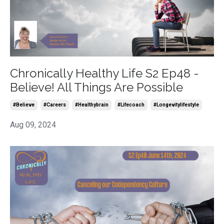
Chronically Healthy Life S2 Ep48 -
Believe! All Things Are Possible
#believe
#careers
#healthybrain
#lifecoach
#longevitylifestyle
Aug 09, 2024