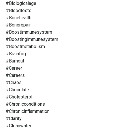
#biologicalage
#bloodtests
#bonehealth
#bonerepair
#boostimmunesystem
#boostingimmunesystem
#boostmetabolism
#brainfog
#burnout
#career
#careers
#chaos
#chocolate
#cholesterol
#chronicconditions
#chronicinflammation
#clarity
#cleanwater