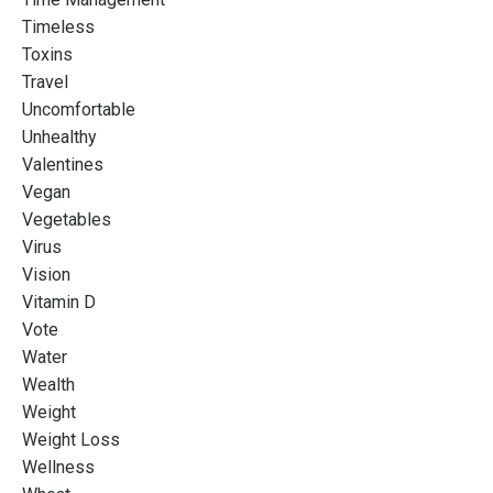
Timeless
Toxins
Travel
Uncomfortable
Unhealthy
Valentines
Vegan
Vegetables
Virus
Vision
Vitamin D
Vote
Water
Wealth
Weight
Weight Loss
Wellness