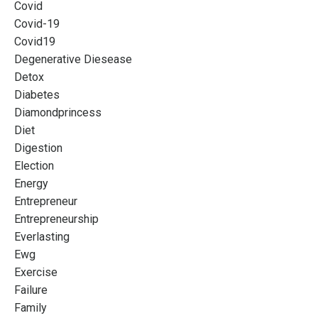
Covid
Covid-19
Covid19
Degenerative Diesease
Detox
Diabetes
Diamondprincess
Diet
Digestion
Election
Energy
Entrepreneur
Entrepreneurship
Everlasting
Ewg
Exercise
Failure
Family