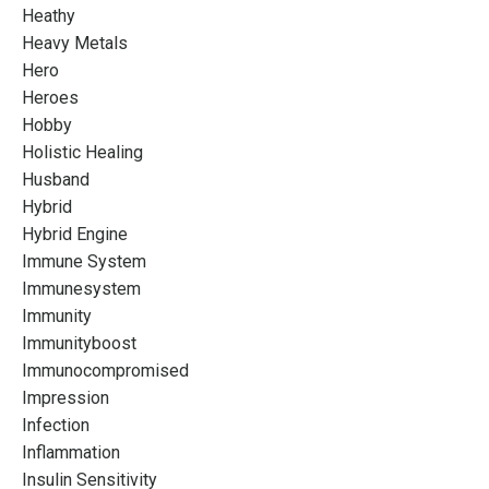
Heathy
Heavy Metals
Hero
Heroes
Hobby
Holistic Healing
Husband
Hybrid
Hybrid Engine
Immune System
Immunesystem
Immunity
Immunityboost
Immunocompromised
Impression
Infection
Inflammation
Insulin Sensitivity