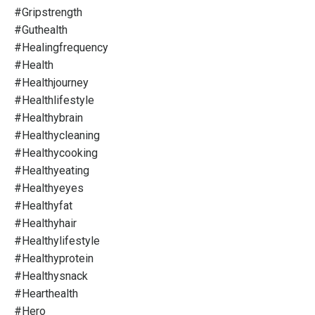
#gripstrength
#guthealth
#healingfrequency
#health
#healthjourney
#healthlifestyle
#healthybrain
#healthycleaning
#healthycooking
#healthyeating
#healthyeyes
#healthyfat
#healthyhair
#healthylifestyle
#healthyprotein
#healthysnack
#hearthealth
#hero