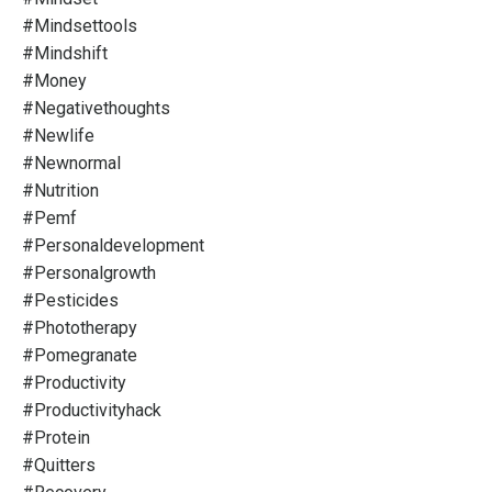
#mindsettools
#mindshift
#money
#negativethoughts
#newlife
#newnormal
#nutrition
#pemf
#personaldevelopment
#personalgrowth
#pesticides
#phototherapy
#pomegranate
#productivity
#productivityhack
#protein
#quitters