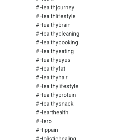
#healthjourney
#healthlifestyle
#healthybrain
#healthycleaning
#healthycooking
#healthyeating
#healthyeyes
#healthyfat
#healthyhair
#healthylifestyle
#healthyprotein
#healthysnack
#hearthealth
#hero
#hippain
#holistichealing