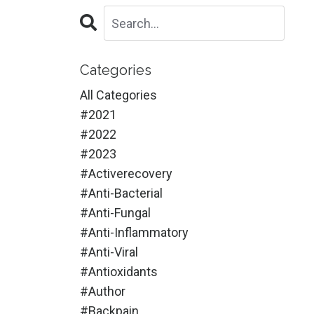
Categories
All Categories
#2021
#2022
#2023
#activerecovery
#anti-Bacterial
#anti-Fungal
#anti-Inflammatory
#anti-Viral
#antioxidants
#author
#backpain