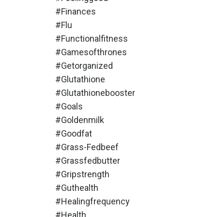
#finances
#flu
#functionalfitness
#gamesofthrones
#getorganized
#glutathione
#glutathionebooster
#goals
#goldenmilk
#goodfat
#grass-Fedbeef
#grassfedbutter
#gripstrength
#guthealth
#healingfrequency
#health