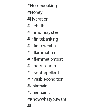
#homecooking
#honey
#hydration
#icebath
#immunesystem
#infinitebanking
#infinitewealth
#inflammation
#inflammationtest
#innerstrength
#insectrepellent
#invisiblecondition
#jointpain
#jointpains
#knowwhatyouwant
#l