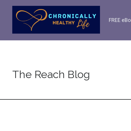
FREE eBo
The Reach Blog