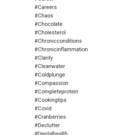
#careers
#chaos
#chocolate
#cholesterol
#chronicconditions
#chronicinflammation
#clarity
#cleanwater
#coldplunge
#compassion
#completeprotein
#cookingtips
#covid
#cranberries
#declutter
#dentalhealth