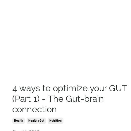
4 ways to optimize your GUT
(Part 1) - The Gut-brain
connection
Health
Healthy Gut
Nutrition