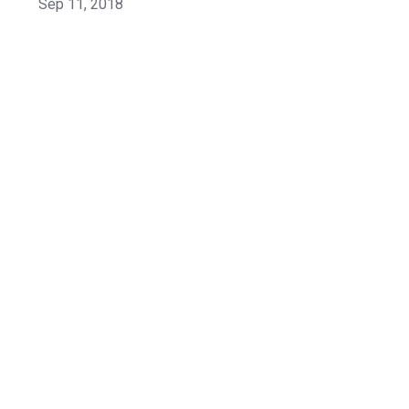
Sep 11, 2018