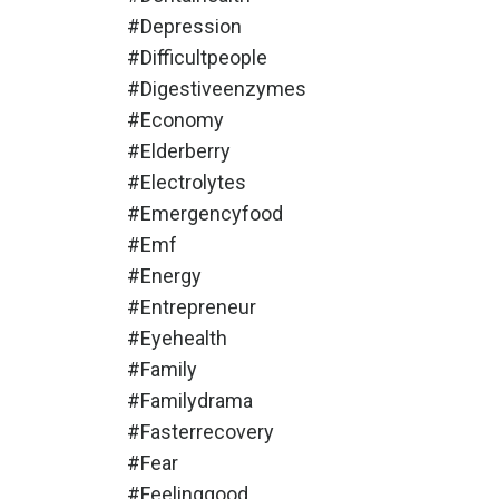
#depression
#difficultpeople
#digestiveenzymes
#economy
#elderberry
#electrolytes
#emergencyfood
#emf
#energy
#entrepreneur
#eyehealth
#family
#familydrama
#fasterrecovery
#fear
#feelinggood