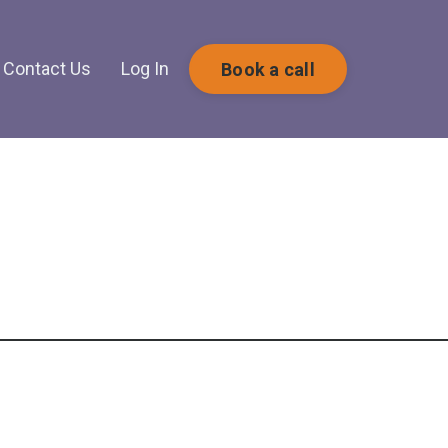
Contact Us
Log In
Book a call