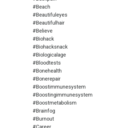
#beach
#beautifuleyes
#beautifulhair
#believe
#biohack
#biohacksnack
#biologicalage
#bloodtests
#bonehealth
#bonerepair
#boostimmunesystem
#boostingimmunesystem
#boostmetabolism
#brainfog
#burnout
#career