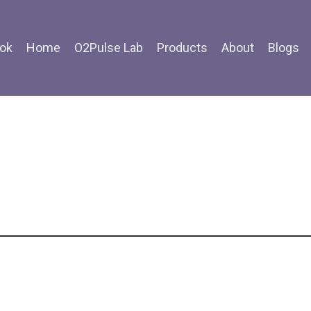
ok
Home
O2Pulse Lab
Products
About
Blogs