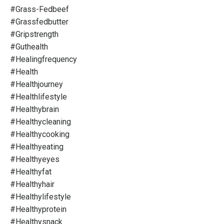
#grass-Fedbeef
#grassfedbutter
#gripstrength
#guthealth
#healingfrequency
#health
#healthjourney
#healthlifestyle
#healthybrain
#healthycleaning
#healthycooking
#healthyeating
#healthyeyes
#healthyfat
#healthyhair
#healthylifestyle
#healthyprotein
#healthysnack