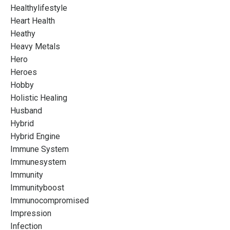
Healthylifestyle
Heart Health
Heathy
Heavy Metals
Hero
Heroes
Hobby
Holistic Healing
Husband
Hybrid
Hybrid Engine
Immune System
Immunesystem
Immunity
Immunityboost
Immunocompromised
Impression
Infection