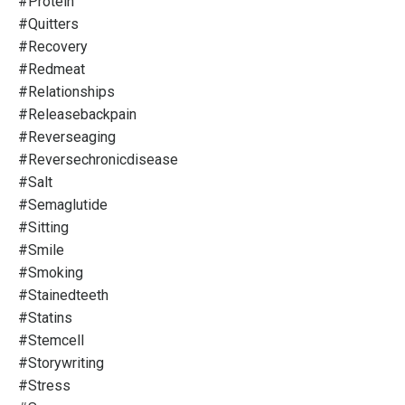
#protein
#quitters
#recovery
#redmeat
#relationships
#releasebackpain
#reverseaging
#reversechronicdisease
#salt
#semaglutide
#sitting
#smile
#smoking
#stainedteeth
#statins
#stemcell
#storywriting
#stress