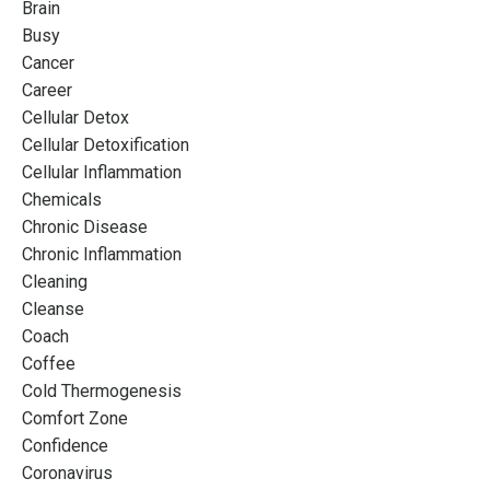
Brain
Busy
Cancer
Career
Cellular Detox
Cellular Detoxification
Cellular Inflammation
Chemicals
Chronic Disease
Chronic Inflammation
Cleaning
Cleanse
Coach
Coffee
Cold Thermogenesis
Comfort Zone
Confidence
Coronavirus