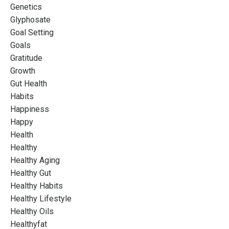
Genetics
Glyphosate
Goal Setting
Goals
Gratitude
Growth
Gut Health
Habits
Happiness
Happy
Health
Healthy
Healthy Aging
Healthy Gut
Healthy Habits
Healthy Lifestyle
Healthy Oils
Healthyfat