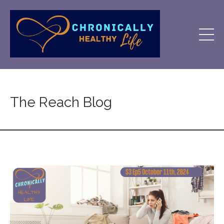
The Reach Blog