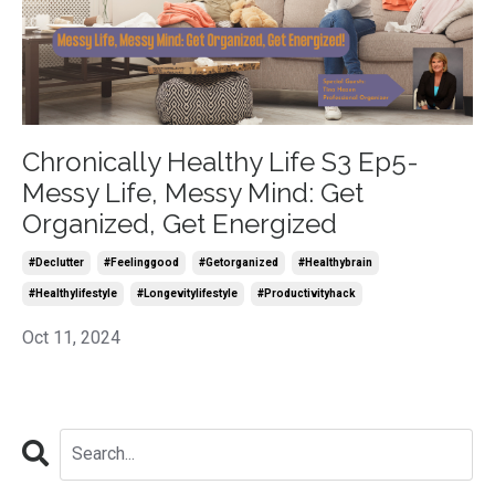
Chronically Healthy Life S3 Ep5-
Messy Life, Messy Mind: Get
Organized, Get Energized
#declutter
#feelinggood
#getorganized
#healthybrain
#healthylifestyle
#longevitylifestyle
#productivityhack
Oct 11, 2024