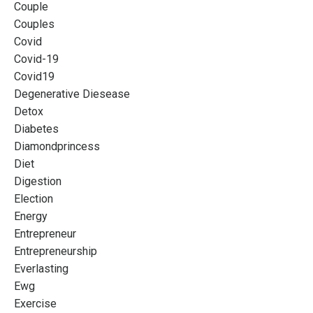
Couple
Couples
Covid
Covid-19
Covid19
Degenerative Diesease
Detox
Diabetes
Diamondprincess
Diet
Digestion
Election
Energy
Entrepreneur
Entrepreneurship
Everlasting
Ewg
Exercise