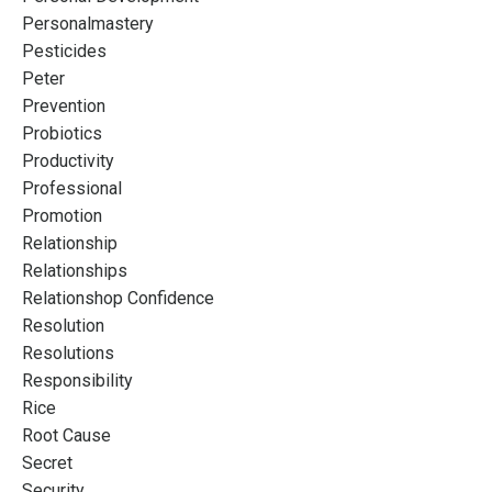
Personalmastery
Pesticides
Peter
Prevention
Probiotics
Productivity
Professional
Promotion
Relationship
Relationships
Relationshop Confidence
Resolution
Resolutions
Responsibility
Rice
Root Cause
Secret
Security