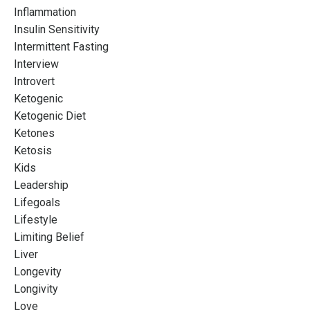
Inflammation
Insulin Sensitivity
Intermittent Fasting
Interview
Introvert
Ketogenic
Ketogenic Diet
Ketones
Ketosis
Kids
Leadership
Lifegoals
Lifestyle
Limiting Belief
Liver
Longevity
Longivity
Love