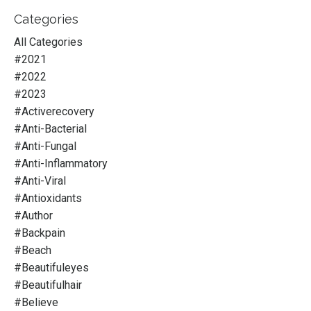
Categories
All Categories
#2021
#2022
#2023
#activerecovery
#anti-Bacterial
#anti-Fungal
#anti-Inflammatory
#anti-Viral
#antioxidants
#author
#backpain
#beach
#beautifuleyes
#beautifulhair
#believe