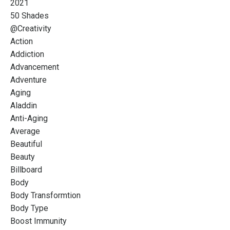
2021
50 Shades
@creativity
Action
Addiction
Advancement
Adventure
Aging
Aladdin
Anti-Aging
Average
Beautiful
Beauty
Billboard
Body
Body Transformtion
Body Type
Boost Immunity