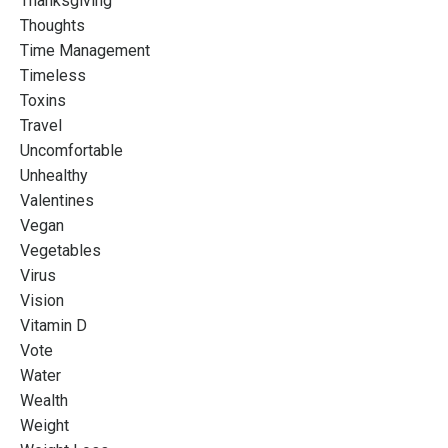
Thanksgiving
Thoughts
Time Management
Timeless
Toxins
Travel
Uncomfortable
Unhealthy
Valentines
Vegan
Vegetables
Virus
Vision
Vitamin D
Vote
Water
Wealth
Weight