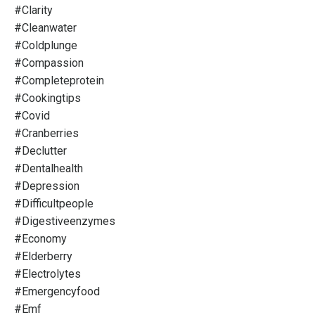
#clarity
#cleanwater
#coldplunge
#compassion
#completeprotein
#cookingtips
#covid
#cranberries
#declutter
#dentalhealth
#depression
#difficultpeople
#digestiveenzymes
#economy
#elderberry
#electrolytes
#emergencyfood
#emf