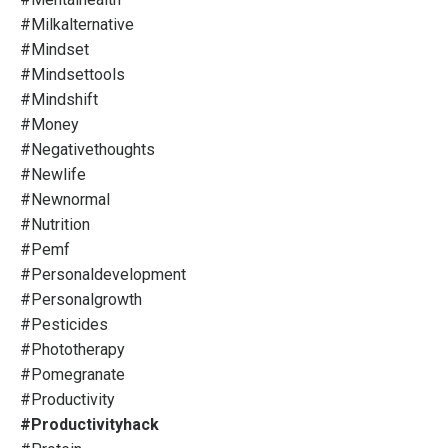
#milkalternative
#mindset
#mindsettools
#mindshift
#money
#negativethoughts
#newlife
#newnormal
#nutrition
#pemf
#personaldevelopment
#personalgrowth
#pesticides
#phototherapy
#pomegranate
#productivity
#productivityhack