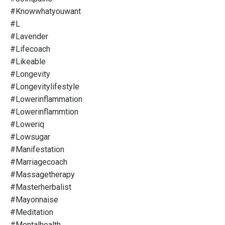
#knowwhatyouwant
#l
#lavender
#lifecoach
#likeable
#longevity
#longevitylifestyle
#lowerinflammation
#lowerinflammtion
#loweriq
#lowsugar
#manifestation
#marriagecoach
#massagetherapy
#masterherbalist
#mayonnaise
#meditation
#mentalhealth