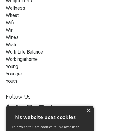
Weight Loss
Wellness
Wheat
Wife
Win
Wines
Wish
Work Life Balance
Workingathome
Young
Younger
Youth
Follow Us
×
This website uses cookies
This website uses cookies to improve user