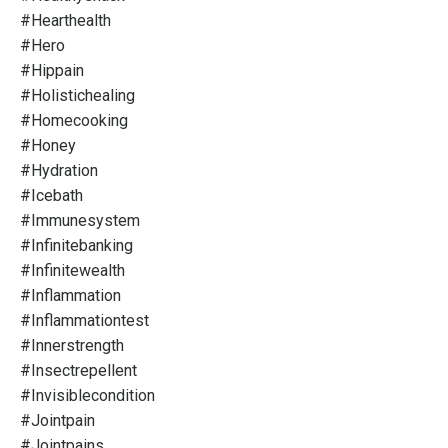
#hearthealth
#hero
#hippain
#holistichealing
#homecooking
#honey
#hydration
#icebath
#immunesystem
#infinitebanking
#infinitewealth
#inflammation
#inflammationtest
#innerstrength
#insectrepellent
#invisiblecondition
#jointpain
#jointpains