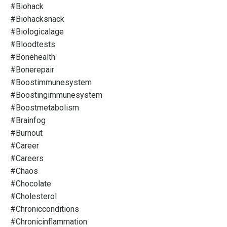
#biohack
#biohacksnack
#biologicalage
#bloodtests
#bonehealth
#bonerepair
#boostimmunesystem
#boostingimmunesystem
#boostmetabolism
#brainfog
#burnout
#career
#careers
#chaos
#chocolate
#cholesterol
#chronicconditions
#chronicinflammation