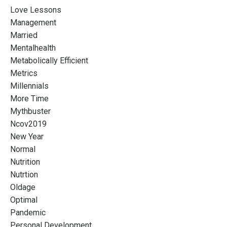
Love Lessons
Management
Married
Mentalhealth
Metabolically Efficient
Metrics
Millennials
More Time
Mythbuster
Ncov2019
New Year
Normal
Nutrition
Nutrtion
Oldage
Optimal
Pandemic
Personal Development