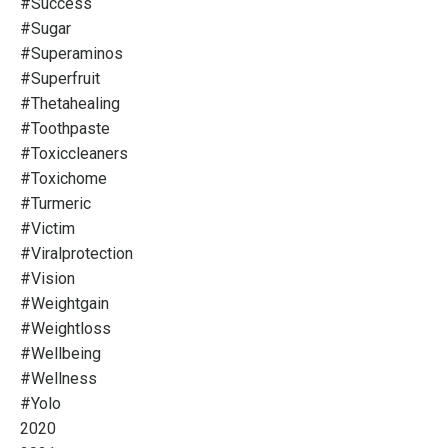
#success
#sugar
#superaminos
#superfruit
#thetahealing
#toothpaste
#toxiccleaners
#toxichome
#turmeric
#victim
#viralprotection
#vision
#weightgain
#weightloss
#wellbeing
#wellness
#yolo
2020