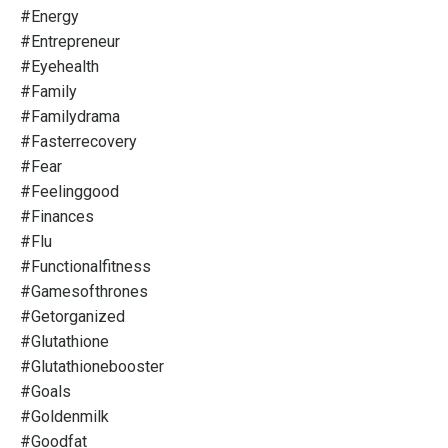
#energy
#entrepreneur
#eyehealth
#family
#familydrama
#fasterrecovery
#fear
#feelinggood
#finances
#flu
#functionalfitness
#gamesofthrones
#getorganized
#glutathione
#glutathionebooster
#goals
#goldenmilk
#goodfat