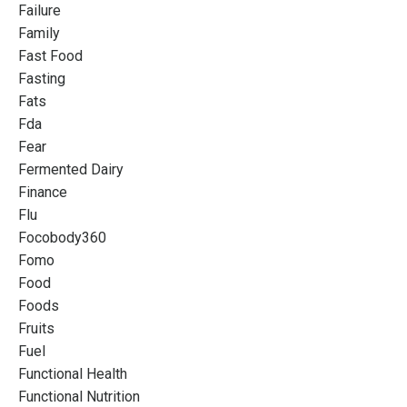
Failure
Family
Fast Food
Fasting
Fats
Fda
Fear
Fermented Dairy
Finance
Flu
Focobody360
Fomo
Food
Foods
Fruits
Fuel
Functional Health
Functional Nutrition