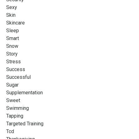
Sexy
Skin
Skincare
Sleep
Smart
Snow
Story
Stress
Success
Successful
Sugar
Supplementation
Sweet
Swimming
Tapping
Targeted Training
Tcd