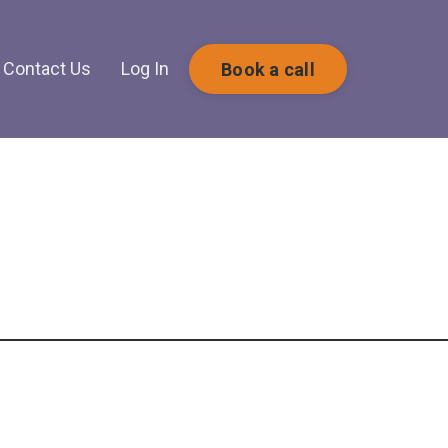
Contact Us
Log In
Book a call