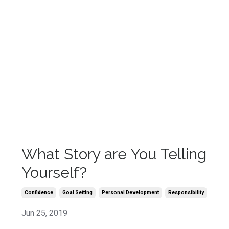
What Story are You Telling
Yourself?
Confidence
Goal Setting
Personal Development
Responsibility
Jun 25, 2019