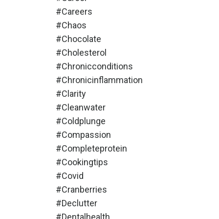
#careers
#chaos
#chocolate
#cholesterol
#chronicconditions
#chronicinflammation
#clarity
#cleanwater
#coldplunge
#compassion
#completeprotein
#cookingtips
#covid
#cranberries
#declutter
#dentalhealth