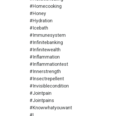
#homecooking
#honey
#hydration
#icebath
#immunesystem
#infinitebanking
#infinitewealth
#inflammation
#inflammationtest
#innerstrength
#insectrepellent
#invisiblecondition
#jointpain
#jointpains
#knowwhatyouwant
#l