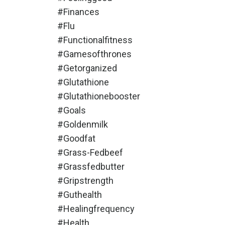
#finances
#flu
#functionalfitness
#gamesofthrones
#getorganized
#glutathione
#glutathionebooster
#goals
#goldenmilk
#goodfat
#grass-Fedbeef
#grassfedbutter
#gripstrength
#guthealth
#healingfrequency
#health