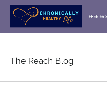
FREE eBo
The Reach Blog