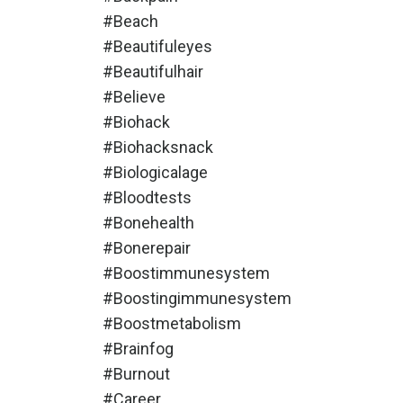
#beach
#beautifuleyes
#beautifulhair
#believe
#biohack
#biohacksnack
#biologicalage
#bloodtests
#bonehealth
#bonerepair
#boostimmunesystem
#boostingimmunesystem
#boostmetabolism
#brainfog
#burnout
#career