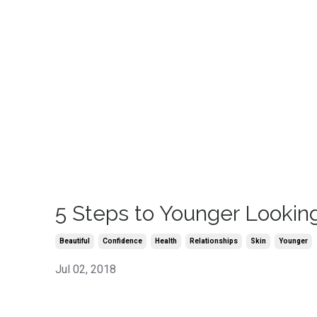
5 Steps to Younger Lookin
Beautiful
Confidence
Health
Relationships
Skin
Younger
Jul 02, 2018