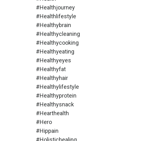
#healthjourney
#healthlifestyle
#healthybrain
#healthycleaning
#healthycooking
#healthyeating
#healthyeyes
#healthyfat
#healthyhair
#healthylifestyle
#healthyprotein
#healthysnack
#hearthealth
#hero
#hippain
#holistichealing