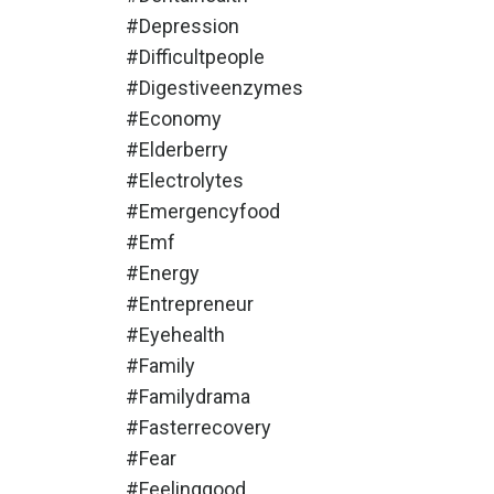
#depression
#difficultpeople
#digestiveenzymes
#economy
#elderberry
#electrolytes
#emergencyfood
#emf
#energy
#entrepreneur
#eyehealth
#family
#familydrama
#fasterrecovery
#fear
#feelinggood