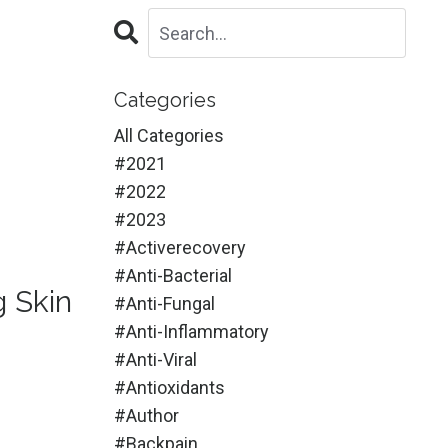
Categories
All Categories
#2021
#2022
#2023
#activerecovery
#anti-Bacterial
g Skin
#anti-Fungal
#anti-Inflammatory
#anti-Viral
#antioxidants
#author
#backpain