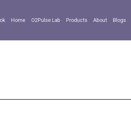
ok
Home
O2Pulse Lab
Products
About
Blogs