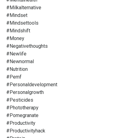
#milkalternative
#mindset
#mindsettools
#mindshift
#money
#negativethoughts
#newlife
#newnormal
#nutrition
#pemf
#personaldevelopment
#personalgrowth
#pesticides
#phototherapy
#pomegranate
#productivity
#productivityhack