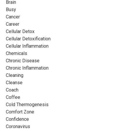
Brain
Busy
Cancer
Career
Cellular Detox
Cellular Detoxification
Cellular Inflammation
Chemicals
Chronic Disease
Chronic Inflammation
Cleaning
Cleanse
Coach
Coffee
Cold Thermogenesis
Comfort Zone
Confidence
Coronavirus