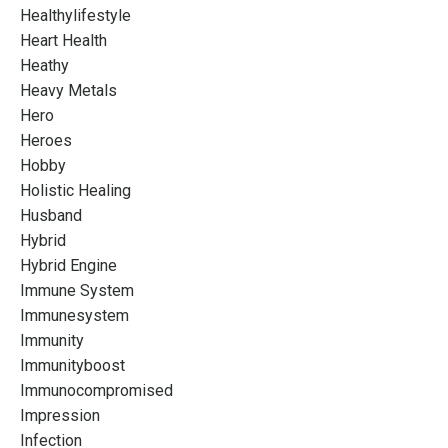
Healthylifestyle
Heart Health
Heathy
Heavy Metals
Hero
Heroes
Hobby
Holistic Healing
Husband
Hybrid
Hybrid Engine
Immune System
Immunesystem
Immunity
Immunityboost
Immunocompromised
Impression
Infection