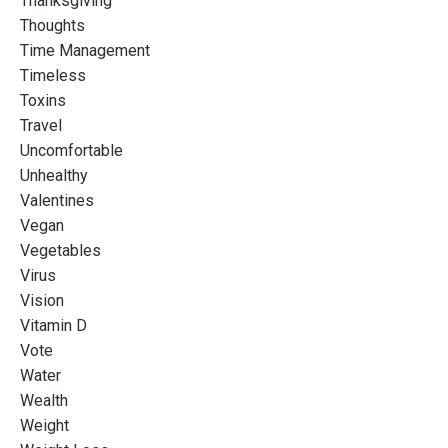
Thanksgiving
Thoughts
Time Management
Timeless
Toxins
Travel
Uncomfortable
Unhealthy
Valentines
Vegan
Vegetables
Virus
Vision
Vitamin D
Vote
Water
Wealth
Weight