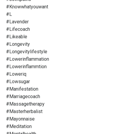
#knowwhatyouwant
#l
#lavender
#lifecoach
#likeable
#longevity
#longevitylifestyle
#lowerinflammation
#lowerinflammtion
#loweriq
#lowsugar
#manifestation
#marriagecoach
#massagetherapy
#masterherbalist
#mayonnaise
#meditation
#mentalhealth