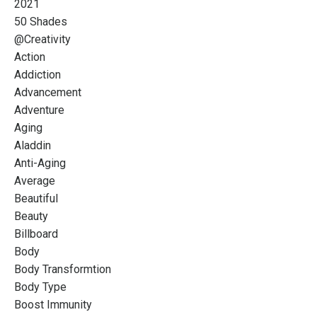
2021
50 Shades
@creativity
Action
Addiction
Advancement
Adventure
Aging
Aladdin
Anti-Aging
Average
Beautiful
Beauty
Billboard
Body
Body Transformtion
Body Type
Boost Immunity