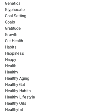
Genetics
Glyphosate
Goal Setting
Goals
Gratitude
Growth
Gut Health
Habits
Happiness
Happy
Health
Healthy
Healthy Aging
Healthy Gut
Healthy Habits
Healthy Lifestyle
Healthy Oils
Healthyfat