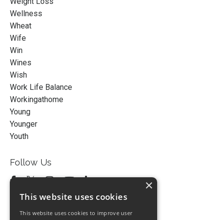
Weight Loss
Wellness
Wheat
Wife
Win
Wines
Wish
Work Life Balance
Workingathome
Young
Younger
Youth
Follow Us
×
This website uses cookies
This website uses cookies to improve user