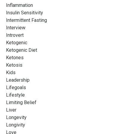
Inflammation
Insulin Sensitivity
Intermittent Fasting
Interview
Introvert
Ketogenic
Ketogenic Diet
Ketones
Ketosis
Kids
Leadership
Lifegoals
Lifestyle
Limiting Belief
Liver
Longevity
Longivity
Love