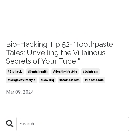
Bio-Hacking Tip 52-"Toothpaste
Tales: Unveiling the Villainous
Secrets of Your Tube!"
#biohack
#dentalhealth
#healthylifestyle
#jointpain
#longevitylifestyle
#loweriq
#stainedteeth
#toothpaste
Mar 09, 2024