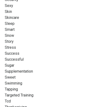
Sexy
Skin
Skincare
Sleep
Smart
Snow
Story
Stress
Success
Successful
Sugar
Supplementation
Sweet
Swimming
Tapping
Targeted Training
Tcd