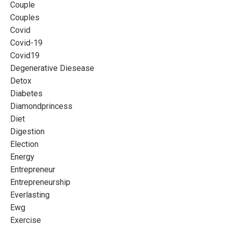
Couple
Couples
Covid
Covid-19
Covid19
Degenerative Diesease
Detox
Diabetes
Diamondprincess
Diet
Digestion
Election
Energy
Entrepreneur
Entrepreneurship
Everlasting
Ewg
Exercise