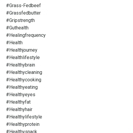
#grass-Fedbeef
#grassfedbutter
#gripstrength
#guthealth
#healingfrequency
#health
#healthjourney
#healthlifestyle
#healthybrain
#healthycleaning
#healthycooking
#healthyeating
#healthyeyes
#healthyfat
#healthyhair
#healthylifestyle
#healthyprotein
#healthysnack