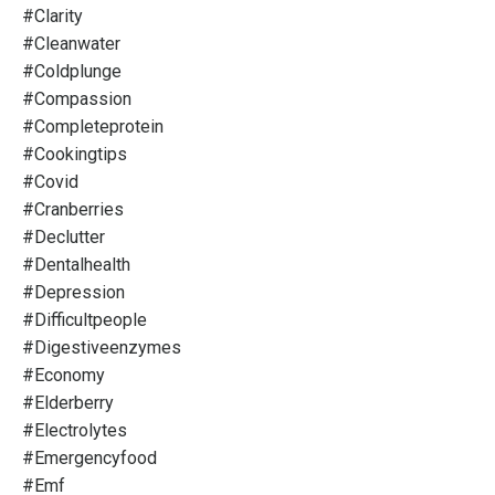
#clarity
#cleanwater
#coldplunge
#compassion
#completeprotein
#cookingtips
#covid
#cranberries
#declutter
#dentalhealth
#depression
#difficultpeople
#digestiveenzymes
#economy
#elderberry
#electrolytes
#emergencyfood
#emf