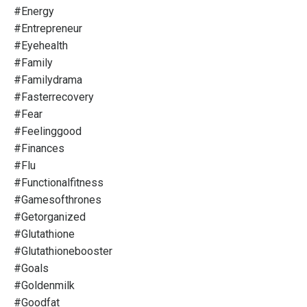
#energy
#entrepreneur
#eyehealth
#family
#familydrama
#fasterrecovery
#fear
#feelinggood
#finances
#flu
#functionalfitness
#gamesofthrones
#getorganized
#glutathione
#glutathionebooster
#goals
#goldenmilk
#goodfat