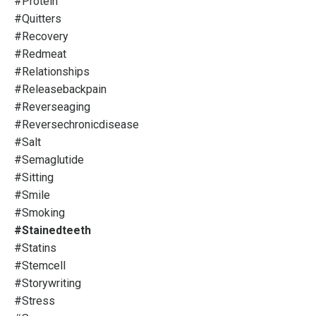
#protein
#quitters
#recovery
#redmeat
#relationships
#releasebackpain
#reverseaging
#reversechronicdisease
#salt
#semaglutide
#sitting
#smile
#smoking
#stainedteeth
#statins
#stemcell
#storywriting
#stress