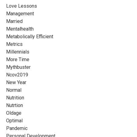
Love Lessons
Management
Married
Mentalhealth
Metabolically Efficient
Metrics
Millennials
More Time
Mythbuster
Ncov2019
New Year
Normal
Nutrition
Nutrtion
Oldage
Optimal
Pandemic
Personal Development