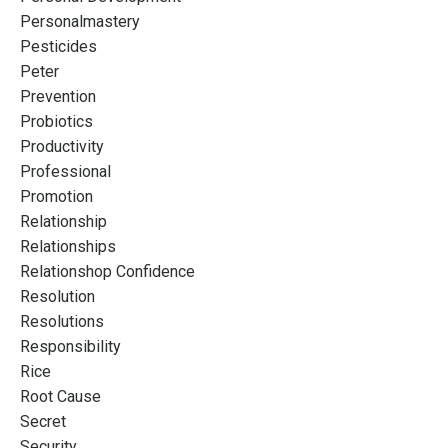
Personalmastery
Pesticides
Peter
Prevention
Probiotics
Productivity
Professional
Promotion
Relationship
Relationships
Relationshop Confidence
Resolution
Resolutions
Responsibility
Rice
Root Cause
Secret
Security