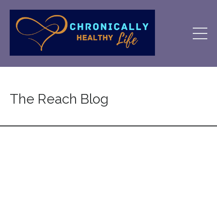
The Reach Blog