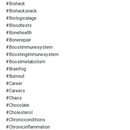
#biohack
#biohacksnack
#biologicalage
#bloodtests
#bonehealth
#bonerepair
#boostimmunesystem
#boostingimmunesystem
#boostmetabolism
#brainfog
#burnout
#career
#careers
#chaos
#chocolate
#cholesterol
#chronicconditions
#chronicinflammation