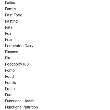
Failure
Family
Fast Food
Fasting
Fats
Fda
Fear
Fermented Dairy
Finance
Flu
Focobody360
Fomo
Food
Foods
Fruits
Fuel
Functional Health
Functional Nutrition