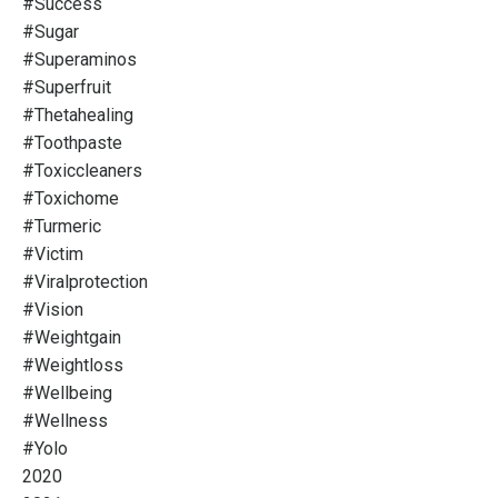
#success
#sugar
#superaminos
#superfruit
#thetahealing
#toothpaste
#toxiccleaners
#toxichome
#turmeric
#victim
#viralprotection
#vision
#weightgain
#weightloss
#wellbeing
#wellness
#yolo
2020