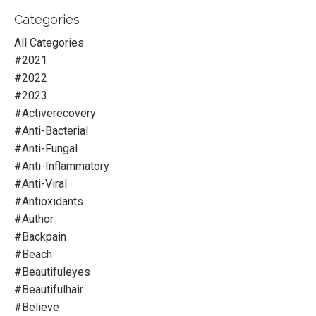
Categories
All Categories
#2021
#2022
#2023
#activerecovery
#anti-Bacterial
#anti-Fungal
#anti-Inflammatory
#anti-Viral
#antioxidants
#author
#backpain
#beach
#beautifuleyes
#beautifulhair
#believe