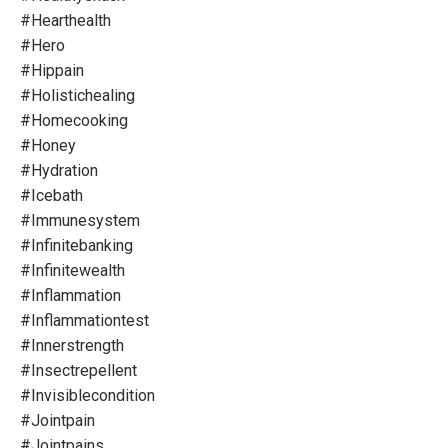
#hearthealth
#hero
#hippain
#holistichealing
#homecooking
#honey
#hydration
#icebath
#immunesystem
#infinitebanking
#infinitewealth
#inflammation
#inflammationtest
#innerstrength
#insectrepellent
#invisiblecondition
#jointpain
#jointpains