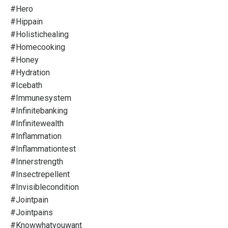
#hero
#hippain
#holistichealing
#homecooking
#honey
#hydration
#icebath
#immunesystem
#infinitebanking
#infinitewealth
#inflammation
#inflammationtest
#innerstrength
#insectrepellent
#invisiblecondition
#jointpain
#jointpains
#knowwhatyouwant