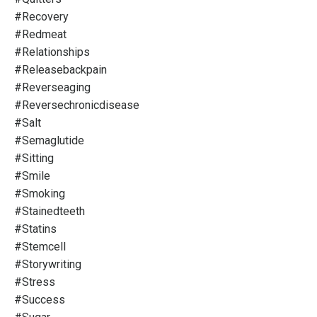
#recovery
#redmeat
#relationships
#releasebackpain
#reverseaging
#reversechronicdisease
#salt
#semaglutide
#sitting
#smile
#smoking
#stainedteeth
#statins
#stemcell
#storywriting
#stress
#success