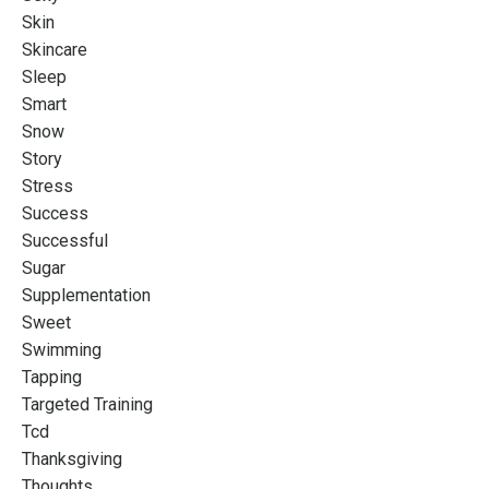
Skin
Skincare
Sleep
Smart
Snow
Story
Stress
Success
Successful
Sugar
Supplementation
Sweet
Swimming
Tapping
Targeted Training
Tcd
Thanksgiving
Thoughts