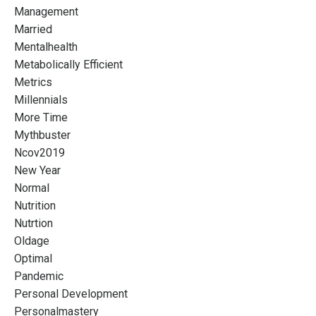
Management
Married
Mentalhealth
Metabolically Efficient
Metrics
Millennials
More Time
Mythbuster
Ncov2019
New Year
Normal
Nutrition
Nutrtion
Oldage
Optimal
Pandemic
Personal Development
Personalmastery