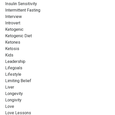
Insulin Sensitivity
Intermittent Fasting
Interview
Introvert
Ketogenic
Ketogenic Diet
Ketones
Ketosis
Kids
Leadership
Lifegoals
Lifestyle
Limiting Belief
Liver
Longevity
Longivity
Love
Love Lessons