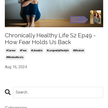
Chronically Healthy Life S2 Ep49 -
How Fear Holds Us Back
#career
#fear
#likeable
#longevitylifestyle
#mindset
#mindsettools
Aug 16, 2024
Categories