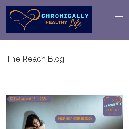
The Reach Blog