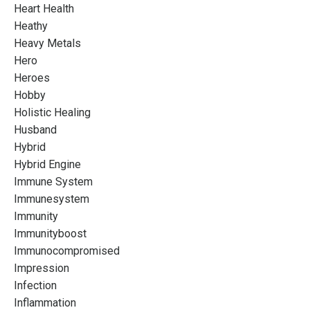
Heart Health
Heathy
Heavy Metals
Hero
Heroes
Hobby
Holistic Healing
Husband
Hybrid
Hybrid Engine
Immune System
Immunesystem
Immunity
Immunityboost
Immunocompromised
Impression
Infection
Inflammation