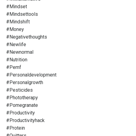
#mindset
#mindsettools
#mindshift
#money
#negativethoughts
#newlife
#newnormal
#nutrition
#pemf
#personaldevelopment
#personalgrowth
#pesticides
#phototherapy
#pomegranate
#productivity
#productivityhack
#protein
#quitters