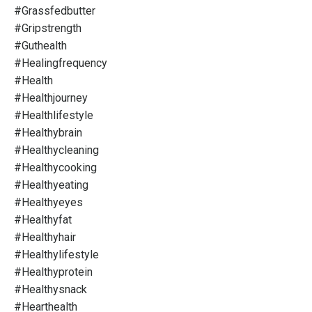
#grassfedbutter
#gripstrength
#guthealth
#healingfrequency
#health
#healthjourney
#healthlifestyle
#healthybrain
#healthycleaning
#healthycooking
#healthyeating
#healthyeyes
#healthyfat
#healthyhair
#healthylifestyle
#healthyprotein
#healthysnack
#hearthealth