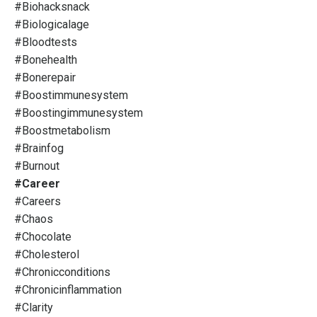
#biohacksnack
#biologicalage
#bloodtests
#bonehealth
#bonerepair
#boostimmunesystem
#boostingimmunesystem
#boostmetabolism
#brainfog
#burnout
#career
#careers
#chaos
#chocolate
#cholesterol
#chronicconditions
#chronicinflammation
#clarity