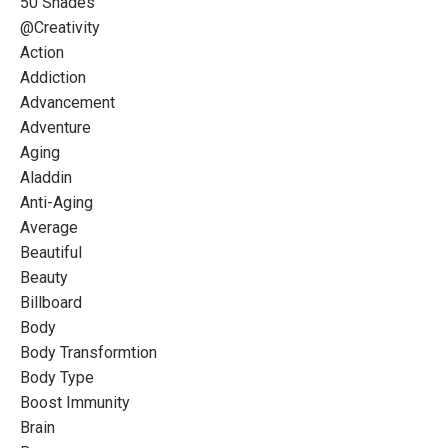
50 Shades
@creativity
Action
Addiction
Advancement
Adventure
Aging
Aladdin
Anti-Aging
Average
Beautiful
Beauty
Billboard
Body
Body Transformtion
Body Type
Boost Immunity
Brain