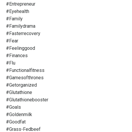
#entrepreneur
#eyehealth
#family
#familydrama
#fasterrecovery
#fear
#feelinggood
#finances
#flu
#functionalfitness
#gamesofthrones
#getorganized
#glutathione
#glutathionebooster
#goals
#goldenmilk
#goodfat
#grass-Fedbeef