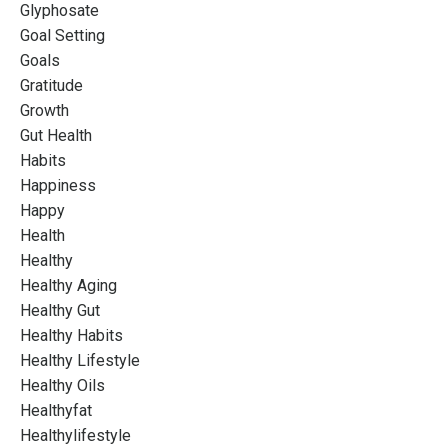
Glyphosate
Goal Setting
Goals
Gratitude
Growth
Gut Health
Habits
Happiness
Happy
Health
Healthy
Healthy Aging
Healthy Gut
Healthy Habits
Healthy Lifestyle
Healthy Oils
Healthyfat
Healthylifestyle