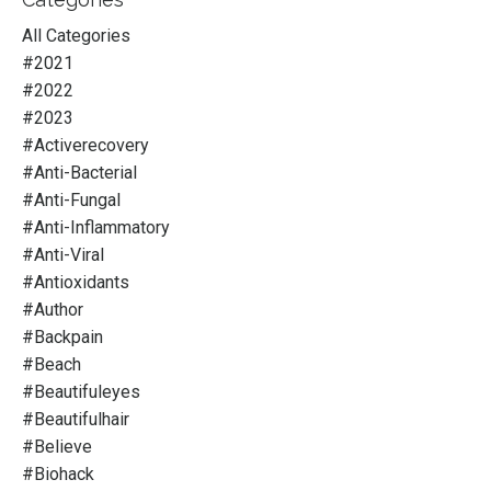
All Categories
#2021
#2022
#2023
#activerecovery
#anti-Bacterial
#anti-Fungal
#anti-Inflammatory
#anti-Viral
#antioxidants
#author
#backpain
#beach
#beautifuleyes
#beautifulhair
#believe
#biohack