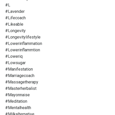
#l
#lavender
#lifecoach
#likeable
#longevity
#longevitylifestyle
#lowerinflammation
#lowerinflammtion
#loweriq
#lowsugar
#manifestation
#marriagecoach
#massagetherapy
#masterherbalist
#mayonnaise
#meditation
#mentalhealth
#milkalternative