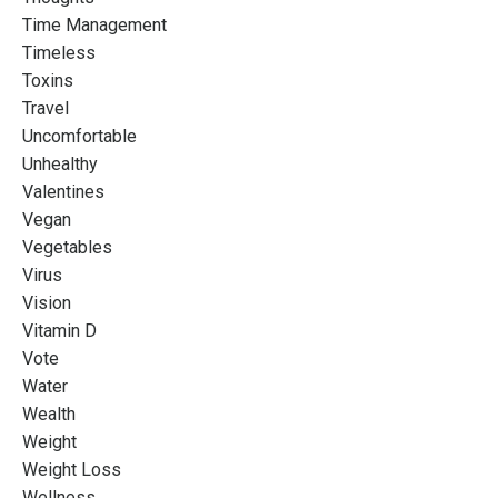
Time Management
Timeless
Toxins
Travel
Uncomfortable
Unhealthy
Valentines
Vegan
Vegetables
Virus
Vision
Vitamin D
Vote
Water
Wealth
Weight
Weight Loss
Wellness