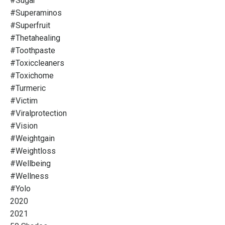
#sugar
#superaminos
#superfruit
#thetahealing
#toothpaste
#toxiccleaners
#toxichome
#turmeric
#victim
#viralprotection
#vision
#weightgain
#weightloss
#wellbeing
#wellness
#yolo
2020
2021