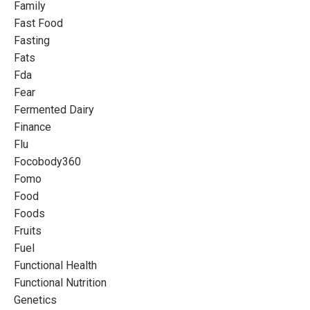
Family
Fast Food
Fasting
Fats
Fda
Fear
Fermented Dairy
Finance
Flu
Focobody360
Fomo
Food
Foods
Fruits
Fuel
Functional Health
Functional Nutrition
Genetics