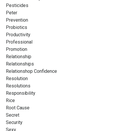
Pesticides
Peter
Prevention
Probiotics
Productivity
Professional
Promotion
Relationship
Relationships
Relationshop Confidence
Resolution
Resolutions
Responsibility
Rice
Root Cause
Secret
Security
Sexy