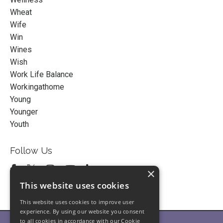
Wheat
Wife
Win
Wines
Wish
Work Life Balance
Workingathome
Young
Younger
Youth
Follow Us
×
This website uses cookies
This website uses cookies to improve user
experience. By using our website you consent
to all cookies in accordance with our Cookie