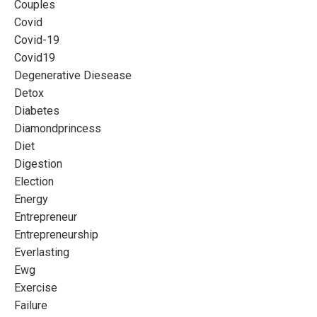
Couples
Covid
Covid-19
Covid19
Degenerative Diesease
Detox
Diabetes
Diamondprincess
Diet
Digestion
Election
Energy
Entrepreneur
Entrepreneurship
Everlasting
Ewg
Exercise
Failure