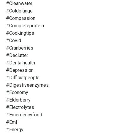
#cleanwater
#coldplunge
#compassion
#completeprotein
#cookingtips
#covid
#cranberries
#declutter
#dentalhealth
#depression
#difficultpeople
#digestiveenzymes
#economy
#elderberry
#electrolytes
#emergencyfood
#emf
#energy