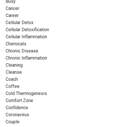
Busy
Cancer
Career
Cellular Detox
Cellular Detoxification
Cellular Inflammation
Chemicals
Chronic Disease
Chronic Inflammation
Cleaning
Cleanse
Coach
Coffee
Cold Thermogenesis
Comfort Zone
Confidence
Coronavirus
Couple