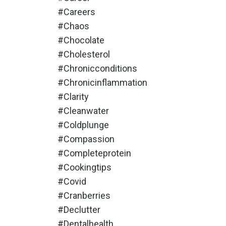
#careers
#chaos
#chocolate
#cholesterol
#chronicconditions
#chronicinflammation
#clarity
#cleanwater
#coldplunge
#compassion
#completeprotein
#cookingtips
#covid
#cranberries
#declutter
#dentalhealth