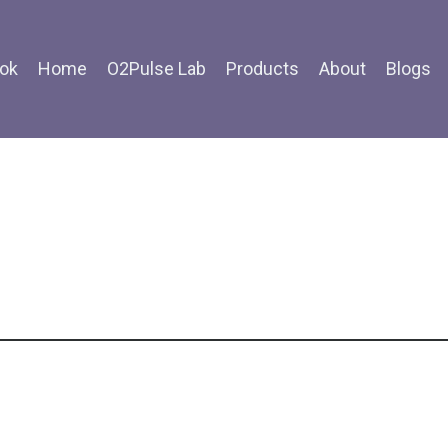
ok
Home
O2Pulse Lab
Products
About
Blogs