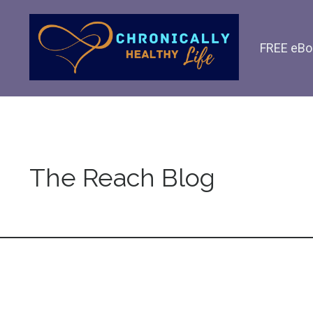
FREE eBo
The Reach Blog