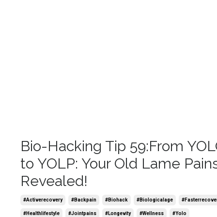
Bio-Hacking Tip 59:From YO
to YOLP: Your Old Lame Pain
Revealed!
#activerecovery
#backpain
#biohack
#biologicalage
#fasterrecove
#healthlifestyle
#jointpains
#longevity
#wellness
#yolo