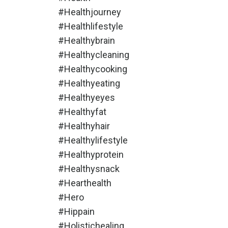
#healthjourney
#healthlifestyle
#healthybrain
#healthycleaning
#healthycooking
#healthyeating
#healthyeyes
#healthyfat
#healthyhair
#healthylifestyle
#healthyprotein
#healthysnack
#hearthealth
#hero
#hippain
#holistichealing