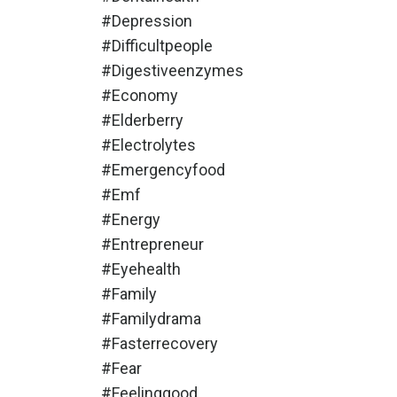
#depression
#difficultpeople
#digestiveenzymes
#economy
#elderberry
#electrolytes
#emergencyfood
#emf
#energy
#entrepreneur
#eyehealth
#family
#familydrama
#fasterrecovery
#fear
#feelinggood