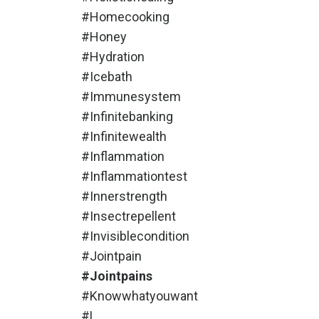
#homecooking
#honey
#hydration
#icebath
#immunesystem
#infinitebanking
#infinitewealth
#inflammation
#inflammationtest
#innerstrength
#insectrepellent
#invisiblecondition
#jointpain
#jointpains
#knowwhatyouwant
#l