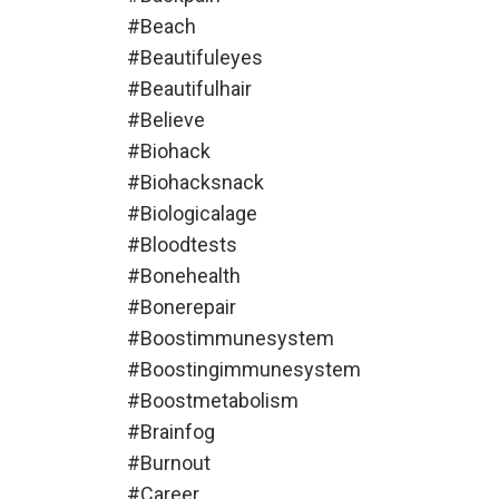
#beach
#beautifuleyes
#beautifulhair
#believe
#biohack
#biohacksnack
#biologicalage
#bloodtests
#bonehealth
#bonerepair
#boostimmunesystem
#boostingimmunesystem
#boostmetabolism
#brainfog
#burnout
#career