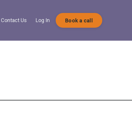
Contact Us
Log In
Book a call