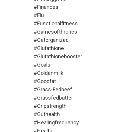
#finances
#flu
#functionalfitness
#gamesofthrones
#getorganized
#glutathione
#glutathionebooster
#goals
#goldenmilk
#goodfat
#grass-Fedbeef
#grassfedbutter
#gripstrength
#guthealth
#healingfrequency
#health