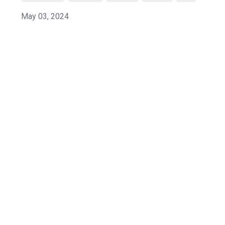
May 03, 2024