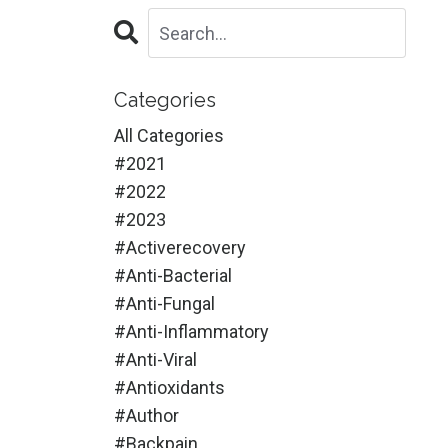
Categories
All Categories
#2021
#2022
#2023
#activerecovery
#anti-Bacterial
#anti-Fungal
#anti-Inflammatory
#anti-Viral
#antioxidants
#author
#backpain