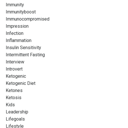
Immunity
Immunityboost
Immunocompromised
Impression
Infection
Inflammation
Insulin Sensitivity
Intermittent Fasting
Interview
Introvert
Ketogenic
Ketogenic Diet
Ketones
Ketosis
Kids
Leadership
Lifegoals
Lifestyle