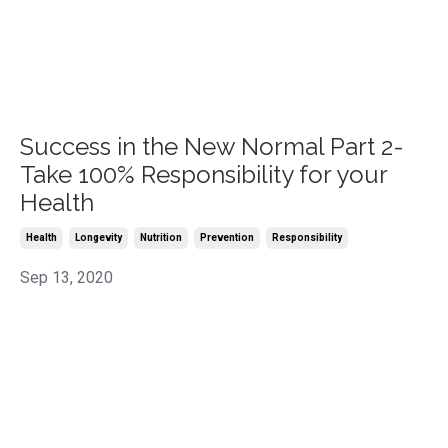
Success in the New Normal Part 2-
Take 100% Responsibility for your
Health
Health
Longevity
Nutrition
Prevention
Responsibility
Sep 13, 2020