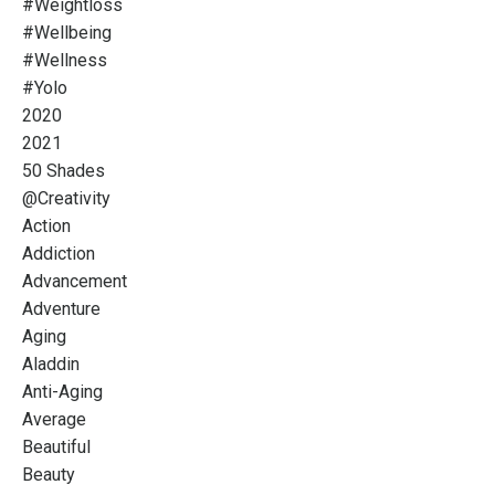
#weightloss
#wellbeing
#wellness
#yolo
2020
2021
50 Shades
@creativity
Action
Addiction
Advancement
Adventure
Aging
Aladdin
Anti-Aging
Average
Beautiful
Beauty