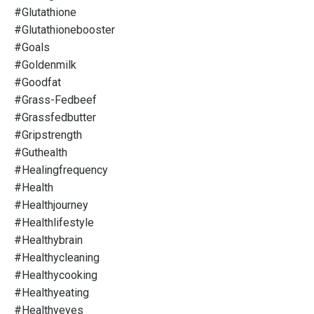
#glutathione
#glutathionebooster
#goals
#goldenmilk
#goodfat
#grass-Fedbeef
#grassfedbutter
#gripstrength
#guthealth
#healingfrequency
#health
#healthjourney
#healthlifestyle
#healthybrain
#healthycleaning
#healthycooking
#healthyeating
#healthyeyes