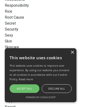
Responsibility
Rice
Root Cause
Secret
Security
Sexy
Skin
Skincare
×
Sleep
This website uses cookies
Smart
Snow
This website uses cookies to improve user
experience. By using our website you consent
Story
to all cookies in accordance with our Cookie
Stress
Policy.
Read more
Success
ACCEPT ALL
DECLINE ALL
Successful
Sugar
POWERED BY COOKIE-SCRIPT
Supplementation
Sweet