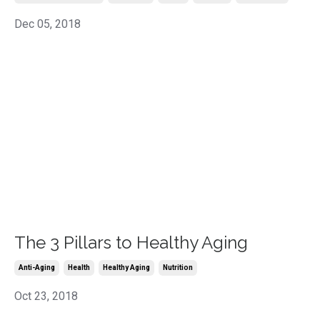
Dec 05, 2018
The 3 Pillars to Healthy Aging
Anti-Aging
Health
Healthy Aging
Nutrition
Oct 23, 2018