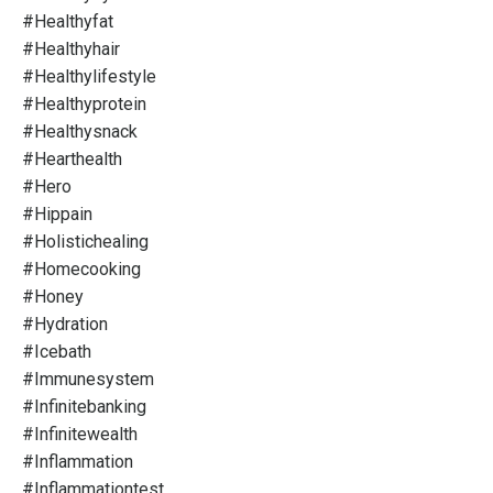
#healthyfat
#healthyhair
#healthylifestyle
#healthyprotein
#healthysnack
#hearthealth
#hero
#hippain
#holistichealing
#homecooking
#honey
#hydration
#icebath
#immunesystem
#infinitebanking
#infinitewealth
#inflammation
#inflammationtest