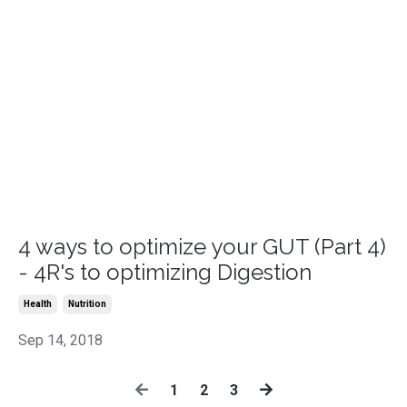
4 ways to optimize your GUT (Part 4)
- 4R's to optimizing Digestion
Health
Nutrition
Sep 14, 2018
1
2
3