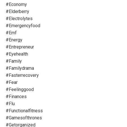
#economy
#elderberry
#electrolytes
#emergencyfood
#emf
#energy
#entrepreneur
#eyehealth
#family
#familydrama
#fasterrecovery
#fear
#feelinggood
#finances
#flu
#functionalfitness
#gamesofthrones
#getorganized