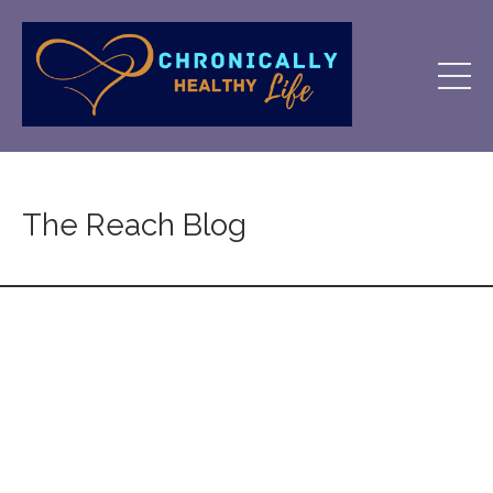
The Reach Blog