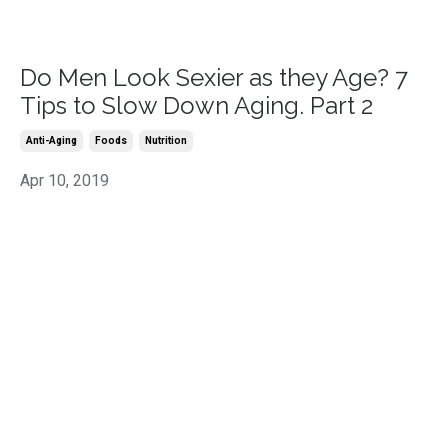
Do Men Look Sexier as they Age? 7
Tips to Slow Down Aging. Part 2
Anti-Aging
Foods
Nutrition
Apr 10, 2019