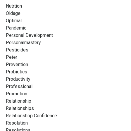
Nutrtion
Oldage
Optimal
Pandemic
Personal Development
Personalmastery
Pesticides
Peter
Prevention
Probiotics
Productivity
Professional
Promotion
Relationship
Relationships
Relationshop Confidence
Resolution
Resolutions