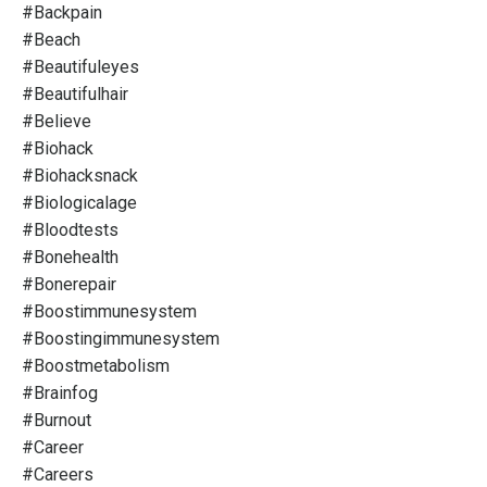
#backpain
#beach
#beautifuleyes
#beautifulhair
#believe
#biohack
#biohacksnack
#biologicalage
#bloodtests
#bonehealth
#bonerepair
#boostimmunesystem
#boostingimmunesystem
#boostmetabolism
#brainfog
#burnout
#career
#careers