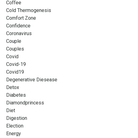
Coffee
Cold Thermogenesis
Comfort Zone
Confidence
Coronavirus
Couple
Couples
Covid
Covid-19
Covid19
Degenerative Diesease
Detox
Diabetes
Diamondprincess
Diet
Digestion
Election
Energy