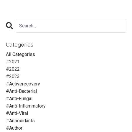
Categories
All Categories
#2021
#2022
#2023
#activerecovery
#anti-Bacterial
#anti-Fungal
#anti-Inflammatory
#anti-Viral
#antioxidants
#author