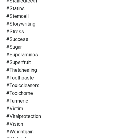
#stainedteeth
#statins
#stemcell
#storywriting
#stress
#success
#sugar
#superaminos
#superfruit
#thetahealing
#toothpaste
#toxiccleaners
#toxichome
#turmeric
#victim
#viralprotection
#vision
#weightgain