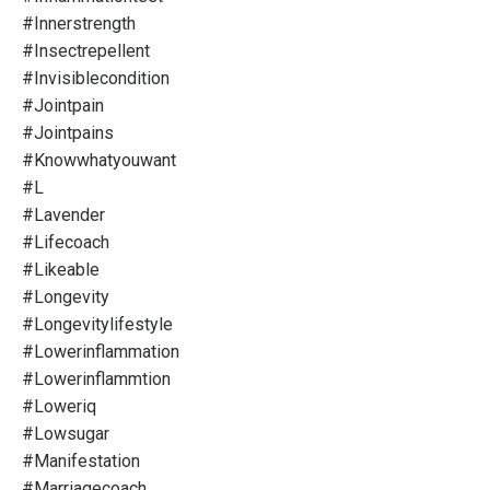
#innerstrength
#insectrepellent
#invisiblecondition
#jointpain
#jointpains
#knowwhatyouwant
#l
#lavender
#lifecoach
#likeable
#longevity
#longevitylifestyle
#lowerinflammation
#lowerinflammtion
#loweriq
#lowsugar
#manifestation
#marriagecoach