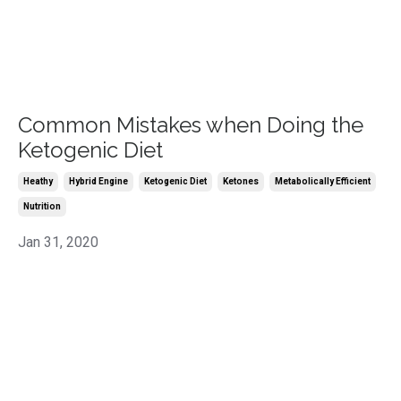
Common Mistakes when Doing the
Ketogenic Diet
Heathy
Hybrid Engine
Ketogenic Diet
Ketones
Metabolically Efficient
Nutrition
Jan 31, 2020