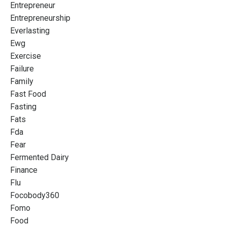
Entrepreneur
Entrepreneurship
Everlasting
Ewg
Exercise
Failure
Family
Fast Food
Fasting
Fats
Fda
Fear
Fermented Dairy
Finance
Flu
Focobody360
Fomo
Food