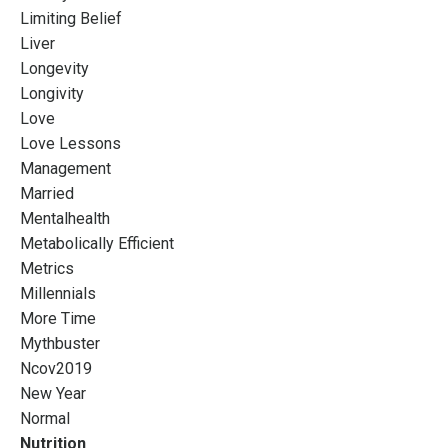
Limiting Belief
Liver
Longevity
Longivity
Love
Love Lessons
Management
Married
Mentalhealth
Metabolically Efficient
Metrics
Millennials
More Time
Mythbuster
Ncov2019
New Year
Normal
Nutrition