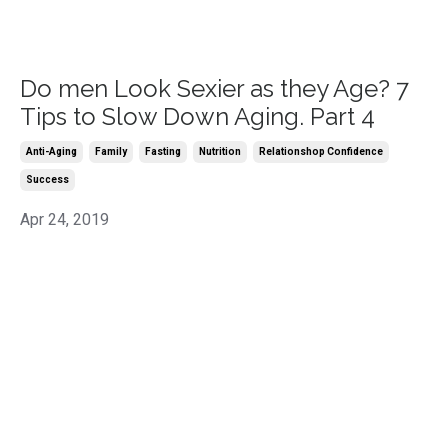
Do men Look Sexier as they Age? 7
Tips to Slow Down Aging. Part 4
Anti-Aging
Family
Fasting
Nutrition
Relationshop Confidence
Success
Apr 24, 2019