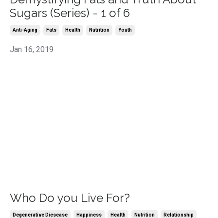
Sugars (Series) - 1 of 6
Anti-Aging
Fats
Health
Nutrition
Youth
Jan 16, 2019
Who Do you Live For?
Degenerative Diesease
Happiness
Health
Nutrition
Relationship