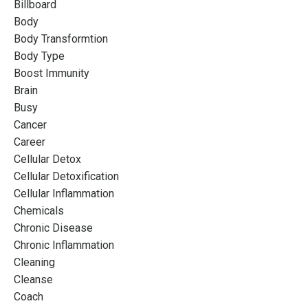
Billboard
Body
Body Transformtion
Body Type
Boost Immunity
Brain
Busy
Cancer
Career
Cellular Detox
Cellular Detoxification
Cellular Inflammation
Chemicals
Chronic Disease
Chronic Inflammation
Cleaning
Cleanse
Coach