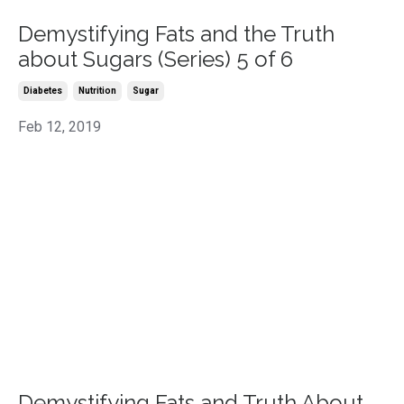
Demystifying Fats and the Truth
about Sugars (Series) 5 of 6
Diabetes
Nutrition
Sugar
Feb 12, 2019
Demystifying Fats and Truth About