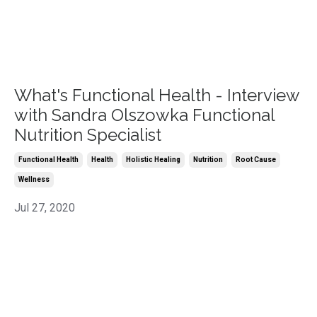
What's Functional Health - Interview
with Sandra Olszowka Functional
Nutrition Specialist
Functional Health
Health
Holistic Healing
Nutrition
Root Cause
Wellness
Jul 27, 2020