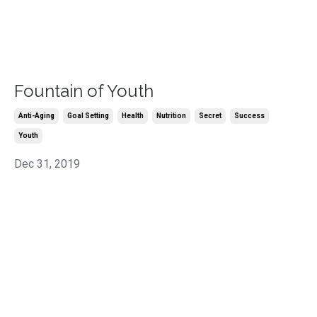
Fountain of Youth
Anti-Aging
Goal Setting
Health
Nutrition
Secret
Success
Youth
Dec 31, 2019