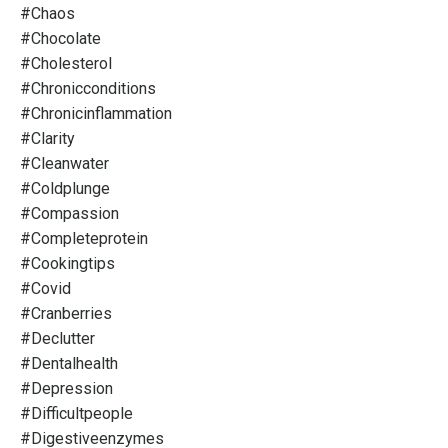
#chaos
#chocolate
#cholesterol
#chronicconditions
#chronicinflammation
#clarity
#cleanwater
#coldplunge
#compassion
#completeprotein
#cookingtips
#covid
#cranberries
#declutter
#dentalhealth
#depression
#difficultpeople
#digestiveenzymes