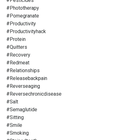
#pesticides
#phototherapy
#pomegranate
#productivity
#productivityhack
#protein
#quitters
#recovery
#redmeat
#relationships
#releasebackpain
#reverseaging
#reversechronicdisease
#salt
#semaglutide
#sitting
#smile
#smoking