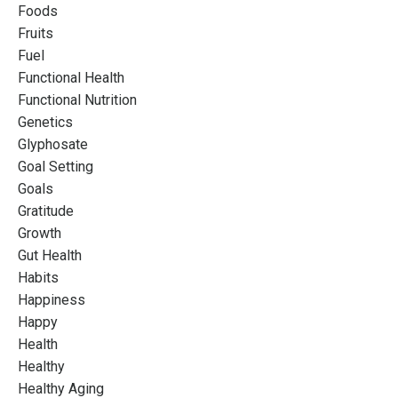
Foods
Fruits
Fuel
Functional Health
Functional Nutrition
Genetics
Glyphosate
Goal Setting
Goals
Gratitude
Growth
Gut Health
Habits
Happiness
Happy
Health
Healthy
Healthy Aging