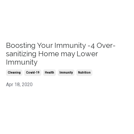
Boosting Your Immunity -4 Over-
sanitizing Home may Lower
Immunity
Cleaning
Covid-19
Health
Immunity
Nutrition
Apr 18, 2020