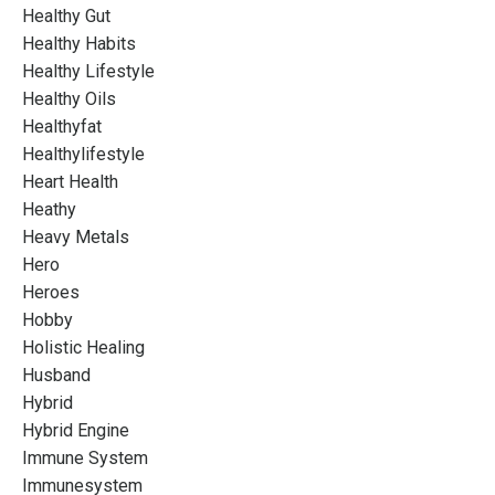
Healthy Gut
Healthy Habits
Healthy Lifestyle
Healthy Oils
Healthyfat
Healthylifestyle
Heart Health
Heathy
Heavy Metals
Hero
Heroes
Hobby
Holistic Healing
Husband
Hybrid
Hybrid Engine
Immune System
Immunesystem