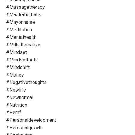
#massagetherapy
#masterherbalist
#mayonnaise
#meditation
#mentalhealth
#milkalternative
#mindset
#mindsettools
#mindshift
#money
#negativethoughts
#newlife
#newnormal
#nutrition
#pemf
#personaldevelopment
#personalgrowth