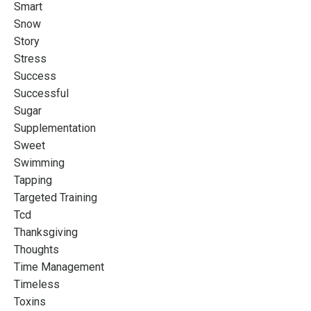
Smart
Snow
Story
Stress
Success
Successful
Sugar
Supplementation
Sweet
Swimming
Tapping
Targeted Training
Tcd
Thanksgiving
Thoughts
Time Management
Timeless
Toxins