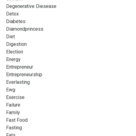
Degenerative Diesease
Detox
Diabetes
Diamondprincess
Diet
Digestion
Election
Energy
Entrepreneur
Entrepreneurship
Everlasting
Ewg
Exercise
Failure
Family
Fast Food
Fasting
Fats