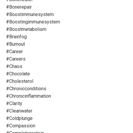
#bonerepair
#boostimmunesystem
#boostingimmunesystem
#boostmetabolism
#brainfog
#burnout
#career
#careers
#chaos
#chocolate
#cholesterol
#chronicconditions
#chronicinflammation
#clarity
#cleanwater
#coldplunge
#compassion