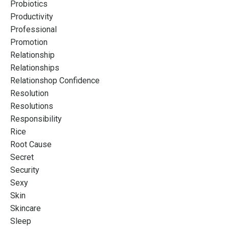
Probiotics
Productivity
Professional
Promotion
Relationship
Relationships
Relationshop Confidence
Resolution
Resolutions
Responsibility
Rice
Root Cause
Secret
Security
Sexy
Skin
Skincare
Sleep