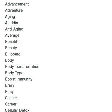
Advancement
Adventure
Aging
Aladdin
Anti-Aging
Average
Beautiful
Beauty
Billboard
Body
Body Transformtion
Body Type
Boost Immunity
Brain
Busy
Cancer
Career
Cellular Detox