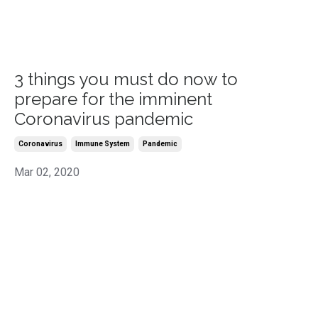
3 things you must do now to
prepare for the imminent
Coronavirus pandemic
Coronavirus
Immune System
Pandemic
Mar 02, 2020