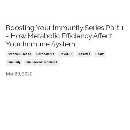
Boosting Your Immunity Series Part 1
- How Metabolic Efficiency Affect
Your Immune System
Chronic Disease
Coronavirus
Covid-19
Diabetes
Health
Immunity
Immunocompromised
Mar 20, 2020