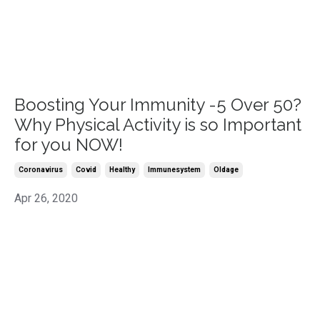
Boosting Your Immunity -5 Over 50?
Why Physical Activity is so Important
for you NOW!
Coronavirus
Covid
Healthy
Immunesystem
Oldage
Apr 26, 2020