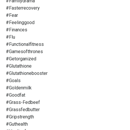
#familydrama
#fasterrecovery
#fear
#feelinggood
#finances
#flu
#functionalfitness
#gamesofthrones
#getorganized
#glutathione
#glutathionebooster
#goals
#goldenmilk
#goodfat
#grass-Fedbeef
#grassfedbutter
#gripstrength
#guthealth