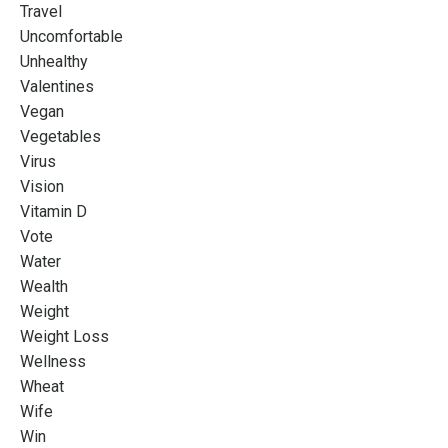
Travel
Uncomfortable
Unhealthy
Valentines
Vegan
Vegetables
Virus
Vision
Vitamin D
Vote
Water
Wealth
Weight
Weight Loss
Wellness
Wheat
Wife
Win