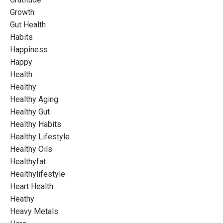
Growth
Gut Health
Habits
Happiness
Happy
Health
Healthy
Healthy Aging
Healthy Gut
Healthy Habits
Healthy Lifestyle
Healthy Oils
Healthyfat
Healthylifestyle
Heart Health
Heathy
Heavy Metals