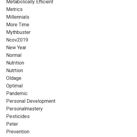
Metabolically Efficient
Metrics
Millennials
More Time
Mythbuster
Ncov2019
New Year
Normal
Nutrition
Nutrtion
Oldage
Optimal
Pandemic
Personal Development
Personalmastery
Pesticides
Peter
Prevention