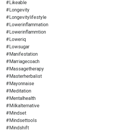
#likeable
#longevity
#longevitylifestyle
#lowerinflammation
#lowerinflammtion
#loweriq
#lowsugar
#manifestation
#marriagecoach
#massagetherapy
#masterherbalist
#mayonnaise
#meditation
#mentalhealth
#milkalternative
#mindset
#mindsettools
#mindshift