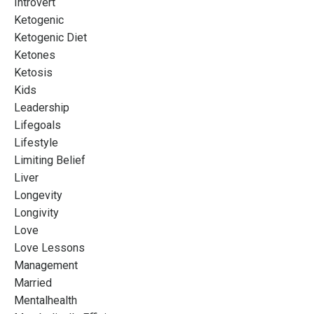
Introvert
Ketogenic
Ketogenic Diet
Ketones
Ketosis
Kids
Leadership
Lifegoals
Lifestyle
Limiting Belief
Liver
Longevity
Longivity
Love
Love Lessons
Management
Married
Mentalhealth