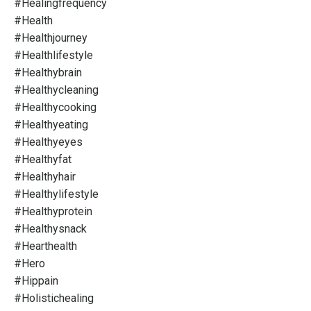
#healingfrequency
#health
#healthjourney
#healthlifestyle
#healthybrain
#healthycleaning
#healthycooking
#healthyeating
#healthyeyes
#healthyfat
#healthyhair
#healthylifestyle
#healthyprotein
#healthysnack
#hearthealth
#hero
#hippain
#holistichealing