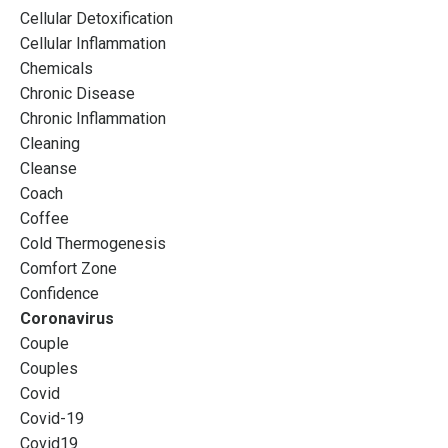
Cellular Detoxification
Cellular Inflammation
Chemicals
Chronic Disease
Chronic Inflammation
Cleaning
Cleanse
Coach
Coffee
Cold Thermogenesis
Comfort Zone
Confidence
Coronavirus
Couple
Couples
Covid
Covid-19
Covid19