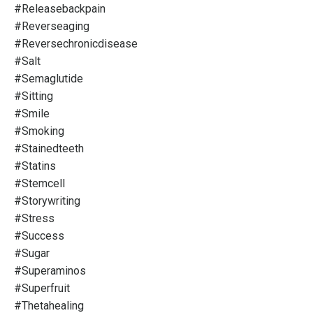
#releasebackpain
#reverseaging
#reversechronicdisease
#salt
#semaglutide
#sitting
#smile
#smoking
#stainedteeth
#statins
#stemcell
#storywriting
#stress
#success
#sugar
#superaminos
#superfruit
#thetahealing