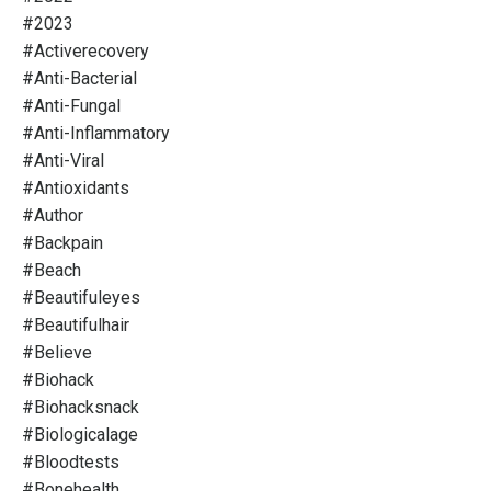
#2023
#activerecovery
#anti-Bacterial
#anti-Fungal
#anti-Inflammatory
#anti-Viral
#antioxidants
#author
#backpain
#beach
#beautifuleyes
#beautifulhair
#believe
#biohack
#biohacksnack
#biologicalage
#bloodtests
#bonehealth