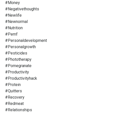
#money
#negativethoughts
#newlife
#newnormal
#nutrition
#pemf
#personaldevelopment
#personalgrowth
#pesticides
#phototherapy
#pomegranate
#productivity
#productivityhack
#protein
#quitters
#recovery
#redmeat
#relationships