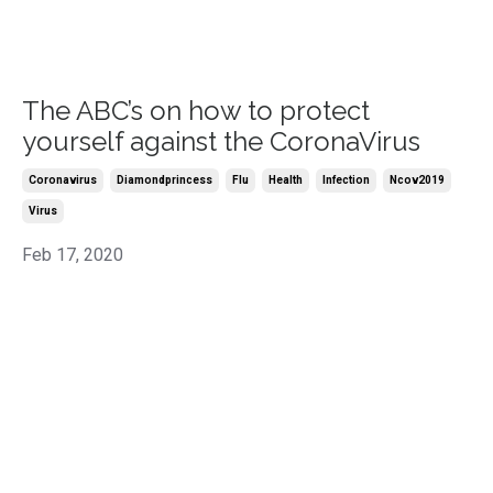
The ABC’s on how to protect
yourself against the CoronaVirus
Coronavirus
Diamondprincess
Flu
Health
Infection
Ncov2019
Virus
Feb 17, 2020