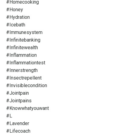
#homecooking
#honey
#hydration
#icebath
#immunesystem
#infinitebanking
#infinitewealth
#inflammation
#inflammationtest
#innerstrength
#insectrepellent
#invisiblecondition
#jointpain
#jointpains
#knowwhatyouwant
#l
#lavender
#lifecoach