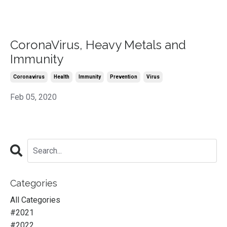
CoronaVirus, Heavy Metals and
Immunity
Coronavirus
Health
Immunity
Prevention
Virus
Feb 05, 2020
Categories
All Categories
#2021
#2022