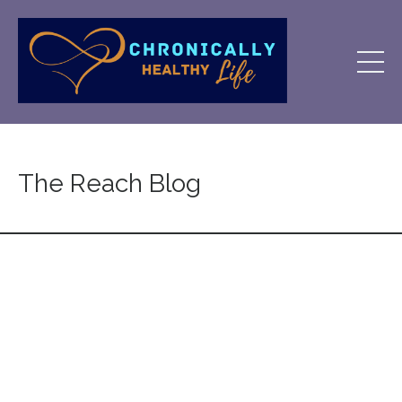
The Reach Blog