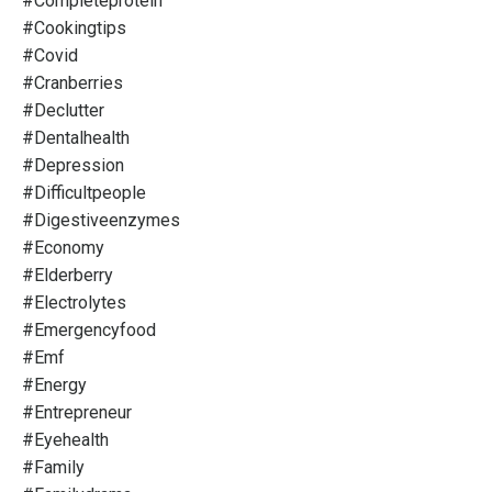
#completeprotein
#cookingtips
#covid
#cranberries
#declutter
#dentalhealth
#depression
#difficultpeople
#digestiveenzymes
#economy
#elderberry
#electrolytes
#emergencyfood
#emf
#energy
#entrepreneur
#eyehealth
#family