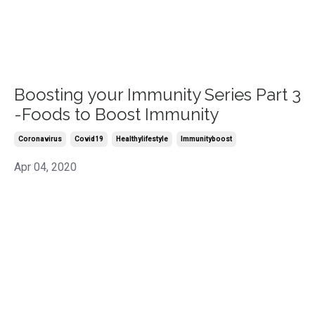
Boosting your Immunity Series Part 3
-Foods to Boost Immunity
Coronavirus
Covid19
Healthylifestyle
Immunityboost
Apr 04, 2020