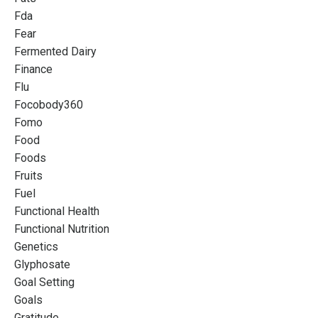
Fda
Fear
Fermented Dairy
Finance
Flu
Focobody360
Fomo
Food
Foods
Fruits
Fuel
Functional Health
Functional Nutrition
Genetics
Glyphosate
Goal Setting
Goals
Gratitude