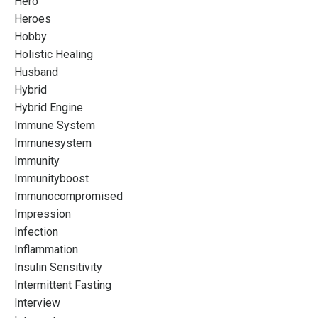
Hero
Heroes
Hobby
Holistic Healing
Husband
Hybrid
Hybrid Engine
Immune System
Immunesystem
Immunity
Immunityboost
Immunocompromised
Impression
Infection
Inflammation
Insulin Sensitivity
Intermittent Fasting
Interview