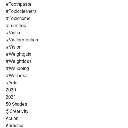
#toothpaste
#toxiccleaners
#toxichome
#turmeric
#victim
#viralprotection
#vision
#weightgain
#weightloss
#wellbeing
#wellness
#yolo
2020
2021
50 Shades
@creativity
Action
Addiction