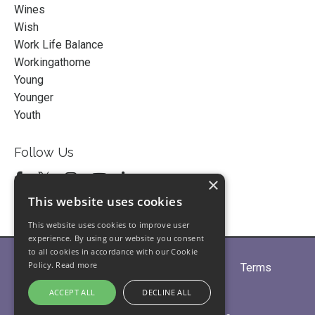
Wines
Wish
Work Life Balance
Workingathome
Young
Younger
Youth
Follow Us
×
This website uses cookies
This website uses cookies to improve user
experience. By using our website you consent
to all cookies in accordance with our Cookie
Policy.
Read more
Home
About
Partners
Blogs
Terms
Privacy
Contact Us
ACCEPT ALL
DECLINE ALL