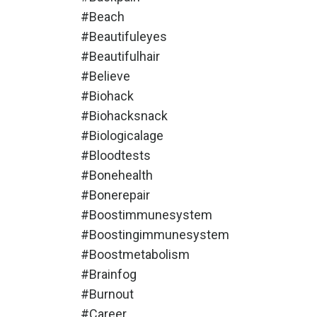
#beach
#beautifuleyes
#beautifulhair
#believe
#biohack
#biohacksnack
#biologicalage
#bloodtests
#bonehealth
#bonerepair
#boostimmunesystem
#boostingimmunesystem
#boostmetabolism
#brainfog
#burnout
#career