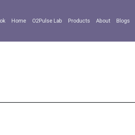
ok
Home
O2Pulse Lab
Products
About
Blogs