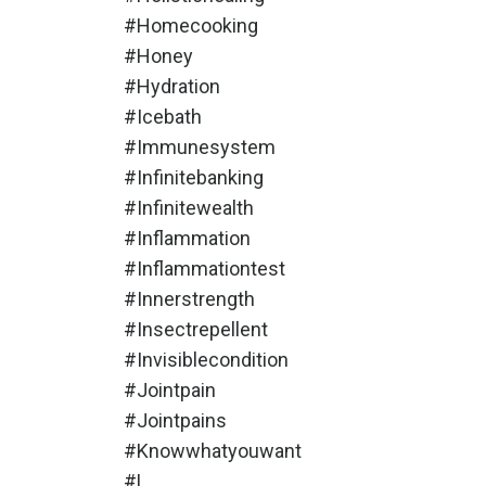
#homecooking
#honey
#hydration
#icebath
#immunesystem
#infinitebanking
#infinitewealth
#inflammation
#inflammationtest
#innerstrength
#insectrepellent
#invisiblecondition
#jointpain
#jointpains
#knowwhatyouwant
#l