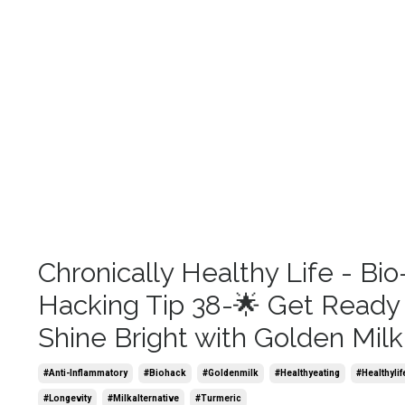
Chronically Healthy Life - Bio
Hacking Tip 38-🌟 Get Ready
Shine Bright with Golden Milk
#anti-Inflammatory
#biohack
#goldenmilk
#healthyeating
#healthylif
#longevity
#milkalternative
#turmeric