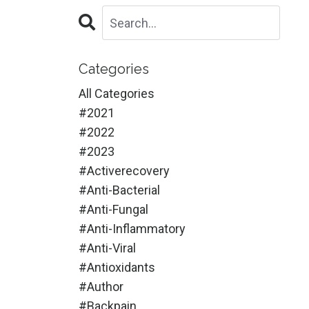
Categories
All Categories
#2021
#2022
#2023
#activerecovery
#anti-Bacterial
#anti-Fungal
#anti-Inflammatory
#anti-Viral
#antioxidants
#author
#backpain