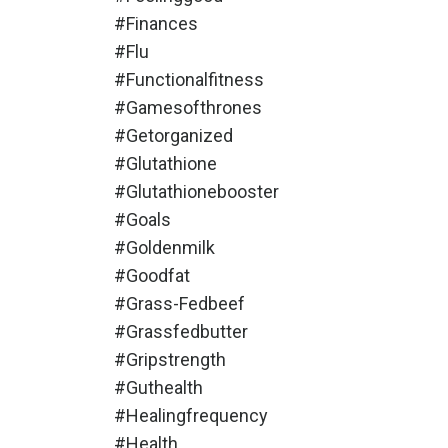
#finances
#flu
#functionalfitness
#gamesofthrones
#getorganized
#glutathione
#glutathionebooster
#goals
#goldenmilk
#goodfat
#grass-Fedbeef
#grassfedbutter
#gripstrength
#guthealth
#healingfrequency
#health