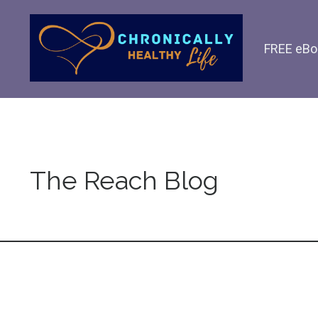
FREE eBo
The Reach Blog