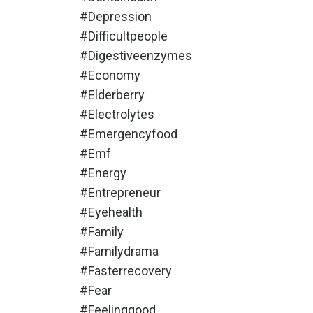
#depression
#difficultpeople
#digestiveenzymes
#economy
#elderberry
#electrolytes
#emergencyfood
#emf
#energy
#entrepreneur
#eyehealth
#family
#familydrama
#fasterrecovery
#fear
#feelinggood