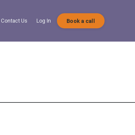
Contact Us
Log In
Book a call