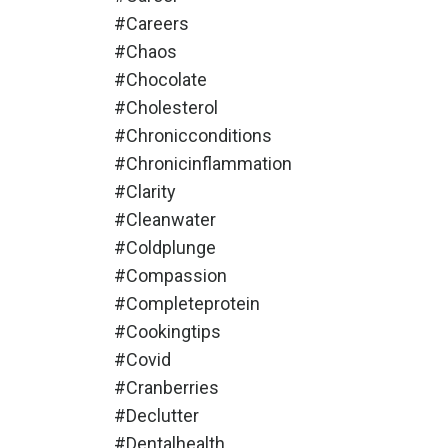
#careers
#chaos
#chocolate
#cholesterol
#chronicconditions
#chronicinflammation
#clarity
#cleanwater
#coldplunge
#compassion
#completeprotein
#cookingtips
#covid
#cranberries
#declutter
#dentalhealth