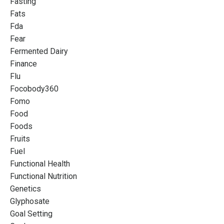
Fasting
Fats
Fda
Fear
Fermented Dairy
Finance
Flu
Focobody360
Fomo
Food
Foods
Fruits
Fuel
Functional Health
Functional Nutrition
Genetics
Glyphosate
Goal Setting