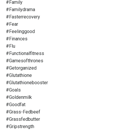
#family
#familydrama
#fasterrecovery
#fear
#feelinggood
#finances
#flu
#functionalfitness
#gamesofthrones
#getorganized
#glutathione
#glutathionebooster
#goals
#goldenmilk
#goodfat
#grass-Fedbeef
#grassfedbutter
#gripstrength