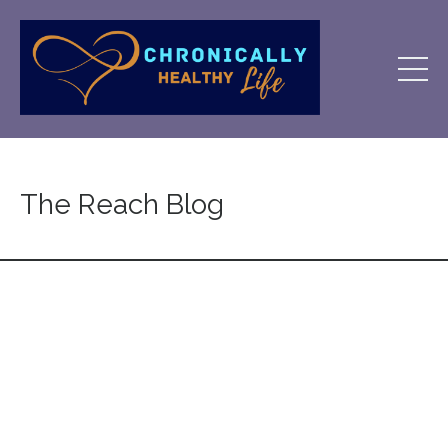
The Reach Blog