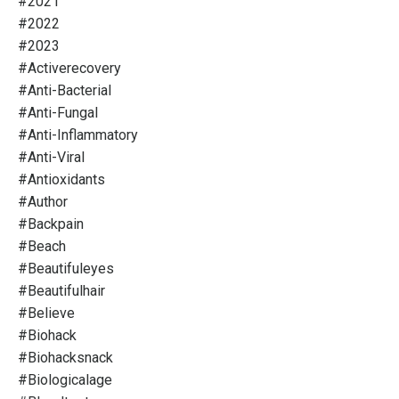
#2021
#2022
#2023
#activerecovery
#anti-Bacterial
#anti-Fungal
#anti-Inflammatory
#anti-Viral
#antioxidants
#author
#backpain
#beach
#beautifuleyes
#beautifulhair
#believe
#biohack
#biohacksnack
#biologicalage