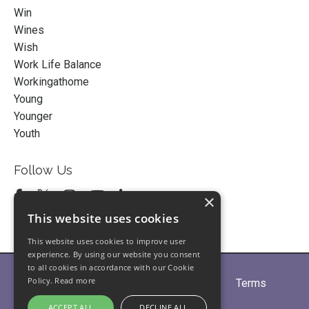
Win
Wines
Wish
Work Life Balance
Workingathome
Young
Younger
Youth
Follow Us
×
This website uses cookies
This website uses cookies to improve user
experience. By using our website you consent
to all cookies in accordance with our Cookie
Policy.
Read more
Home
About
Partners
Blogs
Terms
Privacy
Contact Us
ACCEPT ALL
DECLINE ALL