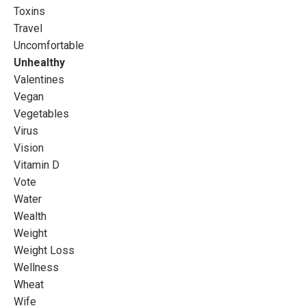
Toxins
Travel
Uncomfortable
Unhealthy
Valentines
Vegan
Vegetables
Virus
Vision
Vitamin D
Vote
Water
Wealth
Weight
Weight Loss
Wellness
Wheat
Wife