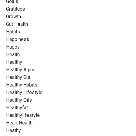
Goals
Gratitude
Growth
Gut Health
Habits
Happiness
Happy
Health
Healthy
Healthy Aging
Healthy Gut
Healthy Habits
Healthy Lifestyle
Healthy Oils
Healthyfat
Healthylifestyle
Heart Health
Heathy