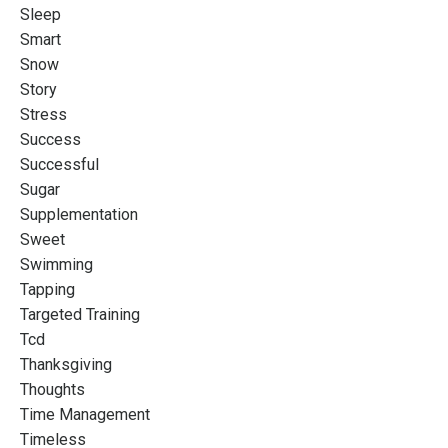
Sleep
Smart
Snow
Story
Stress
Success
Successful
Sugar
Supplementation
Sweet
Swimming
Tapping
Targeted Training
Tcd
Thanksgiving
Thoughts
Time Management
Timeless