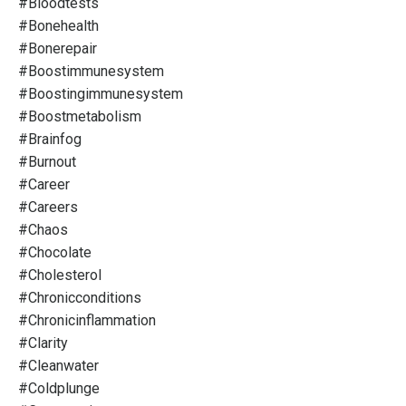
#bloodtests
#bonehealth
#bonerepair
#boostimmunesystem
#boostingimmunesystem
#boostmetabolism
#brainfog
#burnout
#career
#careers
#chaos
#chocolate
#cholesterol
#chronicconditions
#chronicinflammation
#clarity
#cleanwater
#coldplunge