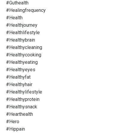
#guthealth
#healingfrequency
#health
#healthjourney
#healthlifestyle
#healthybrain
#healthycleaning
#healthycooking
#healthyeating
#healthyeyes
#healthyfat
#healthyhair
#healthylifestyle
#healthyprotein
#healthysnack
#hearthealth
#hero
#hippain