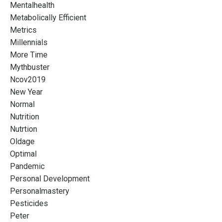
Mentalhealth
Metabolically Efficient
Metrics
Millennials
More Time
Mythbuster
Ncov2019
New Year
Normal
Nutrition
Nutrtion
Oldage
Optimal
Pandemic
Personal Development
Personalmastery
Pesticides
Peter