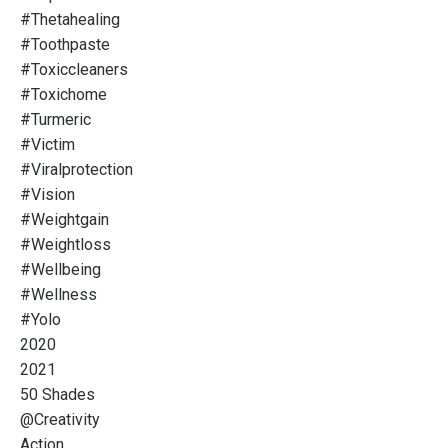
#thetahealing
#toothpaste
#toxiccleaners
#toxichome
#turmeric
#victim
#viralprotection
#vision
#weightgain
#weightloss
#wellbeing
#wellness
#yolo
2020
2021
50 Shades
@creativity
Action