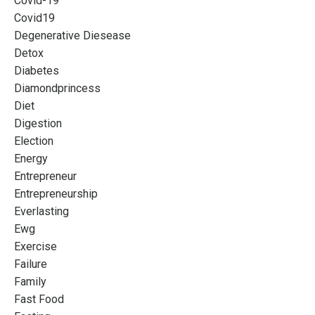
Covid-19
Covid19
Degenerative Diesease
Detox
Diabetes
Diamondprincess
Diet
Digestion
Election
Energy
Entrepreneur
Entrepreneurship
Everlasting
Ewg
Exercise
Failure
Family
Fast Food