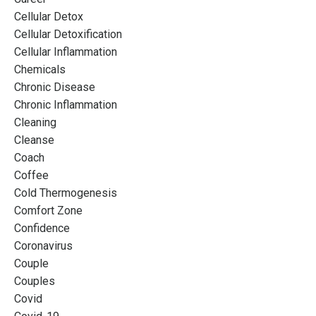
Cellular Detox
Cellular Detoxification
Cellular Inflammation
Chemicals
Chronic Disease
Chronic Inflammation
Cleaning
Cleanse
Coach
Coffee
Cold Thermogenesis
Comfort Zone
Confidence
Coronavirus
Couple
Couples
Covid