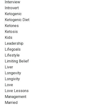
Interview
Introvert
Ketogenic
Ketogenic Diet
Ketones
Ketosis
Kids
Leadership
Lifegoals
Lifestyle
Limiting Belief
Liver
Longevity
Longivity
Love
Love Lessons
Management
Married