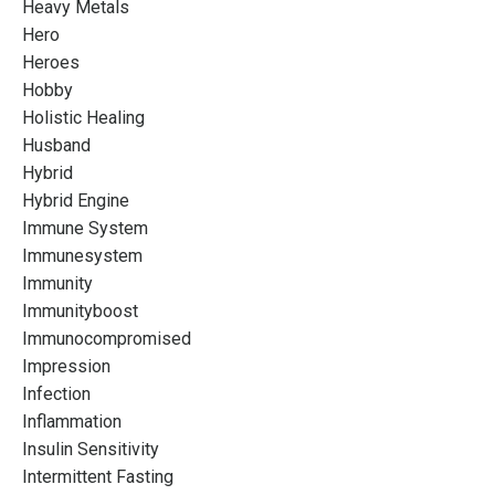
Heavy Metals
Hero
Heroes
Hobby
Holistic Healing
Husband
Hybrid
Hybrid Engine
Immune System
Immunesystem
Immunity
Immunityboost
Immunocompromised
Impression
Infection
Inflammation
Insulin Sensitivity
Intermittent Fasting