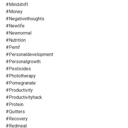
#mindshift
#money
#negativethoughts
#newlife
#newnormal
#nutrition
#pemf
#personaldevelopment
#personalgrowth
#pesticides
#phototherapy
#pomegranate
#productivity
#productivityhack
#protein
#quitters
#recovery
#redmeat