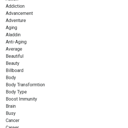
Addiction
Advancement
Adventure
Aging
Aladdin
Anti-Aging
Average
Beautiful
Beauty
Billboard
Body
Body Transformtion
Body Type
Boost Immunity
Brain
Busy
Cancer
Career