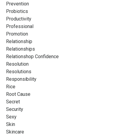
Prevention
Probiotics
Productivity
Professional
Promotion
Relationship
Relationships
Relationshop Confidence
Resolution
Resolutions
Responsibility
Rice
Root Cause
Secret
Security
Sexy
Skin
Skincare