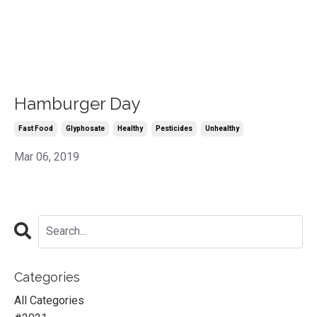
Hamburger Day
Fast Food
Glyphosate
Healthy
Pesticides
Unhealthy
Mar 06, 2019
Categories
All Categories