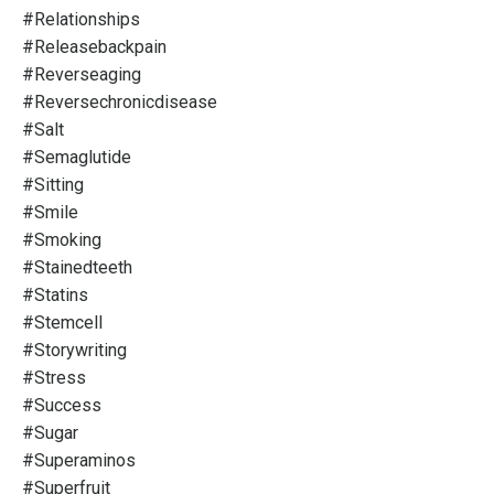
#relationships
#releasebackpain
#reverseaging
#reversechronicdisease
#salt
#semaglutide
#sitting
#smile
#smoking
#stainedteeth
#statins
#stemcell
#storywriting
#stress
#success
#sugar
#superaminos
#superfruit