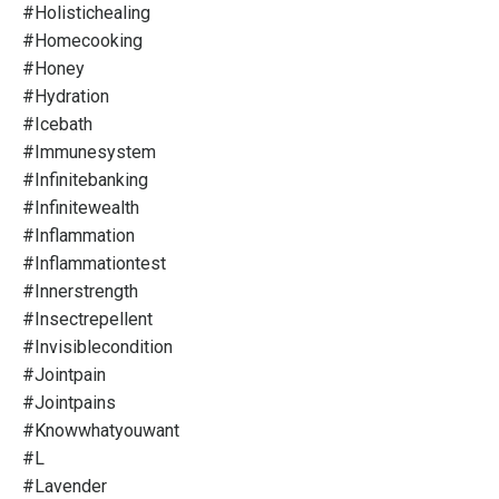
#holistichealing
#homecooking
#honey
#hydration
#icebath
#immunesystem
#infinitebanking
#infinitewealth
#inflammation
#inflammationtest
#innerstrength
#insectrepellent
#invisiblecondition
#jointpain
#jointpains
#knowwhatyouwant
#l
#lavender