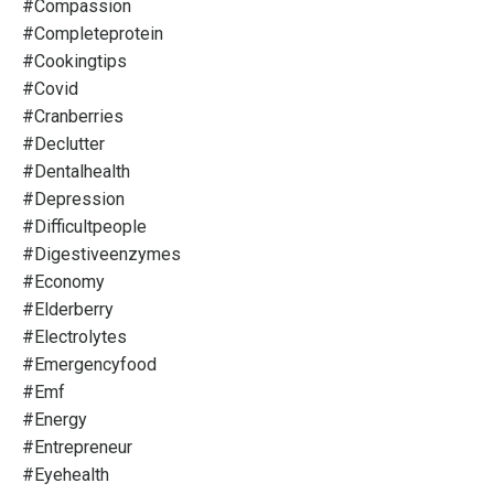
#compassion
#completeprotein
#cookingtips
#covid
#cranberries
#declutter
#dentalhealth
#depression
#difficultpeople
#digestiveenzymes
#economy
#elderberry
#electrolytes
#emergencyfood
#emf
#energy
#entrepreneur
#eyehealth