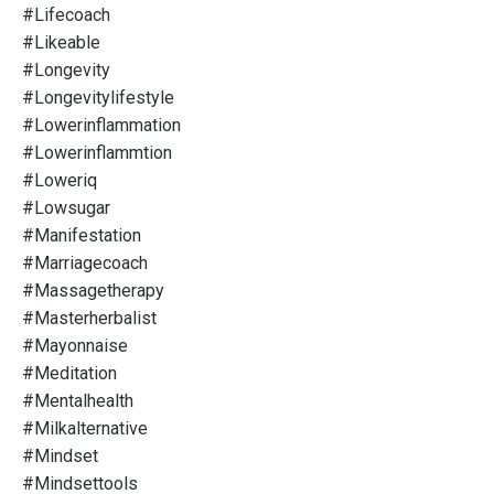
#lifecoach
#likeable
#longevity
#longevitylifestyle
#lowerinflammation
#lowerinflammtion
#loweriq
#lowsugar
#manifestation
#marriagecoach
#massagetherapy
#masterherbalist
#mayonnaise
#meditation
#mentalhealth
#milkalternative
#mindset
#mindsettools