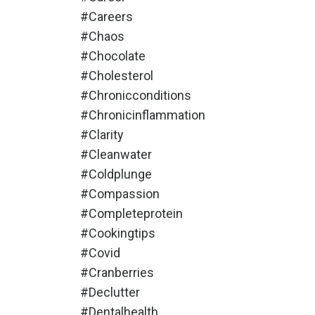
#careers
#chaos
#chocolate
#cholesterol
#chronicconditions
#chronicinflammation
#clarity
#cleanwater
#coldplunge
#compassion
#completeprotein
#cookingtips
#covid
#cranberries
#declutter
#dentalhealth