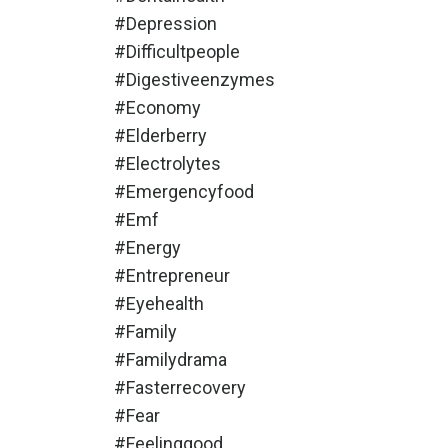
#depression
#difficultpeople
#digestiveenzymes
#economy
#elderberry
#electrolytes
#emergencyfood
#emf
#energy
#entrepreneur
#eyehealth
#family
#familydrama
#fasterrecovery
#fear
#feelinggood