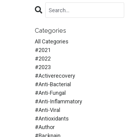
Categories
All Categories
#2021
#2022
#2023
#activerecovery
#anti-Bacterial
#anti-Fungal
#anti-Inflammatory
#anti-Viral
#antioxidants
#author
#backpain