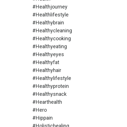
#healthjourney
#healthlifestyle
#healthybrain
#healthycleaning
#healthycooking
#healthyeating
#healthyeyes
#healthyfat
#healthyhair
#healthylifestyle
#healthyprotein
#healthysnack
#hearthealth
#hero
#hippain
#holistichealing