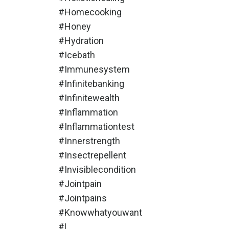
#homecooking
#honey
#hydration
#icebath
#immunesystem
#infinitebanking
#infinitewealth
#inflammation
#inflammationtest
#innerstrength
#insectrepellent
#invisiblecondition
#jointpain
#jointpains
#knowwhatyouwant
#l