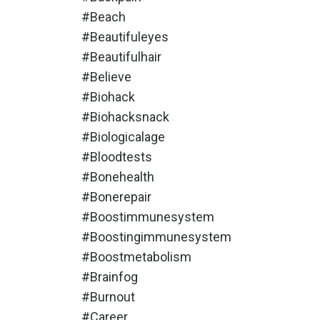
#beach
#beautifuleyes
#beautifulhair
#believe
#biohack
#biohacksnack
#biologicalage
#bloodtests
#bonehealth
#bonerepair
#boostimmunesystem
#boostingimmunesystem
#boostmetabolism
#brainfog
#burnout
#career