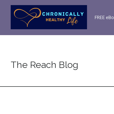
FREE eBo
The Reach Blog