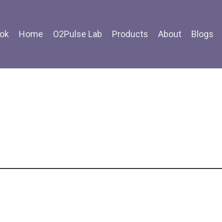
ok
Home
O2Pulse Lab
Products
About
Blogs