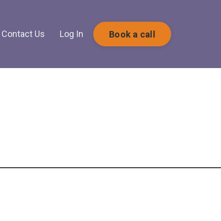
Contact Us
Log In
Book a call