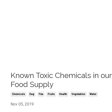
Known Toxic Chemicals in our
Food Supply
Chemicals
Ewg
Fda
Fruits
Health
Vegetables
Water
Nov 05, 2019