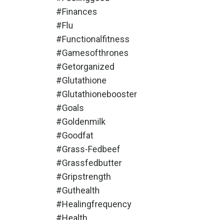
#finances
#flu
#functionalfitness
#gamesofthrones
#getorganized
#glutathione
#glutathionebooster
#goals
#goldenmilk
#goodfat
#grass-Fedbeef
#grassfedbutter
#gripstrength
#guthealth
#healingfrequency
#health