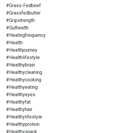
#grass-Fedbeef
#grassfedbutter
#gripstrength
#guthealth
#healingfrequency
#health
#healthjourney
#healthlifestyle
#healthybrain
#healthycleaning
#healthycooking
#healthyeating
#healthyeyes
#healthyfat
#healthyhair
#healthylifestyle
#healthyprotein
#healthysnack