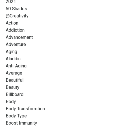
2021
50 Shades
@creativity
Action
Addiction
Advancement
Adventure
Aging
Aladdin
Anti-Aging
Average
Beautiful
Beauty
Billboard
Body
Body Transformtion
Body Type
Boost Immunity