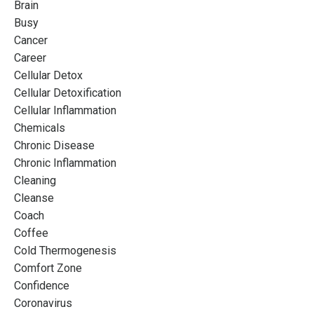
Brain
Busy
Cancer
Career
Cellular Detox
Cellular Detoxification
Cellular Inflammation
Chemicals
Chronic Disease
Chronic Inflammation
Cleaning
Cleanse
Coach
Coffee
Cold Thermogenesis
Comfort Zone
Confidence
Coronavirus