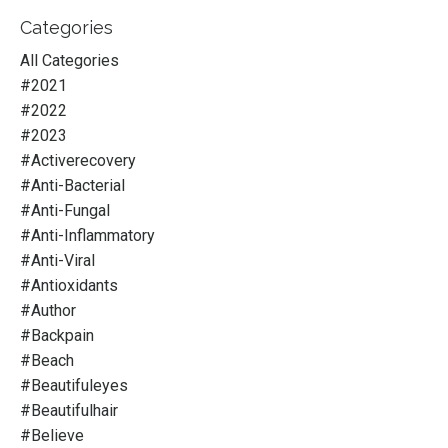
Categories
All Categories
#2021
#2022
#2023
#activerecovery
#anti-Bacterial
#anti-Fungal
#anti-Inflammatory
#anti-Viral
#antioxidants
#author
#backpain
#beach
#beautifuleyes
#beautifulhair
#believe