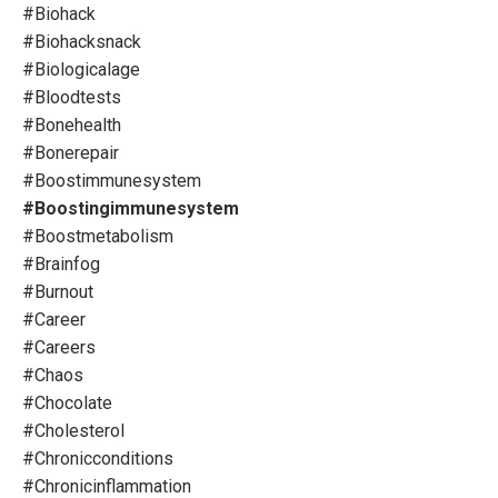
#biohack
#biohacksnack
#biologicalage
#bloodtests
#bonehealth
#bonerepair
#boostimmunesystem
#boostingimmunesystem
#boostmetabolism
#brainfog
#burnout
#career
#careers
#chaos
#chocolate
#cholesterol
#chronicconditions
#chronicinflammation