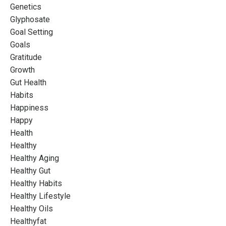
Genetics
Glyphosate
Goal Setting
Goals
Gratitude
Growth
Gut Health
Habits
Happiness
Happy
Health
Healthy
Healthy Aging
Healthy Gut
Healthy Habits
Healthy Lifestyle
Healthy Oils
Healthyfat