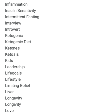
Inflammation
Insulin Sensitivity
Intermittent Fasting
Interview
Introvert
Ketogenic
Ketogenic Diet
Ketones
Ketosis
Kids
Leadership
Lifegoals
Lifestyle
Limiting Belief
Liver
Longevity
Longivity
Love