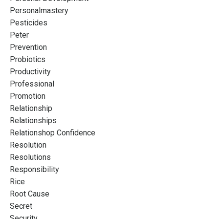
Personalmastery
Pesticides
Peter
Prevention
Probiotics
Productivity
Professional
Promotion
Relationship
Relationships
Relationshop Confidence
Resolution
Resolutions
Responsibility
Rice
Root Cause
Secret
Security