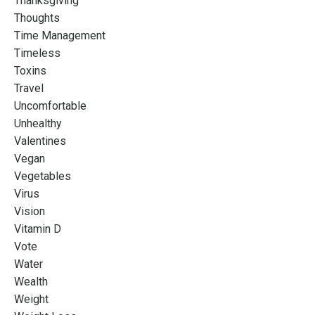
Thanksgiving
Thoughts
Time Management
Timeless
Toxins
Travel
Uncomfortable
Unhealthy
Valentines
Vegan
Vegetables
Virus
Vision
Vitamin D
Vote
Water
Wealth
Weight