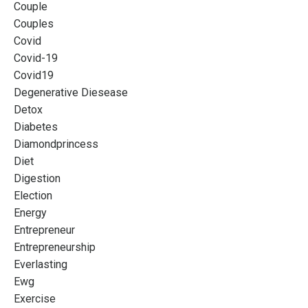
Couple
Couples
Covid
Covid-19
Covid19
Degenerative Diesease
Detox
Diabetes
Diamondprincess
Diet
Digestion
Election
Energy
Entrepreneur
Entrepreneurship
Everlasting
Ewg
Exercise