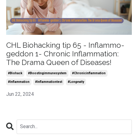
CHL Biohacking tip 65 - Inflammo-
geddon 1- Chronic Inflammation:
The Drama Queen of Diseases!
#biohack
#boostingimmunesystem
#chronicinflammation
#inflammation
#inflammationtest
#longevity
Jun 22, 2024