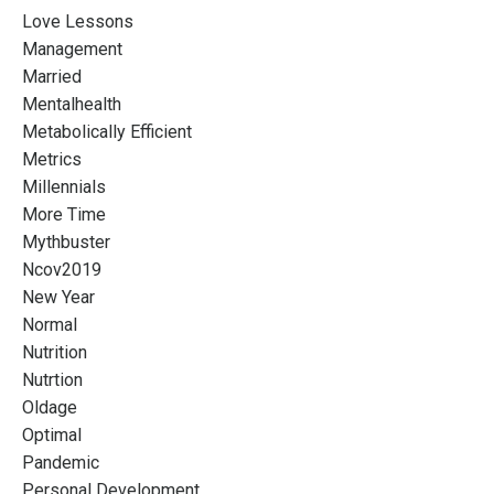
Love Lessons
Management
Married
Mentalhealth
Metabolically Efficient
Metrics
Millennials
More Time
Mythbuster
Ncov2019
New Year
Normal
Nutrition
Nutrtion
Oldage
Optimal
Pandemic
Personal Development