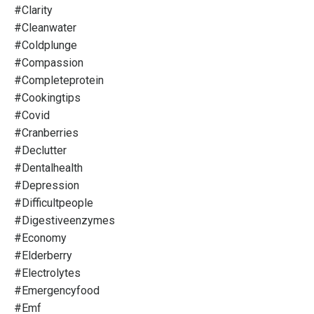
#clarity
#cleanwater
#coldplunge
#compassion
#completeprotein
#cookingtips
#covid
#cranberries
#declutter
#dentalhealth
#depression
#difficultpeople
#digestiveenzymes
#economy
#elderberry
#electrolytes
#emergencyfood
#emf