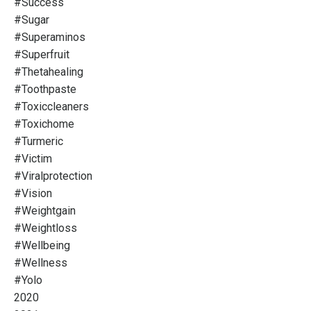
#success
#sugar
#superaminos
#superfruit
#thetahealing
#toothpaste
#toxiccleaners
#toxichome
#turmeric
#victim
#viralprotection
#vision
#weightgain
#weightloss
#wellbeing
#wellness
#yolo
2020