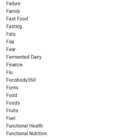
Failure
Family
Fast Food
Fasting
Fats
Fda
Fear
Fermented Dairy
Finance
Flu
Focobody360
Fomo
Food
Foods
Fruits
Fuel
Functional Health
Functional Nutrition