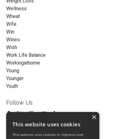
Weight Loss
Wellness
Wheat
Wife
Win
Wines
Wish
Work Life Balance
Workingathome
Young
Younger
Youth
Follow Us
×
This website uses cookies
This website uses cookies to improve user