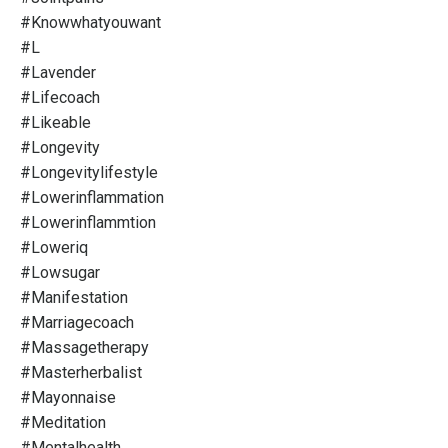
#knowwhatyouwant
#l
#lavender
#lifecoach
#likeable
#longevity
#longevitylifestyle
#lowerinflammation
#lowerinflammtion
#loweriq
#lowsugar
#manifestation
#marriagecoach
#massagetherapy
#masterherbalist
#mayonnaise
#meditation
#mentalhealth