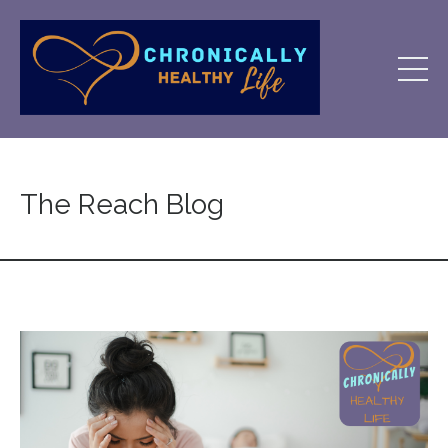
The Reach Blog