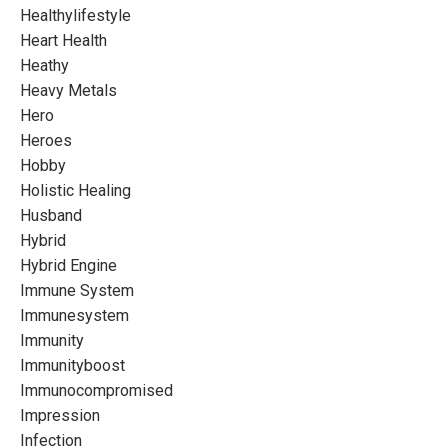
Healthylifestyle
Heart Health
Heathy
Heavy Metals
Hero
Heroes
Hobby
Holistic Healing
Husband
Hybrid
Hybrid Engine
Immune System
Immunesystem
Immunity
Immunityboost
Immunocompromised
Impression
Infection