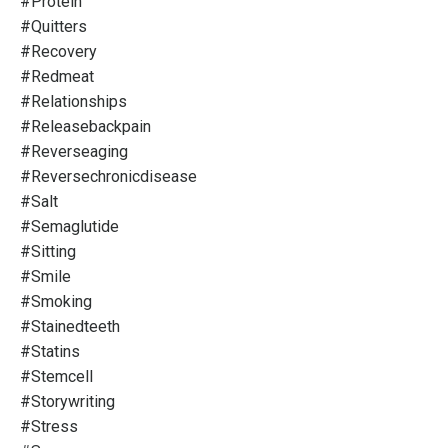
#protein
#quitters
#recovery
#redmeat
#relationships
#releasebackpain
#reverseaging
#reversechronicdisease
#salt
#semaglutide
#sitting
#smile
#smoking
#stainedteeth
#statins
#stemcell
#storywriting
#stress