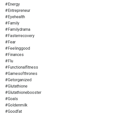
#energy
#entrepreneur
#eyehealth
#family
#familydrama
#fasterrecovery
#fear
#feelinggood
#finances
#flu
#functionalfitness
#gamesofthrones
#getorganized
#glutathione
#glutathionebooster
#goals
#goldenmilk
#goodfat