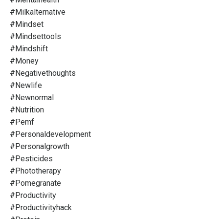
#milkalternative
#mindset
#mindsettools
#mindshift
#money
#negativethoughts
#newlife
#newnormal
#nutrition
#pemf
#personaldevelopment
#personalgrowth
#pesticides
#phototherapy
#pomegranate
#productivity
#productivityhack