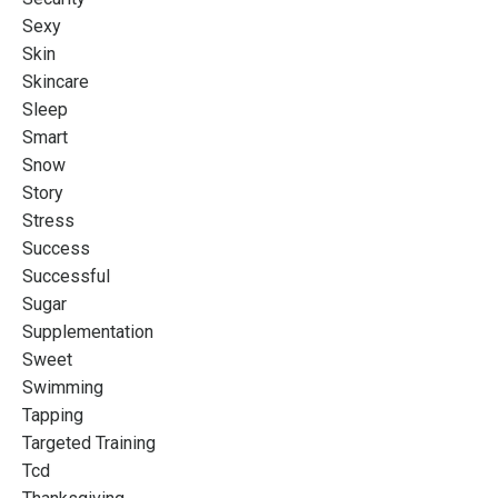
Sexy
Skin
Skincare
Sleep
Smart
Snow
Story
Stress
Success
Successful
Sugar
Supplementation
Sweet
Swimming
Tapping
Targeted Training
Tcd