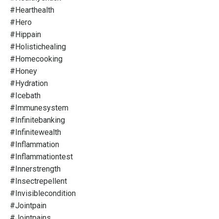
#hearthealth
#hero
#hippain
#holistichealing
#homecooking
#honey
#hydration
#icebath
#immunesystem
#infinitebanking
#infinitewealth
#inflammation
#inflammationtest
#innerstrength
#insectrepellent
#invisiblecondition
#jointpain
#jointpains