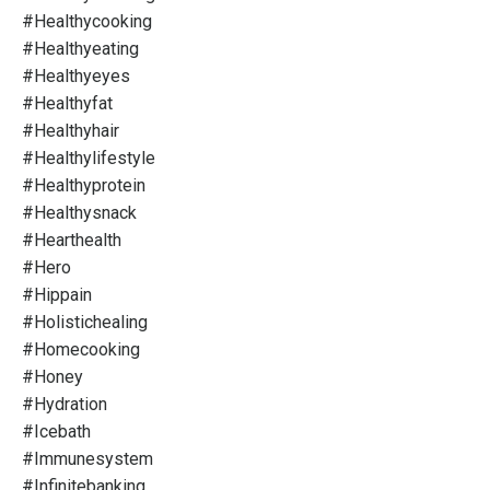
#healthycooking
#healthyeating
#healthyeyes
#healthyfat
#healthyhair
#healthylifestyle
#healthyprotein
#healthysnack
#hearthealth
#hero
#hippain
#holistichealing
#homecooking
#honey
#hydration
#icebath
#immunesystem
#infinitebanking