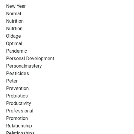
New Year
Normal
Nutrition
Nutrtion
Oldage
Optimal
Pandemic
Personal Development
Personalmastery
Pesticides
Peter
Prevention
Probiotics
Productivity
Professional
Promotion
Relationship
Relationships