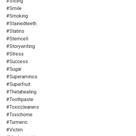
#sitting
#smile
#smoking
#stainedteeth
#statins
#stemcell
#storywriting
#stress
#success
#sugar
#superaminos
#superfruit
#thetahealing
#toothpaste
#toxiccleaners
#toxichome
#turmeric
#victim