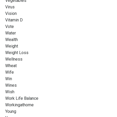
Vegetables
Virus
Vision
Vitamin D
Vote
Water
Wealth
Weight
Weight Loss
Wellness
Wheat
Wife
Win
Wines
Wish
Work Life Balance
Workingathome
Young