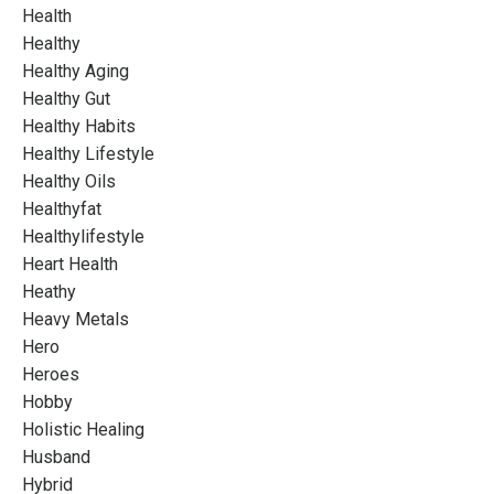
Health
Healthy
Healthy Aging
Healthy Gut
Healthy Habits
Healthy Lifestyle
Healthy Oils
Healthyfat
Healthylifestyle
Heart Health
Heathy
Heavy Metals
Hero
Heroes
Hobby
Holistic Healing
Husband
Hybrid