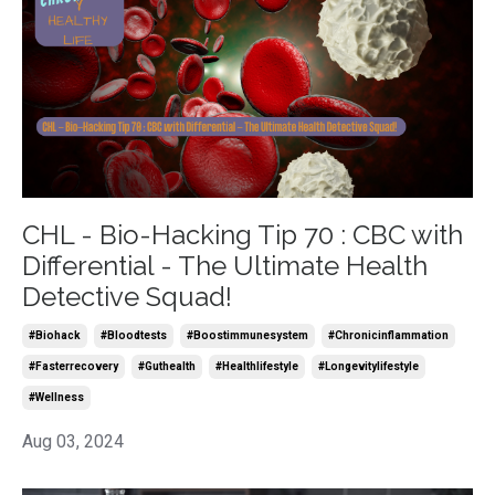
CHL - Bio-Hacking Tip 70 : CBC with
Differential - The Ultimate Health
Detective Squad!
#biohack
#bloodtests
#boostimmunesystem
#chronicinflammation
#fasterrecovery
#guthealth
#healthlifestyle
#longevitylifestyle
#wellness
Aug 03, 2024