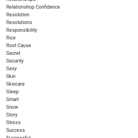
Relationshop Confidence
Resolution
Resolutions
Responsibility
Rice
Root Cause
Secret
Security
Sexy
Skin
Skincare
Sleep
Smart
Snow
Story
Stress
Success
Successful