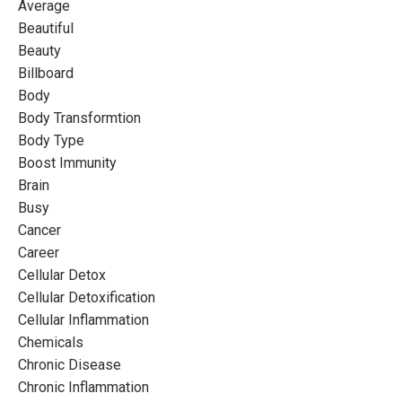
Average
Beautiful
Beauty
Billboard
Body
Body Transformtion
Body Type
Boost Immunity
Brain
Busy
Cancer
Career
Cellular Detox
Cellular Detoxification
Cellular Inflammation
Chemicals
Chronic Disease
Chronic Inflammation