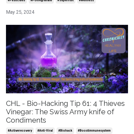
#pesticides
#pomegranate
#superfruit
#wellness
May 25, 2024
CHL - Bio-Hacking Tip 61: 4 Thieves
Vinegar: The Swiss Army knife of
Condiments
#activerecovery
#anti-Viral
#biohack
#boostimmunesystem