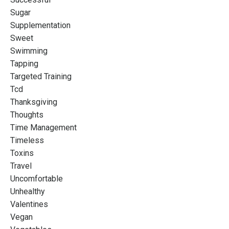
Sugar
Supplementation
Sweet
Swimming
Tapping
Targeted Training
Tcd
Thanksgiving
Thoughts
Time Management
Timeless
Toxins
Travel
Uncomfortable
Unhealthy
Valentines
Vegan