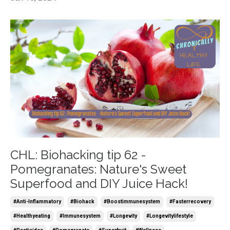
CHL: Biohacking tip 62 -
Pomegranates: Nature's Sweet
Superfood and DIY Juice Hack!
#anti-Inflammatory
#biohack
#boostimmunesystem
#fasterrecovery
#healthyeating
#immunesystem
#longevity
#longevitylifestyle