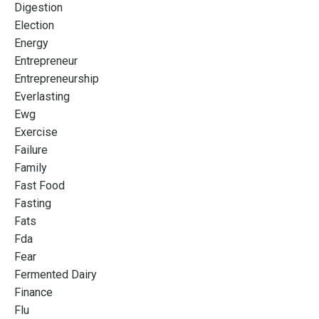
Digestion
Election
Energy
Entrepreneur
Entrepreneurship
Everlasting
Ewg
Exercise
Failure
Family
Fast Food
Fasting
Fats
Fda
Fear
Fermented Dairy
Finance
Flu