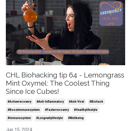
CHL Biohacking tip 64 - Lemongrass
Mint Oxymel: The Coolest Thing
Since Ice Cubes!
#activerecovery
#anti-Inflammatory
#anti-Viral
#biohack
#boostimmunesystem
#fasterrecovery
#healthylifestyle
#immunesystem
#longevitylifestyle
#wellbeing
Jun 15, 2024