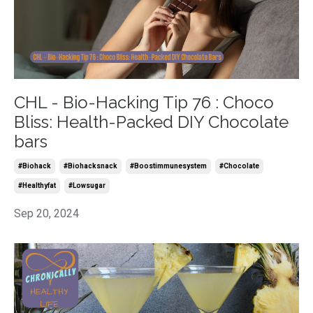
CHL - Bio-Hacking Tip 76 : Choco
Bliss: Health-Packed DIY Chocolate
bars
#biohack
#biohacksnack
#boostimmunesystem
#chocolate
#healthyfat
#lowsugar
Sep 20, 2024