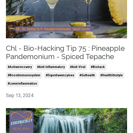
Chl - Bio-Hacking Tip 75 : Pineapple
Pandemonium - Spiced Tepache
#activerecovery
#anti-Inflammatory
#anti-Viral
#biohack
#boostimmunesystem
#digestiveenzymes
#guthealth
#healthlifestyle
#lowerinflammation
Sep 13, 2024