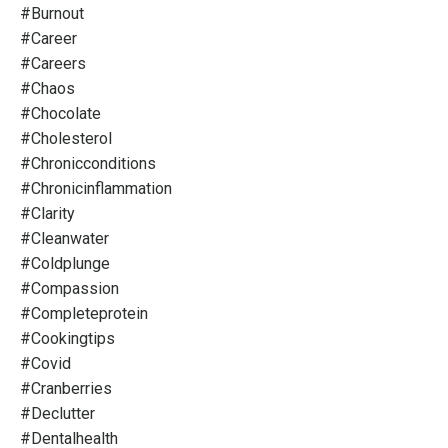
#burnout
#career
#careers
#chaos
#chocolate
#cholesterol
#chronicconditions
#chronicinflammation
#clarity
#cleanwater
#coldplunge
#compassion
#completeprotein
#cookingtips
#covid
#cranberries
#declutter
#dentalhealth