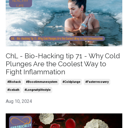
ChL - Bio-Hacking tip 71 - Why Cold
Plunges Are the Coolest Way to
Fight Inflammation
#biohack
#boostimmunesystem
#coldplunge
#fasterrecovery
#icebath
#longevitylifestyle
Aug 10, 2024