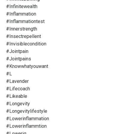
#infinitewealth
#inflammation
#inflammationtest
#innerstrength
#insectrepellent
#invisiblecondition
#jointpain
#jointpains
#knowwhatyouwant
#l
#lavender
#lifecoach
#likeable
#longevity
#longevitylifestyle
#lowerinflammation
#lowerinflammtion
#loweriq