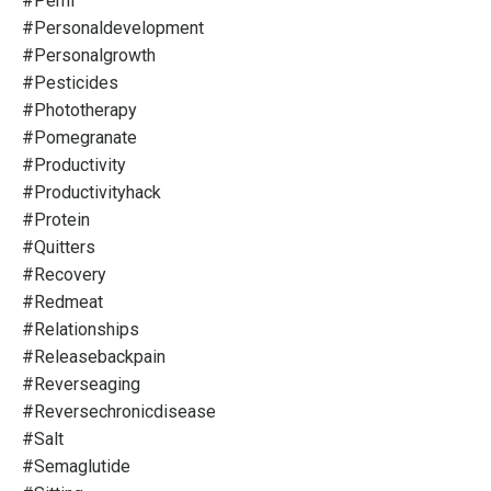
#pemf
#personaldevelopment
#personalgrowth
#pesticides
#phototherapy
#pomegranate
#productivity
#productivityhack
#protein
#quitters
#recovery
#redmeat
#relationships
#releasebackpain
#reverseaging
#reversechronicdisease
#salt
#semaglutide