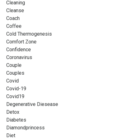
Cleaning
Cleanse
Coach
Coffee
Cold Thermogenesis
Comfort Zone
Confidence
Coronavirus
Couple
Couples
Covid
Covid-19
Covid19
Degenerative Diesease
Detox
Diabetes
Diamondprincess
Diet