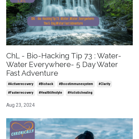
ChL - Bio-Hacking Tip 73 : Water-
Water Everywhere- 5 Day Water
Fast Adventure
#activerecovery
#biohack
#boostimmunesystem
#clarity
#fasterrecovery
#healthlifestyle
#holistichealing
Aug 23, 2024