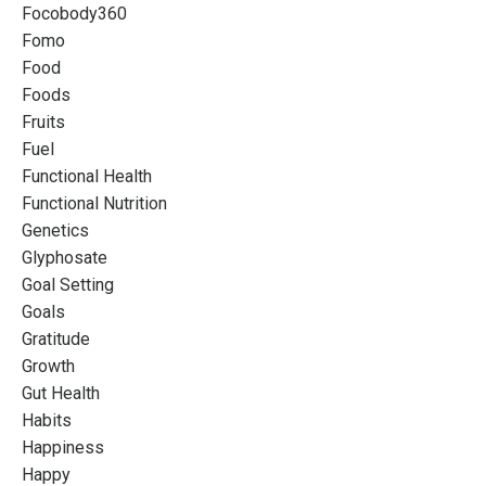
Focobody360
Fomo
Food
Foods
Fruits
Fuel
Functional Health
Functional Nutrition
Genetics
Glyphosate
Goal Setting
Goals
Gratitude
Growth
Gut Health
Habits
Happiness
Happy