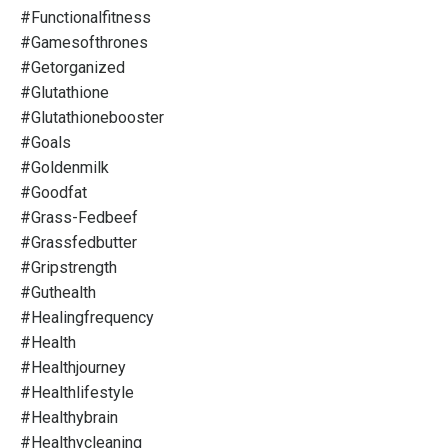
#functionalfitness
#gamesofthrones
#getorganized
#glutathione
#glutathionebooster
#goals
#goldenmilk
#goodfat
#grass-Fedbeef
#grassfedbutter
#gripstrength
#guthealth
#healingfrequency
#health
#healthjourney
#healthlifestyle
#healthybrain
#healthycleaning