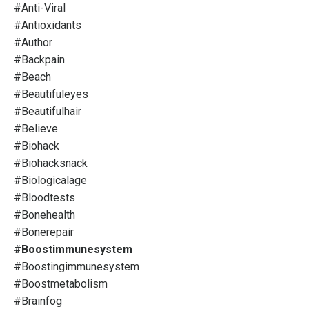
#anti-Viral
#antioxidants
#author
#backpain
#beach
#beautifuleyes
#beautifulhair
#believe
#biohack
#biohacksnack
#biologicalage
#bloodtests
#bonehealth
#bonerepair
#boostimmunesystem
#boostingimmunesystem
#boostmetabolism
#brainfog