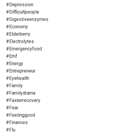
#depression
#difficultpeople
#digestiveenzymes
#economy
#elderberry
#electrolytes
#emergencyfood
#emf
#energy
#entrepreneur
#eyehealth
#family
#familydrama
#fasterrecovery
#fear
#feelinggood
#finances
#flu