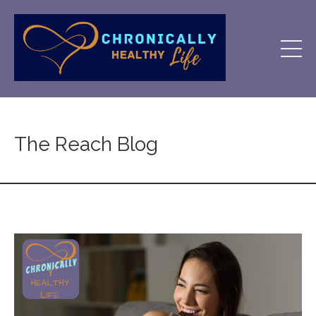
The Reach Blog