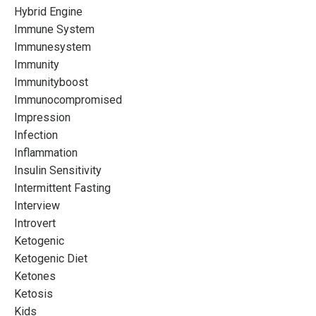
Hybrid Engine
Immune System
Immunesystem
Immunity
Immunityboost
Immunocompromised
Impression
Infection
Inflammation
Insulin Sensitivity
Intermittent Fasting
Interview
Introvert
Ketogenic
Ketogenic Diet
Ketones
Ketosis
Kids