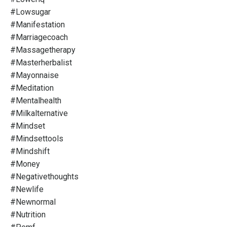
#lowsugar
#manifestation
#marriagecoach
#massagetherapy
#masterherbalist
#mayonnaise
#meditation
#mentalhealth
#milkalternative
#mindset
#mindsettools
#mindshift
#money
#negativethoughts
#newlife
#newnormal
#nutrition