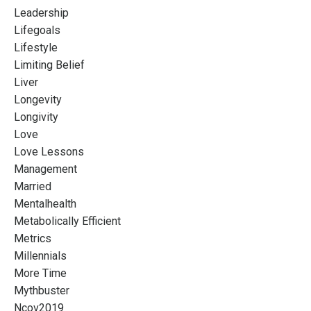
Leadership
Lifegoals
Lifestyle
Limiting Belief
Liver
Longevity
Longivity
Love
Love Lessons
Management
Married
Mentalhealth
Metabolically Efficient
Metrics
Millennials
More Time
Mythbuster
Ncov2019