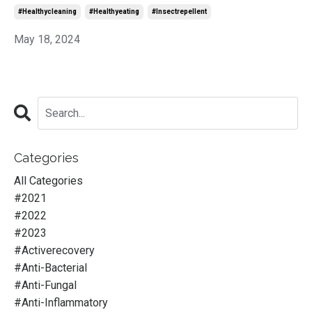
#healthycleaning
#healthyeating
#insectrepellent
May 18, 2024
Categories
All Categories
#2021
#2022
#2023
#activerecovery
#anti-Bacterial
#anti-Fungal
#anti-Inflammatory