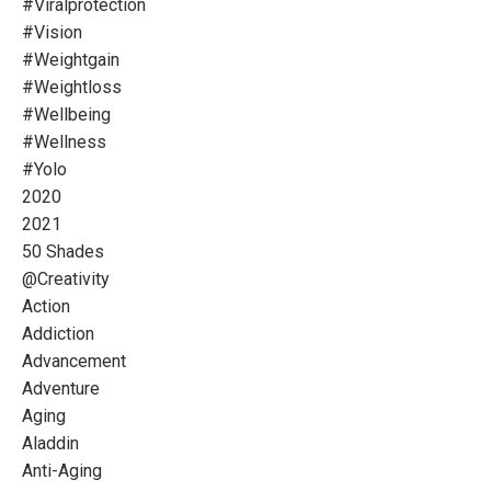
#viralprotection
#vision
#weightgain
#weightloss
#wellbeing
#wellness
#yolo
2020
2021
50 Shades
@creativity
Action
Addiction
Advancement
Adventure
Aging
Aladdin
Anti-Aging