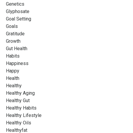
Genetics
Glyphosate
Goal Setting
Goals
Gratitude
Growth
Gut Health
Habits
Happiness
Happy
Health
Healthy
Healthy Aging
Healthy Gut
Healthy Habits
Healthy Lifestyle
Healthy Oils
Healthyfat