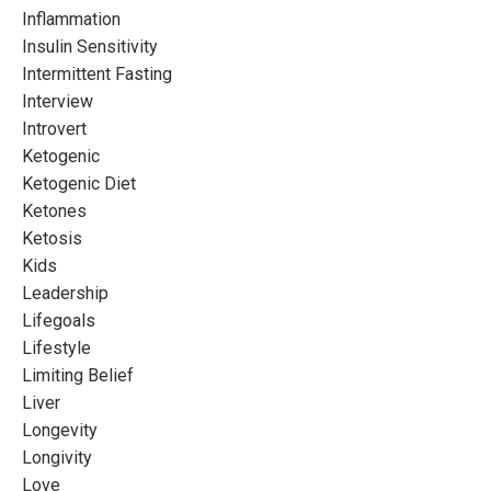
Inflammation
Insulin Sensitivity
Intermittent Fasting
Interview
Introvert
Ketogenic
Ketogenic Diet
Ketones
Ketosis
Kids
Leadership
Lifegoals
Lifestyle
Limiting Belief
Liver
Longevity
Longivity
Love