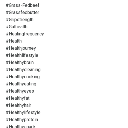
#grass-Fedbeef
#grassfedbutter
#gripstrength
#guthealth
#healingfrequency
#health
#healthjourney
#healthlifestyle
#healthybrain
#healthycleaning
#healthycooking
#healthyeating
#healthyeyes
#healthyfat
#healthyhair
#healthylifestyle
#healthyprotein
#healthysnack