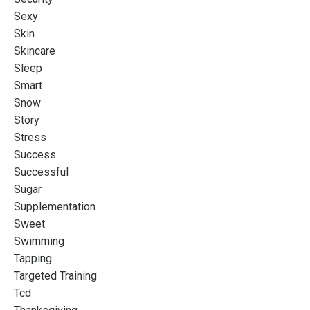
Sexy
Skin
Skincare
Sleep
Smart
Snow
Story
Stress
Success
Successful
Sugar
Supplementation
Sweet
Swimming
Tapping
Targeted Training
Tcd