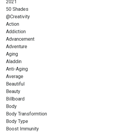
2021
50 Shades
@creativity
Action
Addiction
Advancement
Adventure
Aging
Aladdin
Anti-Aging
Average
Beautiful
Beauty
Billboard
Body
Body Transformtion
Body Type
Boost Immunity