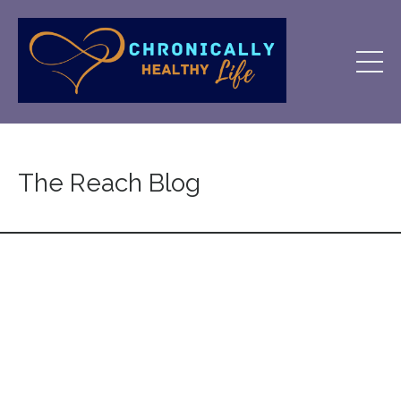
The Reach Blog