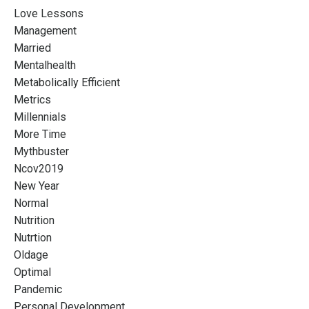
Love Lessons
Management
Married
Mentalhealth
Metabolically Efficient
Metrics
Millennials
More Time
Mythbuster
Ncov2019
New Year
Normal
Nutrition
Nutrtion
Oldage
Optimal
Pandemic
Personal Development