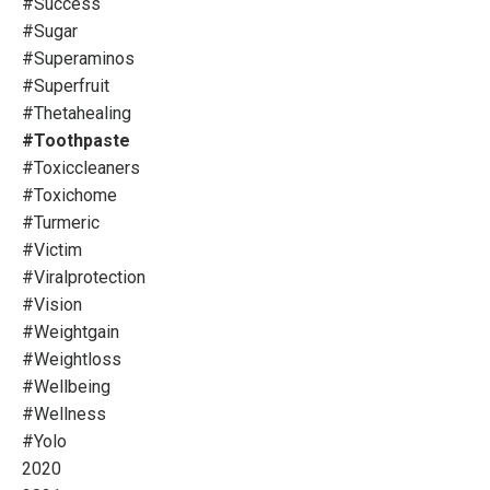
#success
#sugar
#superaminos
#superfruit
#thetahealing
#toothpaste
#toxiccleaners
#toxichome
#turmeric
#victim
#viralprotection
#vision
#weightgain
#weightloss
#wellbeing
#wellness
#yolo
2020