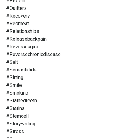
#protein
#quitters
#recovery
#redmeat
#relationships
#releasebackpain
#reverseaging
#reversechronicdisease
#salt
#semaglutide
#sitting
#smile
#smoking
#stainedteeth
#statins
#stemcell
#storywriting
#stress