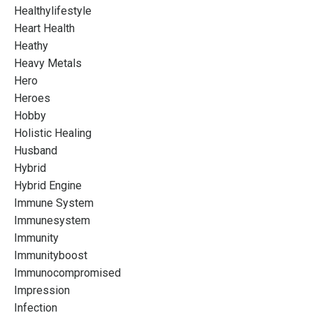
Healthylifestyle
Heart Health
Heathy
Heavy Metals
Hero
Heroes
Hobby
Holistic Healing
Husband
Hybrid
Hybrid Engine
Immune System
Immunesystem
Immunity
Immunityboost
Immunocompromised
Impression
Infection