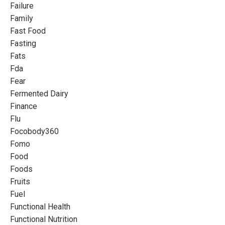
Failure
Family
Fast Food
Fasting
Fats
Fda
Fear
Fermented Dairy
Finance
Flu
Focobody360
Fomo
Food
Foods
Fruits
Fuel
Functional Health
Functional Nutrition