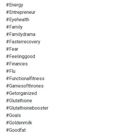
#energy
#entrepreneur
#eyehealth
#family
#familydrama
#fasterrecovery
#fear
#feelinggood
#finances
#flu
#functionalfitness
#gamesofthrones
#getorganized
#glutathione
#glutathionebooster
#goals
#goldenmilk
#goodfat