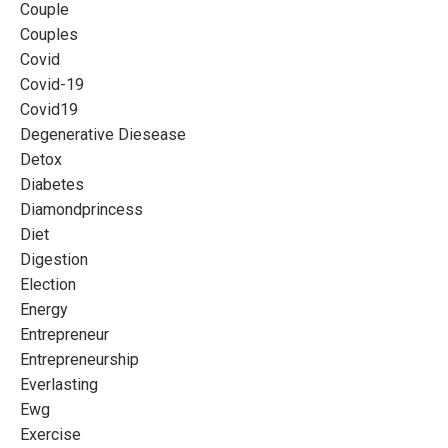
Couple
Couples
Covid
Covid-19
Covid19
Degenerative Diesease
Detox
Diabetes
Diamondprincess
Diet
Digestion
Election
Energy
Entrepreneur
Entrepreneurship
Everlasting
Ewg
Exercise