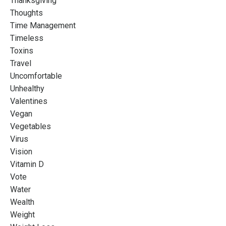
Thanksgiving
Thoughts
Time Management
Timeless
Toxins
Travel
Uncomfortable
Unhealthy
Valentines
Vegan
Vegetables
Virus
Vision
Vitamin D
Vote
Water
Wealth
Weight