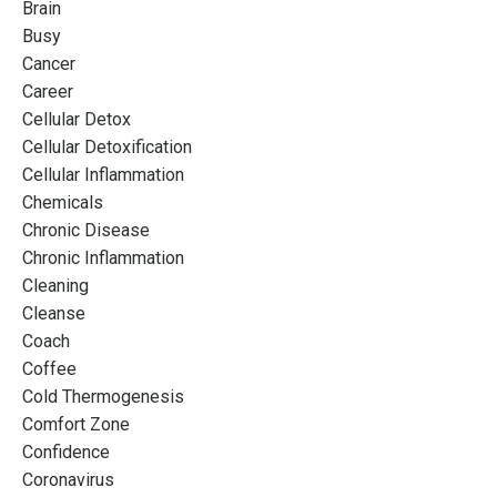
Brain
Busy
Cancer
Career
Cellular Detox
Cellular Detoxification
Cellular Inflammation
Chemicals
Chronic Disease
Chronic Inflammation
Cleaning
Cleanse
Coach
Coffee
Cold Thermogenesis
Comfort Zone
Confidence
Coronavirus