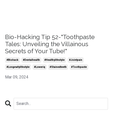
Bio-Hacking Tip 52-"Toothpaste
Tales: Unveiling the Villainous
Secrets of Your Tube!"
#biohack
#dentalhealth
#healthylifestyle
#jointpain
#longevitylifestyle
#loweriq
#stainedteeth
#toothpaste
Mar 09, 2024