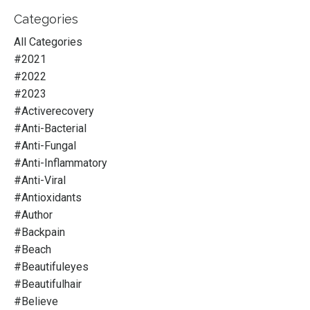
Categories
All Categories
#2021
#2022
#2023
#activerecovery
#anti-Bacterial
#anti-Fungal
#anti-Inflammatory
#anti-Viral
#antioxidants
#author
#backpain
#beach
#beautifuleyes
#beautifulhair
#believe