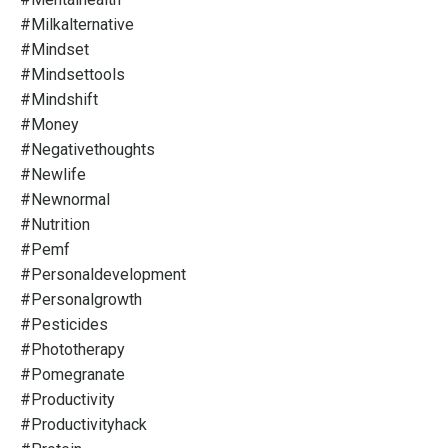
#milkalternative
#mindset
#mindsettools
#mindshift
#money
#negativethoughts
#newlife
#newnormal
#nutrition
#pemf
#personaldevelopment
#personalgrowth
#pesticides
#phototherapy
#pomegranate
#productivity
#productivityhack