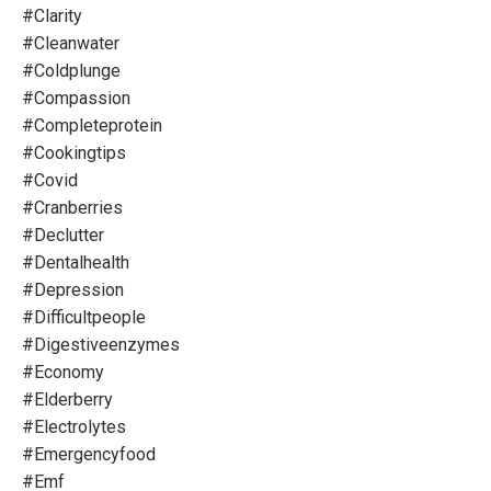
#clarity
#cleanwater
#coldplunge
#compassion
#completeprotein
#cookingtips
#covid
#cranberries
#declutter
#dentalhealth
#depression
#difficultpeople
#digestiveenzymes
#economy
#elderberry
#electrolytes
#emergencyfood
#emf