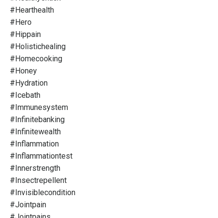
#hearthealth
#hero
#hippain
#holistichealing
#homecooking
#honey
#hydration
#icebath
#immunesystem
#infinitebanking
#infinitewealth
#inflammation
#inflammationtest
#innerstrength
#insectrepellent
#invisiblecondition
#jointpain
#jointpains