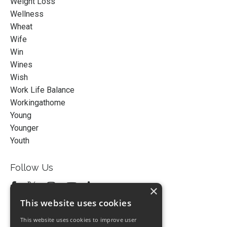
Weight Loss
Wellness
Wheat
Wife
Win
Wines
Wish
Work Life Balance
Workingathome
Young
Younger
Youth
Follow Us
×
This website uses cookies
This website uses cookies to improve user