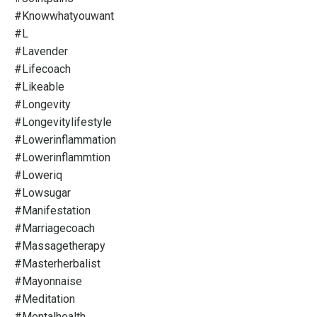
#knowwhatyouwant
#l
#lavender
#lifecoach
#likeable
#longevity
#longevitylifestyle
#lowerinflammation
#lowerinflammtion
#loweriq
#lowsugar
#manifestation
#marriagecoach
#massagetherapy
#masterherbalist
#mayonnaise
#meditation
#mentalhealth