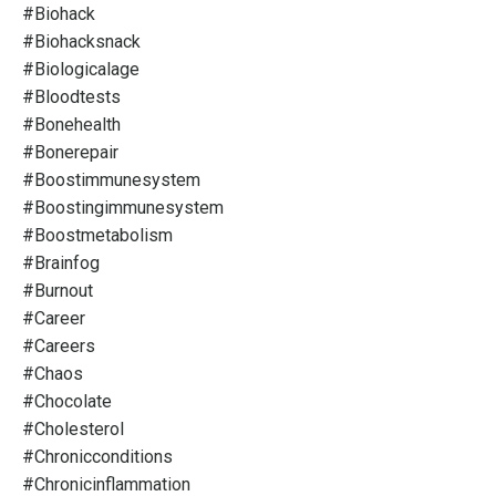
#biohack
#biohacksnack
#biologicalage
#bloodtests
#bonehealth
#bonerepair
#boostimmunesystem
#boostingimmunesystem
#boostmetabolism
#brainfog
#burnout
#career
#careers
#chaos
#chocolate
#cholesterol
#chronicconditions
#chronicinflammation