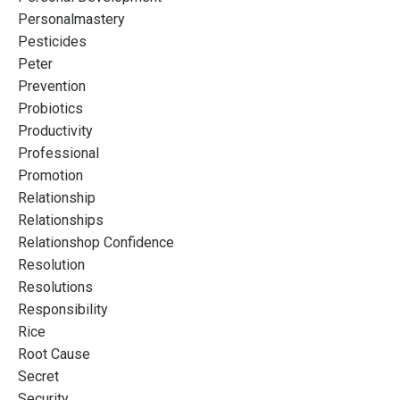
Personalmastery
Pesticides
Peter
Prevention
Probiotics
Productivity
Professional
Promotion
Relationship
Relationships
Relationshop Confidence
Resolution
Resolutions
Responsibility
Rice
Root Cause
Secret
Security