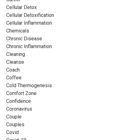
Cellular Detox
Cellular Detoxification
Cellular Inflammation
Chemicals
Chronic Disease
Chronic Inflammation
Cleaning
Cleanse
Coach
Coffee
Cold Thermogenesis
Comfort Zone
Confidence
Coronavirus
Couple
Couples
Covid