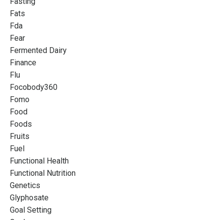
Fasting
Fats
Fda
Fear
Fermented Dairy
Finance
Flu
Focobody360
Fomo
Food
Foods
Fruits
Fuel
Functional Health
Functional Nutrition
Genetics
Glyphosate
Goal Setting