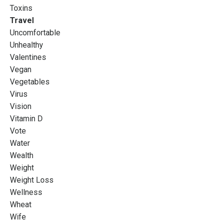
Toxins
Travel
Uncomfortable
Unhealthy
Valentines
Vegan
Vegetables
Virus
Vision
Vitamin D
Vote
Water
Wealth
Weight
Weight Loss
Wellness
Wheat
Wife