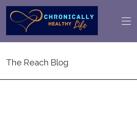
The Reach Blog