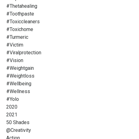
#thetahealing
#toothpaste
#toxiccleaners
#toxichome
#turmeric
#victim
#viralprotection
#vision
#weightgain
#weightloss
#wellbeing
#wellness
#yolo
2020
2021
50 Shades
@creativity
Action