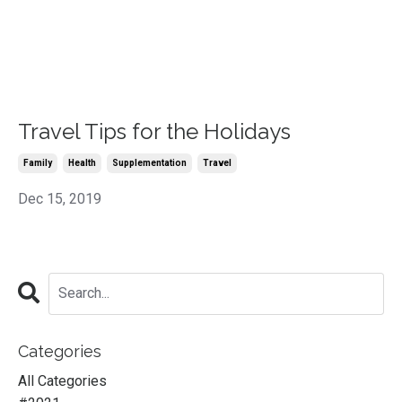
Travel Tips for the Holidays
Family
Health
Supplementation
Travel
Dec 15, 2019
Categories
All Categories