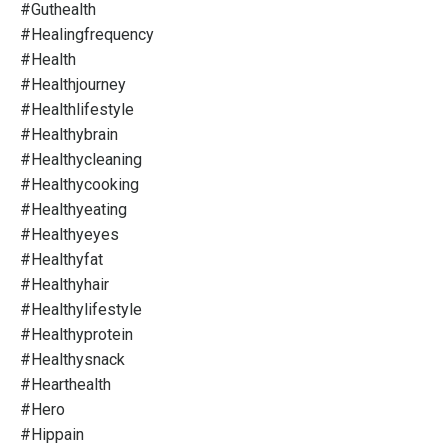
#guthealth
#healingfrequency
#health
#healthjourney
#healthlifestyle
#healthybrain
#healthycleaning
#healthycooking
#healthyeating
#healthyeyes
#healthyfat
#healthyhair
#healthylifestyle
#healthyprotein
#healthysnack
#hearthealth
#hero
#hippain