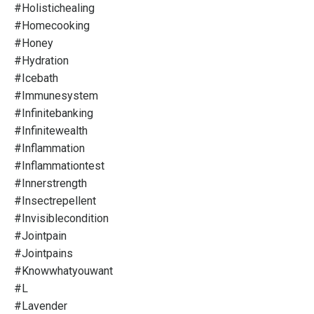
#holistichealing
#homecooking
#honey
#hydration
#icebath
#immunesystem
#infinitebanking
#infinitewealth
#inflammation
#inflammationtest
#innerstrength
#insectrepellent
#invisiblecondition
#jointpain
#jointpains
#knowwhatyouwant
#l
#lavender