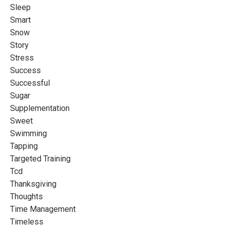
Sleep
Smart
Snow
Story
Stress
Success
Successful
Sugar
Supplementation
Sweet
Swimming
Tapping
Targeted Training
Tcd
Thanksgiving
Thoughts
Time Management
Timeless