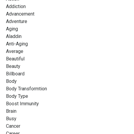
Addiction
Advancement
Adventure
Aging
Aladdin
Anti-Aging
Average
Beautiful
Beauty
Billboard
Body
Body Transformtion
Body Type
Boost Immunity
Brain
Busy
Cancer
Career