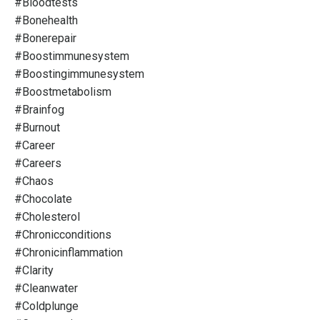
#bloodtests
#bonehealth
#bonerepair
#boostimmunesystem
#boostingimmunesystem
#boostmetabolism
#brainfog
#burnout
#career
#careers
#chaos
#chocolate
#cholesterol
#chronicconditions
#chronicinflammation
#clarity
#cleanwater
#coldplunge