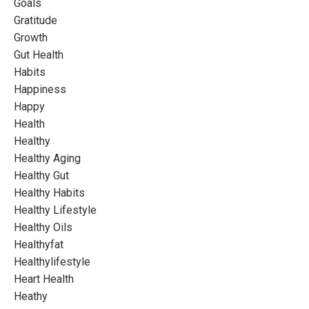
Goals
Gratitude
Growth
Gut Health
Habits
Happiness
Happy
Health
Healthy
Healthy Aging
Healthy Gut
Healthy Habits
Healthy Lifestyle
Healthy Oils
Healthyfat
Healthylifestyle
Heart Health
Heathy