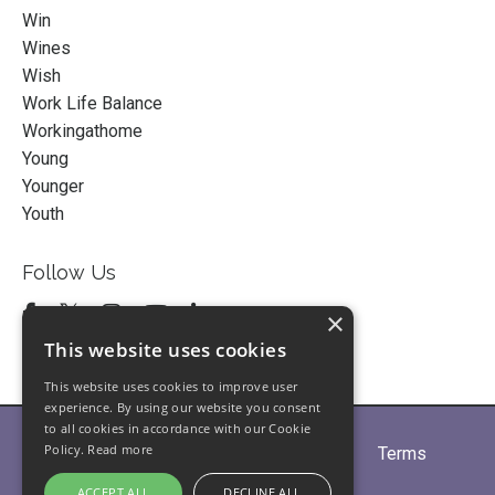
Win
Wines
Wish
Work Life Balance
Workingathome
Young
Younger
Youth
Follow Us
×
This website uses cookies
This website uses cookies to improve user
experience. By using our website you consent
to all cookies in accordance with our Cookie
Policy.
Read more
Home
About
Partners
Blogs
Terms
Privacy
Contact Us
ACCEPT ALL
DECLINE ALL