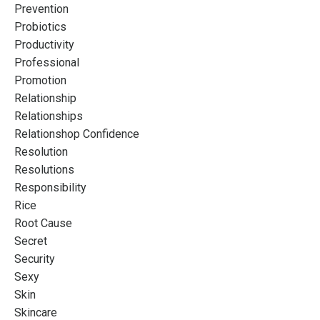
Prevention
Probiotics
Productivity
Professional
Promotion
Relationship
Relationships
Relationshop Confidence
Resolution
Resolutions
Responsibility
Rice
Root Cause
Secret
Security
Sexy
Skin
Skincare