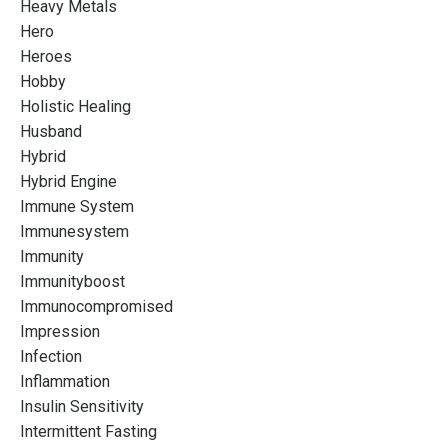
Heavy Metals
Hero
Heroes
Hobby
Holistic Healing
Husband
Hybrid
Hybrid Engine
Immune System
Immunesystem
Immunity
Immunityboost
Immunocompromised
Impression
Infection
Inflammation
Insulin Sensitivity
Intermittent Fasting