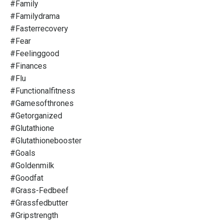
#family
#familydrama
#fasterrecovery
#fear
#feelinggood
#finances
#flu
#functionalfitness
#gamesofthrones
#getorganized
#glutathione
#glutathionebooster
#goals
#goldenmilk
#goodfat
#grass-Fedbeef
#grassfedbutter
#gripstrength