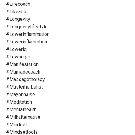
#lifecoach
#likeable
#longevity
#longevitylifestyle
#lowerinflammation
#lowerinflammtion
#loweriq
#lowsugar
#manifestation
#marriagecoach
#massagetherapy
#masterherbalist
#mayonnaise
#meditation
#mentalhealth
#milkalternative
#mindset
#mindsettools