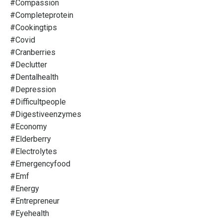
#compassion
#completeprotein
#cookingtips
#covid
#cranberries
#declutter
#dentalhealth
#depression
#difficultpeople
#digestiveenzymes
#economy
#elderberry
#electrolytes
#emergencyfood
#emf
#energy
#entrepreneur
#eyehealth