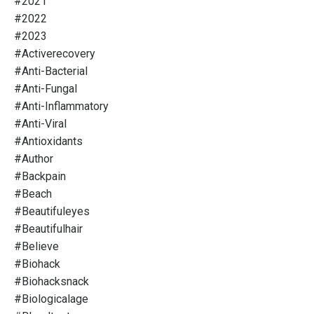
#2021
#2022
#2023
#activerecovery
#anti-Bacterial
#anti-Fungal
#anti-Inflammatory
#anti-Viral
#antioxidants
#author
#backpain
#beach
#beautifuleyes
#beautifulhair
#believe
#biohack
#biohacksnack
#biologicalage