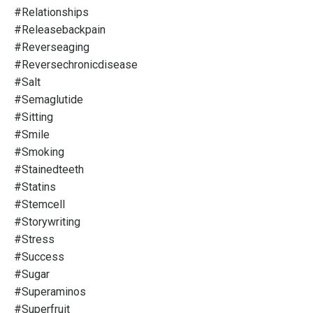
#relationships
#releasebackpain
#reverseaging
#reversechronicdisease
#salt
#semaglutide
#sitting
#smile
#smoking
#stainedteeth
#statins
#stemcell
#storywriting
#stress
#success
#sugar
#superaminos
#superfruit