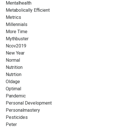
Mentalhealth
Metabolically Efficient
Metrics
Millennials
More Time
Mythbuster
Ncov2019
New Year
Normal
Nutrition
Nutrtion
Oldage
Optimal
Pandemic
Personal Development
Personalmastery
Pesticides
Peter