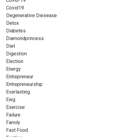
Covid-19
Covid19
Degenerative Diesease
Detox
Diabetes
Diamondprincess
Diet
Digestion
Election
Energy
Entrepreneur
Entrepreneurship
Everlasting
Ewg
Exercise
Failure
Family
Fast Food