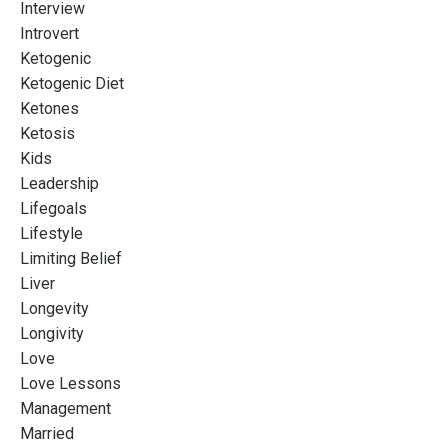
Interview
Introvert
Ketogenic
Ketogenic Diet
Ketones
Ketosis
Kids
Leadership
Lifegoals
Lifestyle
Limiting Belief
Liver
Longevity
Longivity
Love
Love Lessons
Management
Married