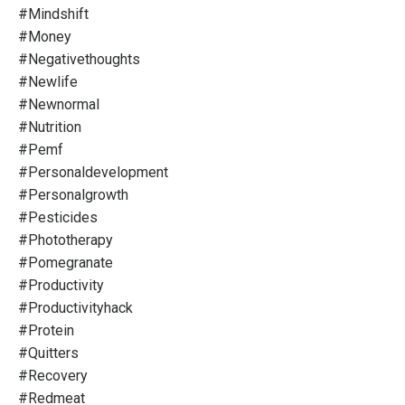
#mindshift
#money
#negativethoughts
#newlife
#newnormal
#nutrition
#pemf
#personaldevelopment
#personalgrowth
#pesticides
#phototherapy
#pomegranate
#productivity
#productivityhack
#protein
#quitters
#recovery
#redmeat