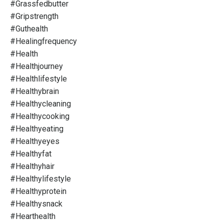
#grassfedbutter
#gripstrength
#guthealth
#healingfrequency
#health
#healthjourney
#healthlifestyle
#healthybrain
#healthycleaning
#healthycooking
#healthyeating
#healthyeyes
#healthyfat
#healthyhair
#healthylifestyle
#healthyprotein
#healthysnack
#hearthealth