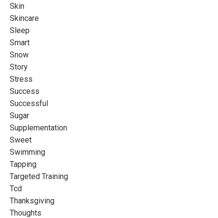
Skin
Skincare
Sleep
Smart
Snow
Story
Stress
Success
Successful
Sugar
Supplementation
Sweet
Swimming
Tapping
Targeted Training
Tcd
Thanksgiving
Thoughts