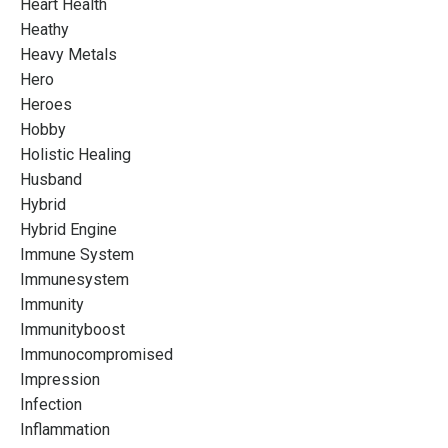
Heart Health
Heathy
Heavy Metals
Hero
Heroes
Hobby
Holistic Healing
Husband
Hybrid
Hybrid Engine
Immune System
Immunesystem
Immunity
Immunityboost
Immunocompromised
Impression
Infection
Inflammation