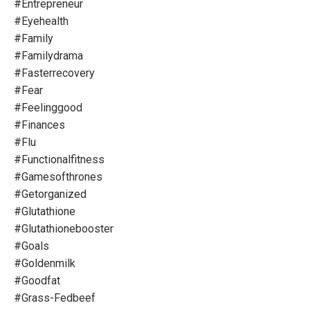
#entrepreneur
#eyehealth
#family
#familydrama
#fasterrecovery
#fear
#feelinggood
#finances
#flu
#functionalfitness
#gamesofthrones
#getorganized
#glutathione
#glutathionebooster
#goals
#goldenmilk
#goodfat
#grass-Fedbeef