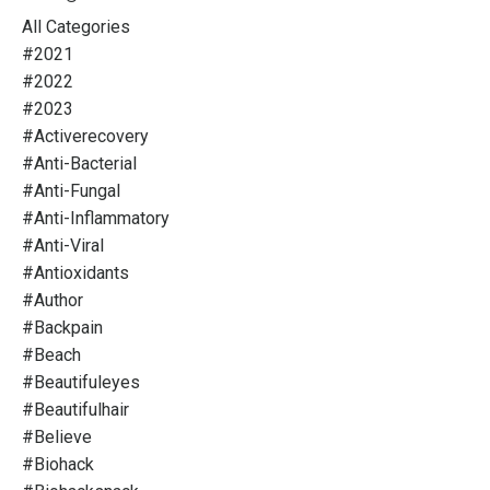
All Categories
#2021
#2022
#2023
#activerecovery
#anti-Bacterial
#anti-Fungal
#anti-Inflammatory
#anti-Viral
#antioxidants
#author
#backpain
#beach
#beautifuleyes
#beautifulhair
#believe
#biohack