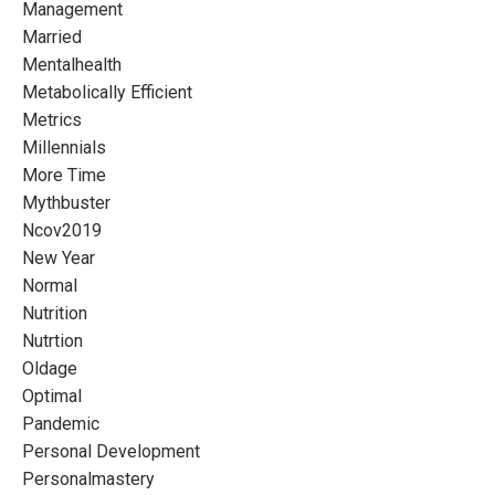
Management
Married
Mentalhealth
Metabolically Efficient
Metrics
Millennials
More Time
Mythbuster
Ncov2019
New Year
Normal
Nutrition
Nutrtion
Oldage
Optimal
Pandemic
Personal Development
Personalmastery