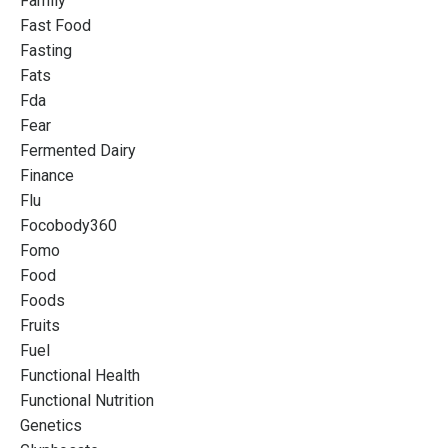
Family
Fast Food
Fasting
Fats
Fda
Fear
Fermented Dairy
Finance
Flu
Focobody360
Fomo
Food
Foods
Fruits
Fuel
Functional Health
Functional Nutrition
Genetics