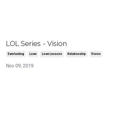
LOL Series - Vision
Everlasting
Love
Love Lessons
Relationship
Vision
Nov 09, 2019