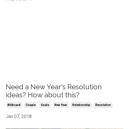
Need a New Year's Resolution
ideas? How about this?
Billboard
Couple
Goals
New Year
Relationship
Resolution
Jan 07, 2018