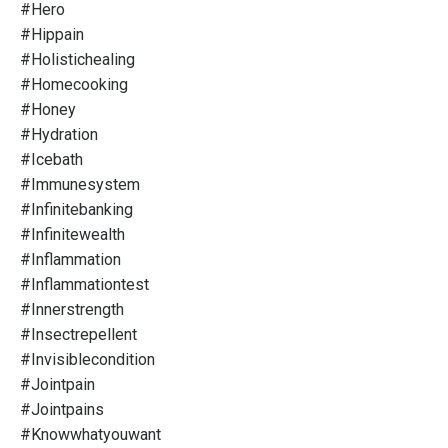
#hero
#hippain
#holistichealing
#homecooking
#honey
#hydration
#icebath
#immunesystem
#infinitebanking
#infinitewealth
#inflammation
#inflammationtest
#innerstrength
#insectrepellent
#invisiblecondition
#jointpain
#jointpains
#knowwhatyouwant