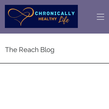
The Reach Blog