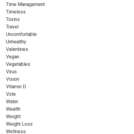
Time Management
Timeless
Toxins
Travel
Uncomfortable
Unhealthy
Valentines
Vegan
Vegetables
Virus
Vision
Vitamin D
Vote
Water
Wealth
Weight
Weight Loss
Wellness