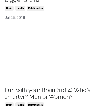
Brain
Health
Relationship
Jul 25, 2018
Fun with your Brain (1of 4) Who's
smarter? Men or Women?
Brain
Health
Relationship