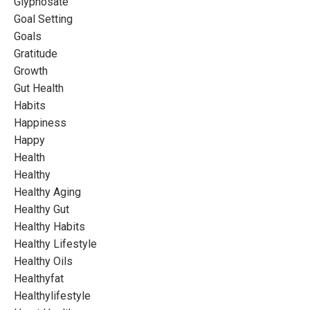
Glyphosate
Goal Setting
Goals
Gratitude
Growth
Gut Health
Habits
Happiness
Happy
Health
Healthy
Healthy Aging
Healthy Gut
Healthy Habits
Healthy Lifestyle
Healthy Oils
Healthyfat
Healthylifestyle