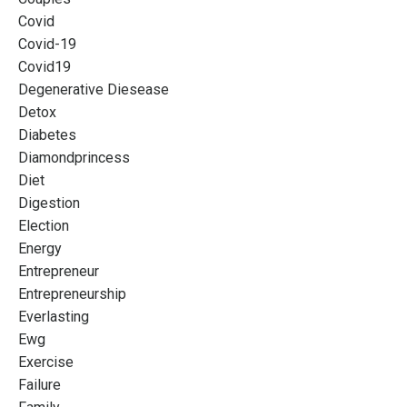
Covid
Covid-19
Covid19
Degenerative Diesease
Detox
Diabetes
Diamondprincess
Diet
Digestion
Election
Energy
Entrepreneur
Entrepreneurship
Everlasting
Ewg
Exercise
Failure