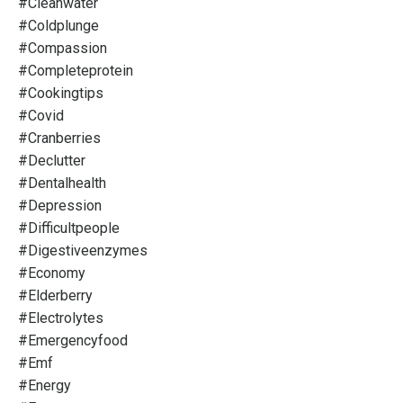
#cleanwater
#coldplunge
#compassion
#completeprotein
#cookingtips
#covid
#cranberries
#declutter
#dentalhealth
#depression
#difficultpeople
#digestiveenzymes
#economy
#elderberry
#electrolytes
#emergencyfood
#emf
#energy