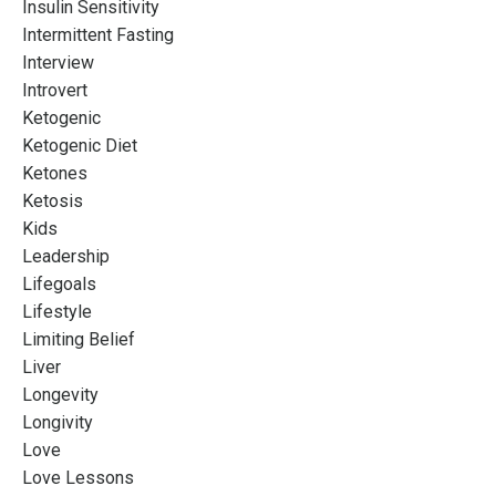
Insulin Sensitivity
Intermittent Fasting
Interview
Introvert
Ketogenic
Ketogenic Diet
Ketones
Ketosis
Kids
Leadership
Lifegoals
Lifestyle
Limiting Belief
Liver
Longevity
Longivity
Love
Love Lessons