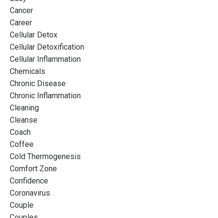
Cancer
Career
Cellular Detox
Cellular Detoxification
Cellular Inflammation
Chemicals
Chronic Disease
Chronic Inflammation
Cleaning
Cleanse
Coach
Coffee
Cold Thermogenesis
Comfort Zone
Confidence
Coronavirus
Couple
Couples