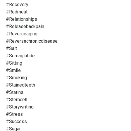
#recovery
#redmeat
#relationships
#releasebackpain
#reverseaging
#reversechronicdisease
#salt
#semaglutide
#sitting
#smile
#smoking
#stainedteeth
#statins
#stemcell
#storywriting
#stress
#success
#sugar