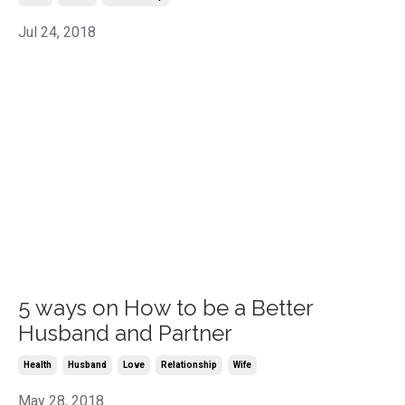
Jul 24, 2018
5 ways on How to be a Better
Husband and Partner
Health
Husband
Love
Relationship
Wife
May 28, 2018