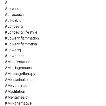
#l
#lavender
#lifecoach
#likeable
#longevity
#longevitylifestyle
#lowerinflammation
#lowerinflammtion
#loweriq
#lowsugar
#manifestation
#marriagecoach
#massagetherapy
#masterherbalist
#mayonnaise
#meditation
#mentalhealth
#milkalternative