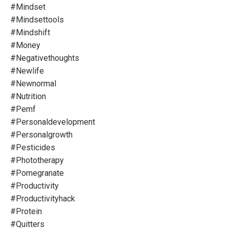
#mindset
#mindsettools
#mindshift
#money
#negativethoughts
#newlife
#newnormal
#nutrition
#pemf
#personaldevelopment
#personalgrowth
#pesticides
#phototherapy
#pomegranate
#productivity
#productivityhack
#protein
#quitters