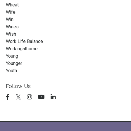
Wheat
Wife
Win
Wines
Wish
Work Life Balance
Workingathome
Young
Younger
Youth
Follow Us