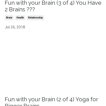
Fun with your Brain (3 of 4) You Have
2 Brains ???
Brain
Health
Relationship
Jul 26, 2018
Fun with your Brain (2 of 4) Yoga for
Bigger Brains