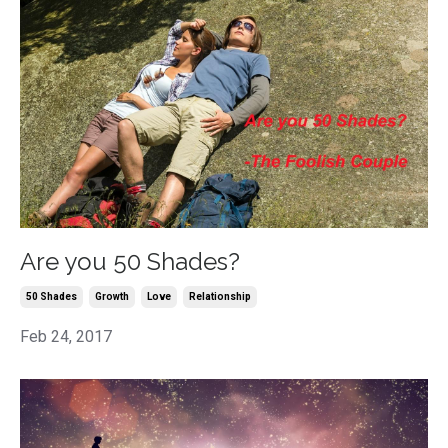
Are you 50 Shades?
50 Shades
Growth
Love
Relationship
Feb 24, 2017