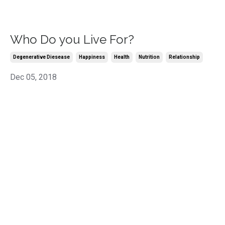
Who Do you Live For?
Degenerative Diesease
Happiness
Health
Nutrition
Relationship
Dec 05, 2018