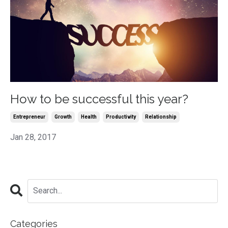
How to be successful this year?
Entrepreneur
Growth
Health
Productivity
Relationship
Jan 28, 2017
Categories