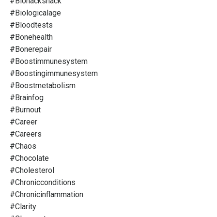
#biohacksnack
#biologicalage
#bloodtests
#bonehealth
#bonerepair
#boostimmunesystem
#boostingimmunesystem
#boostmetabolism
#brainfog
#burnout
#career
#careers
#chaos
#chocolate
#cholesterol
#chronicconditions
#chronicinflammation
#clarity