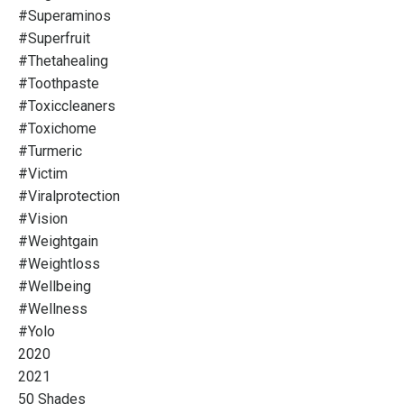
#superaminos
#superfruit
#thetahealing
#toothpaste
#toxiccleaners
#toxichome
#turmeric
#victim
#viralprotection
#vision
#weightgain
#weightloss
#wellbeing
#wellness
#yolo
2020
2021
50 Shades