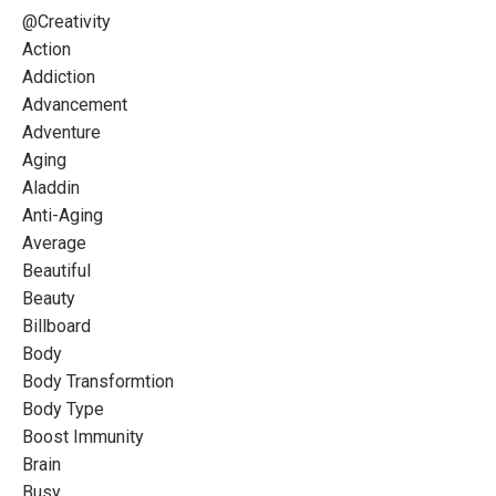
@creativity
Action
Addiction
Advancement
Adventure
Aging
Aladdin
Anti-Aging
Average
Beautiful
Beauty
Billboard
Body
Body Transformtion
Body Type
Boost Immunity
Brain
Busy