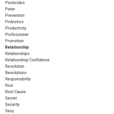
Pesticides
Peter
Prevention
Probiotics
Productivity
Professional
Promotion
Relationship
Relationships
Relationshop Confidence
Resolution
Resolutions
Responsibility
Rice
Root Cause
Secret
Security
Sexy