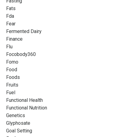
Fasting
Fats
Fda
Fear
Fermented Dairy
Finance
Flu
Focobody360
Fomo
Food
Foods
Fruits
Fuel
Functional Health
Functional Nutrition
Genetics
Glyphosate
Goal Setting