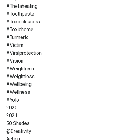
#thetahealing
#toothpaste
#toxiccleaners
#toxichome
#turmeric
#victim
#viralprotection
#vision
#weightgain
#weightloss
#wellbeing
#wellness
#yolo
2020
2021
50 Shades
@creativity
Action