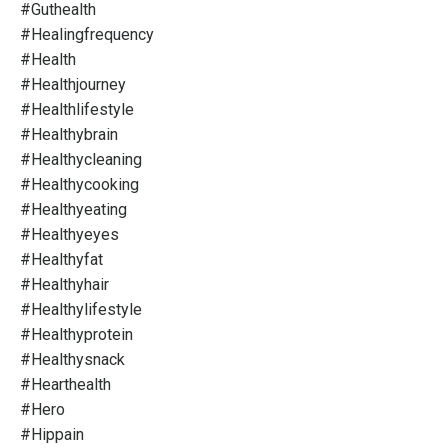
#guthealth
#healingfrequency
#health
#healthjourney
#healthlifestyle
#healthybrain
#healthycleaning
#healthycooking
#healthyeating
#healthyeyes
#healthyfat
#healthyhair
#healthylifestyle
#healthyprotein
#healthysnack
#hearthealth
#hero
#hippain