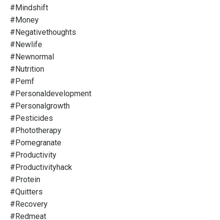
#mindshift
#money
#negativethoughts
#newlife
#newnormal
#nutrition
#pemf
#personaldevelopment
#personalgrowth
#pesticides
#phototherapy
#pomegranate
#productivity
#productivityhack
#protein
#quitters
#recovery
#redmeat