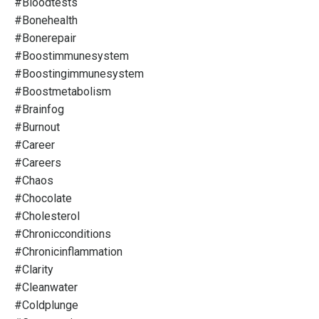
#bloodtests
#bonehealth
#bonerepair
#boostimmunesystem
#boostingimmunesystem
#boostmetabolism
#brainfog
#burnout
#career
#careers
#chaos
#chocolate
#cholesterol
#chronicconditions
#chronicinflammation
#clarity
#cleanwater
#coldplunge