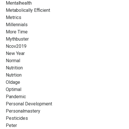
Mentalhealth
Metabolically Efficient
Metrics
Millennials
More Time
Mythbuster
Ncov2019
New Year
Normal
Nutrition
Nutrtion
Oldage
Optimal
Pandemic
Personal Development
Personalmastery
Pesticides
Peter