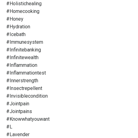
#holistichealing
#homecooking
#honey
#hydration
#icebath
#immunesystem
#infinitebanking
#infinitewealth
#inflammation
#inflammationtest
#innerstrength
#insectrepellent
#invisiblecondition
#jointpain
#jointpains
#knowwhatyouwant
#l
#lavender