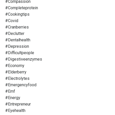
#compassion
#completeprotein
#cookingtips
#covid
#cranberries
#declutter
#dentalhealth
#depression
#difficultpeople
#digestiveenzymes
#economy
#elderberry
#electrolytes
#emergencyfood
#emf
#energy
#entrepreneur
#eyehealth