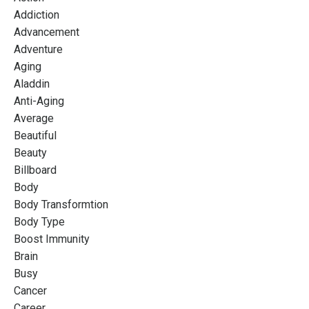
Addiction
Advancement
Adventure
Aging
Aladdin
Anti-Aging
Average
Beautiful
Beauty
Billboard
Body
Body Transformtion
Body Type
Boost Immunity
Brain
Busy
Cancer
Career