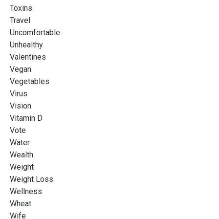
Toxins
Travel
Uncomfortable
Unhealthy
Valentines
Vegan
Vegetables
Virus
Vision
Vitamin D
Vote
Water
Wealth
Weight
Weight Loss
Wellness
Wheat
Wife