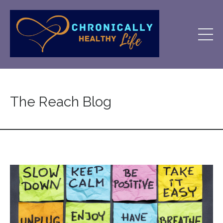
The Reach Blog