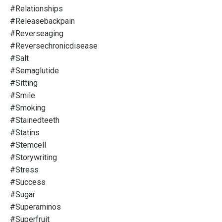
#relationships
#releasebackpain
#reverseaging
#reversechronicdisease
#salt
#semaglutide
#sitting
#smile
#smoking
#stainedteeth
#statins
#stemcell
#storywriting
#stress
#success
#sugar
#superaminos
#superfruit