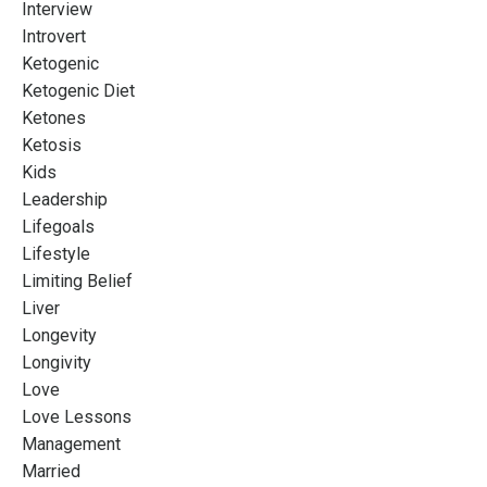
Interview
Introvert
Ketogenic
Ketogenic Diet
Ketones
Ketosis
Kids
Leadership
Lifegoals
Lifestyle
Limiting Belief
Liver
Longevity
Longivity
Love
Love Lessons
Management
Married