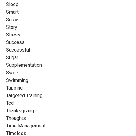
Sleep
Smart
Snow
Story
Stress
Success
Successful
Sugar
Supplementation
Sweet
Swimming
Tapping
Targeted Training
Tcd
Thanksgiving
Thoughts
Time Management
Timeless