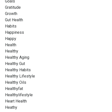
Goals
Gratitude
Growth
Gut Health
Habits
Happiness
Happy
Health
Healthy
Healthy Aging
Healthy Gut
Healthy Habits
Healthy Lifestyle
Healthy Oils
Healthyfat
Healthylifestyle
Heart Health
Heathy