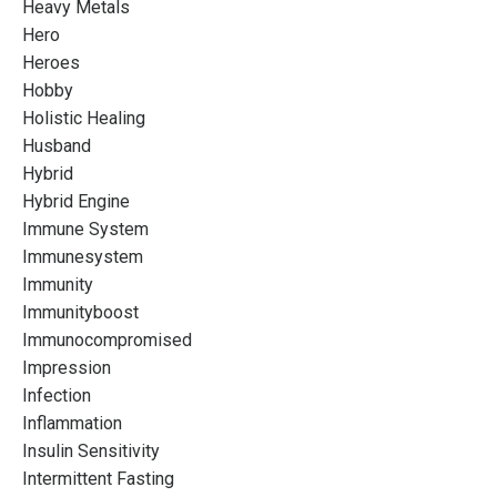
Heavy Metals
Hero
Heroes
Hobby
Holistic Healing
Husband
Hybrid
Hybrid Engine
Immune System
Immunesystem
Immunity
Immunityboost
Immunocompromised
Impression
Infection
Inflammation
Insulin Sensitivity
Intermittent Fasting