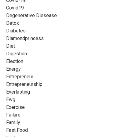
Covid-19
Covid19
Degenerative Diesease
Detox
Diabetes
Diamondprincess
Diet
Digestion
Election
Energy
Entrepreneur
Entrepreneurship
Everlasting
Ewg
Exercise
Failure
Family
Fast Food