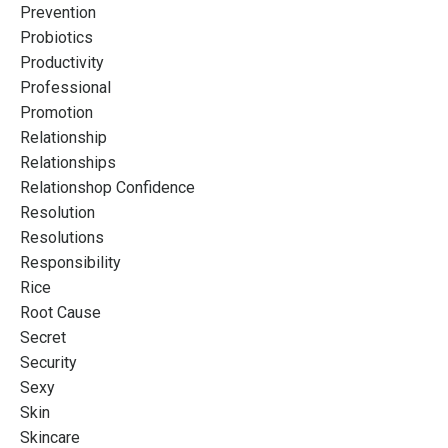
Prevention
Probiotics
Productivity
Professional
Promotion
Relationship
Relationships
Relationshop Confidence
Resolution
Resolutions
Responsibility
Rice
Root Cause
Secret
Security
Sexy
Skin
Skincare