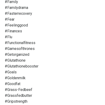
#family
#familydrama
#fasterrecovery
#fear
#feelinggood
#finances
#flu
#functionalfitness
#gamesofthrones
#getorganized
#glutathione
#glutathionebooster
#goals
#goldenmilk
#goodfat
#grass-Fedbeef
#grassfedbutter
#gripstrength