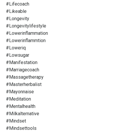
#lifecoach
#likeable
#longevity
#longevitylifestyle
#lowerinflammation
#lowerinflammtion
#loweriq
#lowsugar
#manifestation
#marriagecoach
#massagetherapy
#masterherbalist
#mayonnaise
#meditation
#mentalhealth
#milkalternative
#mindset
#mindsettools