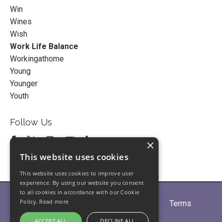
Win
Wines
Wish
Work Life Balance
Workingathome
Young
Younger
Youth
Follow Us
×
This website uses cookies
This website uses cookies to improve user
experience. By using our website you consent
to all cookies in accordance with our Cookie
Policy.
Read more
Home
About
Partners
Blogs
Terms
Privacy
Contact Us
ACCEPT ALL
DECLINE ALL