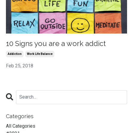
10 Signs you are a work addict
Addiction
Work Life Balance
Feb 25, 2018
Categories
All Categories