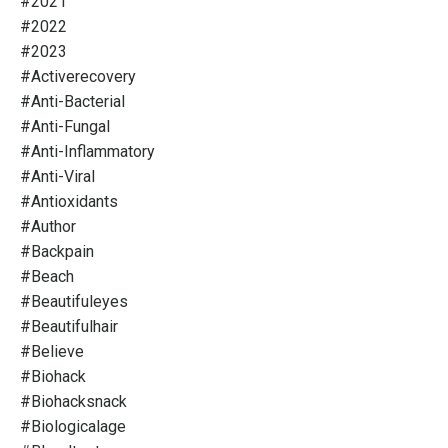
#2021
#2022
#2023
#activerecovery
#anti-Bacterial
#anti-Fungal
#anti-Inflammatory
#anti-Viral
#antioxidants
#author
#backpain
#beach
#beautifuleyes
#beautifulhair
#believe
#biohack
#biohacksnack
#biologicalage