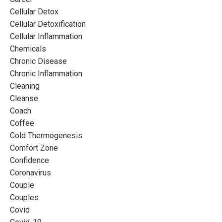
Cellular Detox
Cellular Detoxification
Cellular Inflammation
Chemicals
Chronic Disease
Chronic Inflammation
Cleaning
Cleanse
Coach
Coffee
Cold Thermogenesis
Comfort Zone
Confidence
Coronavirus
Couple
Couples
Covid