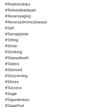
#relationships
#releasebackpain
#reverseaging
#reversechronicdisease
#salt
#semaglutide
#sitting
#smile
#smoking
#stainedteeth
#statins
#stemcell
#storywriting
#stress
#success
#sugar
#superaminos
#superfruit