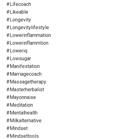
#lifecoach
#likeable
#longevity
#longevitylifestyle
#lowerinflammation
#lowerinflammtion
#loweriq
#lowsugar
#manifestation
#marriagecoach
#massagetherapy
#masterherbalist
#mayonnaise
#meditation
#mentalhealth
#milkalternative
#mindset
#mindsettools