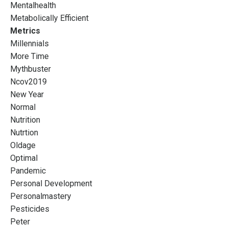
Mentalhealth
Metabolically Efficient
Metrics
Millennials
More Time
Mythbuster
Ncov2019
New Year
Normal
Nutrition
Nutrtion
Oldage
Optimal
Pandemic
Personal Development
Personalmastery
Pesticides
Peter