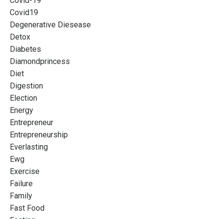
Covid-19
Covid19
Degenerative Diesease
Detox
Diabetes
Diamondprincess
Diet
Digestion
Election
Energy
Entrepreneur
Entrepreneurship
Everlasting
Ewg
Exercise
Failure
Family
Fast Food