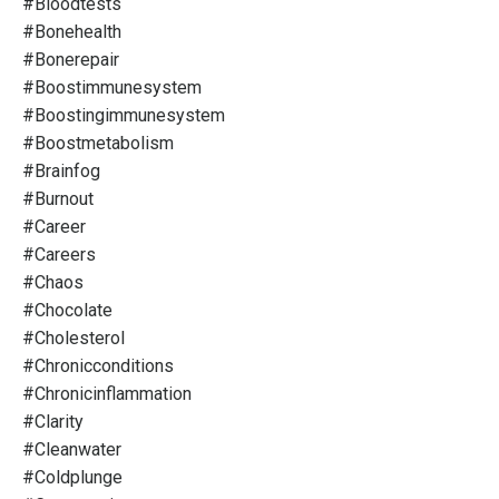
#bloodtests
#bonehealth
#bonerepair
#boostimmunesystem
#boostingimmunesystem
#boostmetabolism
#brainfog
#burnout
#career
#careers
#chaos
#chocolate
#cholesterol
#chronicconditions
#chronicinflammation
#clarity
#cleanwater
#coldplunge