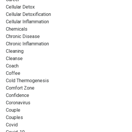
Cellular Detox
Cellular Detoxification
Cellular Inflammation
Chemicals
Chronic Disease
Chronic Inflammation
Cleaning
Cleanse
Coach
Coffee
Cold Thermogenesis
Comfort Zone
Confidence
Coronavirus
Couple
Couples
Covid