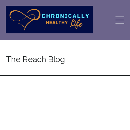
The Reach Blog