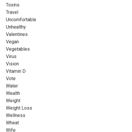
Toxins
Travel
Uncomfortable
Unhealthy
Valentines
Vegan
Vegetables
Virus
Vision
Vitamin D
Vote
Water
Wealth
Weight
Weight Loss
Wellness
Wheat
Wife