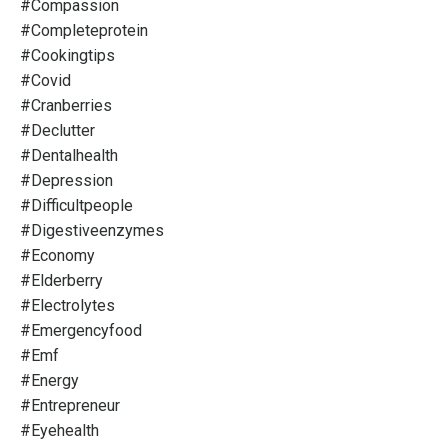
#compassion
#completeprotein
#cookingtips
#covid
#cranberries
#declutter
#dentalhealth
#depression
#difficultpeople
#digestiveenzymes
#economy
#elderberry
#electrolytes
#emergencyfood
#emf
#energy
#entrepreneur
#eyehealth