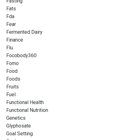
Fasting
Fats
Fda
Fear
Fermented Dairy
Finance
Flu
Focobody360
Fomo
Food
Foods
Fruits
Fuel
Functional Health
Functional Nutrition
Genetics
Glyphosate
Goal Setting