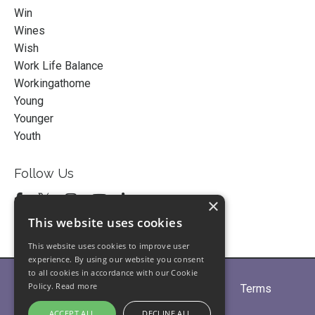
Win
Wines
Wish
Work Life Balance
Workingathome
Young
Younger
Youth
Follow Us
×
This website uses cookies
This website uses cookies to improve user
experience. By using our website you consent
to all cookies in accordance with our Cookie
Policy.
Read more
Home
About
Partners
Blogs
Terms
Privacy
Contact Us
ACCEPT ALL
DECLINE ALL