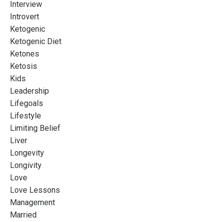
Interview
Introvert
Ketogenic
Ketogenic Diet
Ketones
Ketosis
Kids
Leadership
Lifegoals
Lifestyle
Limiting Belief
Liver
Longevity
Longivity
Love
Love Lessons
Management
Married