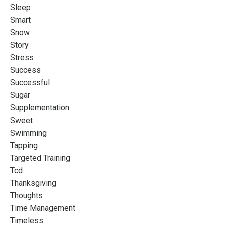
Sleep
Smart
Snow
Story
Stress
Success
Successful
Sugar
Supplementation
Sweet
Swimming
Tapping
Targeted Training
Tcd
Thanksgiving
Thoughts
Time Management
Timeless