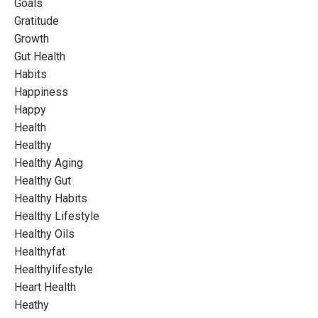
Goals
Gratitude
Growth
Gut Health
Habits
Happiness
Happy
Health
Healthy
Healthy Aging
Healthy Gut
Healthy Habits
Healthy Lifestyle
Healthy Oils
Healthyfat
Healthylifestyle
Heart Health
Heathy