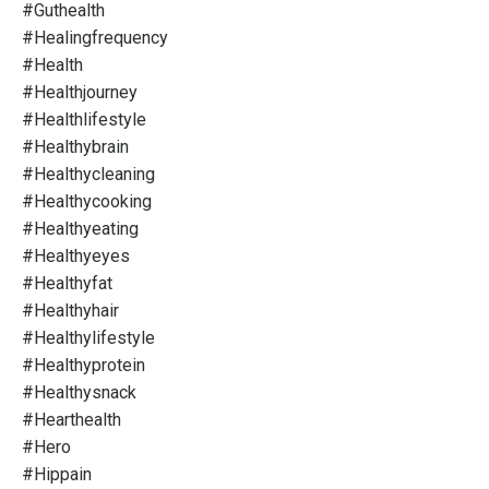
#guthealth
#healingfrequency
#health
#healthjourney
#healthlifestyle
#healthybrain
#healthycleaning
#healthycooking
#healthyeating
#healthyeyes
#healthyfat
#healthyhair
#healthylifestyle
#healthyprotein
#healthysnack
#hearthealth
#hero
#hippain