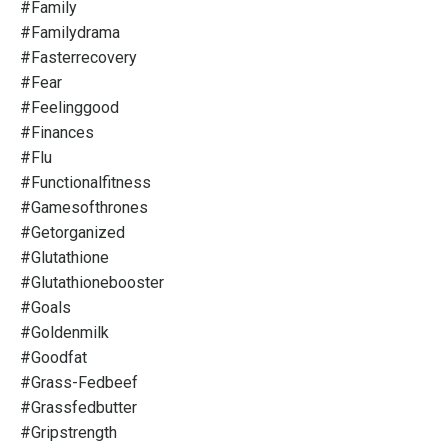
#family
#familydrama
#fasterrecovery
#fear
#feelinggood
#finances
#flu
#functionalfitness
#gamesofthrones
#getorganized
#glutathione
#glutathionebooster
#goals
#goldenmilk
#goodfat
#grass-Fedbeef
#grassfedbutter
#gripstrength