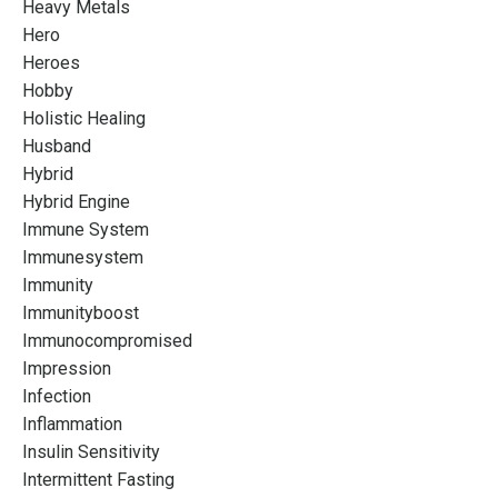
Heavy Metals
Hero
Heroes
Hobby
Holistic Healing
Husband
Hybrid
Hybrid Engine
Immune System
Immunesystem
Immunity
Immunityboost
Immunocompromised
Impression
Infection
Inflammation
Insulin Sensitivity
Intermittent Fasting