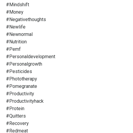
#mindshift
#money
#negativethoughts
#newlife
#newnormal
#nutrition
#pemf
#personaldevelopment
#personalgrowth
#pesticides
#phototherapy
#pomegranate
#productivity
#productivityhack
#protein
#quitters
#recovery
#redmeat