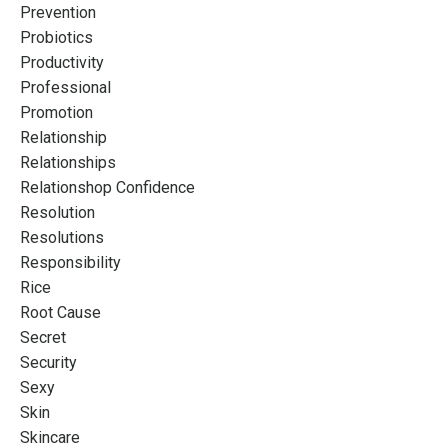
Prevention
Probiotics
Productivity
Professional
Promotion
Relationship
Relationships
Relationshop Confidence
Resolution
Resolutions
Responsibility
Rice
Root Cause
Secret
Security
Sexy
Skin
Skincare