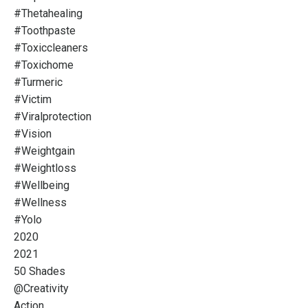
#thetahealing
#toothpaste
#toxiccleaners
#toxichome
#turmeric
#victim
#viralprotection
#vision
#weightgain
#weightloss
#wellbeing
#wellness
#yolo
2020
2021
50 Shades
@creativity
Action