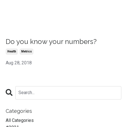
Do you know your numbers?
Health
Metrics
Aug 28, 2018
Categories
All Categories