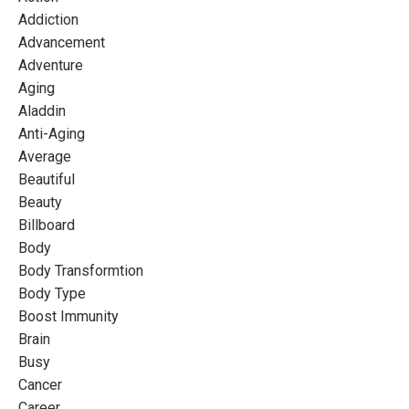
Addiction
Advancement
Adventure
Aging
Aladdin
Anti-Aging
Average
Beautiful
Beauty
Billboard
Body
Body Transformtion
Body Type
Boost Immunity
Brain
Busy
Cancer
Career