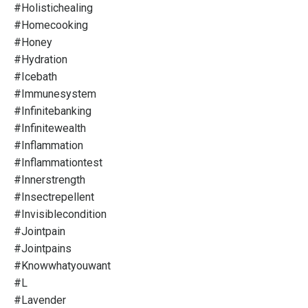
#holistichealing
#homecooking
#honey
#hydration
#icebath
#immunesystem
#infinitebanking
#infinitewealth
#inflammation
#inflammationtest
#innerstrength
#insectrepellent
#invisiblecondition
#jointpain
#jointpains
#knowwhatyouwant
#l
#lavender