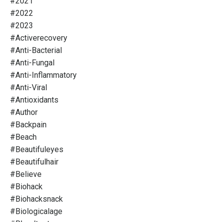
#2021
#2022
#2023
#activerecovery
#anti-Bacterial
#anti-Fungal
#anti-Inflammatory
#anti-Viral
#antioxidants
#author
#backpain
#beach
#beautifuleyes
#beautifulhair
#believe
#biohack
#biohacksnack
#biologicalage