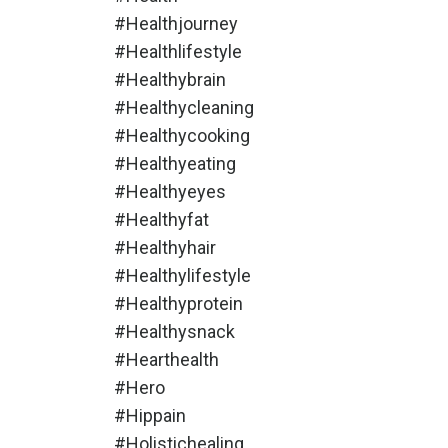
#healthjourney
#healthlifestyle
#healthybrain
#healthycleaning
#healthycooking
#healthyeating
#healthyeyes
#healthyfat
#healthyhair
#healthylifestyle
#healthyprotein
#healthysnack
#hearthealth
#hero
#hippain
#holistichealing