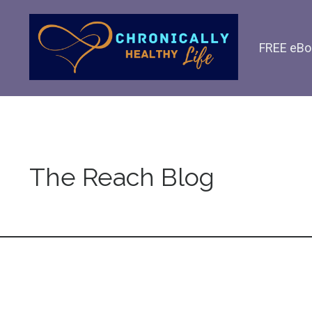
FREE eBo
The Reach Blog