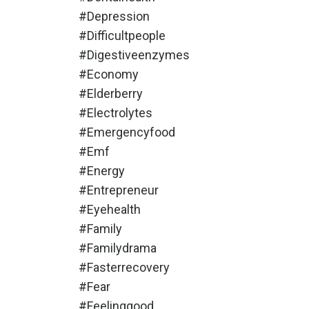
#depression
#difficultpeople
#digestiveenzymes
#economy
#elderberry
#electrolytes
#emergencyfood
#emf
#energy
#entrepreneur
#eyehealth
#family
#familydrama
#fasterrecovery
#fear
#feelinggood