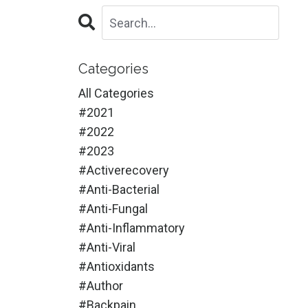
Categories
All Categories
#2021
#2022
#2023
#activerecovery
#anti-Bacterial
#anti-Fungal
#anti-Inflammatory
#anti-Viral
#antioxidants
#author
#backpain