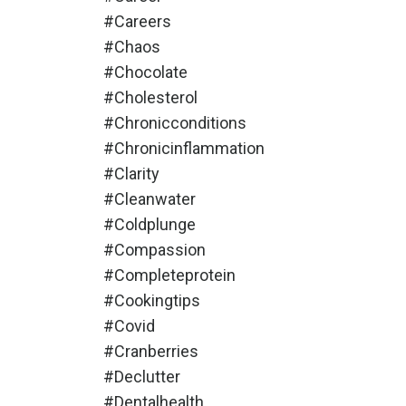
#careers
#chaos
#chocolate
#cholesterol
#chronicconditions
#chronicinflammation
#clarity
#cleanwater
#coldplunge
#compassion
#completeprotein
#cookingtips
#covid
#cranberries
#declutter
#dentalhealth