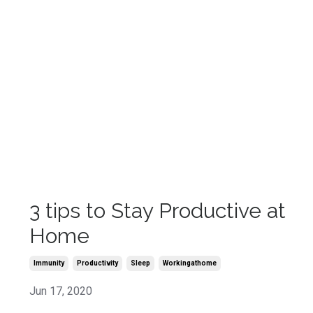
3 tips to Stay Productive at
Home
Immunity
Productivity
Sleep
Workingathome
Jun 17, 2020