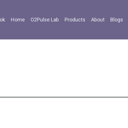
ok
Home
O2Pulse Lab
Products
About
Blogs