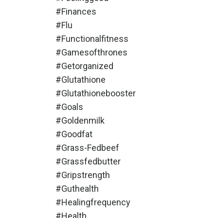
#finances
#flu
#functionalfitness
#gamesofthrones
#getorganized
#glutathione
#glutathionebooster
#goals
#goldenmilk
#goodfat
#grass-Fedbeef
#grassfedbutter
#gripstrength
#guthealth
#healingfrequency
#health