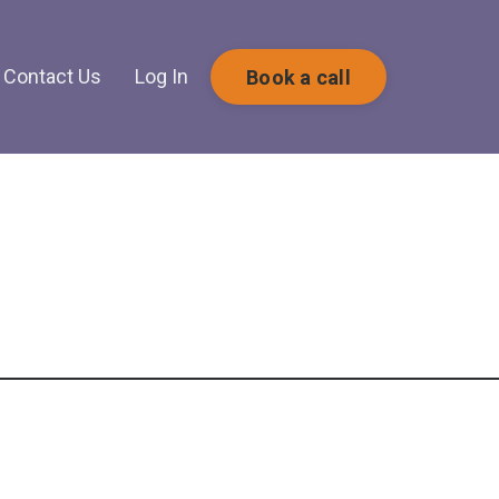
Contact Us
Log In
Book a call