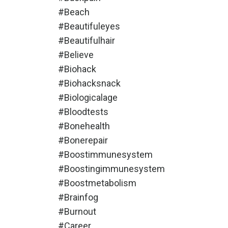
#beach
#beautifuleyes
#beautifulhair
#believe
#biohack
#biohacksnack
#biologicalage
#bloodtests
#bonehealth
#bonerepair
#boostimmunesystem
#boostingimmunesystem
#boostmetabolism
#brainfog
#burnout
#career