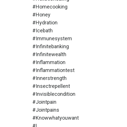
#homecooking
#honey
#hydration
#icebath
#immunesystem
#infinitebanking
#infinitewealth
#inflammation
#inflammationtest
#innerstrength
#insectrepellent
#invisiblecondition
#jointpain
#jointpains
#knowwhatyouwant
#l