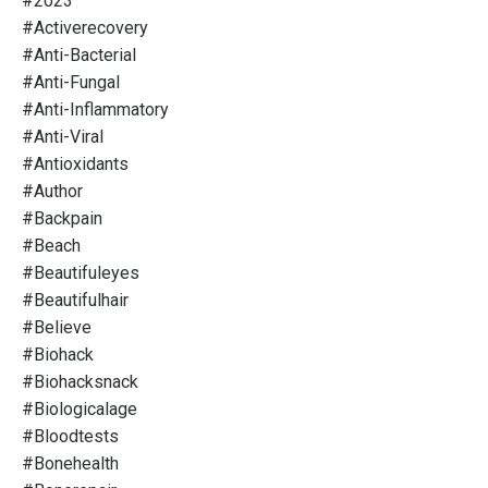
#2023
#activerecovery
#anti-Bacterial
#anti-Fungal
#anti-Inflammatory
#anti-Viral
#antioxidants
#author
#backpain
#beach
#beautifuleyes
#beautifulhair
#believe
#biohack
#biohacksnack
#biologicalage
#bloodtests
#bonehealth