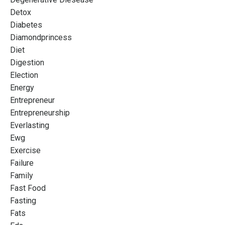
Detox
Diabetes
Diamondprincess
Diet
Digestion
Election
Energy
Entrepreneur
Entrepreneurship
Everlasting
Ewg
Exercise
Failure
Family
Fast Food
Fasting
Fats