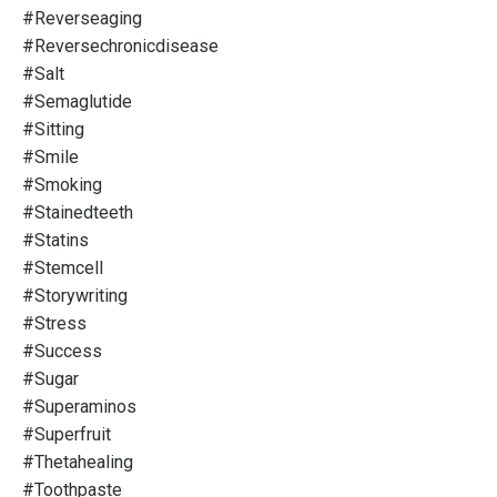
#reverseaging
#reversechronicdisease
#salt
#semaglutide
#sitting
#smile
#smoking
#stainedteeth
#statins
#stemcell
#storywriting
#stress
#success
#sugar
#superaminos
#superfruit
#thetahealing
#toothpaste