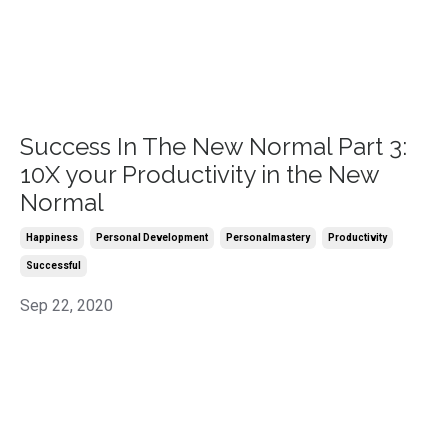
Success In The New Normal Part 3:
10X your Productivity in the New
Normal
Happiness
Personal Development
Personalmastery
Productivity
Successful
Sep 22, 2020