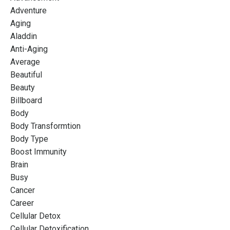
Adventure
Aging
Aladdin
Anti-Aging
Average
Beautiful
Beauty
Billboard
Body
Body Transformtion
Body Type
Boost Immunity
Brain
Busy
Cancer
Career
Cellular Detox
Cellular Detoxification