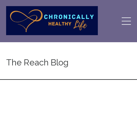
The Reach Blog