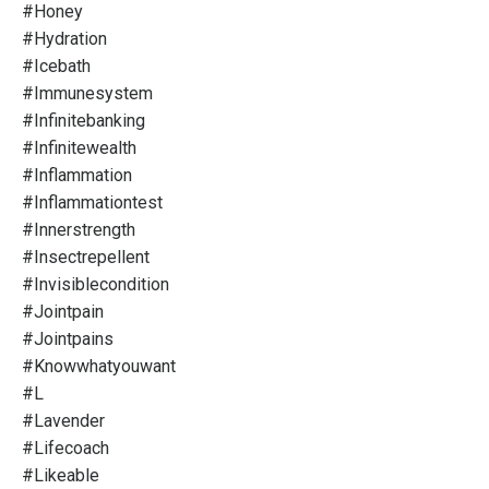
#honey
#hydration
#icebath
#immunesystem
#infinitebanking
#infinitewealth
#inflammation
#inflammationtest
#innerstrength
#insectrepellent
#invisiblecondition
#jointpain
#jointpains
#knowwhatyouwant
#l
#lavender
#lifecoach
#likeable