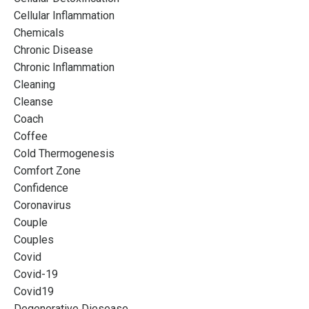
Cellular Inflammation
Chemicals
Chronic Disease
Chronic Inflammation
Cleaning
Cleanse
Coach
Coffee
Cold Thermogenesis
Comfort Zone
Confidence
Coronavirus
Couple
Couples
Covid
Covid-19
Covid19
Degenerative Diesease