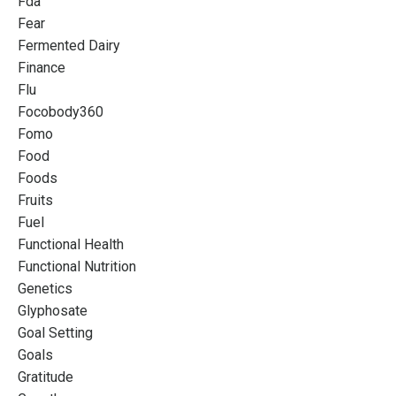
Fda
Fear
Fermented Dairy
Finance
Flu
Focobody360
Fomo
Food
Foods
Fruits
Fuel
Functional Health
Functional Nutrition
Genetics
Glyphosate
Goal Setting
Goals
Gratitude