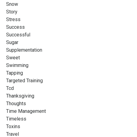
Snow
Story
Stress
Success
Successful
Sugar
Supplementation
Sweet
Swimming
Tapping
Targeted Training
Tcd
Thanksgiving
Thoughts
Time Management
Timeless
Toxins
Travel