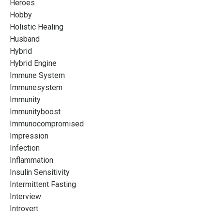
Heroes
Hobby
Holistic Healing
Husband
Hybrid
Hybrid Engine
Immune System
Immunesystem
Immunity
Immunityboost
Immunocompromised
Impression
Infection
Inflammation
Insulin Sensitivity
Intermittent Fasting
Interview
Introvert