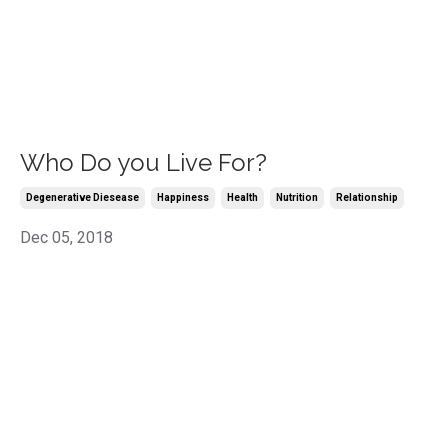
Who Do you Live For?
Degenerative Diesease
Happiness
Health
Nutrition
Relationship
Dec 05, 2018