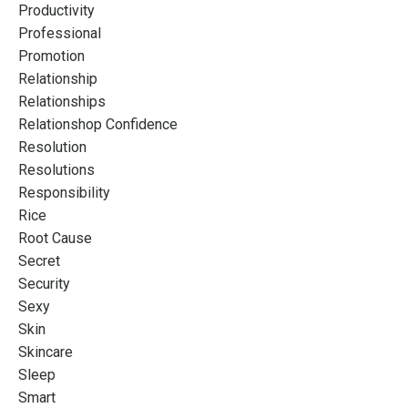
Productivity
Professional
Promotion
Relationship
Relationships
Relationshop Confidence
Resolution
Resolutions
Responsibility
Rice
Root Cause
Secret
Security
Sexy
Skin
Skincare
Sleep
Smart