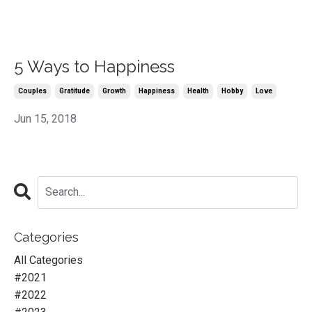
5 Ways to Happiness
Couples
Gratitude
Growth
Happiness
Health
Hobby
Love
Jun 15, 2018
Categories
All Categories
#2021
#2022