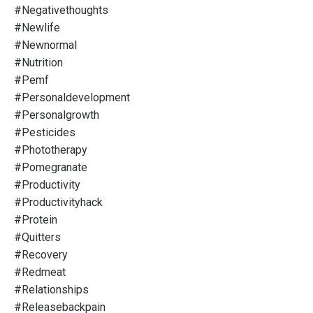
#negativethoughts
#newlife
#newnormal
#nutrition
#pemf
#personaldevelopment
#personalgrowth
#pesticides
#phototherapy
#pomegranate
#productivity
#productivityhack
#protein
#quitters
#recovery
#redmeat
#relationships
#releasebackpain