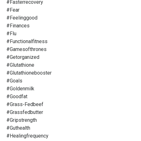
#fasterrecovery
#fear
#feelinggood
#finances
#flu
#functionalfitness
#gamesofthrones
#getorganized
#glutathione
#glutathionebooster
#goals
#goldenmilk
#goodfat
#grass-Fedbeef
#grassfedbutter
#gripstrength
#guthealth
#healingfrequency