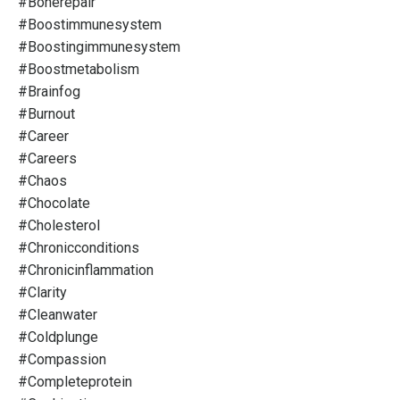
#bonerepair
#boostimmunesystem
#boostingimmunesystem
#boostmetabolism
#brainfog
#burnout
#career
#careers
#chaos
#chocolate
#cholesterol
#chronicconditions
#chronicinflammation
#clarity
#cleanwater
#coldplunge
#compassion
#completeprotein