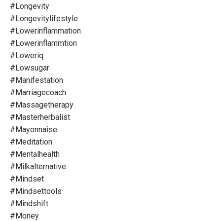
#longevity
#longevitylifestyle
#lowerinflammation
#lowerinflammtion
#loweriq
#lowsugar
#manifestation
#marriagecoach
#massagetherapy
#masterherbalist
#mayonnaise
#meditation
#mentalhealth
#milkalternative
#mindset
#mindsettools
#mindshift
#money