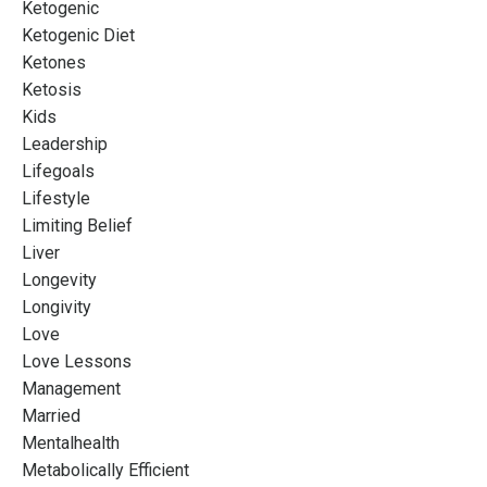
Ketogenic
Ketogenic Diet
Ketones
Ketosis
Kids
Leadership
Lifegoals
Lifestyle
Limiting Belief
Liver
Longevity
Longivity
Love
Love Lessons
Management
Married
Mentalhealth
Metabolically Efficient