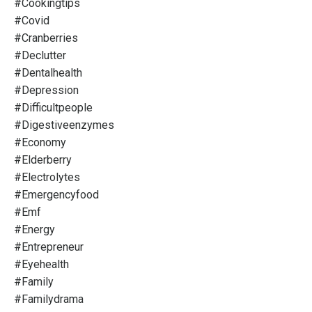
#cookingtips
#covid
#cranberries
#declutter
#dentalhealth
#depression
#difficultpeople
#digestiveenzymes
#economy
#elderberry
#electrolytes
#emergencyfood
#emf
#energy
#entrepreneur
#eyehealth
#family
#familydrama