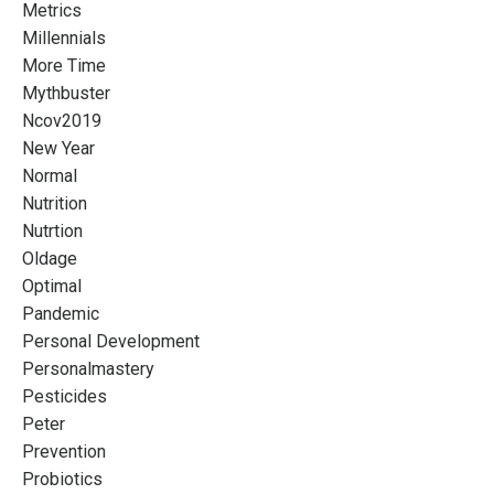
Metrics
Millennials
More Time
Mythbuster
Ncov2019
New Year
Normal
Nutrition
Nutrtion
Oldage
Optimal
Pandemic
Personal Development
Personalmastery
Pesticides
Peter
Prevention
Probiotics