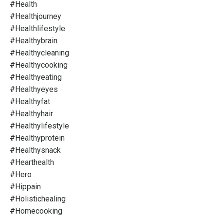
#health
#healthjourney
#healthlifestyle
#healthybrain
#healthycleaning
#healthycooking
#healthyeating
#healthyeyes
#healthyfat
#healthyhair
#healthylifestyle
#healthyprotein
#healthysnack
#hearthealth
#hero
#hippain
#holistichealing
#homecooking