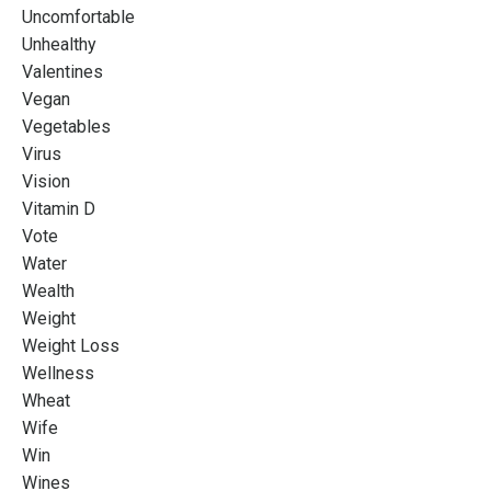
Uncomfortable
Unhealthy
Valentines
Vegan
Vegetables
Virus
Vision
Vitamin D
Vote
Water
Wealth
Weight
Weight Loss
Wellness
Wheat
Wife
Win
Wines