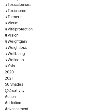
#toxiccleaners
#toxichome
#turmeric
#victim
#viralprotection
#vision
#weightgain
#weightloss
#wellbeing
#wellness
#yolo
2020
2021
50 Shades
@creativity
Action
Addiction
Advancement