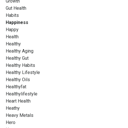
Growth
Gut Health
Habits
Happiness
Happy
Health
Healthy
Healthy Aging
Healthy Gut
Healthy Habits
Healthy Lifestyle
Healthy Oils
Healthyfat
Healthylifestyle
Heart Health
Heathy
Heavy Metals
Hero