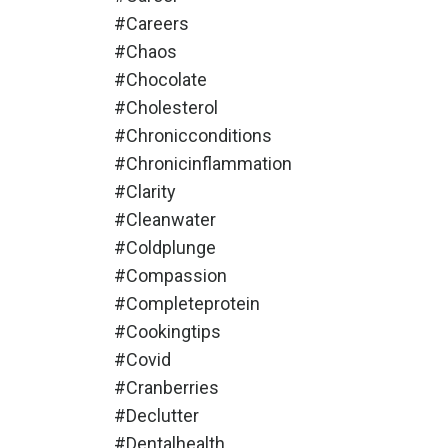
#careers
#chaos
#chocolate
#cholesterol
#chronicconditions
#chronicinflammation
#clarity
#cleanwater
#coldplunge
#compassion
#completeprotein
#cookingtips
#covid
#cranberries
#declutter
#dentalhealth