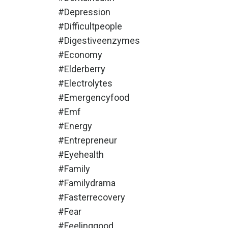
#depression
#difficultpeople
#digestiveenzymes
#economy
#elderberry
#electrolytes
#emergencyfood
#emf
#energy
#entrepreneur
#eyehealth
#family
#familydrama
#fasterrecovery
#fear
#feelinggood