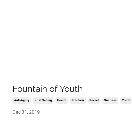
Fountain of Youth
Anti-Aging
Goal Setting
Health
Nutrition
Secret
Success
Youth
Dec 31, 2019