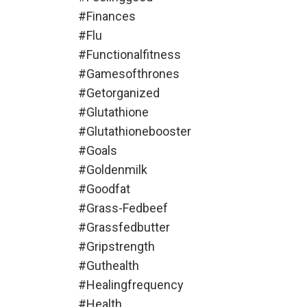
#finances
#flu
#functionalfitness
#gamesofthrones
#getorganized
#glutathione
#glutathionebooster
#goals
#goldenmilk
#goodfat
#grass-Fedbeef
#grassfedbutter
#gripstrength
#guthealth
#healingfrequency
#health