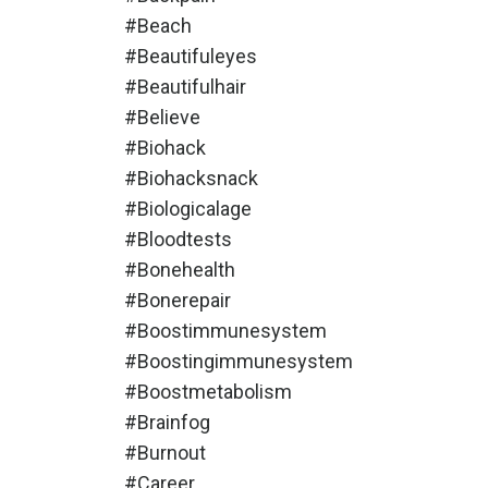
#beach
#beautifuleyes
#beautifulhair
#believe
#biohack
#biohacksnack
#biologicalage
#bloodtests
#bonehealth
#bonerepair
#boostimmunesystem
#boostingimmunesystem
#boostmetabolism
#brainfog
#burnout
#career