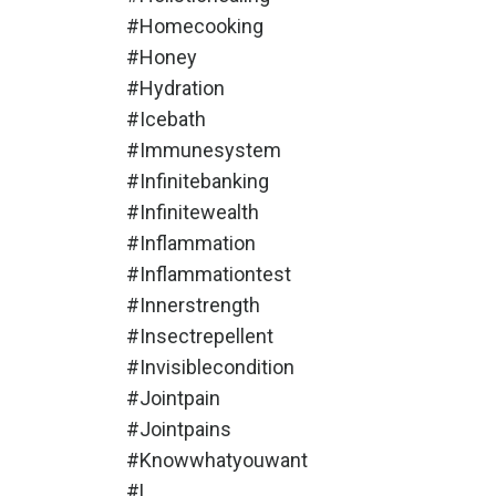
#homecooking
#honey
#hydration
#icebath
#immunesystem
#infinitebanking
#infinitewealth
#inflammation
#inflammationtest
#innerstrength
#insectrepellent
#invisiblecondition
#jointpain
#jointpains
#knowwhatyouwant
#l