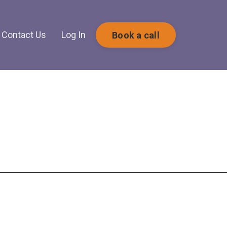
Contact Us
Log In
Book a call