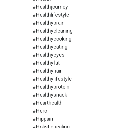
#healthjourney
#healthlifestyle
#healthybrain
#healthycleaning
#healthycooking
#healthyeating
#healthyeyes
#healthyfat
#healthyhair
#healthylifestyle
#healthyprotein
#healthysnack
#hearthealth
#hero
#hippain
#holistichealing