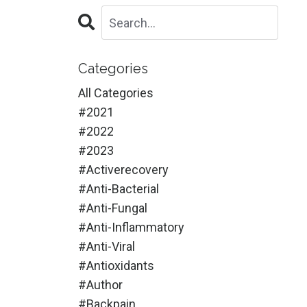
Categories
All Categories
#2021
#2022
#2023
#activerecovery
#anti-Bacterial
#anti-Fungal
#anti-Inflammatory
#anti-Viral
#antioxidants
#author
#backpain