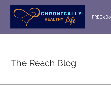
FREE eBo
The Reach Blog