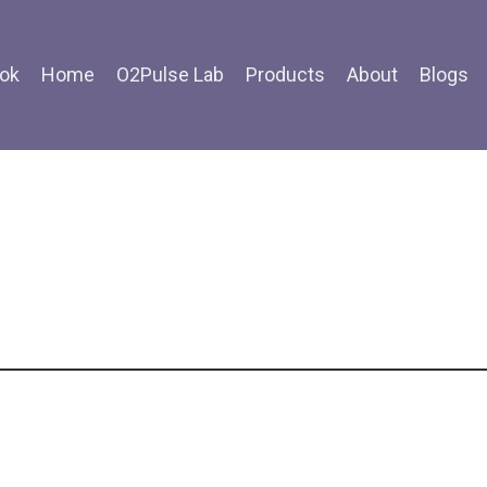
ok
Home
O2Pulse Lab
Products
About
Blogs