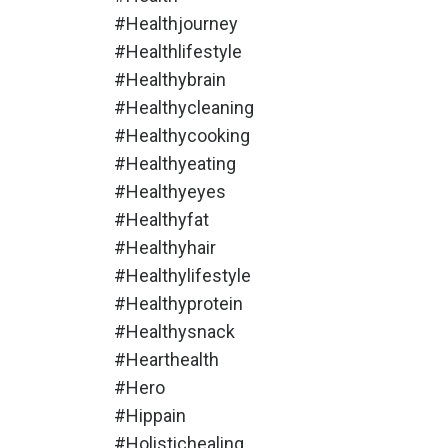
#healthjourney
#healthlifestyle
#healthybrain
#healthycleaning
#healthycooking
#healthyeating
#healthyeyes
#healthyfat
#healthyhair
#healthylifestyle
#healthyprotein
#healthysnack
#hearthealth
#hero
#hippain
#holistichealing