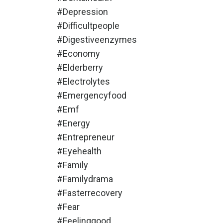
#depression
#difficultpeople
#digestiveenzymes
#economy
#elderberry
#electrolytes
#emergencyfood
#emf
#energy
#entrepreneur
#eyehealth
#family
#familydrama
#fasterrecovery
#fear
#feelinggood