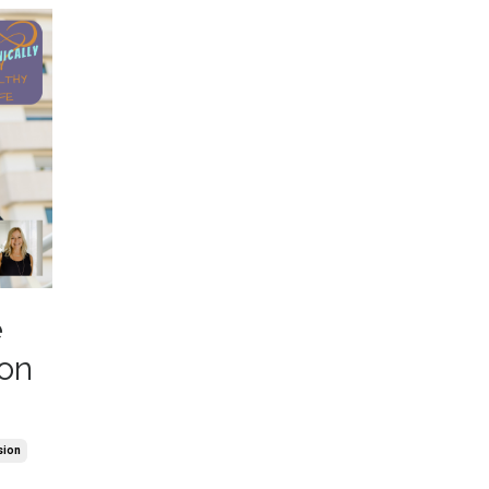
e
ion
sion