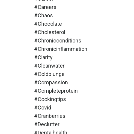
#careers
#chaos
#chocolate
#cholesterol
#chronicconditions
#chronicinflammation
#clarity
#cleanwater
#coldplunge
#compassion
#completeprotein
#cookingtips
#covid
#cranberries
#declutter
#dentalhealth