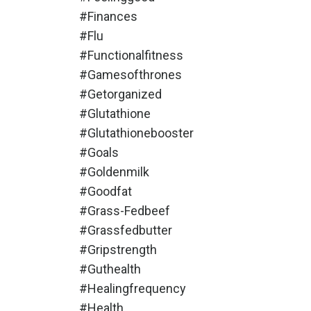
#finances
#flu
#functionalfitness
#gamesofthrones
#getorganized
#glutathione
#glutathionebooster
#goals
#goldenmilk
#goodfat
#grass-Fedbeef
#grassfedbutter
#gripstrength
#guthealth
#healingfrequency
#health