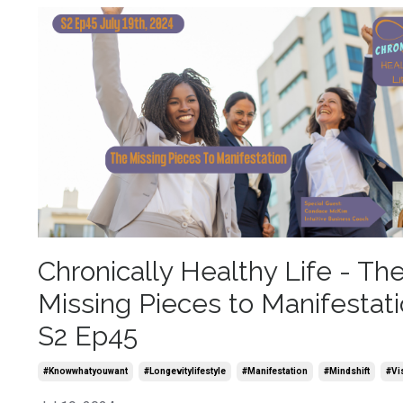
Chronically Healthy Life - Th
Missing Pieces to Manifestat
S2 Ep45
#knowwhatyouwant
#longevitylifestyle
#manifestation
#mindshift
#vi