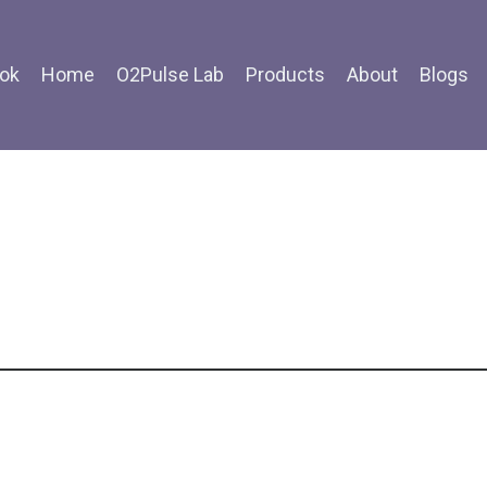
ok
Home
O2Pulse Lab
Products
About
Blogs