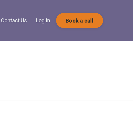
Contact Us
Log In
Book a call