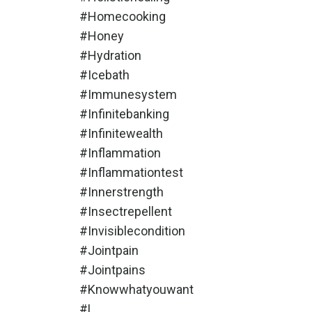
#homecooking
#honey
#hydration
#icebath
#immunesystem
#infinitebanking
#infinitewealth
#inflammation
#inflammationtest
#innerstrength
#insectrepellent
#invisiblecondition
#jointpain
#jointpains
#knowwhatyouwant
#l