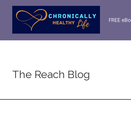
FREE eBo
The Reach Blog