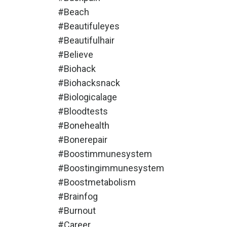
#beach
#beautifuleyes
#beautifulhair
#believe
#biohack
#biohacksnack
#biologicalage
#bloodtests
#bonehealth
#bonerepair
#boostimmunesystem
#boostingimmunesystem
#boostmetabolism
#brainfog
#burnout
#career