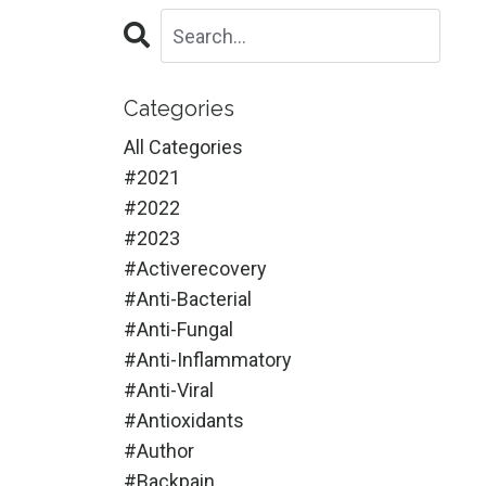
Categories
All Categories
#2021
#2022
#2023
#activerecovery
#anti-Bacterial
#anti-Fungal
#anti-Inflammatory
#anti-Viral
#antioxidants
#author
#backpain