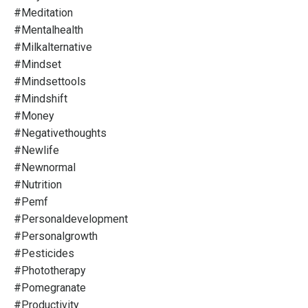
#meditation
#mentalhealth
#milkalternative
#mindset
#mindsettools
#mindshift
#money
#negativethoughts
#newlife
#newnormal
#nutrition
#pemf
#personaldevelopment
#personalgrowth
#pesticides
#phototherapy
#pomegranate
#productivity