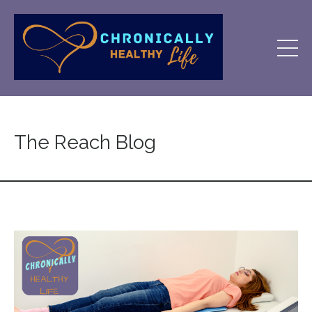
The Reach Blog