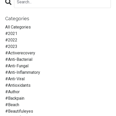
Categories
All Categories
#2021
#2022
#2023
#activerecovery
#anti-Bacterial
#anti-Fungal
#anti-Inflammatory
#anti-Viral
#antioxidants
#author
#backpain
#beach
#beautifuleyes