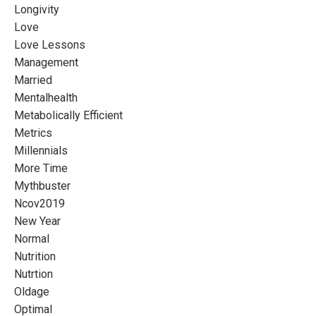
Longivity
Love
Love Lessons
Management
Married
Mentalhealth
Metabolically Efficient
Metrics
Millennials
More Time
Mythbuster
Ncov2019
New Year
Normal
Nutrition
Nutrtion
Oldage
Optimal