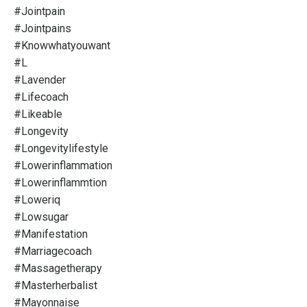
#jointpain
#jointpains
#knowwhatyouwant
#l
#lavender
#lifecoach
#likeable
#longevity
#longevitylifestyle
#lowerinflammation
#lowerinflammtion
#loweriq
#lowsugar
#manifestation
#marriagecoach
#massagetherapy
#masterherbalist
#mayonnaise