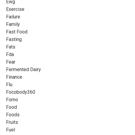
Ewg
Exercise
Failure
Family
Fast Food
Fasting
Fats
Fda
Fear
Fermented Dairy
Finance
Flu
Focobody360
Fomo
Food
Foods
Fruits
Fuel