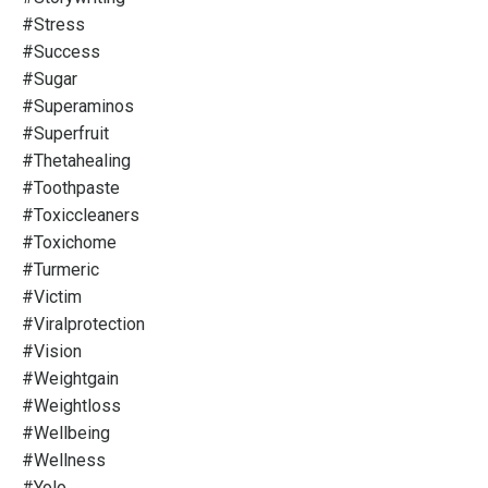
#stress
#success
#sugar
#superaminos
#superfruit
#thetahealing
#toothpaste
#toxiccleaners
#toxichome
#turmeric
#victim
#viralprotection
#vision
#weightgain
#weightloss
#wellbeing
#wellness
#yolo