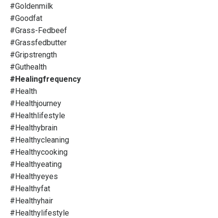
#goldenmilk
#goodfat
#grass-Fedbeef
#grassfedbutter
#gripstrength
#guthealth
#healingfrequency
#health
#healthjourney
#healthlifestyle
#healthybrain
#healthycleaning
#healthycooking
#healthyeating
#healthyeyes
#healthyfat
#healthyhair
#healthylifestyle