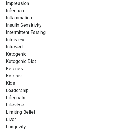
Impression
Infection
Inflammation
Insulin Sensitivity
Intermittent Fasting
Interview
Introvert
Ketogenic
Ketogenic Diet
Ketones
Ketosis
Kids
Leadership
Lifegoals
Lifestyle
Limiting Belief
Liver
Longevity