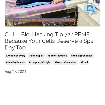
CHL - Bio-Hacking Tip 72 : PEMF -
Because Your Cells Deserve a Spa
Day Too
#activerecovery
#bonerepair
#fasterrecovery
#healingfrequency
#healthylifestyle
#longevitylifestyle
#lowerinflammtion
#pemf
Aug 17, 2024