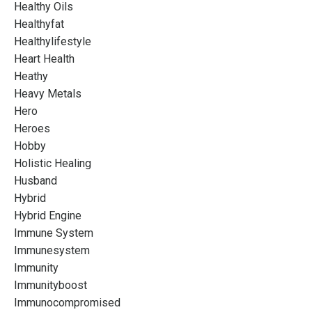
Healthy Oils
Healthyfat
Healthylifestyle
Heart Health
Heathy
Heavy Metals
Hero
Heroes
Hobby
Holistic Healing
Husband
Hybrid
Hybrid Engine
Immune System
Immunesystem
Immunity
Immunityboost
Immunocompromised