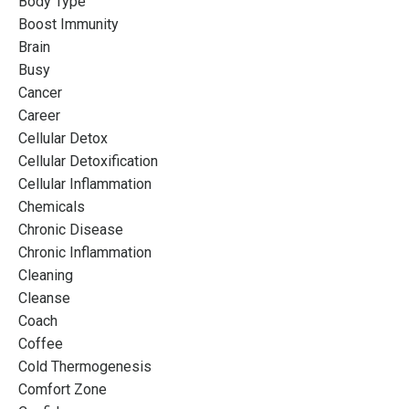
Body Type
Boost Immunity
Brain
Busy
Cancer
Career
Cellular Detox
Cellular Detoxification
Cellular Inflammation
Chemicals
Chronic Disease
Chronic Inflammation
Cleaning
Cleanse
Coach
Coffee
Cold Thermogenesis
Comfort Zone