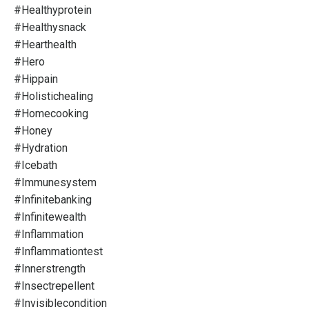
#healthyprotein
#healthysnack
#hearthealth
#hero
#hippain
#holistichealing
#homecooking
#honey
#hydration
#icebath
#immunesystem
#infinitebanking
#infinitewealth
#inflammation
#inflammationtest
#innerstrength
#insectrepellent
#invisiblecondition