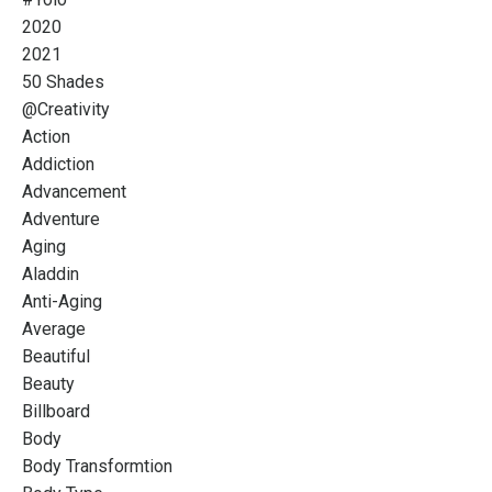
2020
2021
50 Shades
@creativity
Action
Addiction
Advancement
Adventure
Aging
Aladdin
Anti-Aging
Average
Beautiful
Beauty
Billboard
Body
Body Transformtion