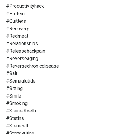
#productivityhack
#protein
#quitters
#recovery
#redmeat
#relationships
#releasebackpain
#reverseaging
#reversechronicdisease
#salt
#semaglutide
#sitting
#smile
#smoking
#stainedteeth
#statins
#stemcell
#storywriting