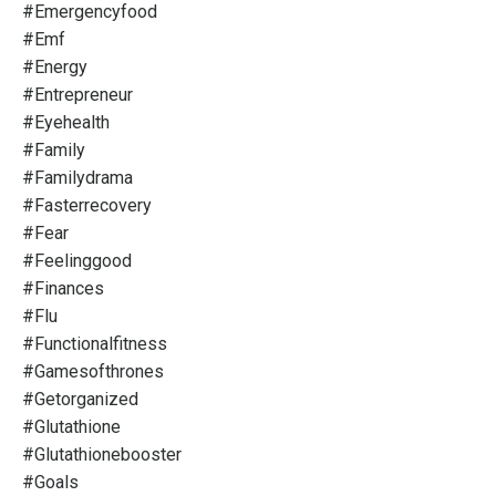
#emergencyfood
#emf
#energy
#entrepreneur
#eyehealth
#family
#familydrama
#fasterrecovery
#fear
#feelinggood
#finances
#flu
#functionalfitness
#gamesofthrones
#getorganized
#glutathione
#glutathionebooster
#goals