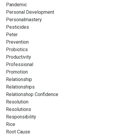
Pandemic
Personal Development
Personalmastery
Pesticides
Peter
Prevention
Probiotics
Productivity
Professional
Promotion
Relationship
Relationships
Relationshop Confidence
Resolution
Resolutions
Responsibility
Rice
Root Cause