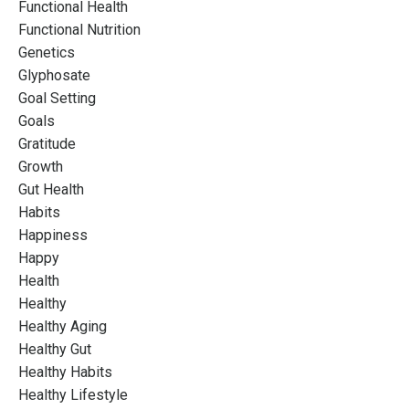
Functional Health
Functional Nutrition
Genetics
Glyphosate
Goal Setting
Goals
Gratitude
Growth
Gut Health
Habits
Happiness
Happy
Health
Healthy
Healthy Aging
Healthy Gut
Healthy Habits
Healthy Lifestyle