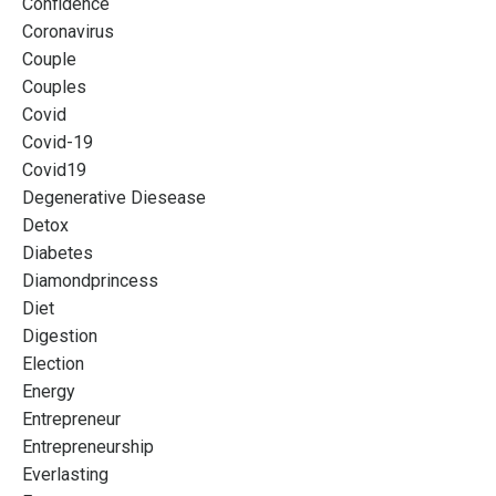
Confidence
Coronavirus
Couple
Couples
Covid
Covid-19
Covid19
Degenerative Diesease
Detox
Diabetes
Diamondprincess
Diet
Digestion
Election
Energy
Entrepreneur
Entrepreneurship
Everlasting