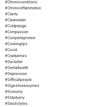
#chronicconditions
#chronicinflammation
#clarity
#cleanwater
#coldplunge
#compassion
#completeprotein
#cookingtips
#covid
#cranberries
#declutter
#dentalhealth
#depression
#difficultpeople
#digestiveenzymes
#economy
#elderberry
#electrolytes