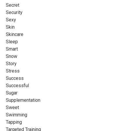
Secret
Security
Sexy
Skin
Skincare
Sleep
Smart
Snow
Story
Stress
Success
Successful
Sugar
Supplementation
Sweet
Swimming
Tapping
Targeted Training