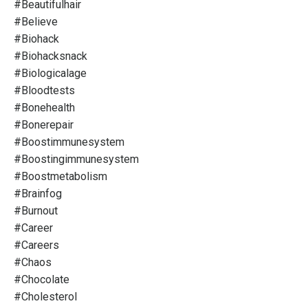
#beautifulhair
#believe
#biohack
#biohacksnack
#biologicalage
#bloodtests
#bonehealth
#bonerepair
#boostimmunesystem
#boostingimmunesystem
#boostmetabolism
#brainfog
#burnout
#career
#careers
#chaos
#chocolate
#cholesterol