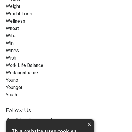
Weight
Weight Loss
Wellness
Wheat
Wife
Win
Wines
Wish
Work Life Balance
Workingathome
Young
Younger
Youth
Follow Us
×
This website uses cookies