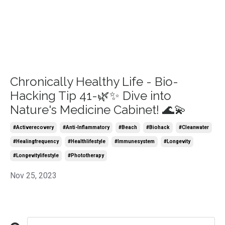
Chronically Healthy Life - Bio-
Hacking Tip 41-🌿✨ Dive into
Nature's Medicine Cabinet! 🌊💫
#activerecovery
#anti-Inflammatory
#beach
#biohack
#cleanwater
#healingfrequency
#healthlifestyle
#immunesystem
#longevity
#longevitylifestyle
#phototherapy
Nov 25, 2023