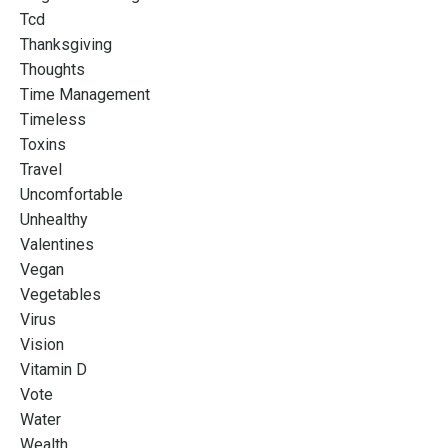
Tcd
Thanksgiving
Thoughts
Time Management
Timeless
Toxins
Travel
Uncomfortable
Unhealthy
Valentines
Vegan
Vegetables
Virus
Vision
Vitamin D
Vote
Water
Wealth