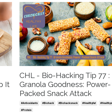
CHL - Bio-Hacking Tip 77 :
 It
Granola Goodness: Power-
Packed Snack Attack
#antioxidants
#biohack
#biohacksnack
#healthyfat
#healthy
#protein