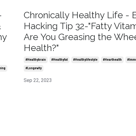
-
Chronically Healthy Life - 
&
Hacking Tip 32-"Fatty Vitam
hy
Are You Greasing the Whee
Health?"
#healthybrain
#healthyfat
#healthylifestyle
#hearthealth
#imm
eing
#longevity
Sep 22, 2023