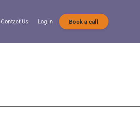
Contact Us
Log In
Book a call