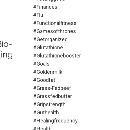
#finances
#flu
#functionalfitness
#gamesofthrones
#getorganized
Bio-
#glutathione
ting
#glutathionebooster
#goals
#goldenmilk
#goodfat
#grass-Fedbeef
#grassfedbutter
#gripstrength
#guthealth
#healingfrequency
#health