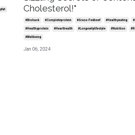
Cholesterol!"
yfat
#biohack
#completeprotein
#grass-Fedbeef
#healthyeating
#
#healthyprotein
#hearthealth
#longevitylifestyle
#nutrition
#r
#wellbeing
Jan 06, 2024