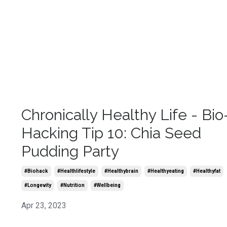
Chronically Healthy Life - Bio
Hacking Tip 10: Chia Seed
Pudding Party
#biohack
#healthlifestyle
#healthybrain
#healthyeating
#healthyfat
#longevity
#nutrition
#wellbeing
Apr 23, 2023