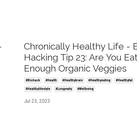
-
Chronically Healthy Life - 
Hacking Tip 23: Are You Ea
Enough Organic Veggies
#biohack
#health
#healthybrain
#healthyeating
#healthyfat
#healthylifestyle
#longevity
#wellbeing
Jul 23, 2023