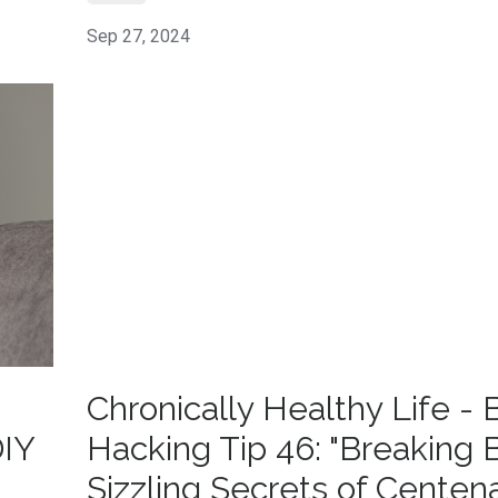
Sep 27, 2024
Chronically Healthy Life - 
DIY
Hacking Tip 46: "Breaking 
Sizzling Secrets of Centena