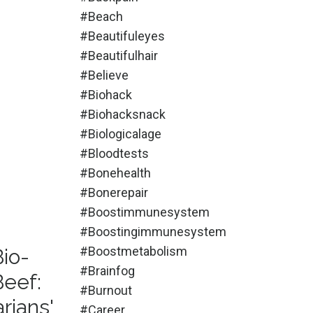
#beach
#beautifuleyes
#beautifulhair
#believe
#biohack
#biohacksnack
#biologicalage
#bloodtests
#bonehealth
#bonerepair
#boostimmunesystem
#boostingimmunesystem
#boostmetabolism
Bio-
#brainfog
Beef:
#burnout
rians'
#career