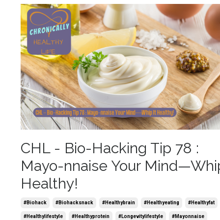
CHL - Bio-Hacking Tip 78 :
Mayo-nnaise Your Mind—Whip
Healthy!
#biohack
#biohacksnack
#healthybrain
#healthyeating
#healthyfat
#healthylifestyle
#healthyprotein
#longevitylifestyle
#mayonnaise