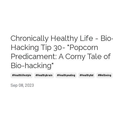
Chronically Healthy Life - Bio
Hacking Tip 30- "Popcorn
Predicament: A Corny Tale of
Bio-hacking"
#healthlifestyle
#healthybrain
#healthyeating
#healthyfat
#wellbeing
Sep 08, 2023