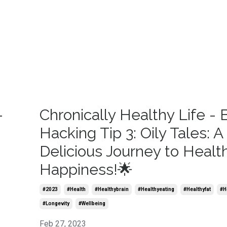
-
Chronically Healthy Life - 
Hacking Tip 3: Oily Tales: A
Delicious Journey to Healt
Happiness!🌟
#2023
#health
#healthybrain
#healthyeating
#healthyfat
#he
#longevity
#wellbeing
Feb 27, 2023