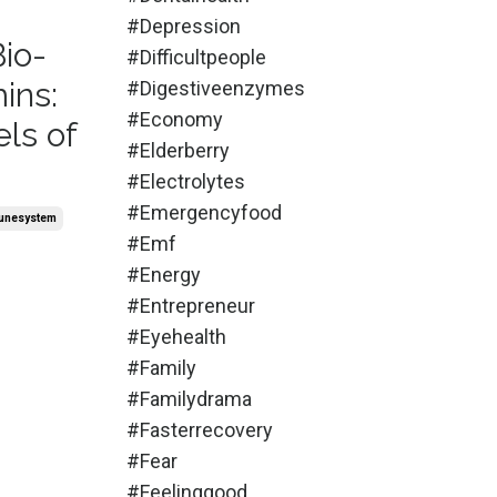
#depression
Bio-
#difficultpeople
ins:
#digestiveenzymes
#economy
ls of
#elderberry
#electrolytes
#emergencyfood
unesystem
#emf
#energy
#entrepreneur
#eyehealth
#family
#familydrama
#fasterrecovery
#fear
#feelinggood