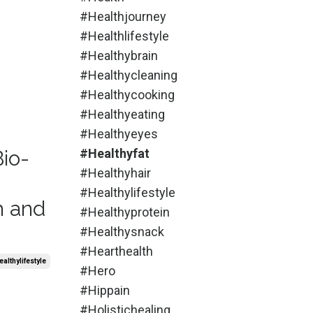
#healthjourney
#healthlifestyle
#healthybrain
#healthycleaning
#healthycooking
#healthyeating
#healthyeyes
Bio-
#healthyfat
#healthyhair
#healthylifestyle
h and
#healthyprotein
#healthysnack
#hearthealth
althylifestyle
#hero
#hippain
#holistichealing