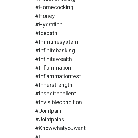
#homecooking
#honey
#hydration
#icebath
#immunesystem
#infinitebanking
#infinitewealth
#inflammation
#inflammationtest
#innerstrength
#insectrepellent
#invisiblecondition
#jointpain
#jointpains
#knowwhatyouwant
#l