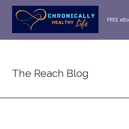
FREE eBo
The Reach Blog