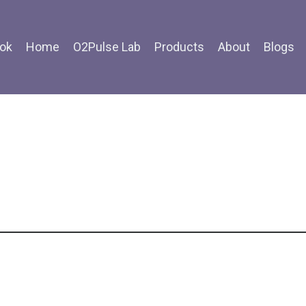
ok
Home
O2Pulse Lab
Products
About
Blogs