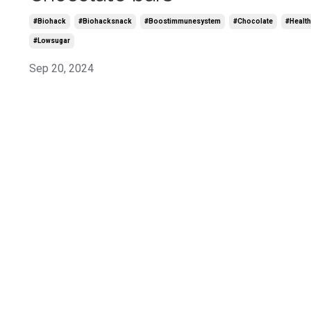
#biohack
#biohacksnack
#boostimmunesystem
#chocolate
#health
#lowsugar
Sep 20, 2024