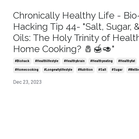
Chronically Healthy Life - Bio
Hacking Tip 44- "Salt, Sugar, 
Oils: The Holy Trinity of Healt
Home Cooking? 🧂🍯🥑"
#biohack
#healthlifestyle
#healthybrain
#healthyeating
#healthyfat
#homecooking
#longevitylifestyle
#nutrition
#salt
#sugar
#wellb
Dec 23, 2023