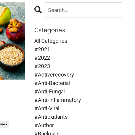
Categories
All Categories
#2021
#2022
#2023
#activerecovery
#anti-Bacterial
#anti-Fungal
#anti-Inflammatory
#anti-Viral
#antioxidants
#author
snack
#backpain