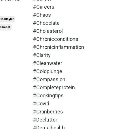
#careers
#chaos
healthyfat
#chocolate
edmeat
#cholesterol
#chronicconditions
#chronicinflammation
#clarity
#cleanwater
#coldplunge
#compassion
#completeprotein
#cookingtips
#covid
#cranberries
#declutter
#dentalhealth