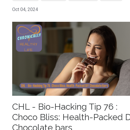
Oct 04, 2024
CHL - Bio-Hacking Tip 76 :
Choco Bliss: Health-Packed 
Chocolate bars