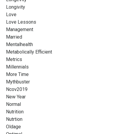
Longivity
Love
Love Lessons
Management
Married
Mentalhealth
Metabolically Efficient
Metrics
Millennials
More Time
Mythbuster
Ncov2019
New Year
Normal
Nutrition
Nutrtion
Oldage