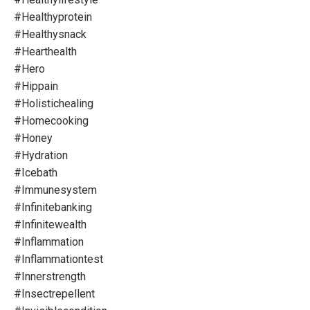
#healthyprotein
#healthysnack
#hearthealth
#hero
#hippain
#holistichealing
#homecooking
#honey
#hydration
#icebath
#immunesystem
#infinitebanking
#infinitewealth
#inflammation
#inflammationtest
#innerstrength
#insectrepellent