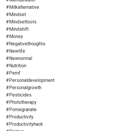
#milkalternative
#mindset
#mindsettools
#mindshift
#money
#negativethoughts
#newlife
#newnormal
#nutrition
#pemf
#personaldevelopment
#personalgrowth
#pesticides
#phototherapy
#pomegranate
#productivity
#productivityhack