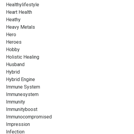
Healthylifestyle
Heart Health
Heathy
Heavy Metals
Hero
Heroes
Hobby
Holistic Healing
Husband
Hybrid
Hybrid Engine
Immune System
Immunesystem
Immunity
Immunityboost
Immunocompromised
Impression
Infection