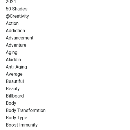
2021
50 Shades
@creativity
Action
Addiction
Advancement
Adventure
Aging
Aladdin
Anti-Aging
Average
Beautiful
Beauty
Billboard
Body
Body Transformtion
Body Type
Boost Immunity