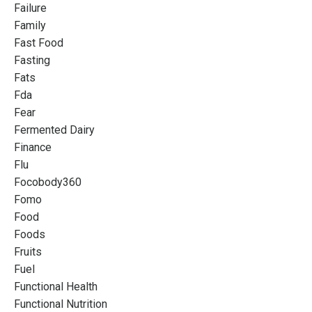
Failure
Family
Fast Food
Fasting
Fats
Fda
Fear
Fermented Dairy
Finance
Flu
Focobody360
Fomo
Food
Foods
Fruits
Fuel
Functional Health
Functional Nutrition