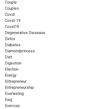
Couple
Couples
Covid
Covid-19
Covid19
Degenerative Diesease
Detox
Diabetes
Diamondprincess
Diet
Digestion
Election
Energy
Entrepreneur
Entrepreneurship
Everlasting
Ewg
Exercise