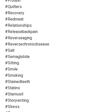
#protein
#quitters
#recovery
#redmeat
#relationships
#releasebackpain
#reverseaging
#reversechronicdisease
#salt
#semaglutide
#sitting
#smile
#smoking
#stainedteeth
#statins
#stemcell
#storywriting
#stress