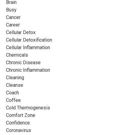
Brain
Busy
Cancer
Career
Cellular Detox
Cellular Detoxification
Cellular Inflammation
Chemicals
Chronic Disease
Chronic Inflammation
Cleaning
Cleanse
Coach
Coffee
Cold Thermogenesis
Comfort Zone
Confidence
Coronavirus