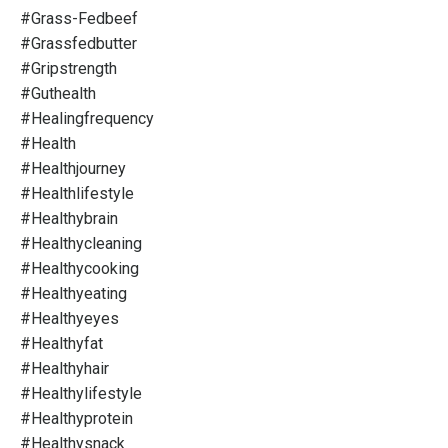
#grass-Fedbeef
#grassfedbutter
#gripstrength
#guthealth
#healingfrequency
#health
#healthjourney
#healthlifestyle
#healthybrain
#healthycleaning
#healthycooking
#healthyeating
#healthyeyes
#healthyfat
#healthyhair
#healthylifestyle
#healthyprotein
#healthysnack