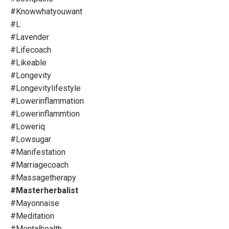
#knowwhatyouwant
#l
#lavender
#lifecoach
#likeable
#longevity
#longevitylifestyle
#lowerinflammation
#lowerinflammtion
#loweriq
#lowsugar
#manifestation
#marriagecoach
#massagetherapy
#masterherbalist
#mayonnaise
#meditation
#mentalhealth