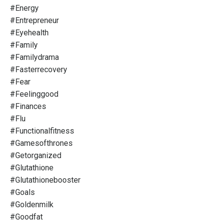
#energy
#entrepreneur
#eyehealth
#family
#familydrama
#fasterrecovery
#fear
#feelinggood
#finances
#flu
#functionalfitness
#gamesofthrones
#getorganized
#glutathione
#glutathionebooster
#goals
#goldenmilk
#goodfat