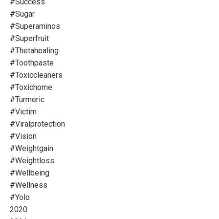
#success
#sugar
#superaminos
#superfruit
#thetahealing
#toothpaste
#toxiccleaners
#toxichome
#turmeric
#victim
#viralprotection
#vision
#weightgain
#weightloss
#wellbeing
#wellness
#yolo
2020