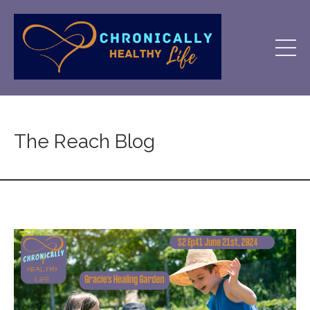
The Reach Blog