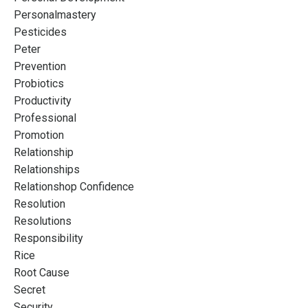
Personalmastery
Pesticides
Peter
Prevention
Probiotics
Productivity
Professional
Promotion
Relationship
Relationships
Relationshop Confidence
Resolution
Resolutions
Responsibility
Rice
Root Cause
Secret
Security