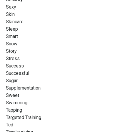
Sexy
Skin
Skincare
Sleep
Smart
Snow
Story
Stress
Success
Successful
Sugar
Supplementation
Sweet
Swimming
Tapping
Targeted Training
Tcd