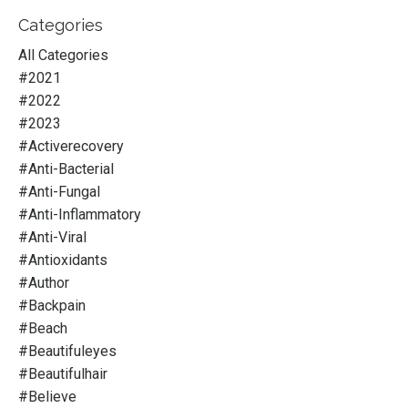
Categories
All Categories
#2021
#2022
#2023
#activerecovery
#anti-Bacterial
#anti-Fungal
#anti-Inflammatory
#anti-Viral
#antioxidants
#author
#backpain
#beach
#beautifuleyes
#beautifulhair
#believe