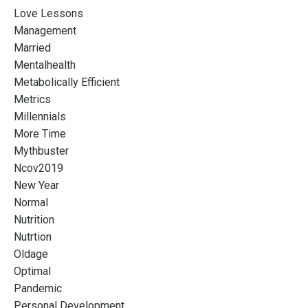
Love Lessons
Management
Married
Mentalhealth
Metabolically Efficient
Metrics
Millennials
More Time
Mythbuster
Ncov2019
New Year
Normal
Nutrition
Nutrtion
Oldage
Optimal
Pandemic
Personal Development