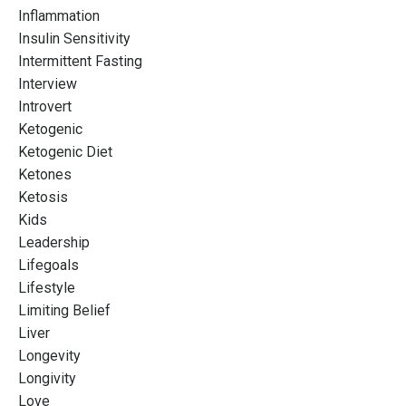
Inflammation
Insulin Sensitivity
Intermittent Fasting
Interview
Introvert
Ketogenic
Ketogenic Diet
Ketones
Ketosis
Kids
Leadership
Lifegoals
Lifestyle
Limiting Belief
Liver
Longevity
Longivity
Love