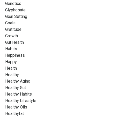
Genetics
Glyphosate
Goal Setting
Goals
Gratitude
Growth
Gut Health
Habits
Happiness
Happy
Health
Healthy
Healthy Aging
Healthy Gut
Healthy Habits
Healthy Lifestyle
Healthy Oils
Healthyfat