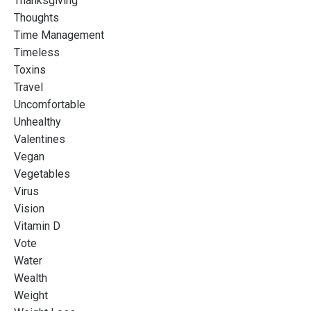
Thanksgiving
Thoughts
Time Management
Timeless
Toxins
Travel
Uncomfortable
Unhealthy
Valentines
Vegan
Vegetables
Virus
Vision
Vitamin D
Vote
Water
Wealth
Weight