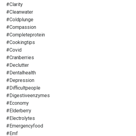
#clarity
#cleanwater
#coldplunge
#compassion
#completeprotein
#cookingtips
#covid
#cranberries
#declutter
#dentalhealth
#depression
#difficultpeople
#digestiveenzymes
#economy
#elderberry
#electrolytes
#emergencyfood
#emf