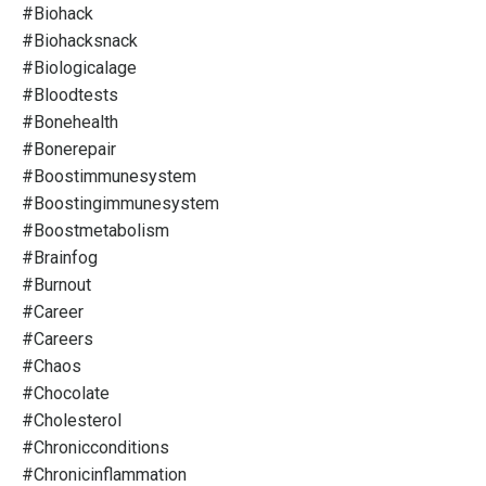
#biohack
#biohacksnack
#biologicalage
#bloodtests
#bonehealth
#bonerepair
#boostimmunesystem
#boostingimmunesystem
#boostmetabolism
#brainfog
#burnout
#career
#careers
#chaos
#chocolate
#cholesterol
#chronicconditions
#chronicinflammation