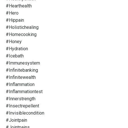
#hearthealth
#hero
#hippain
#holistichealing
#homecooking
#honey
#hydration
#icebath
#immunesystem
#infinitebanking
#infinitewealth
#inflammation
#inflammationtest
#innerstrength
#insectrepellent
#invisiblecondition
#jointpain
#jointpains