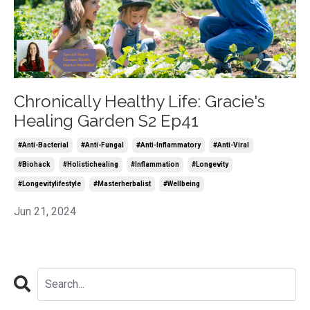
Chronically Healthy Life: Gracie's
Healing Garden S2 Ep41
#anti-Bacterial
#anti-Fungal
#anti-Inflammatory
#anti-Viral
#biohack
#holistichealing
#inflammation
#longevity
#longevitylifestyle
#masterherbalist
#wellbeing
Jun 21, 2024