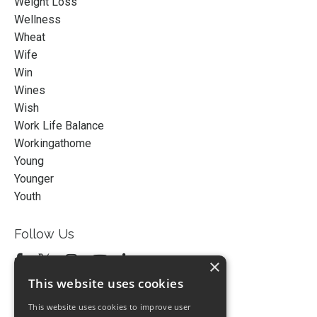
Weight Loss
Wellness
Wheat
Wife
Win
Wines
Wish
Work Life Balance
Workingathome
Young
Younger
Youth
Follow Us
×
This website uses cookies
This website uses cookies to improve user