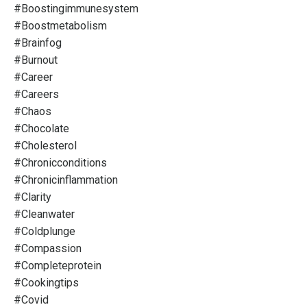
#boostingimmunesystem
#boostmetabolism
#brainfog
#burnout
#career
#careers
#chaos
#chocolate
#cholesterol
#chronicconditions
#chronicinflammation
#clarity
#cleanwater
#coldplunge
#compassion
#completeprotein
#cookingtips
#covid