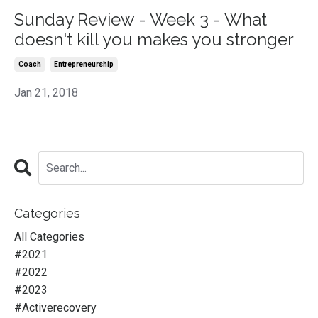
Sunday Review - Week 3 - What
doesn't kill you makes you stronger
Coach
Entrepreneurship
Jan 21, 2018
Categories
All Categories
#2021
#2022
#2023
#activerecovery