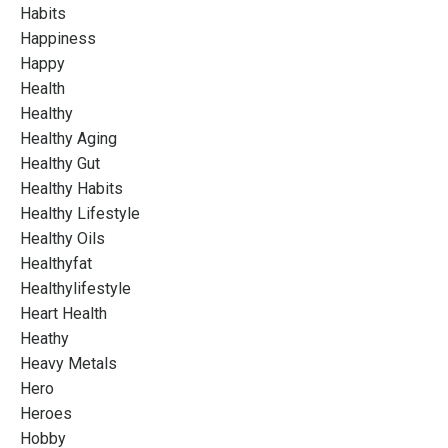
Habits
Happiness
Happy
Health
Healthy
Healthy Aging
Healthy Gut
Healthy Habits
Healthy Lifestyle
Healthy Oils
Healthyfat
Healthylifestyle
Heart Health
Heathy
Heavy Metals
Hero
Heroes
Hobby