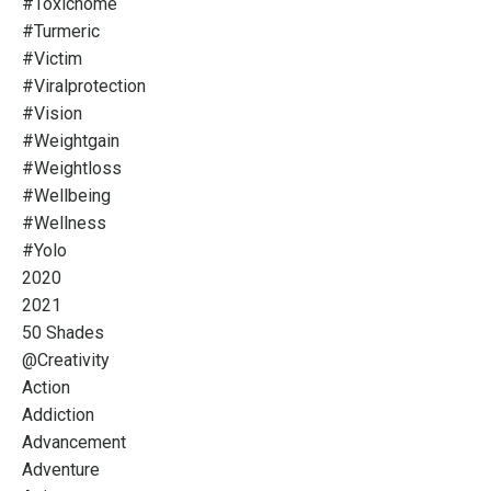
#toxichome
#turmeric
#victim
#viralprotection
#vision
#weightgain
#weightloss
#wellbeing
#wellness
#yolo
2020
2021
50 Shades
@creativity
Action
Addiction
Advancement
Adventure