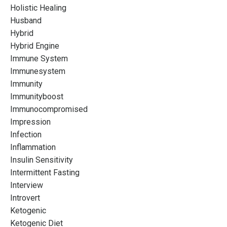
Holistic Healing
Husband
Hybrid
Hybrid Engine
Immune System
Immunesystem
Immunity
Immunityboost
Immunocompromised
Impression
Infection
Inflammation
Insulin Sensitivity
Intermittent Fasting
Interview
Introvert
Ketogenic
Ketogenic Diet