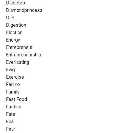
Diabetes
Diamondprincess
Diet
Digestion
Election
Energy
Entrepreneur
Entrepreneurship
Everlasting
Ewg
Exercise
Failure
Family
Fast Food
Fasting
Fats
Fda
Fear