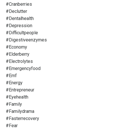
#cranberries
#declutter
#dentalhealth
#depression
#difficultpeople
#digestiveenzymes
#economy
#elderberry
#electrolytes
#emergencyfood
#emf
#energy
#entrepreneur
#eyehealth
#family
#familydrama
#fasterrecovery
#fear