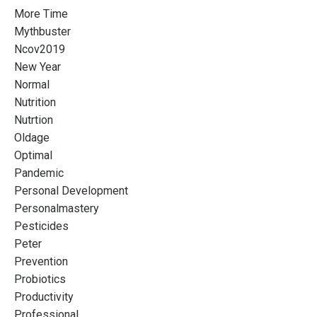
More Time
Mythbuster
Ncov2019
New Year
Normal
Nutrition
Nutrtion
Oldage
Optimal
Pandemic
Personal Development
Personalmastery
Pesticides
Peter
Prevention
Probiotics
Productivity
Professional