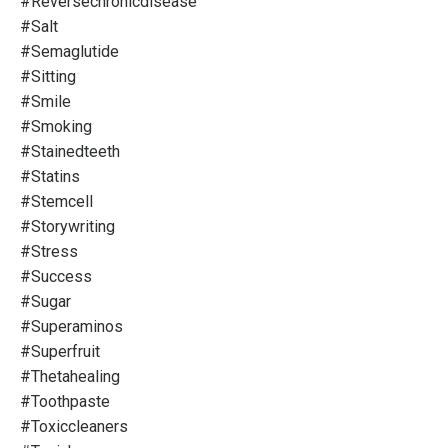
#reversechronicdisease
#salt
#semaglutide
#sitting
#smile
#smoking
#stainedteeth
#statins
#stemcell
#storywriting
#stress
#success
#sugar
#superaminos
#superfruit
#thetahealing
#toothpaste
#toxiccleaners