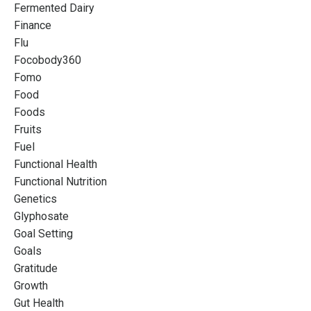
Fermented Dairy
Finance
Flu
Focobody360
Fomo
Food
Foods
Fruits
Fuel
Functional Health
Functional Nutrition
Genetics
Glyphosate
Goal Setting
Goals
Gratitude
Growth
Gut Health