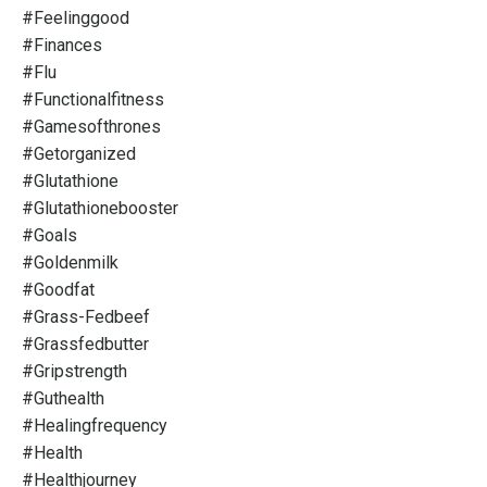
#feelinggood
#finances
#flu
#functionalfitness
#gamesofthrones
#getorganized
#glutathione
#glutathionebooster
#goals
#goldenmilk
#goodfat
#grass-Fedbeef
#grassfedbutter
#gripstrength
#guthealth
#healingfrequency
#health
#healthjourney