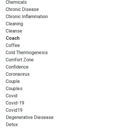
Chemicals
Chronic Disease
Chronic Inflammation
Cleaning
Cleanse
Coach
Coffee
Cold Thermogenesis
Comfort Zone
Confidence
Coronavirus
Couple
Couples
Covid
Covid-19
Covid19
Degenerative Diesease
Detox