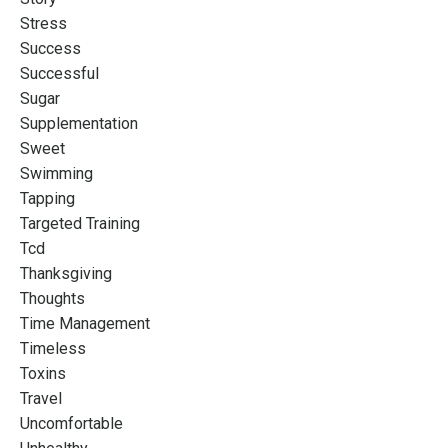
Stress
Success
Successful
Sugar
Supplementation
Sweet
Swimming
Tapping
Targeted Training
Tcd
Thanksgiving
Thoughts
Time Management
Timeless
Toxins
Travel
Uncomfortable