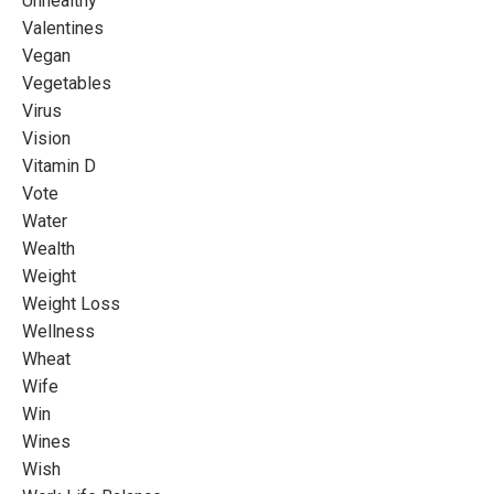
Unhealthy
Valentines
Vegan
Vegetables
Virus
Vision
Vitamin D
Vote
Water
Wealth
Weight
Weight Loss
Wellness
Wheat
Wife
Win
Wines
Wish