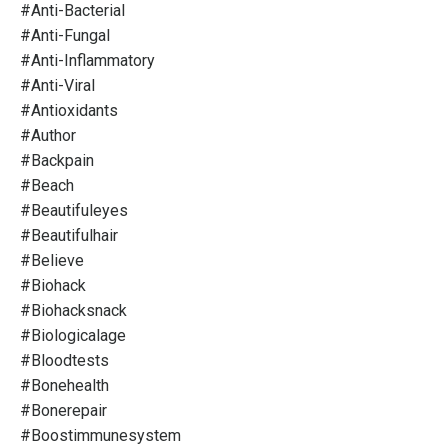
#anti-Bacterial
#anti-Fungal
#anti-Inflammatory
#anti-Viral
#antioxidants
#author
#backpain
#beach
#beautifuleyes
#beautifulhair
#believe
#biohack
#biohacksnack
#biologicalage
#bloodtests
#bonehealth
#bonerepair
#boostimmunesystem