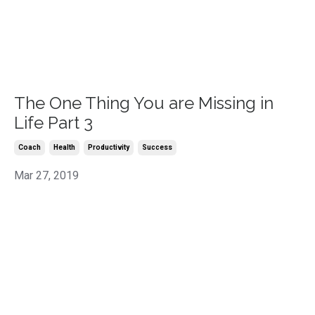
The One Thing You are Missing in
Life Part 3
Coach
Health
Productivity
Success
Mar 27, 2019