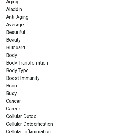
Aging
Aladdin
Anti-Aging
Average
Beautiful
Beauty
Billboard
Body
Body Transformtion
Body Type
Boost Immunity
Brain
Busy
Cancer
Career
Cellular Detox
Cellular Detoxification
Cellular Inflammation