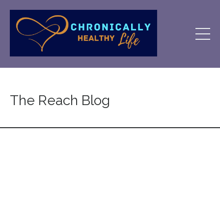
The Reach Blog