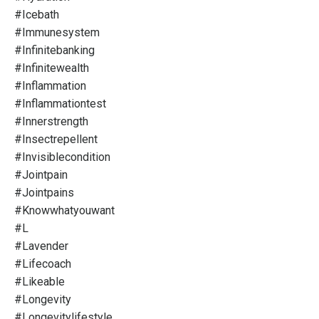
#icebath
#immunesystem
#infinitebanking
#infinitewealth
#inflammation
#inflammationtest
#innerstrength
#insectrepellent
#invisiblecondition
#jointpain
#jointpains
#knowwhatyouwant
#l
#lavender
#lifecoach
#likeable
#longevity
#longevitylifestyle