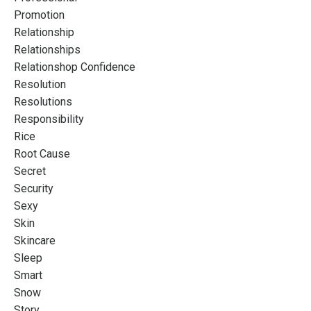
Promotion
Relationship
Relationships
Relationshop Confidence
Resolution
Resolutions
Responsibility
Rice
Root Cause
Secret
Security
Sexy
Skin
Skincare
Sleep
Smart
Snow
Story