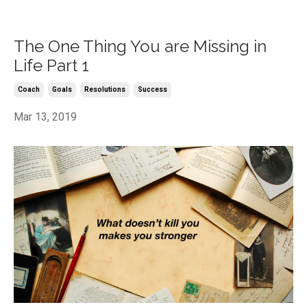
The One Thing You are Missing in
Life Part 1
Coach
Goals
Resolutions
Success
Mar 13, 2019