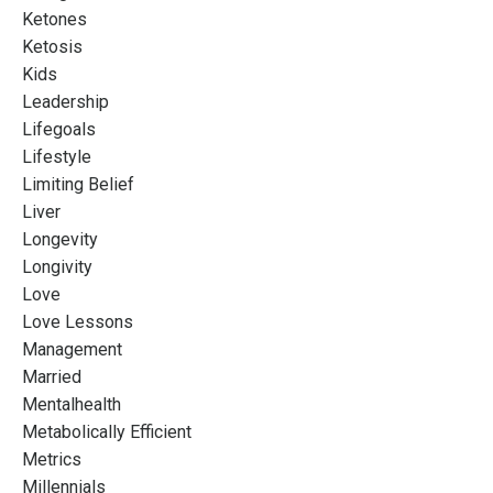
Ketones
Ketosis
Kids
Leadership
Lifegoals
Lifestyle
Limiting Belief
Liver
Longevity
Longivity
Love
Love Lessons
Management
Married
Mentalhealth
Metabolically Efficient
Metrics
Millennials