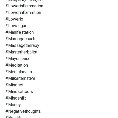
#lowerinflammation
#lowerinflammtion
#loweriq
#lowsugar
#manifestation
#marriagecoach
#massagetherapy
#masterherbalist
#mayonnaise
#meditation
#mentalhealth
#milkalternative
#mindset
#mindsettools
#mindshift
#money
#negativethoughts
#newlife