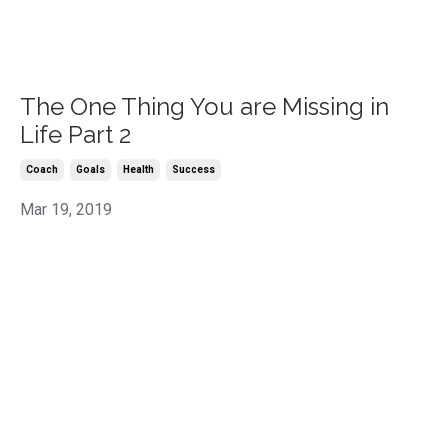
The One Thing You are Missing in
Life Part 2
Coach
Goals
Health
Success
Mar 19, 2019