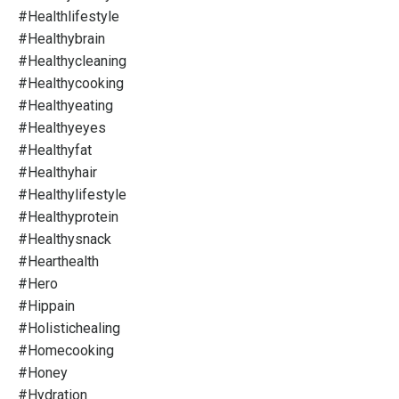
#healthlifestyle
#healthybrain
#healthycleaning
#healthycooking
#healthyeating
#healthyeyes
#healthyfat
#healthyhair
#healthylifestyle
#healthyprotein
#healthysnack
#hearthealth
#hero
#hippain
#holistichealing
#homecooking
#honey
#hydration