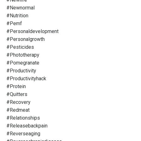
#newnormal
#nutrition
#pemf
#personaldevelopment
#personalgrowth
#pesticides
#phototherapy
#pomegranate
#productivity
#productivityhack
#protein
#quitters
#recovery
#redmeat
#relationships
#releasebackpain
#reverseaging