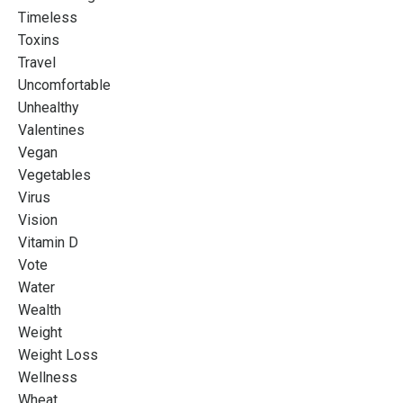
Timeless
Toxins
Travel
Uncomfortable
Unhealthy
Valentines
Vegan
Vegetables
Virus
Vision
Vitamin D
Vote
Water
Wealth
Weight
Weight Loss
Wellness
Wheat