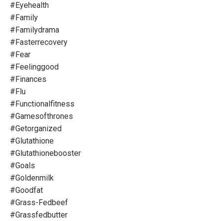
#eyehealth
#family
#familydrama
#fasterrecovery
#fear
#feelinggood
#finances
#flu
#functionalfitness
#gamesofthrones
#getorganized
#glutathione
#glutathionebooster
#goals
#goldenmilk
#goodfat
#grass-Fedbeef
#grassfedbutter