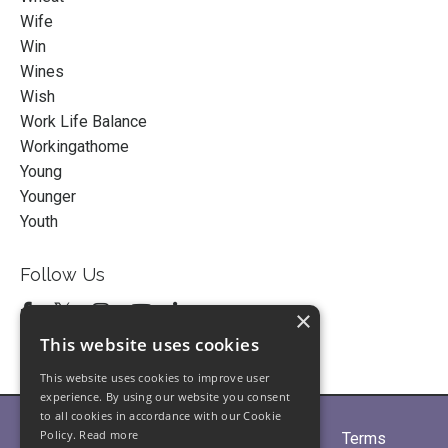
Wife
Win
Wines
Wish
Work Life Balance
Workingathome
Young
Younger
Youth
Follow Us
×
This website uses cookies
This website uses cookies to improve user
experience. By using our website you consent
to all cookies in accordance with our Cookie
Policy.
Read more
Home
About
Partners
Blogs
Terms