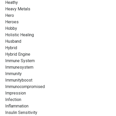
Heathy
Heavy Metals
Hero
Heroes
Hobby
Holistic Healing
Husband
Hybrid
Hybrid Engine
Immune System
Immunesystem
Immunity
Immunityboost
Immunocompromised
Impression
Infection
Inflammation
Insulin Sensitivity