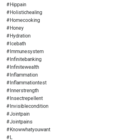
#hippain
#holistichealing
#homecooking
#honey
#hydration
#icebath
#immunesystem
#infinitebanking
#infinitewealth
#inflammation
#inflammationtest
#innerstrength
#insectrepellent
#invisiblecondition
#jointpain
#jointpains
#knowwhatyouwant
#l