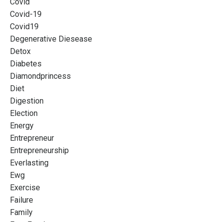
Covid
Covid-19
Covid19
Degenerative Diesease
Detox
Diabetes
Diamondprincess
Diet
Digestion
Election
Energy
Entrepreneur
Entrepreneurship
Everlasting
Ewg
Exercise
Failure
Family