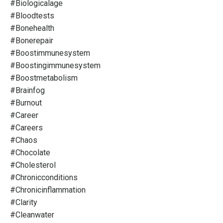
#biologicalage
#bloodtests
#bonehealth
#bonerepair
#boostimmunesystem
#boostingimmunesystem
#boostmetabolism
#brainfog
#burnout
#career
#careers
#chaos
#chocolate
#cholesterol
#chronicconditions
#chronicinflammation
#clarity
#cleanwater