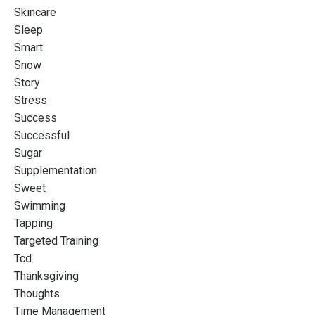
Skincare
Sleep
Smart
Snow
Story
Stress
Success
Successful
Sugar
Supplementation
Sweet
Swimming
Tapping
Targeted Training
Tcd
Thanksgiving
Thoughts
Time Management