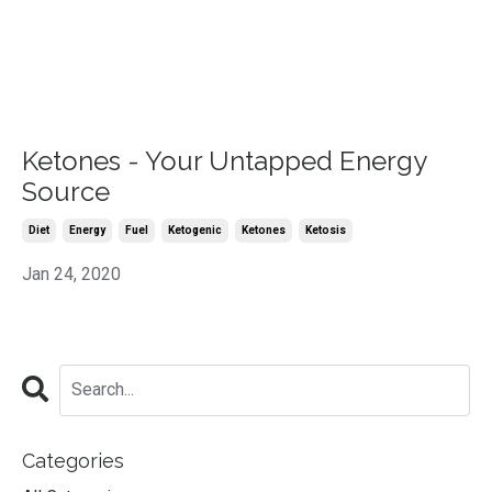
Ketones - Your Untapped Energy
Source
Diet
Energy
Fuel
Ketogenic
Ketones
Ketosis
Jan 24, 2020
Categories