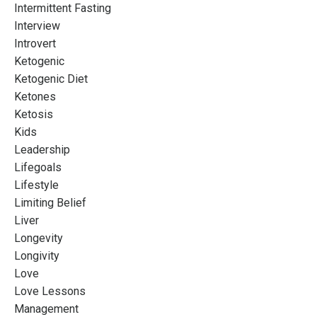
Intermittent Fasting
Interview
Introvert
Ketogenic
Ketogenic Diet
Ketones
Ketosis
Kids
Leadership
Lifegoals
Lifestyle
Limiting Belief
Liver
Longevity
Longivity
Love
Love Lessons
Management