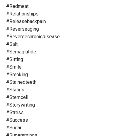
#redmeat
#relationships
#releasebackpain
#reverseaging
#reversechronicdisease
#salt
#semaglutide
#sitting
#smile
#smoking
#stainedteeth
#statins
#stemcell
#storywriting
#stress
#success
#sugar
#superaminos