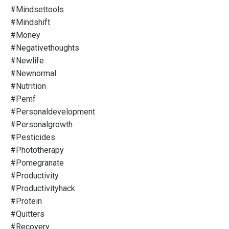
#mindsettools
#mindshift
#money
#negativethoughts
#newlife
#newnormal
#nutrition
#pemf
#personaldevelopment
#personalgrowth
#pesticides
#phototherapy
#pomegranate
#productivity
#productivityhack
#protein
#quitters
#recovery