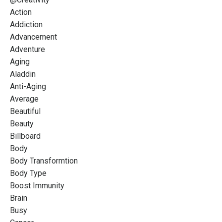
Action
Addiction
Advancement
Adventure
Aging
Aladdin
Anti-Aging
Average
Beautiful
Beauty
Billboard
Body
Body Transformtion
Body Type
Boost Immunity
Brain
Busy