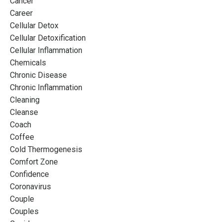
Cancer
Career
Cellular Detox
Cellular Detoxification
Cellular Inflammation
Chemicals
Chronic Disease
Chronic Inflammation
Cleaning
Cleanse
Coach
Coffee
Cold Thermogenesis
Comfort Zone
Confidence
Coronavirus
Couple
Couples