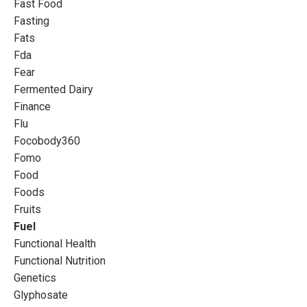
Fast Food
Fasting
Fats
Fda
Fear
Fermented Dairy
Finance
Flu
Focobody360
Fomo
Food
Foods
Fruits
Fuel
Functional Health
Functional Nutrition
Genetics
Glyphosate