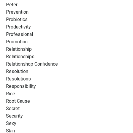
Peter
Prevention
Probiotics
Productivity
Professional
Promotion
Relationship
Relationships
Relationshop Confidence
Resolution
Resolutions
Responsibility
Rice
Root Cause
Secret
Security
Sexy
Skin