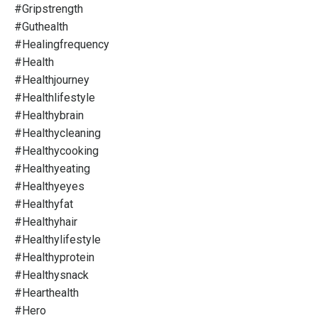
#gripstrength
#guthealth
#healingfrequency
#health
#healthjourney
#healthlifestyle
#healthybrain
#healthycleaning
#healthycooking
#healthyeating
#healthyeyes
#healthyfat
#healthyhair
#healthylifestyle
#healthyprotein
#healthysnack
#hearthealth
#hero