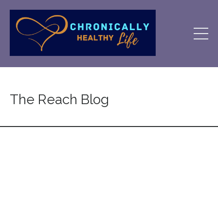
The Reach Blog