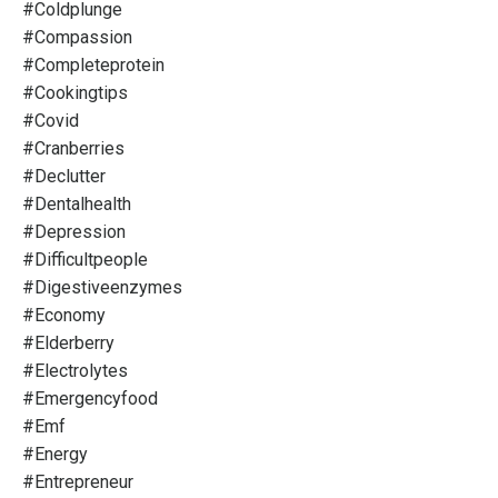
#coldplunge
#compassion
#completeprotein
#cookingtips
#covid
#cranberries
#declutter
#dentalhealth
#depression
#difficultpeople
#digestiveenzymes
#economy
#elderberry
#electrolytes
#emergencyfood
#emf
#energy
#entrepreneur