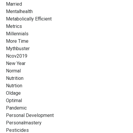
Married
Mentalhealth
Metabolically Efficient
Metrics
Millennials
More Time
Mythbuster
Ncov2019
New Year
Normal
Nutrition
Nutrtion
Oldage
Optimal
Pandemic
Personal Development
Personalmastery
Pesticides