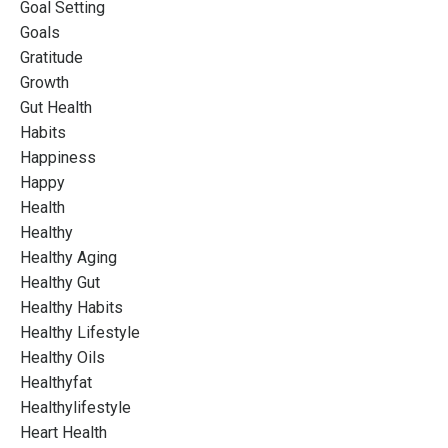
Goal Setting
Goals
Gratitude
Growth
Gut Health
Habits
Happiness
Happy
Health
Healthy
Healthy Aging
Healthy Gut
Healthy Habits
Healthy Lifestyle
Healthy Oils
Healthyfat
Healthylifestyle
Heart Health