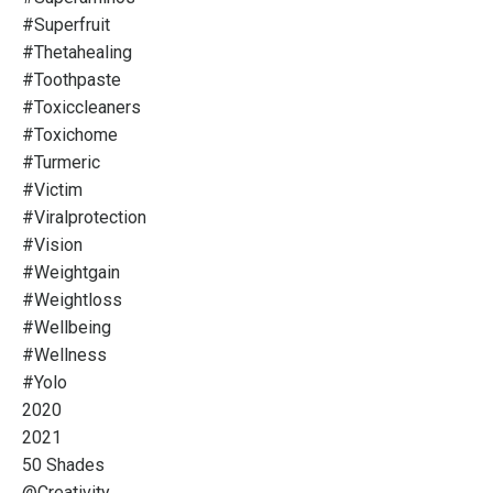
#superfruit
#thetahealing
#toothpaste
#toxiccleaners
#toxichome
#turmeric
#victim
#viralprotection
#vision
#weightgain
#weightloss
#wellbeing
#wellness
#yolo
2020
2021
50 Shades
@creativity