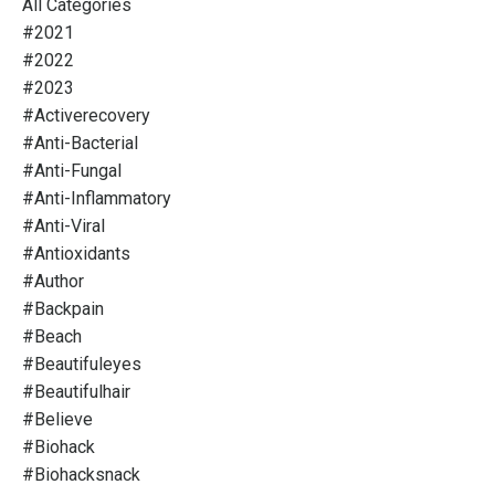
All Categories
#2021
#2022
#2023
#activerecovery
#anti-Bacterial
#anti-Fungal
#anti-Inflammatory
#anti-Viral
#antioxidants
#author
#backpain
#beach
#beautifuleyes
#beautifulhair
#believe
#biohack
#biohacksnack