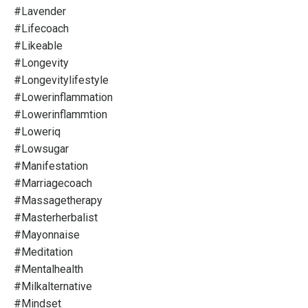
#lavender
#lifecoach
#likeable
#longevity
#longevitylifestyle
#lowerinflammation
#lowerinflammtion
#loweriq
#lowsugar
#manifestation
#marriagecoach
#massagetherapy
#masterherbalist
#mayonnaise
#meditation
#mentalhealth
#milkalternative
#mindset