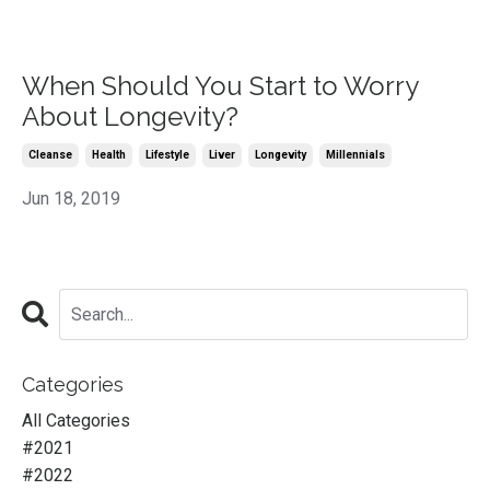
When Should You Start to Worry
About Longevity?
Cleanse
Health
Lifestyle
Liver
Longevity
Millennials
Jun 18, 2019
Categories
All Categories
#2021
#2022