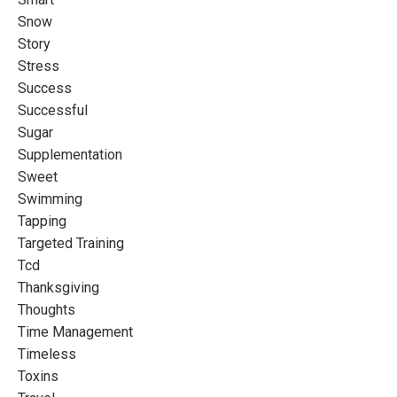
Snow
Story
Stress
Success
Successful
Sugar
Supplementation
Sweet
Swimming
Tapping
Targeted Training
Tcd
Thanksgiving
Thoughts
Time Management
Timeless
Toxins