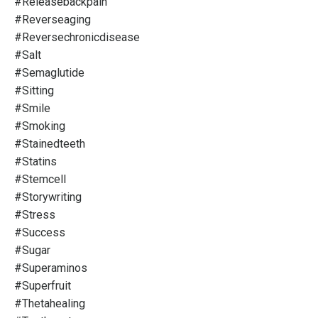
#releasebackpain
#reverseaging
#reversechronicdisease
#salt
#semaglutide
#sitting
#smile
#smoking
#stainedteeth
#statins
#stemcell
#storywriting
#stress
#success
#sugar
#superaminos
#superfruit
#thetahealing