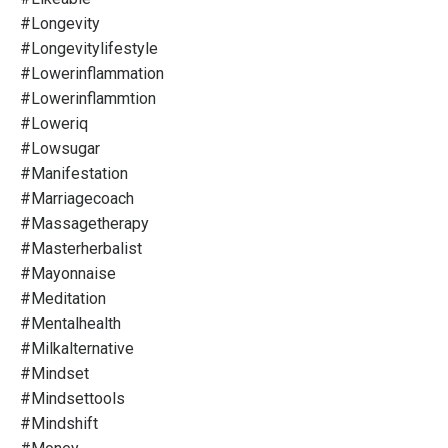
#longevity
#longevitylifestyle
#lowerinflammation
#lowerinflammtion
#loweriq
#lowsugar
#manifestation
#marriagecoach
#massagetherapy
#masterherbalist
#mayonnaise
#meditation
#mentalhealth
#milkalternative
#mindset
#mindsettools
#mindshift