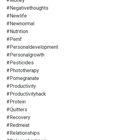
#money
#negativethoughts
#newlife
#newnormal
#nutrition
#pemf
#personaldevelopment
#personalgrowth
#pesticides
#phototherapy
#pomegranate
#productivity
#productivityhack
#protein
#quitters
#recovery
#redmeat
#relationships