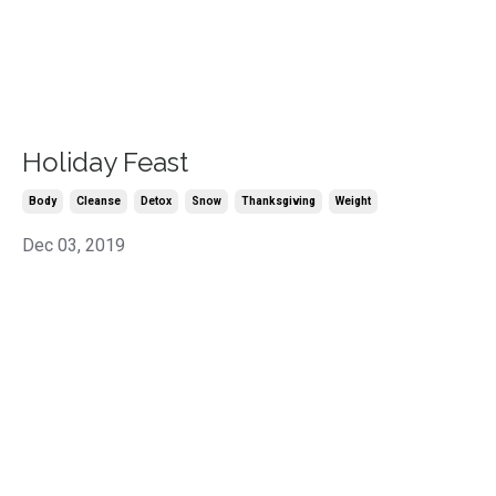
Holiday Feast
Body
Cleanse
Detox
Snow
Thanksgiving
Weight
Dec 03, 2019