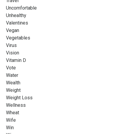
Travel
Uncomfortable
Unhealthy
Valentines
Vegan
Vegetables
Virus
Vision
Vitamin D
Vote
Water
Wealth
Weight
Weight Loss
Wellness
Wheat
Wife
Win