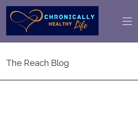
The Reach Blog