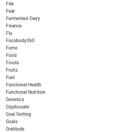
Fda
Fear
Fermented Dairy
Finance
Flu
Focobody360
Fomo
Food
Foods
Fruits
Fuel
Functional Health
Functional Nutrition
Genetics
Glyphosate
Goal Setting
Goals
Gratitude