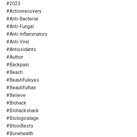
#2023
#activerecovery
#anti-Bacterial
#anti-Fungal
#anti-Inflammatory
#anti-Viral
#antioxidants
#author
#backpain
#beach
#beautifuleyes
#beautifulhair
#believe
#biohack
#biohacksnack
#biologicalage
#bloodtests
#bonehealth