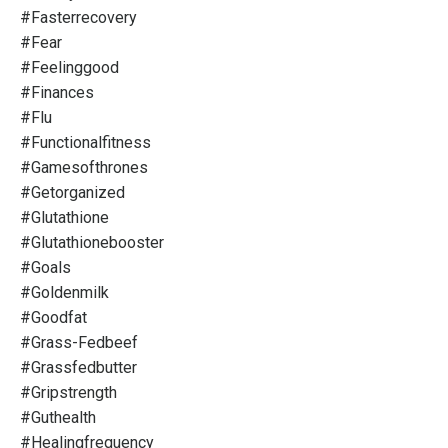
#fasterrecovery
#fear
#feelinggood
#finances
#flu
#functionalfitness
#gamesofthrones
#getorganized
#glutathione
#glutathionebooster
#goals
#goldenmilk
#goodfat
#grass-Fedbeef
#grassfedbutter
#gripstrength
#guthealth
#healingfrequency