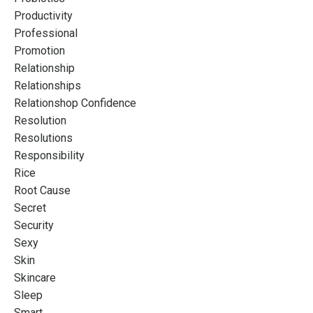
Productivity
Professional
Promotion
Relationship
Relationships
Relationshop Confidence
Resolution
Resolutions
Responsibility
Rice
Root Cause
Secret
Security
Sexy
Skin
Skincare
Sleep
Smart