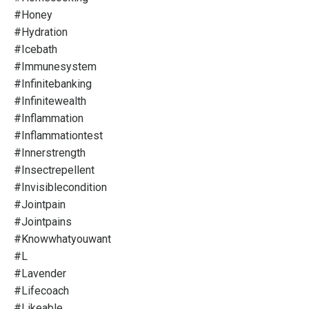
#honey
#hydration
#icebath
#immunesystem
#infinitebanking
#infinitewealth
#inflammation
#inflammationtest
#innerstrength
#insectrepellent
#invisiblecondition
#jointpain
#jointpains
#knowwhatyouwant
#l
#lavender
#lifecoach
#likeable