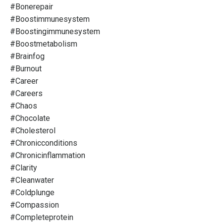
#bonerepair
#boostimmunesystem
#boostingimmunesystem
#boostmetabolism
#brainfog
#burnout
#career
#careers
#chaos
#chocolate
#cholesterol
#chronicconditions
#chronicinflammation
#clarity
#cleanwater
#coldplunge
#compassion
#completeprotein