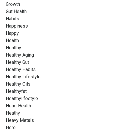
Growth
Gut Health
Habits
Happiness
Happy
Health
Healthy
Healthy Aging
Healthy Gut
Healthy Habits
Healthy Lifestyle
Healthy Oils
Healthyfat
Healthylifestyle
Heart Health
Heathy
Heavy Metals
Hero