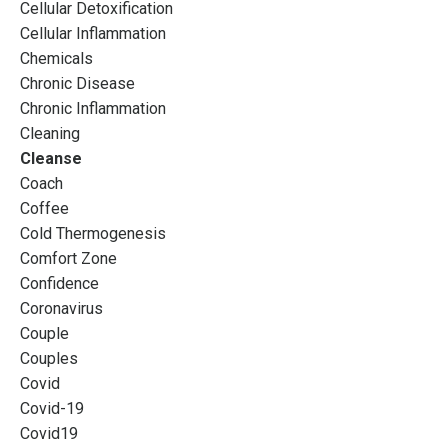
Cellular Detoxification
Cellular Inflammation
Chemicals
Chronic Disease
Chronic Inflammation
Cleaning
Cleanse
Coach
Coffee
Cold Thermogenesis
Comfort Zone
Confidence
Coronavirus
Couple
Couples
Covid
Covid-19
Covid19