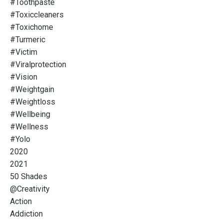
#toothpaste
#toxiccleaners
#toxichome
#turmeric
#victim
#viralprotection
#vision
#weightgain
#weightloss
#wellbeing
#wellness
#yolo
2020
2021
50 Shades
@creativity
Action
Addiction