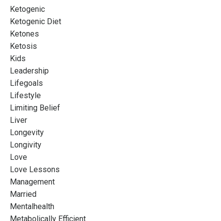
Ketogenic
Ketogenic Diet
Ketones
Ketosis
Kids
Leadership
Lifegoals
Lifestyle
Limiting Belief
Liver
Longevity
Longivity
Love
Love Lessons
Management
Married
Mentalhealth
Metabolically Efficient