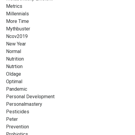
Metrics
Millennials
More Time
Mythbuster
Ncov2019
New Year
Normal
Nutrition
Nutrtion
Oldage
Optimal
Pandemic
Personal Development
Personalmastery
Pesticides
Peter
Prevention
Probiotics