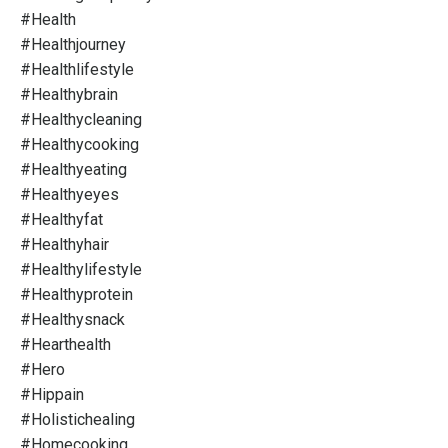
#health
#healthjourney
#healthlifestyle
#healthybrain
#healthycleaning
#healthycooking
#healthyeating
#healthyeyes
#healthyfat
#healthyhair
#healthylifestyle
#healthyprotein
#healthysnack
#hearthealth
#hero
#hippain
#holistichealing
#homecooking