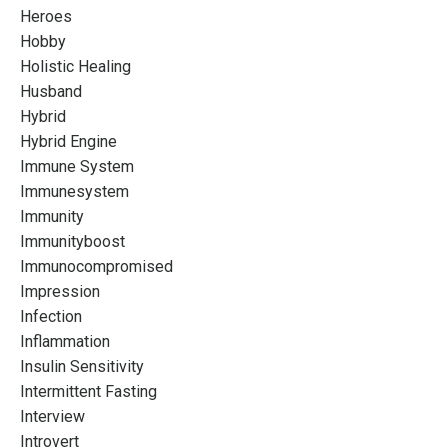
Heroes
Hobby
Holistic Healing
Husband
Hybrid
Hybrid Engine
Immune System
Immunesystem
Immunity
Immunityboost
Immunocompromised
Impression
Infection
Inflammation
Insulin Sensitivity
Intermittent Fasting
Interview
Introvert