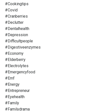
#cookingtips
#covid
#cranberries
#declutter
#dentalhealth
#depression
#difficultpeople
#digestiveenzymes
#economy
#elderberry
#electrolytes
#emergencyfood
#emf
#energy
#entrepreneur
#eyehealth
#family
#familydrama