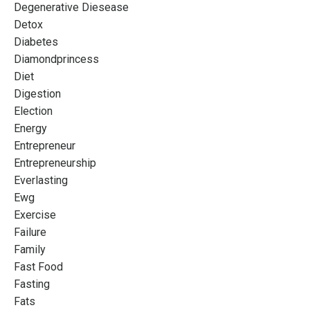
Degenerative Diesease
Detox
Diabetes
Diamondprincess
Diet
Digestion
Election
Energy
Entrepreneur
Entrepreneurship
Everlasting
Ewg
Exercise
Failure
Family
Fast Food
Fasting
Fats