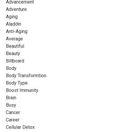
Advancement
Adventure
Aging
Aladdin
Anti-Aging
Average
Beautiful
Beauty
Billboard
Body
Body Transformtion
Body Type
Boost Immunity
Brain
Busy
Cancer
Career
Cellular Detox